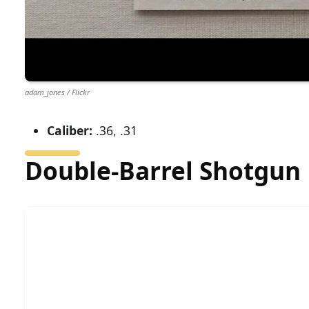
adam_jones / Flickr
Caliber:
.36, .31
Double-Barrel Shotgun