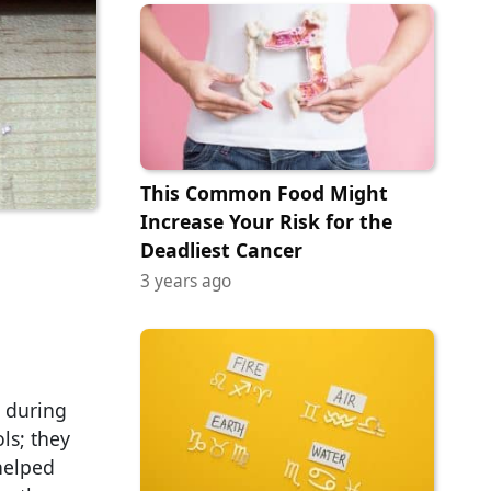
This Common Food Might
Increase Your Risk for the
Deadliest Cancer
3 years ago
e during
ls; they
helped