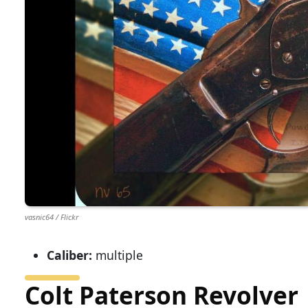
vasnic64 / Flickr
Caliber:
multiple
Colt Paterson Revolver