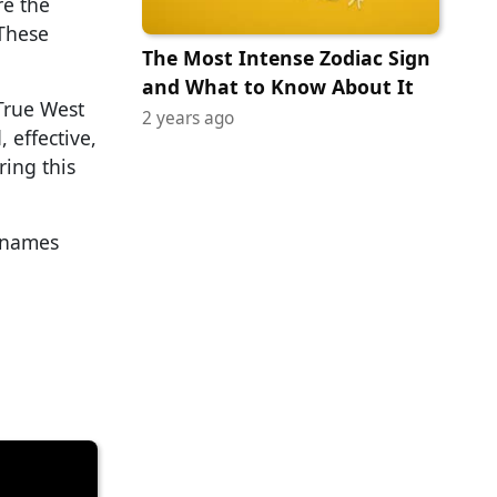
re the
 These
The Most Intense Zodiac Sign
and What to Know About It
True West
2 years ago
 effective,
ring this
r names