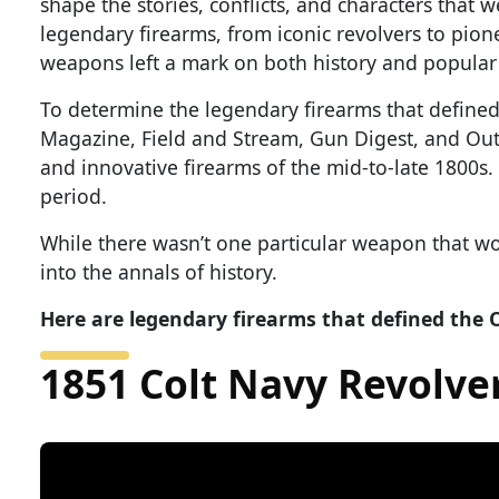
shape the stories, conflicts, and characters that w
legendary firearms, from iconic revolvers to pion
weapons left a mark on both history and popular 
To determine the legendary firearms that define
Magazine, Field and Stream, Gun Digest, and Outd
and innovative firearms of the mid-to-late 1800s.
period.
While there wasn’t one particular weapon that wo
into the annals of history.
Here are legendary firearms that defined the 
1851 Colt Navy Revolve