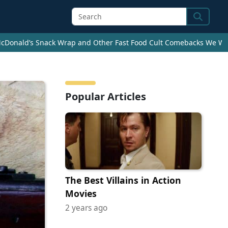
Search
cDonald’s Snack Wrap and Other Fast Food Cult Comebacks We Wan
Popular Articles
The Best Villains in Action
Movies
2 years ago