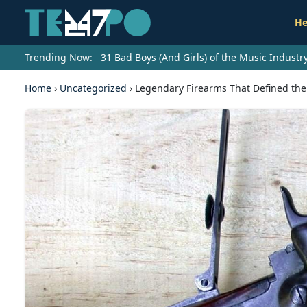
He
Trending Now:
31 Bad Boys (And Girls) of the Music Indust
Home
›
Uncategorized
›
Legendary Firearms That Defined the