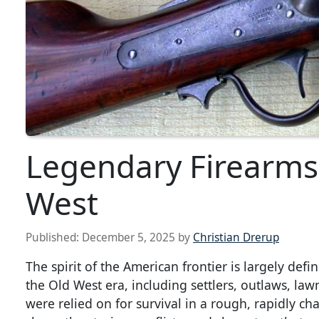
Legendary Firearms
West
Published:
December 5, 2025
by
Christian Drerup
The spirit of the American frontier is largely def
the Old West era, including settlers, outlaws, l
were relied on for survival in a rough, rapidly 