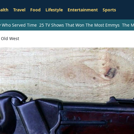
alth
Travel
Food
Lifestyle
Entertainment
Sports
ry Who Served Time
25 TV Shows That Won The Most Emmys
The M
 Old West