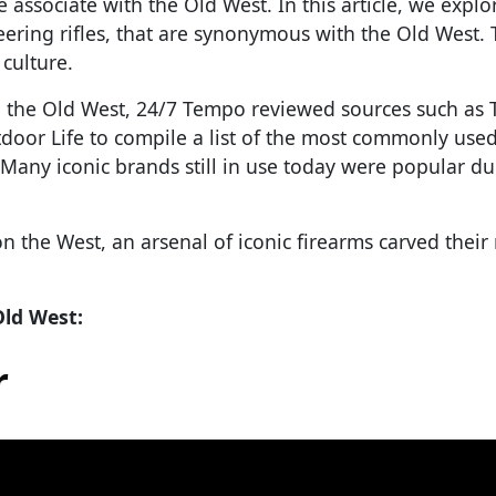
e associate with the Old West. In this article, we explo
eering rifles, that are synonymous with the Old West.
culture.
d the Old West, 24/7 Tempo reviewed sources such as 
oor Life to compile a list of the most commonly used,
 Many iconic brands still in use today were popular du
n the West, an arsenal of iconic firearms carved thei
Old West:
r