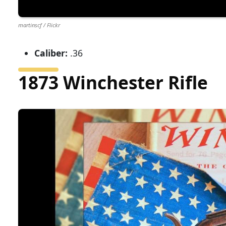
martinscf / Flickr
Caliber:
.36
1873 Winchester Rifle