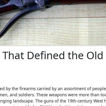
 That Defined the Old
ined by the firearms carried by an assortment of peopl
awmen, and soldiers. These weapons were more than too
changing landscape. The guns of the 19th-century West 