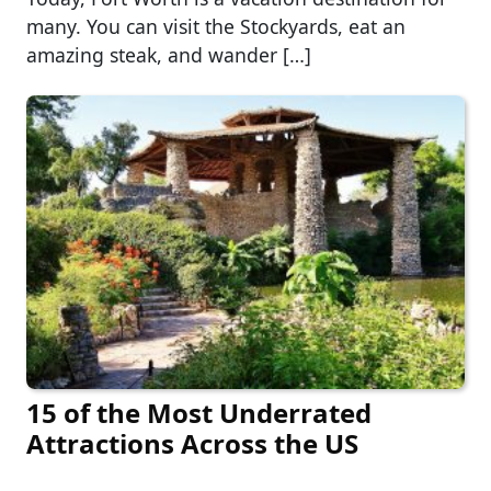
many. You can visit the Stockyards, eat an
amazing steak, and wander […]
15 of the Most Underrated
Attractions Across the US