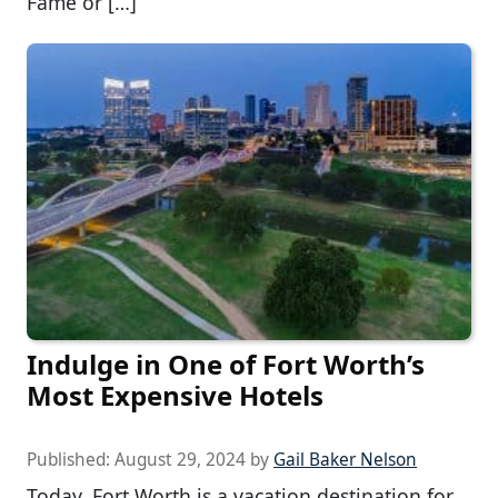
Fame or […]
Indulge in One of Fort Worth’s
Most Expensive Hotels
Published:
August 29, 2024
by
Gail Baker Nelson
Today, Fort Worth is a vacation destination for