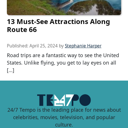
13 Must-See Attractions Along
Route 66
Published:
April 25, 2024
by
Stephanie Harper
Road trips are a fantastic way to see the United
States. Unlike flying, you get to lay eyes on all
[…]
24/7 Tempo is the leading place for news about
celebrities, movies, television, and popular
culture.