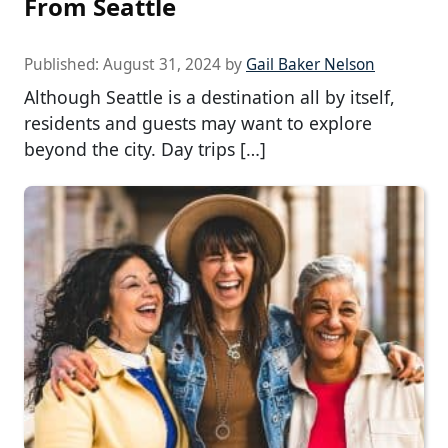
From Seattle
Published:
August 31, 2024
by
Gail Baker Nelson
Although Seattle is a destination all by itself,
residents and guests may want to explore
beyond the city. Day trips […]