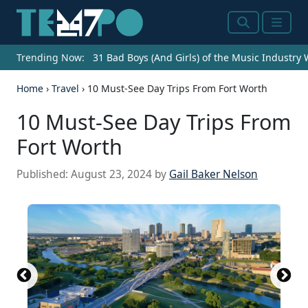
Search
Menu
Trending Now:
31 Bad Boys (And Girls) of the Music Industry
Home
›
Travel
›
10 Must-See Day Trips From Fort Worth
10 Must-See Day Trips From
Fort Worth
Published:
August 23, 2024
by
Gail Baker Nelson