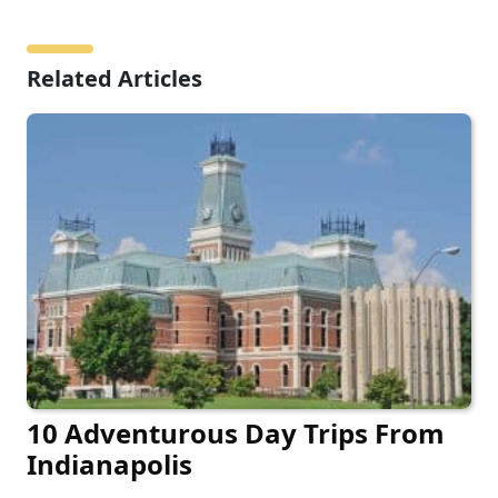
Related Articles
10 Adventurous Day Trips From
Indianapolis