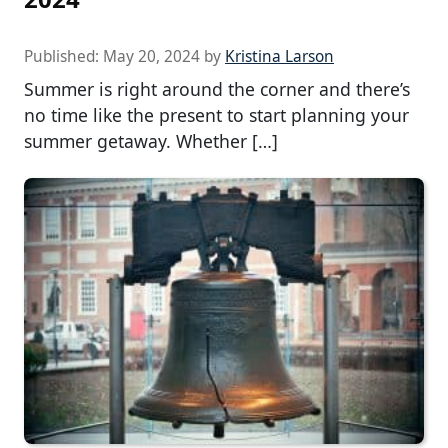
Published:
May 20, 2024
by
Kristina Larson
Summer is right around the corner and there’s
no time like the present to start planning your
summer getaway. Whether […]