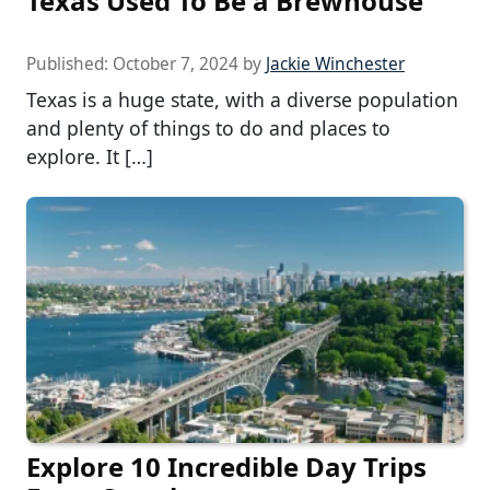
Texas Used To Be a Brewhouse
Published:
October 7, 2024
by
Jackie Winchester
Texas is a huge state, with a diverse population
and plenty of things to do and places to
explore. It […]
Explore 10 Incredible Day Trips