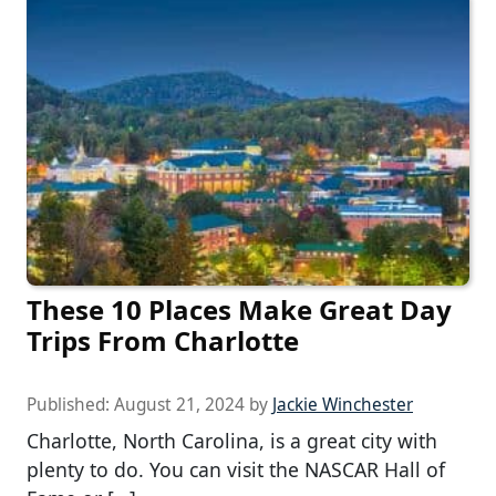
These 10 Places Make Great Day
Trips From Charlotte
Published:
August 21, 2024
by
Jackie Winchester
Charlotte, North Carolina, is a great city with
plenty to do. You can visit the NASCAR Hall of