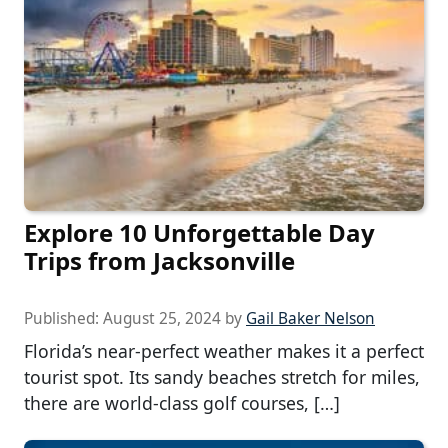
Explore 10 Unforgettable Day
Trips from Jacksonville
Published:
August 25, 2024
by
Gail Baker Nelson
Florida’s near-perfect weather makes it a perfect
tourist spot. Its sandy beaches stretch for miles,
there are world-class golf courses, […]