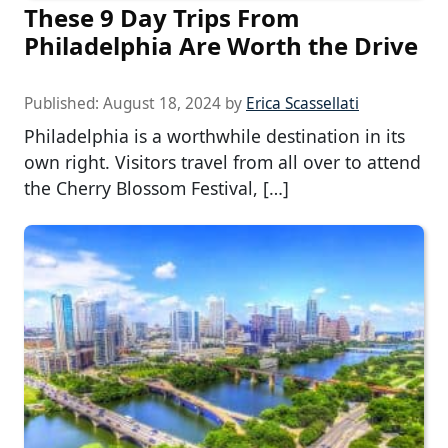
These 9 Day Trips From
Philadelphia Are Worth the Drive
Published:
August 18, 2024
by
Erica Scassellati
Philadelphia is a worthwhile destination in its
own right. Visitors travel from all over to attend
the Cherry Blossom Festival, […]