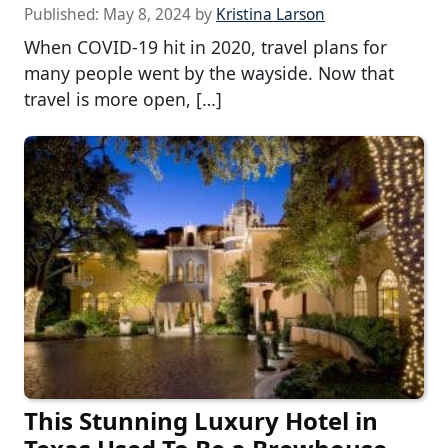
Published:
May 8, 2024
by
Kristina Larson
When COVID-19 hit in 2020, travel plans for
many people went by the wayside. Now that
travel is more open, […]
This Stunning Luxury Hotel in