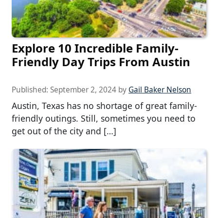
Explore 10 Incredible Family-
Friendly Day Trips From Austin
Published:
September 2, 2024
by
Gail Baker Nelson
Austin, Texas has no shortage of great family-
friendly outings. Still, sometimes you need to
get out of the city and […]