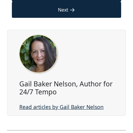
→
Next
Gail Baker Nelson, Author for
24/7 Tempo
Read articles by Gail Baker Nelson