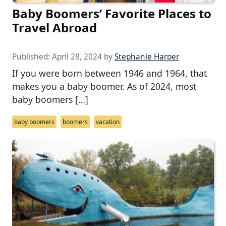
Baby Boomers’ Favorite Places to
Travel Abroad
Published:
April 28, 2024
by
Stephanie Harper
If you were born between 1946 and 1964, that
makes you a baby boomer. As of 2024, most
baby boomers […]
baby boomers
boomers
vacation