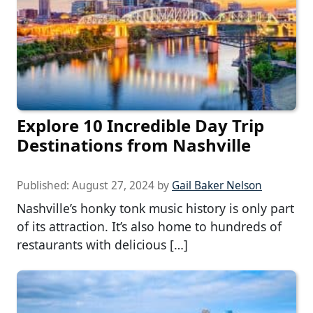
Explore 10 Incredible Day Trip
Destinations from Nashville
Published:
August 27, 2024
by
Gail Baker Nelson
Nashville’s honky tonk music history is only part
of its attraction. It’s also home to hundreds of
restaurants with delicious […]