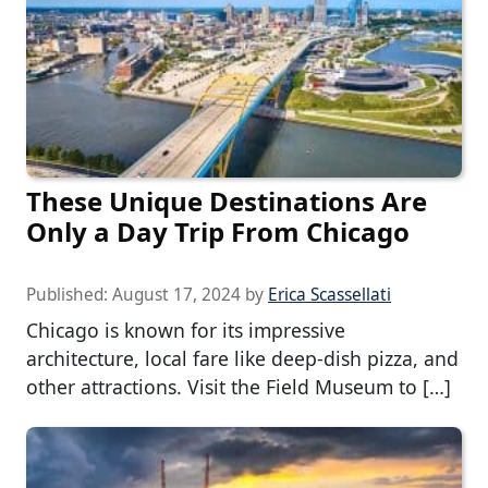
These Unique Destinations Are
Only a Day Trip From Chicago
Published:
August 17, 2024
by
Erica Scassellati
Chicago is known for its impressive
architecture, local fare like deep-dish pizza, and
other attractions. Visit the Field Museum to […]