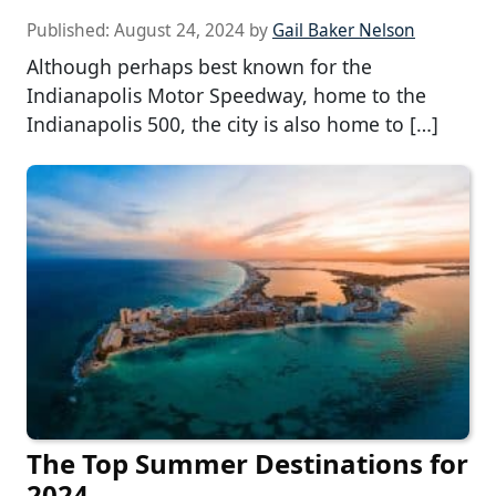
Published:
August 24, 2024
by
Gail Baker Nelson
Although perhaps best known for the
Indianapolis Motor Speedway, home to the
Indianapolis 500, the city is also home to […]
The Top Summer Destinations for
2024