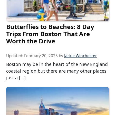
Butterflies to Beaches: 8 Day
Trips From Boston That Are
Worth the Drive
Updated:
February 20, 2025
by
Jackie Winchester
Boston may be in the heart of the New England
coastal region but there are many other places
just a […]