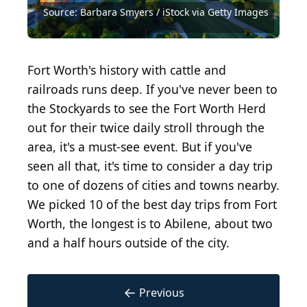
Source: Sabrina Janelle Gordon/Shutterstock.com
Source: Barbara Smyers / iStock via Getty Images
Source: Real Window Creative/Shutterstock.com
Source: Vaca Diez Photos/Shutterstock.com
Source: Summer loveee / Shutterstock.com
Source: Joivah K. Francis/Shutterstock.com
Source: LMPark Photos/Shutterstock.com
Source: SevenMaps/Shutterstock.com
Source: SevenMaps/Shutterstock.com
Source: Tony Pirtle/Shutterstock.com
Source: f11photo/Shutterstock.com
Fort Worth's history with cattle and
railroads runs deep. If you've never been to
the Stockyards to see the Fort Worth Herd
out for their twice daily stroll through the
area, it's a must-see event. But if you've
seen all that, it's time to consider a day trip
to one of dozens of cities and towns nearby.
We picked 10 of the best day trips from Fort
Worth, the longest is to Abilene, about two
and a half hours outside of the city.
←
Previous