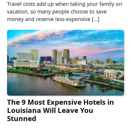
Travel costs add up when taking your family on
vacation, so many people choose to save
money and reserve less-expensive […]
The 9 Most Expensive Hotels in
Louisiana Will Leave You
Stunned