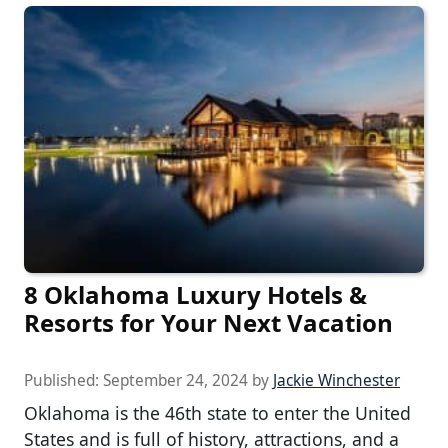
8 Oklahoma Luxury Hotels &
Resorts for Your Next Vacation
Published:
September 24, 2024
by
Jackie Winchester
Oklahoma is the 46th state to enter the United
States and is full of history, attractions, and a