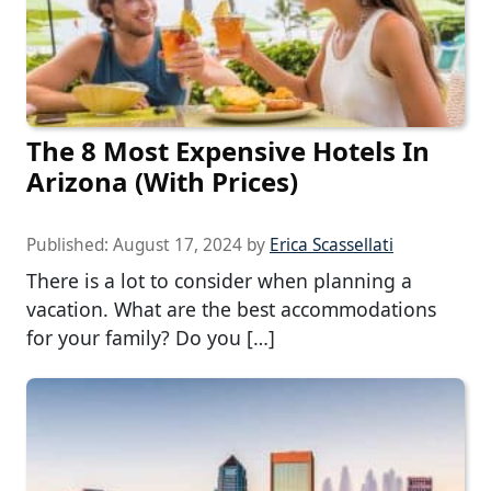
The 8 Most Expensive Hotels In
Arizona (With Prices)
Published:
August 17, 2024
by
Erica Scassellati
There is a lot to consider when planning a
vacation. What are the best accommodations
for your family? Do you […]