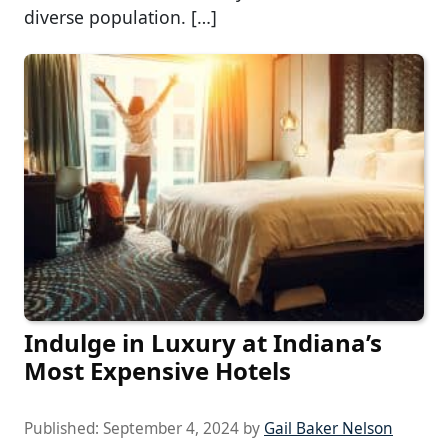
diverse population. […]
Indulge in Luxury at Indiana’s
Most Expensive Hotels
Published:
September 4, 2024
by
Gail Baker Nelson