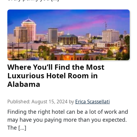
Where You’ll Find the Most
Luxurious Hotel Room in
Alabama
Published:
August 15, 2024
by
Erica Scassellati
Finding the right hotel can be a lot of work and
may have you paying more than you expected.
The […]