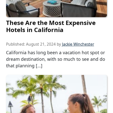
These Are the Most Expensive
Hotels in California
Published:
August 21, 2024
by
Jackie Winchester
California has long been a vacation hot spot or
dream destination, with so much to see and do
that planning […]