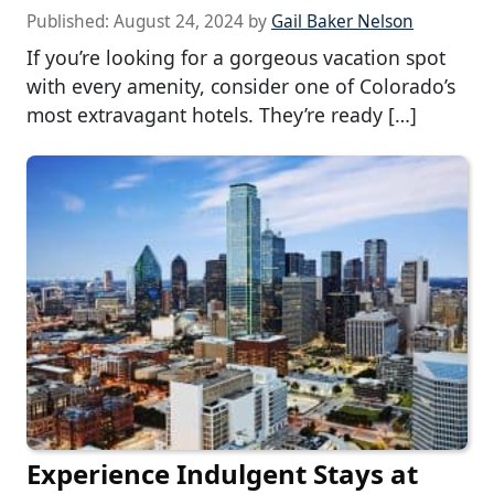
Published:
August 24, 2024
by
Gail Baker Nelson
If you’re looking for a gorgeous vacation spot
with every amenity, consider one of Colorado’s
most extravagant hotels. They’re ready […]
Experience Indulgent Stays at