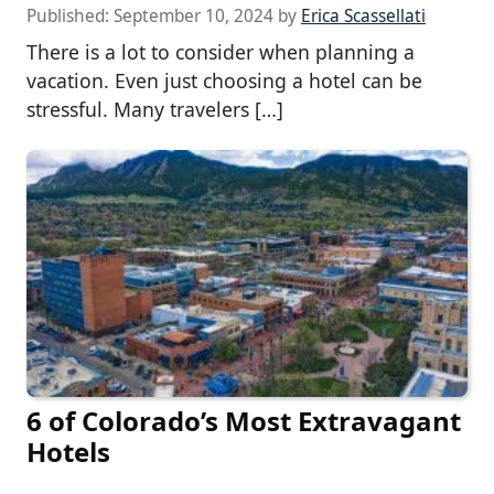
Published:
September 10, 2024
by
Erica Scassellati
There is a lot to consider when planning a
vacation. Even just choosing a hotel can be
stressful. Many travelers […]
6 of Colorado’s Most Extravagant
Hotels