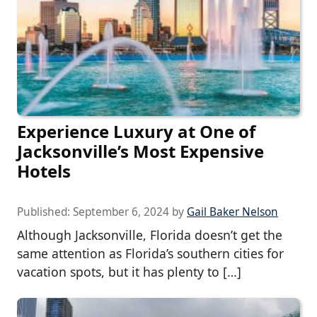
Experience Luxury at One of
Jacksonville’s Most Expensive
Hotels
Published:
September 6, 2024
by
Gail Baker Nelson
Although Jacksonville, Florida doesn’t get the
same attention as Florida’s southern cities for
vacation spots, but it has plenty to […]