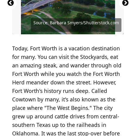
Source: 817-Drone-Services/Shutterstock.com
Source: Dmitry Kalinovsky/Shutterstock.com
Source: Brian A Jackson / Shutterstock.com
Source: Barbara Smyers/Shutterstock.com
Source: Barbara Smyers/Shutterstock.com
Source: Sandra Foyt / Shutterstock.com
Source: Joseph Sohm/Shutterstock.com
Source: Anel Alijagic/Shutterstock.com
Today, Fort Worth is a vacation destination
for many. You can visit the Stockyards, eat
an amazing steak, and wander through old
Fort Worth while you watch the Fort Worth
Herd meander down the street. However,
Fort Worth's history runs deep. Called
Cowtown by many, it's also known as the
place where "The West Begins." The city
grew up around cattle drives from central-
southern Texas up to the railheads in
Oklahoma. It was the last stop-over before