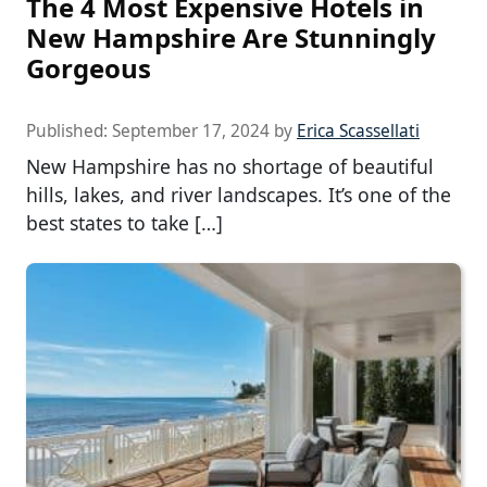
The 4 Most Expensive Hotels in
New Hampshire Are Stunningly
Gorgeous
Published:
September 17, 2024
by
Erica Scassellati
New Hampshire has no shortage of beautiful
hills, lakes, and river landscapes. It’s one of the
best states to take […]