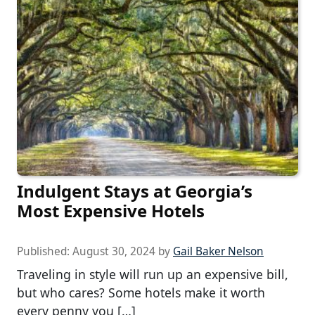
Indulgent Stays at Georgia’s
Most Expensive Hotels
Published:
August 30, 2024
by
Gail Baker Nelson
Traveling in style will run up an expensive bill,
but who cares? Some hotels make it worth
every penny you […]