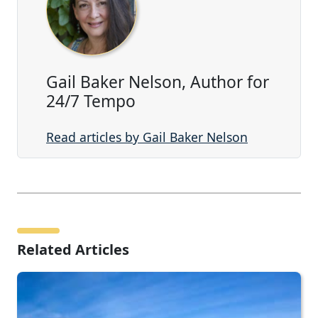
Gail Baker Nelson, Author for
24/7 Tempo
Read articles by Gail Baker Nelson
Related Articles