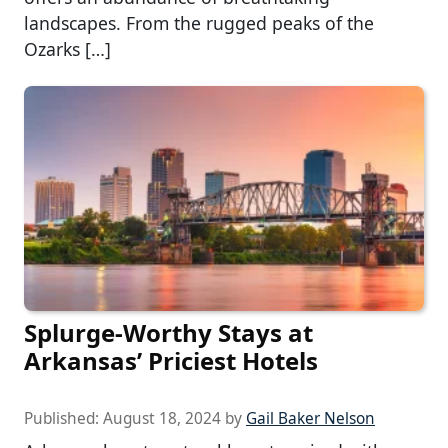
landscapes. From the rugged peaks of the
Ozarks […]
Splurge-Worthy Stays at
Arkansas’ Priciest Hotels
Published:
August 18, 2024
by
Gail Baker Nelson