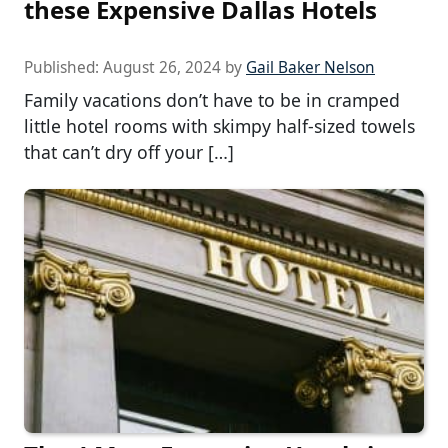
these Expensive Dallas Hotels
Published:
August 26, 2024
by
Gail Baker Nelson
Family vacations don’t have to be in cramped
little hotel rooms with skimpy half-sized towels
that can’t dry off your […]