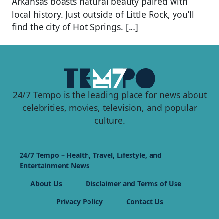
Arkansas boasts natural beauty paired with
local history. Just outside of Little Rock, you’ll
find the city of Hot Springs. […]
24/7 Tempo is the leading place for news about
celebrities, movies, television, and popular
culture.
24/7 Tempo – Health, Travel, Lifestyle, and
Entertainment News
About Us
Disclaimer and Terms of Use
Privacy Policy
Contact Us