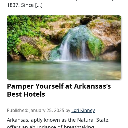
1837. Since […]
Pamper Yourself at Arkansas’s
Best Hotels
Published:
January 25, 2025
by
Lori Kinney
Arkansas, aptly known as the Natural State,
offers an abundance of breathtaking