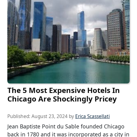
The 5 Most Expensive Hotels In
Chicago Are Shockingly Pricey
Published:
August 23, 2024
by
Erica Scassellati
Jean Baptiste Point du Sable founded Chicago
back in 1780 and it was incorporated as a city in