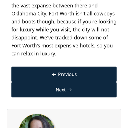
the vast expanse between there and
Oklahoma City. Fort Worth isn't all cowboys
and boots though, because if you're looking
for luxury while you visit, the city will not
disappoint. We've tracked down some of
Fort Worth's most expensive hotels, so you
can relax in luxury.
←
Previous
→
Next