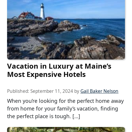
Vacation in Luxury at Maine’s
Most Expensive Hotels
Published:
September 11, 2024
by
Gail Baker Nelson
When you’re looking for the perfect home away
from home for your family’s vacation, finding
the perfect place is tough. […]