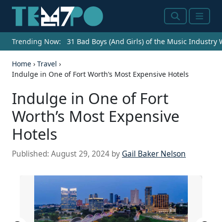
Search
Menu
Trending Now:
31 Bad Boys (And Girls) of the Music Industry
Home
›
Travel
›
Indulge in One of Fort Worth’s Most Expensive Hotels
Indulge in One of Fort
Worth’s Most Expensive
Hotels
Published:
August 29, 2024
by
Gail Baker Nelson