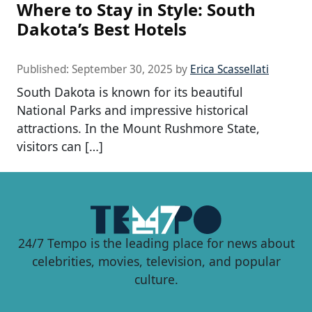
Where to Stay in Style: South
Dakota’s Best Hotels
Published:
September 30, 2025
by
Erica Scassellati
South Dakota is known for its beautiful
National Parks and impressive historical
attractions. In the Mount Rushmore State,
visitors can […]
24/7 Tempo is the leading place for news about
celebrities, movies, television, and popular
culture.