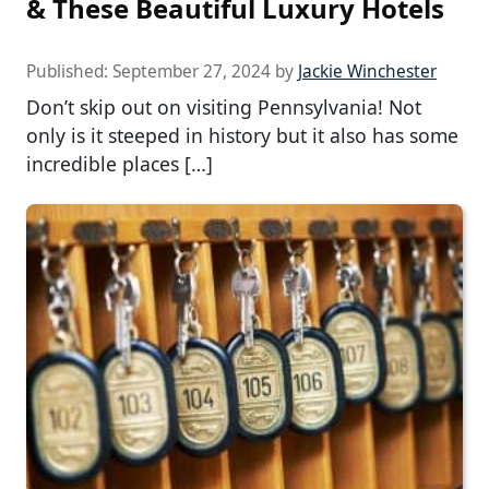
& These Beautiful Luxury Hotels
Published:
September 27, 2024
by
Jackie Winchester
Don’t skip out on visiting Pennsylvania! Not
only is it steeped in history but it also has some
incredible places […]