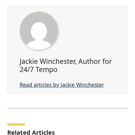
Jackie Winchester, Author for
24/7 Tempo
Read articles by Jackie Winchester
Related Articles