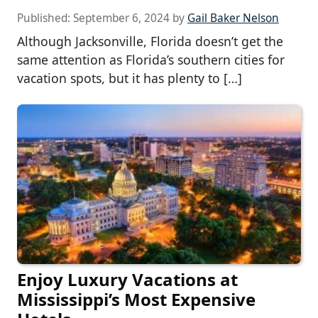
Published:
September 6, 2024
by
Gail Baker Nelson
Although Jacksonville, Florida doesn’t get the
same attention as Florida’s southern cities for
vacation spots, but it has plenty to […]
Enjoy Luxury Vacations at
Mississippi’s Most Expensive