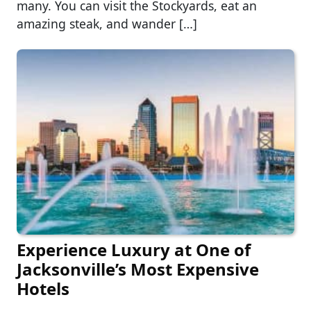
many. You can visit the Stockyards, eat an
amazing steak, and wander […]
Experience Luxury at One of
Jacksonville’s Most Expensive
Hotels