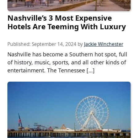
Nashville’s 3 Most Expensive
Hotels Are Teeming With Luxury
Published:
September 14, 2024
by
Jackie Winchester
Nashville has become a Southern hot spot, full
of history, music, sports, and all other kinds of
entertainment. The Tennessee […]