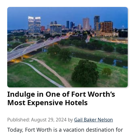
Indulge in One of Fort Worth’s
Most Expensive Hotels
Published:
August 29, 2024
by
Gail Baker Nelson
Today, Fort Worth is a vacation destination for