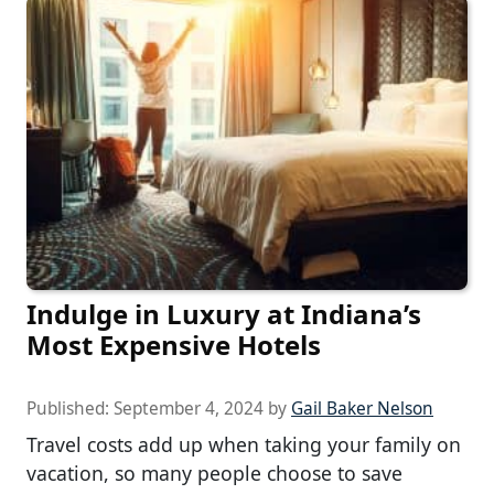
Indulge in Luxury at Indiana’s
Most Expensive Hotels
Published:
September 4, 2024
by
Gail Baker Nelson
Travel costs add up when taking your family on
vacation, so many people choose to save