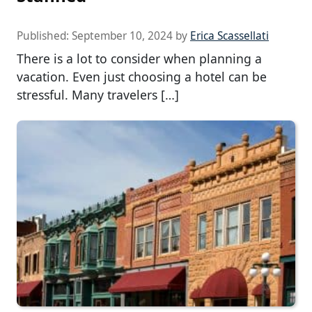
Published:
September 10, 2024
by
Erica Scassellati
There is a lot to consider when planning a
vacation. Even just choosing a hotel can be
stressful. Many travelers […]