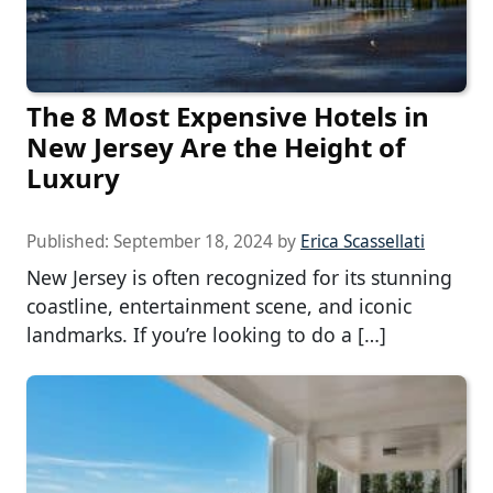
The 8 Most Expensive Hotels in
New Jersey Are the Height of
Luxury
Published:
September 18, 2024
by
Erica Scassellati
New Jersey is often recognized for its stunning
coastline, entertainment scene, and iconic
landmarks. If you’re looking to do a […]