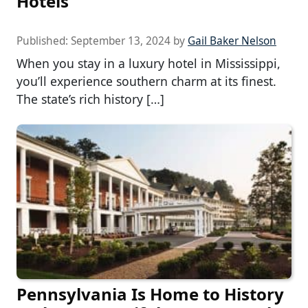
Hotels
Published:
September 13, 2024
by
Gail Baker Nelson
When you stay in a luxury hotel in Mississippi,
you’ll experience southern charm at its finest.
The state’s rich history […]
Pennsylvania Is Home to History