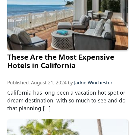
These Are the Most Expensive
Hotels in California
Published:
August 21, 2024
by
Jackie Winchester
California has long been a vacation hot spot or
dream destination, with so much to see and do
that planning […]