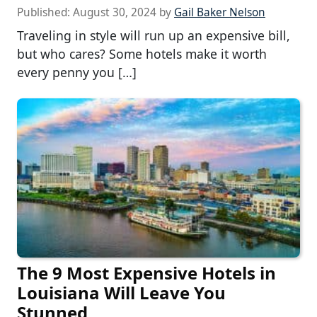
Published:
August 30, 2024
by
Gail Baker Nelson
Traveling in style will run up an expensive bill,
but who cares? Some hotels make it worth
every penny you […]
The 9 Most Expensive Hotels in
Louisiana Will Leave You
Stunned