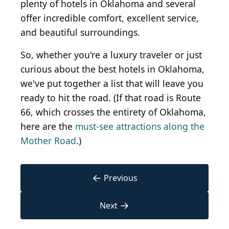
plenty of hotels in Oklahoma and several
offer incredible comfort, excellent service,
and beautiful surroundings.
So, whether you're a luxury traveler or just
curious about the best hotels in Oklahoma,
we've put together a list that will leave you
ready to hit the road. (If that road is Route
66, which crosses the entirety of Oklahoma,
here are the
must-see attractions along the
Mother Road
.)
←
Previous
→
Next