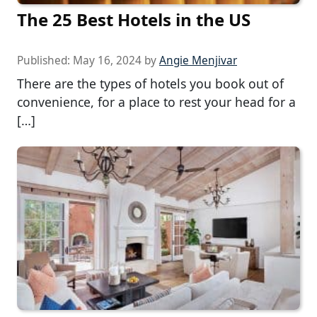
The 25 Best Hotels in the US
Published:
May 16, 2024
by
Angie Menjivar
There are the types of hotels you book out of
convenience, for a place to rest your head for a
[…]