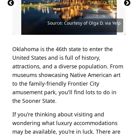
Source: Courtesy of Colcord Hotel Oklahoma City,
Source: Courtesy of Omni Oklahoma City Hotel via
Source: Courtesy of Echo Canyon Spa Resort via
Source: Courtesy of The Skirvin Hilton Oklahoma
Curio Collection by Hilton via Yelp
Yelp
Yelp
City via Yelp
Source: Courtesy of Michele S. via Yelp
Source: Courtesy of Coburn S. via Yelp
Source: Courtesy of Olga D. via Yelp
Source: Courtesy of Olga D. via Yelp
Source: Courtesy of Erica S. via Yelp
Oklahoma is the 46th state to enter the
United States and is full of history,
attractions, and a diverse population. From
museums showcasing Native American art
to the family-friendly Frontier City
amusement park, you'll find lots to do in
the Sooner State.
If you're thinking about visiting and
wondering what luxury accommodations
may be available, you're in luck. There are