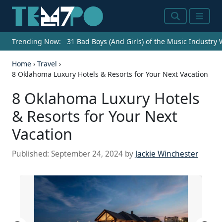
Search
Menu
Trending Now:
31 Bad Boys (And Girls) of the Music Industry
Home
›
Travel
›
8 Oklahoma Luxury Hotels & Resorts for Your Next Vacation
8 Oklahoma Luxury Hotels
& Resorts for Your Next
Vacation
Published:
September 24, 2024
by
Jackie Winchester