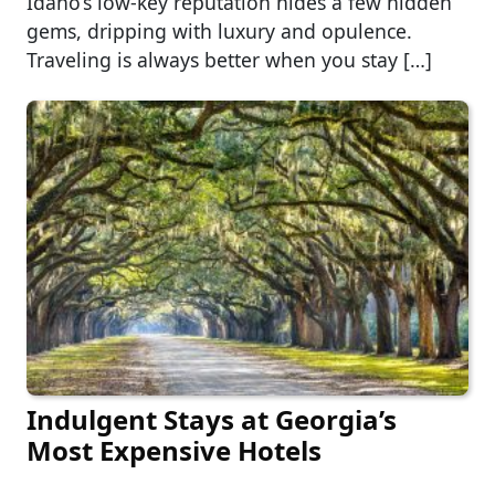
Idaho’s low-key reputation hides a few hidden
gems, dripping with luxury and opulence.
Traveling is always better when you stay […]
Indulgent Stays at Georgia’s
Most Expensive Hotels