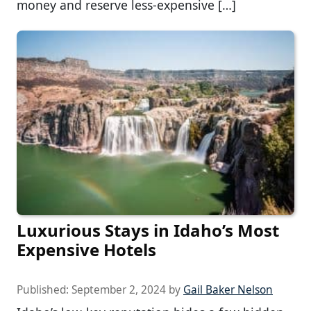
money and reserve less-expensive […]
Luxurious Stays in Idaho’s Most
Expensive Hotels
Published:
September 2, 2024
by
Gail Baker Nelson