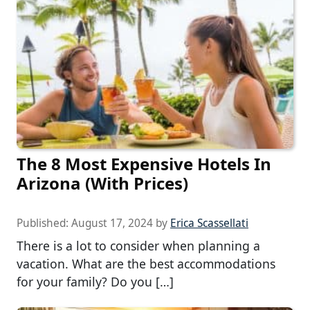
The 8 Most Expensive Hotels In
Arizona (With Prices)
Published:
August 17, 2024
by
Erica Scassellati
There is a lot to consider when planning a
vacation. What are the best accommodations
for your family? Do you […]