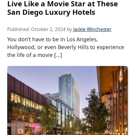
Live Like a Movie Star at These
San Diego Luxury Hotels
Published:
October 2, 2024
by
Jackie Winchester
You don’t have to be in Los Angeles,
Hollywood, or even Beverly Hills to experience
the life of a movie […]