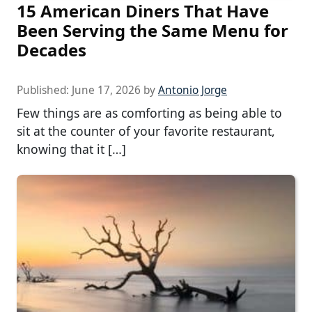
15 American Diners That Have
Been Serving the Same Menu for
Decades
Published:
June 17, 2026
by
Antonio Jorge
Few things are as comforting as being able to
sit at the counter of your favorite restaurant,
knowing that it […]