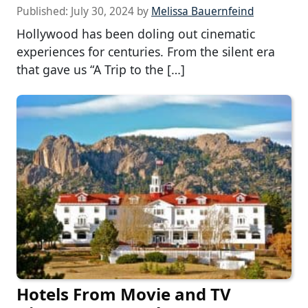
Published:
July 30, 2024
by
Melissa Bauernfeind
Hollywood has been doling out cinematic
experiences for centuries. From the silent era
that gave us “A Trip to the […]
Hotels From Movie and TV