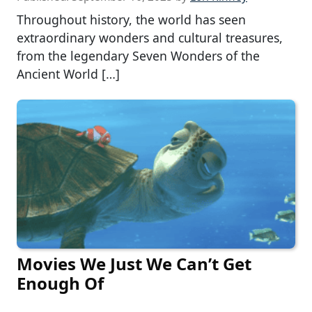
Throughout history, the world has seen
extraordinary wonders and cultural treasures,
from the legendary Seven Wonders of the
Ancient World […]
Movies We Just We Can’t Get
Enough Of