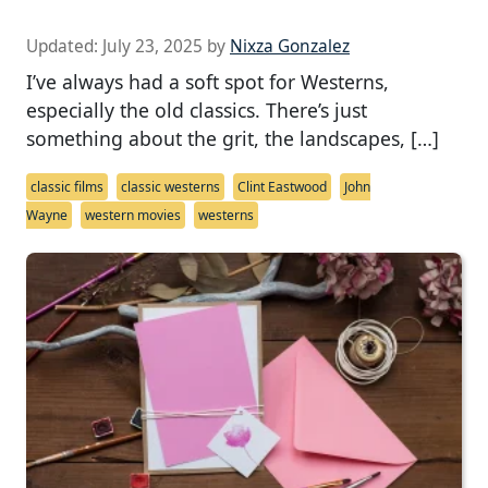
Updated:
July 23, 2025
by
Nixza Gonzalez
I’ve always had a soft spot for Westerns,
especially the old classics. There’s just
something about the grit, the landscapes, […]
classic films
classic westerns
Clint Eastwood
John
Wayne
western movies
westerns