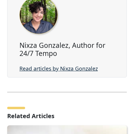
Nixza Gonzalez, Author for
24/7 Tempo
Read articles by Nixza Gonzalez
Related Articles