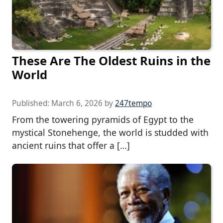
These Are The Oldest Ruins in the
World
Published:
March 6, 2026
by
247tempo
From the towering pyramids of Egypt to the
mystical Stonehenge, the world is studded with
ancient ruins that offer a […]