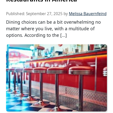
Published:
September 27, 2025
by
Melissa Bauernfeind
Dining choices can be a bit overwhelming no
matter where you live, with a multitude of
options. According to the […]