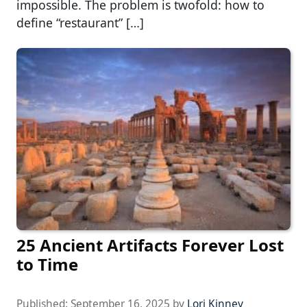
impossible. The problem is twofold: how to
define “restaurant” […]
25 Ancient Artifacts Forever Lost
to Time
Published:
September 16, 2025
by
Lori Kinney