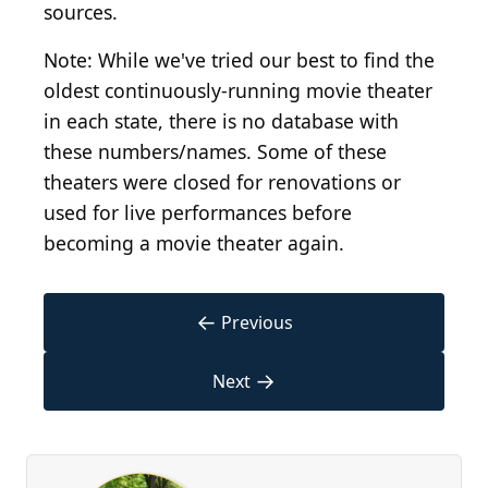
sources.
Note: While we've tried our best to find the
oldest continuously-running movie theater
in each state, there is no database with
these numbers/names. Some of these
theaters were closed for renovations or
used for live performances before
becoming a movie theater again.
←
Previous
→
Next