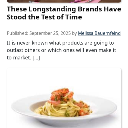
These Longstanding Brands Have
Stood the Test of Time
Published:
September 25, 2025
by
Melissa Bauernfeind
It is never known what products are going to
outlast others or which ones will even make it
to market. […]