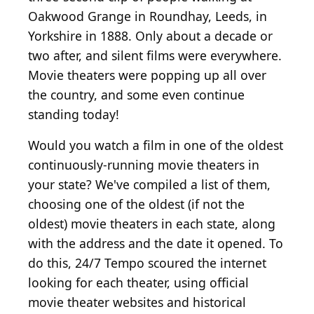
Oakwood Grange in Roundhay, Leeds, in
Yorkshire in 1888. Only about a decade or
two after, and silent films were everywhere.
Movie theaters were popping up all over
the country, and some even continue
standing today!
Would you watch a film in one of the oldest
continuously-running movie theaters in
your state? We've compiled a list of them,
choosing one of the oldest (if not the
oldest) movie theaters in each state, along
with the address and the date it opened. To
do this, 24/7 Tempo scoured the internet
looking for each theater, using official
movie theater websites and historical