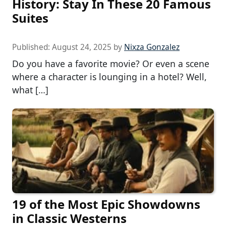
History: Stay In These 20 Famous
Suites
Published:
August 24, 2025
by
Nixza Gonzalez
Do you have a favorite movie? Or even a scene
where a character is lounging in a hotel? Well,
what […]
19 of the Most Epic Showdowns
in Classic Westerns