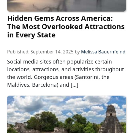
Hidden Gems Across America:
The Most Overlooked Attractions
in Every State
Published:
September 14, 2025
by
Melissa Bauernfeind
Social media sites often popularize certain
locations, attractions, and activities throughout
the world. Gorgeous areas (Santorini, the
Maldives, Barcelona) and […]