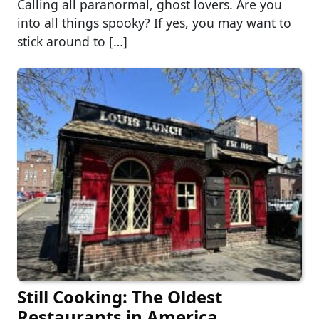
Calling all paranormal, ghost lovers. Are you
into all things spooky? If yes, you may want to
stick around to […]
Still Cooking: The Oldest
Restaurants in America