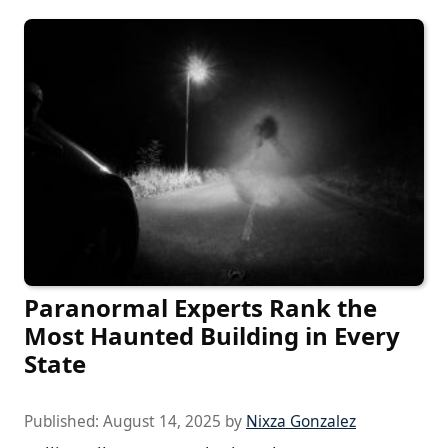
Paranormal Experts Rank the
Most Haunted Building in Every
State
Published:
August 14, 2025
by
Nixza Gonzalez