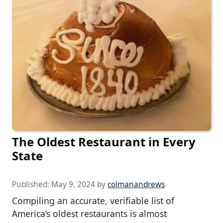
The Oldest Restaurant in Every
State
Published:
May 9, 2024
by
colmanandrews
Compiling an accurate, verifiable list of
America’s oldest restaurants is almost