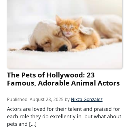
The Pets of Hollywood: 23
Famous, Adorable Animal Actors
Published:
August 28, 2025
by
Nixza Gonzalez
Actors are loved for their talent and praised for
each role they do excellently in, but what about
pets and […]