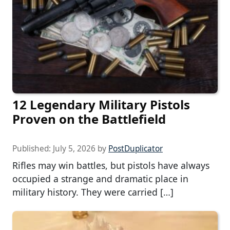
12 Legendary Military Pistols
Proven on the Battlefield
Published:
July 5, 2026
by
PostDuplicator
Rifles may win battles, but pistols have always
occupied a strange and dramatic place in
military history. They were carried […]