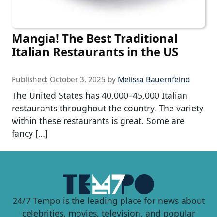
Mangia! The Best Traditional
Italian Restaurants in the US
Published:
October 3, 2025
by
Melissa Bauernfeind
The United States has 40,000–45,000 Italian
restaurants throughout the country. The variety
within these restaurants is great. Some are
fancy […]
24/7 Tempo is the leading place for news about
celebrities, movies, television, and popular