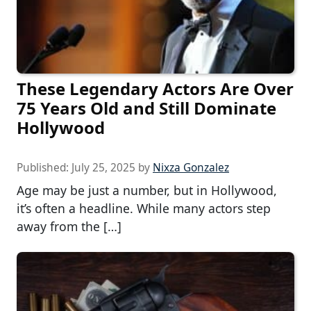
These Legendary Actors Are Over
75 Years Old and Still Dominate
Hollywood
Published:
July 25, 2025
by
Nixza Gonzalez
Age may be just a number, but in Hollywood,
it’s often a headline. While many actors step
away from the […]