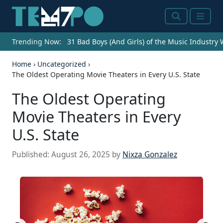
Search
Menu
Trending Now:
31 Bad Boys (And Girls) of the Music Industry
Home
›
Uncategorized
›
The Oldest Operating Movie Theaters in Every U.S. State
The Oldest Operating
Movie Theaters in Every
U.S. State
Published:
August 26, 2025
by
Nixza Gonzalez