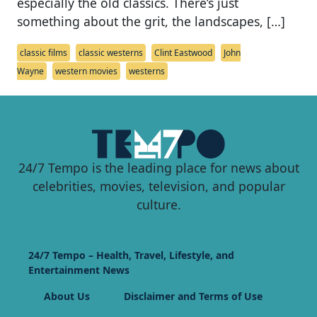
especially the old classics. There’s just
something about the grit, the landscapes, […]
classic films
classic westerns
Clint Eastwood
John
Wayne
western movies
westerns
24/7 Tempo is the leading place for news about
celebrities, movies, television, and popular
culture.
24/7 Tempo – Health, Travel, Lifestyle, and
Entertainment News
About Us
Disclaimer and Terms of Use