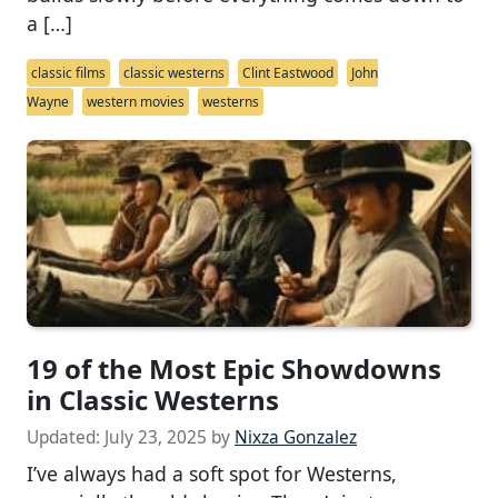
a […]
classic films
classic westerns
Clint Eastwood
John
Wayne
western movies
westerns
19 of the Most Epic Showdowns
in Classic Westerns
Updated:
July 23, 2025
by
Nixza Gonzalez
I’ve always had a soft spot for Westerns,