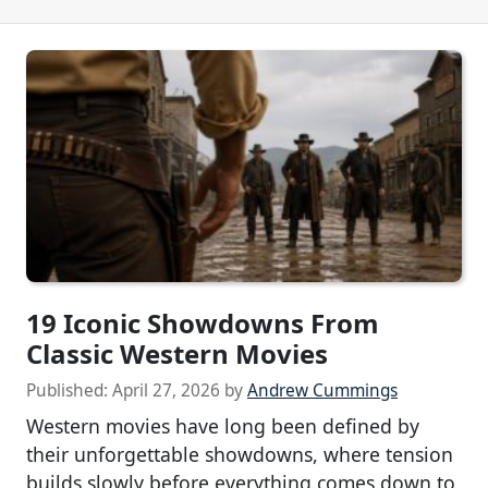
19 Iconic Showdowns From
Classic Western Movies
Published:
April 27, 2026
by
Andrew Cummings
Western movies have long been defined by
their unforgettable showdowns, where tension
builds slowly before everything comes down to