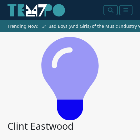
Search
Menu
Trending Now:
31 Bad Boys (And Girls) of the Music Industry
Clint Eastwood