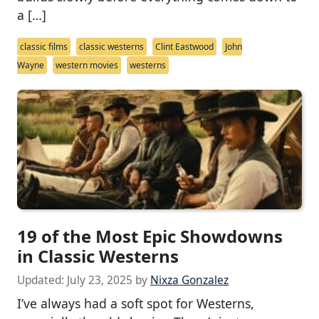
a […]
classic films
classic westerns
Clint Eastwood
John
Wayne
western movies
westerns
19 of the Most Epic Showdowns
in Classic Westerns
Updated:
July 23, 2025
by
Nixza Gonzalez
I’ve always had a soft spot for Westerns,