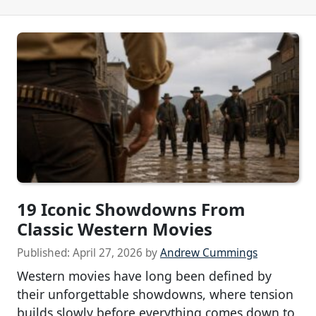
19 Iconic Showdowns From
Classic Western Movies
Published:
April 27, 2026
by
Andrew Cummings
Western movies have long been defined by
their unforgettable showdowns, where tension
builds slowly before everything comes down to