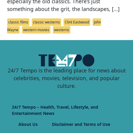
especially the old classics. There’s just
something about the grit, the landscapes, […]
classic films
classic westerns
Clint Eastwood
John
Wayne
western movies
westerns
24/7 Tempo is the leading place for news about
celebrities, movies, television, and popular
culture.
24/7 Tempo – Health, Travel, Lifestyle, and
Entertainment News
About Us
Disclaimer and Terms of Use