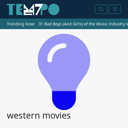
Search
Menu
Trending Now:
31 Bad Boys (And Girls) of the Music Industry
western movies