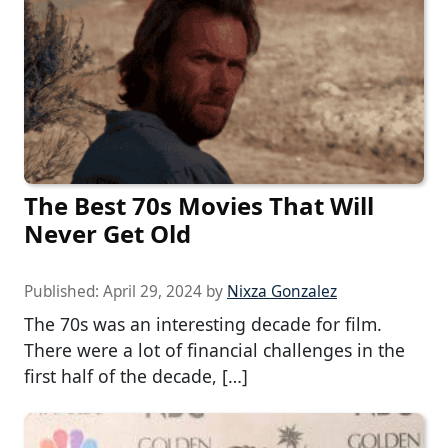
The Best 70s Movies That Will
Never Get Old
Published:
April 29, 2024
by
Nixza Gonzalez
The 70s was an interesting decade for film.
There were a lot of financial challenges in the
first half of the decade, […]