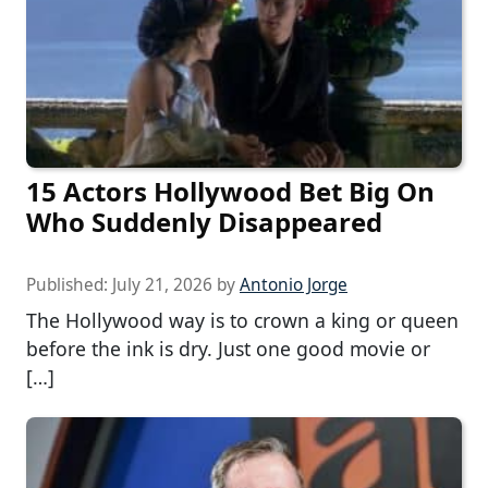
15 Actors Hollywood Bet Big On
Who Suddenly Disappeared
Published:
July 21, 2026
by
Antonio Jorge
The Hollywood way is to crown a king or queen
before the ink is dry. Just one good movie or
[…]