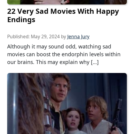
22 Very Sad Movies With Happy
Endings
Published:
May 29, 2024
by
Jenna Jury
Although it may sound odd, watching sad
movies can boost the endorphin levels within
our brains. This may explain why […]