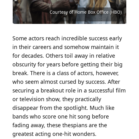
Source: Courtesy of American Broadcasting
Company (ABC)
Source: Courtesy of Home Box Office (HBO)
Source: Courtesy of Twentieth Century Fox
Source: Courtesy of Twentieth Century Fox
Source: Courtesy of Twentieth Century Fox
Source: Courtesy of Universal Pictures
Source: Courtesy of TriStar Pictures
Courtesy of Home Box Office (HBO)
Source: Courtesy of Orion Pictures
Source: Courtesy of Warner Bros.
Source: Courtesy of Warner Bros.
Source: Courtesy of Warner Bros.
Some actors reach incredible success early
in their careers and somehow maintain it
for decades. Others toil away in relative
obscurity for years before getting their big
break. There is a class of actors, however,
who seem almost cursed by success. After
securing a breakout role in a successful film
or television show, they practically
disappear from the spotlight. Much like
bands who score one hit song before
fading away, these thespians are the
greatest acting one-hit wonders.