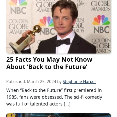
25 Facts You May Not Know
About ‘Back to the Future’
Published:
March 25, 2024
by
Stephanie Harper
When “Back to the Future” first premiered in
1985, fans were obsessed. The sci-fi comedy
was full of talented actors […]