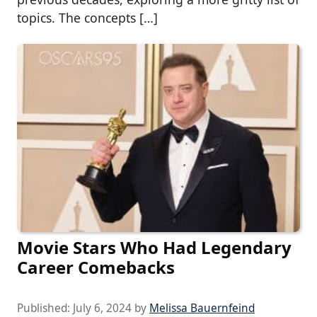
topics. The concepts […]
Movie Stars Who Had Legendary
Career Comebacks
Published:
July 6, 2024
by
Melissa Bauernfeind