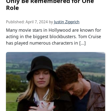
Only Be Remembered for One
Role
Published:
April 7, 2024
by
Justin Zipprich
Many movie stars in Hollywood are known for
acting in the biggest blockbusters. Tom Cruise
has played numerous characters in […]