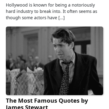
Hollywood is known for being a notoriously
hard industry to break into. It often seems as
though some actors have […]
The Most Famous Quotes by
James Stewart