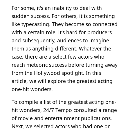
For some, it's an inability to deal with
sudden success. For others, it is something
like typecasting. They become so connected
with a certain role, it's hard for producers
and subsequently, audiences to imagine
them as anything different. Whatever the
case, there are a select few actors who
reach meteoric success before turning away
from the Hollywood spotlight. In this
article, we will explore the greatest acting
one-hit wonders.
To compile a list of the greatest acting one-
hit wonders, 24/7 Tempo consulted a range
of movie and entertainment publications.
Next, we selected actors who had one or