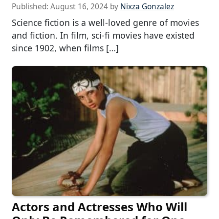
Published:
August 16, 2024
by
Nixza Gonzalez
Science fiction is a well-loved genre of movies
and fiction. In film, sci-fi movies have existed
since 1902, when films […]
Actors and Actresses Who Will