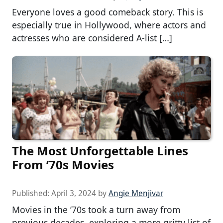
Everyone loves a good comeback story. This is
especially true in Hollywood, where actors and
actresses who are considered A-list […]
The Most Unforgettable Lines
From ’70s Movies
Published:
April 3, 2024
by
Angie Menjivar
Movies in the ’70s took a turn away from
previous decades, exploring a more gritty list of