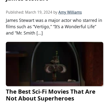
Published:
March 19, 2024
by
Amy Williams
James Stewart was a major actor who starred in
films such as “Vertigo,” “It’s a Wonderful Life”
and “Mr. Smith […]
The Best Sci-Fi Movies That Are
Not About Superheroes