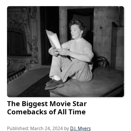
The Biggest Movie Star
Comebacks of All Time
Published:
March 24, 2024
by
D.J. Myers