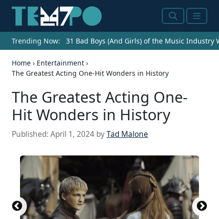
Search
Menu
Trending Now:
31 Bad Boys (And Girls) of the Music Industry
Home
›
Entertainment
›
The Greatest Acting One-Hit Wonders in History
The Greatest Acting One-
Hit Wonders in History
Published:
April 1, 2024
by
Tad Malone