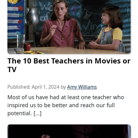
The 10 Best Teachers in Movies or
TV
Published:
April 1, 2024
by
Amy Williams
Most of us have had at least one teacher who
inspired us to be better and reach our full
potential. […]