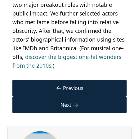
two major breakout roles with notable
public impact. We further selected actors
who met fame before falling into relative
obscurity. After that, we confirmed the
actors' biographical information using sites
like IMDb and Britannica. (For musical one-
offs,
discover the biggest one-hit wonders
from the 2010s.
)
←
Previous
→
Next