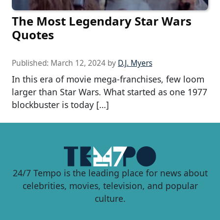
The Most Legendary Star Wars
Quotes
Published:
March 12, 2024
by
D.J. Myers
In this era of movie mega-franchises, few loom
larger than Star Wars. What started as one 1977
blockbuster is today […]
24/7 Tempo is the leading place for news about
celebrities, movies, television, and popular
culture.