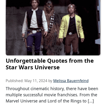
Unforgettable Quotes from the
Star Wars Universe
Published:
May 11, 2024
by
Melissa Bauernfeind
Throughout cinematic history, there have been
multiple successful movie franchises. From the
Marvel Universe and Lord of the Rings to […]