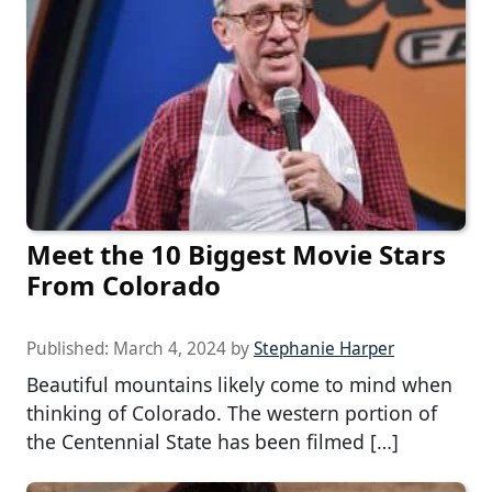
Meet the 10 Biggest Movie Stars
From Colorado
Published:
March 4, 2024
by
Stephanie Harper
Beautiful mountains likely come to mind when
thinking of Colorado. The western portion of
the Centennial State has been filmed […]