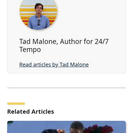
Tad Malone, Author for 24/7
Tempo
Read articles by Tad Malone
Related Articles