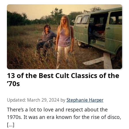
13 of the Best Cult Classics of the
’70s
Updated:
March 29, 2024
by
Stephanie Harper
There’s a lot to love and respect about the
1970s. It was an era known for the rise of disco,
[…]