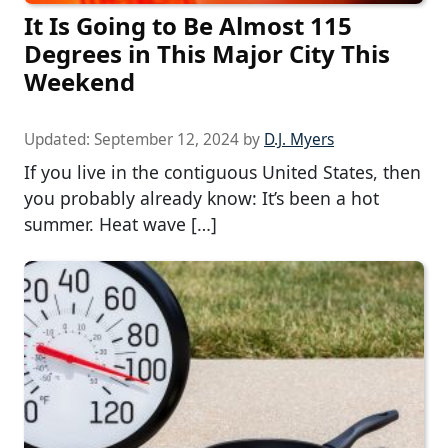
It Is Going to Be Almost 115
Degrees in This Major City This
Weekend
Updated:
September 12, 2024
by
D.J. Myers
If you live in the contiguous United States, then
you probably already know: It’s been a hot
summer. Heat wave […]