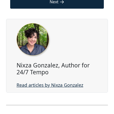
→
Next
Nixza Gonzalez, Author for
24/7 Tempo
Read articles by Nixza Gonzalez