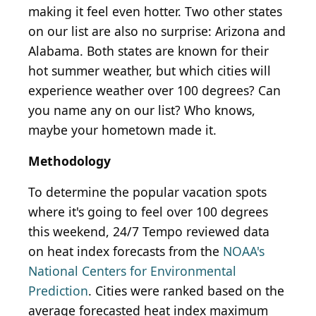
making it feel even hotter. Two other states
on our list are also no surprise: Arizona and
Alabama. Both states are known for their
hot summer weather, but which cities will
experience weather over 100 degrees? Can
you name any on our list? Who knows,
maybe your hometown made it.
Methodology
To determine the popular vacation spots
where it's going to feel over 100 degrees
this weekend, 24/7 Tempo reviewed data
on heat index forecasts from the
NOAA's
National Centers for Environmental
Prediction
. Cities were ranked based on the
average forecasted heat index maximum