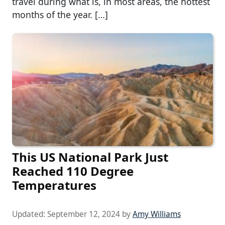
travel during what is, in most areas, the hottest
months of the year. […]
This US National Park Just
Reached 110 Degree
Temperatures
Updated:
September 12, 2024
by
Amy Williams