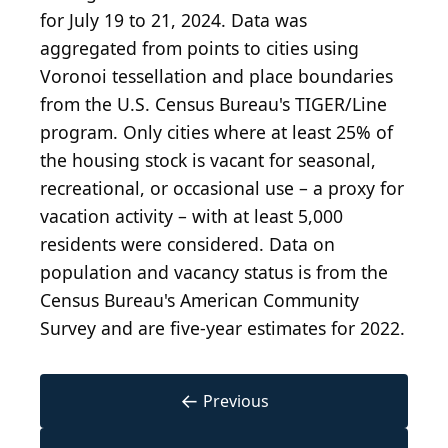
for July 19 to 21, 2024. Data was
aggregated from points to cities using
Voronoi tessellation and place boundaries
from the U.S. Census Bureau's TIGER/Line
program. Only cities where at least 25% of
the housing stock is vacant for seasonal,
recreational, or occasional use – a proxy for
vacation activity – with at least 5,000
residents were considered. Data on
population and vacancy status is from the
Census Bureau's American Community
Survey and are five-year estimates for 2022.
←
Previous