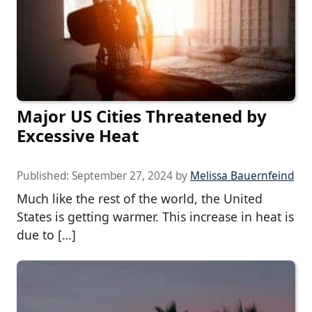
Major US Cities Threatened by
Excessive Heat
Published:
September 27, 2024
by
Melissa Bauernfeind
Much like the rest of the world, the United
States is getting warmer. This increase in heat is
due to […]