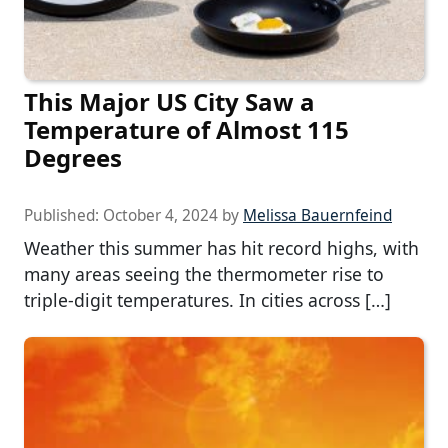
This Major US City Saw a
Temperature of Almost 115
Degrees
Published:
October 4, 2024
by
Melissa Bauernfeind
Weather this summer has hit record highs, with
many areas seeing the thermometer rise to
triple-digit temperatures. In cities across […]