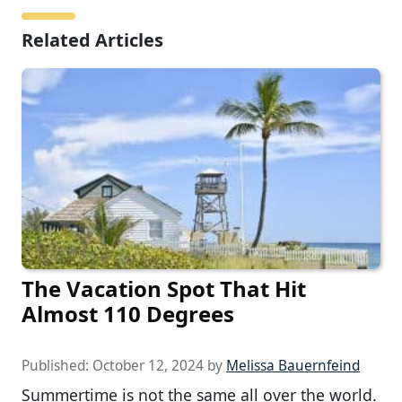
Related Articles
The Vacation Spot That Hit
Almost 110 Degrees
Published:
October 12, 2024
by
Melissa Bauernfeind
Summertime is not the same all over the world.