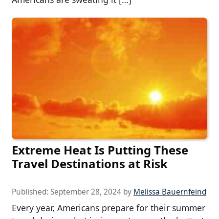
Extreme Heat Is Putting These
Travel Destinations at Risk
Published:
September 28, 2024
by
Melissa Bauernfeind
Every year, Americans prepare for their summer