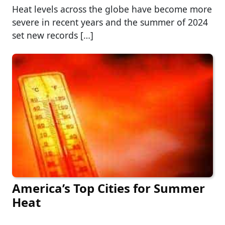
Heat levels across the globe have become more
severe in recent years and the summer of 2024
set new records […]
America’s Top Cities for Summer
Heat