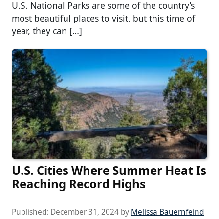
U.S. National Parks are some of the country’s
most beautiful places to visit, but this time of
year, they can […]
U.S. Cities Where Summer Heat Is
Reaching Record Highs
Published:
December 31, 2024
by
Melissa Bauernfeind