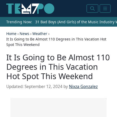
Search
Menu
Trending Now:
31 Bad Boys (And Girls) of the Music Industry
Home
›
News
›
Weather
›
It Is Going to Be Almost 110 Degrees in This Vacation Hot
Spot This Weekend
It Is Going to Be Almost 110
Degrees in This Vacation
Hot Spot This Weekend
Updated:
September 12, 2024
by
Nixza Gonzalez