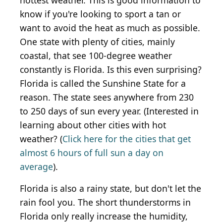
hottest weather. This is good information to
know if you're looking to sport a tan or
want to avoid the heat as much as possible.
One state with plenty of cities, mainly
coastal, that see 100-degree weather
constantly is Florida. Is this even surprising?
Florida is called the Sunshine State for a
reason. The state sees anywhere from 230
to 250 days of sun every year. (Interested in
learning about other cities with hot
weather? (
Click here for the cities that get
almost 6 hours of full sun a day on
average
).
Florida is also a rainy state, but don't let the
rain fool you. The short thunderstorms in
Florida only really increase the humidity,