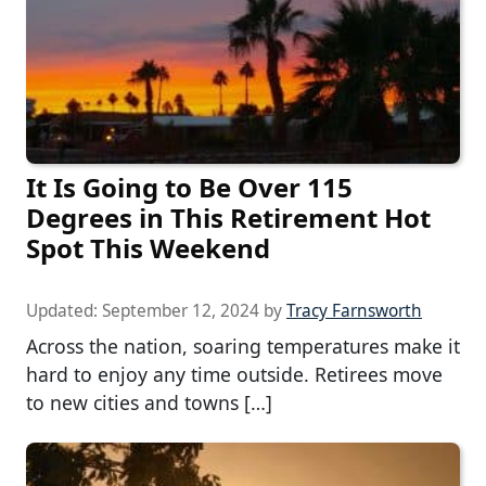
It Is Going to Be Over 115
Degrees in This Retirement Hot
Spot This Weekend
Updated:
September 12, 2024
by
Tracy Farnsworth
Across the nation, soaring temperatures make it
hard to enjoy any time outside. Retirees move
to new cities and towns […]