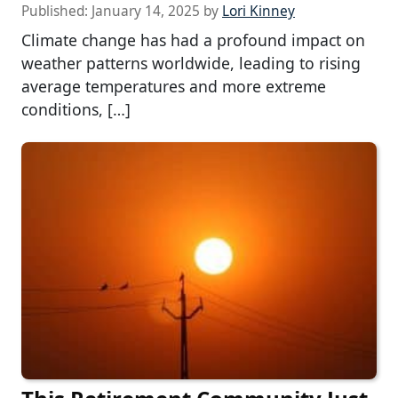
Published:
January 14, 2025
by
Lori Kinney
Climate change has had a profound impact on
weather patterns worldwide, leading to rising
average temperatures and more extreme
conditions, […]