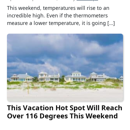
This weekend, temperatures will rise to an
incredible high. Even if the thermometers
measure a lower temperature, it is going […]
This Vacation Hot Spot Will Reach
Over 116 Degrees This Weekend