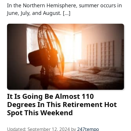
In the Northern Hemisphere, summer occurs in
June, July, and August. […]
It Is Going Be Almost 110
Degrees In This Retirement Hot
Spot This Weekend
Updated:
September 12, 2024
by
247tempo