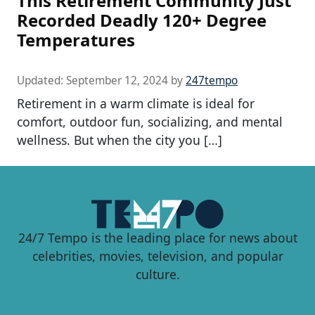
This Retirement Community Just
Recorded Deadly 120+ Degree
Temperatures
Updated:
September 12, 2024
by
247tempo
Retirement in a warm climate is ideal for
comfort, outdoor fun, socializing, and mental
wellness. But when the city you […]
24/7 Tempo is the leading place for news about
celebrities, movies, television, and popular
culture.