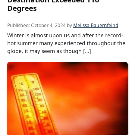
Degrees
Published:
October 4, 2024
by
Melissa Bauernfeind
Winter is almost upon us and after the record-
hot summer many experienced throughout the
globe, it may seem as though […]