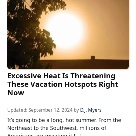
Excessive Heat Is Threatening
These Vacation Hotspots Right
Now
Updated:
September 12, 2024
by
D.J. Myers
It’s going to be a long, hot summer. From the
Northeast to the Southwest, millions of
Americans are sweating it […]