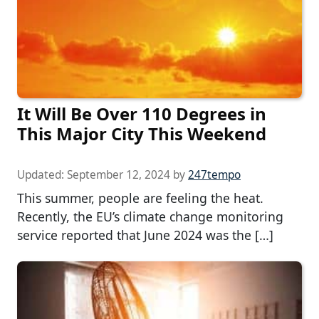
It Will Be Over 110 Degrees in
This Major City This Weekend
Updated:
September 12, 2024
by
247tempo
This summer, people are feeling the heat.
Recently, the EU’s climate change monitoring
service reported that June 2024 was the […]