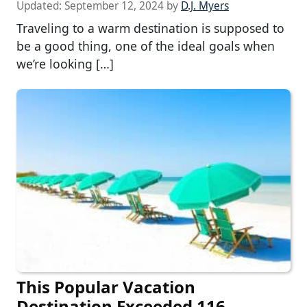
Updated:
September 12, 2024
by
D.J. Myers
Traveling to a warm destination is supposed to
be a good thing, one of the ideal goals when
we’re looking […]
This Popular Vacation
Destination Exceeded 116