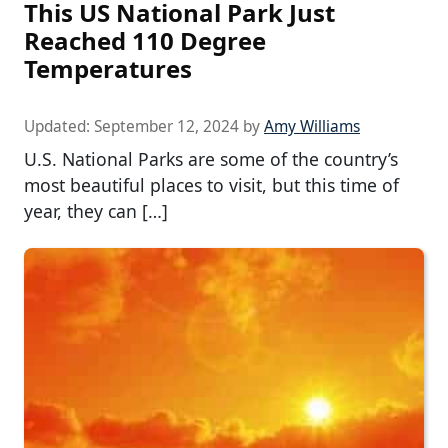
This US National Park Just
Reached 110 Degree
Temperatures
Updated:
September 12, 2024
by
Amy Williams
U.S. National Parks are some of the country’s
most beautiful places to visit, but this time of
year, they can […]