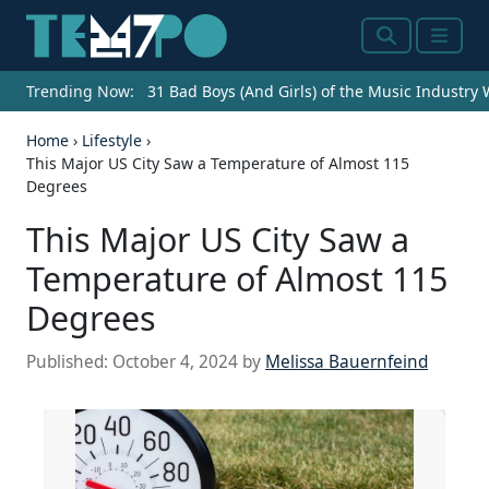
Search
Menu
Trending Now:
31 Bad Boys (And Girls) of the Music Industry
Home
›
Lifestyle
›
This Major US City Saw a Temperature of Almost 115
Degrees
This Major US City Saw a
Temperature of Almost 115
Degrees
Published:
October 4, 2024
by
Melissa Bauernfeind