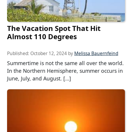
The Vacation Spot That Hit
Almost 110 Degrees
Published:
October 12, 2024
by
Melissa Bauernfeind
Summertime is not the same all over the world.
In the Northern Hemisphere, summer occurs in
June, July, and August. […]