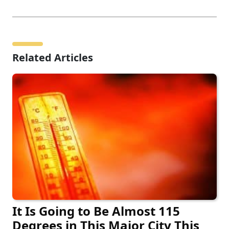
Related Articles
It Is Going to Be Almost 115
Degrees in This Major City This