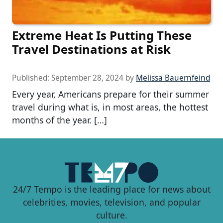
Extreme Heat Is Putting These
Travel Destinations at Risk
Published:
September 28, 2024
by
Melissa Bauernfeind
Every year, Americans prepare for their summer
travel during what is, in most areas, the hottest
months of the year. […]
24/7 Tempo is the leading place for news about
celebrities, movies, television, and popular
culture.