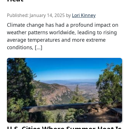
Published:
January 14, 2025
by
Lori Kinney
Climate change has had a profound impact on
weather patterns worldwide, leading to rising
average temperatures and more extreme
conditions, […]
U.S. Cities Where Summer Heat Is