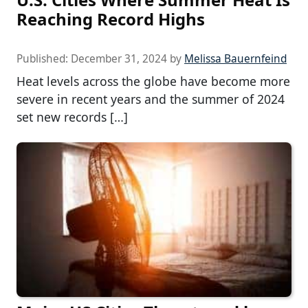
Reaching Record Highs
Published:
December 31, 2024
by
Melissa Bauernfeind
Heat levels across the globe have become more
severe in recent years and the summer of 2024
set new records […]