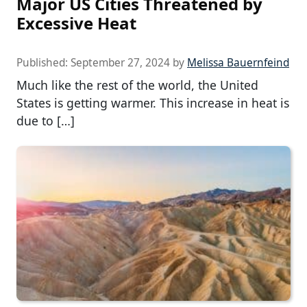
Major US Cities Threatened by
Excessive Heat
Published:
September 27, 2024
by
Melissa Bauernfeind
Much like the rest of the world, the United
States is getting warmer. This increase in heat is
due to […]