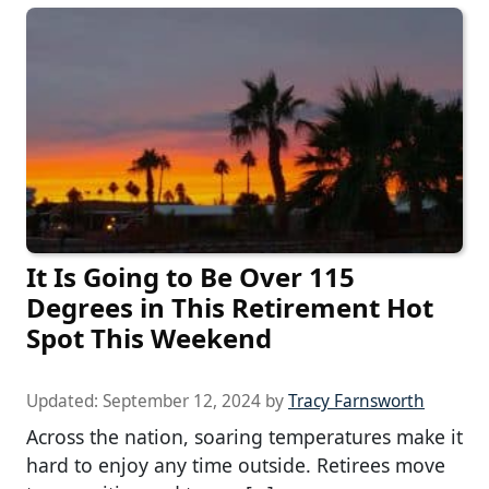
It Is Going to Be Over 115
Degrees in This Retirement Hot
Spot This Weekend
Updated:
September 12, 2024
by
Tracy Farnsworth
Across the nation, soaring temperatures make it
hard to enjoy any time outside. Retirees move