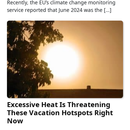
Recently, the EU’s climate change monitoring
service reported that June 2024 was the […]
Excessive Heat Is Threatening
These Vacation Hotspots Right
Now