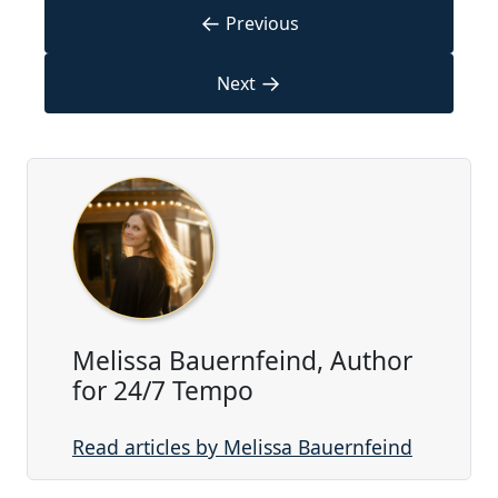
←
Previous
→
Next
Melissa Bauernfeind, Author
for 24/7 Tempo
Read articles by Melissa Bauernfeind