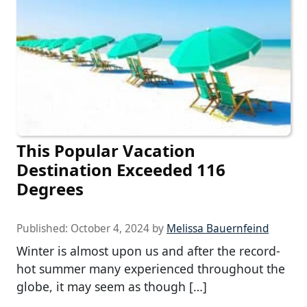
This Popular Vacation
Destination Exceeded 116
Degrees
Published:
October 4, 2024
by
Melissa Bauernfeind
Winter is almost upon us and after the record-
hot summer many experienced throughout the
globe, it may seem as though […]