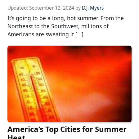
Updated:
September 12, 2024
by
D.J. Myers
It’s going to be a long, hot summer. From the
Northeast to the Southwest, millions of
Americans are sweating it […]
America’s Top Cities for Summer
Heat