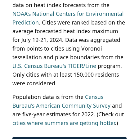
data on heat index forecasts from the
NOAA's National Centers for Environmental
Prediction
. Cities were ranked based on the
average forecasted heat index maximum
for July 19-21, 2024. Data was aggregated
from points to cities using Voronoi
tessellation and place boundaries from the
U.S. Census Bureau's TIGER/Line
program.
Only cities with at least 150,000 residents
were considered.
Population data is from the
Census
Bureau's American Community Survey
and
are five-year estimates for 2022. (Check out
cities where summers are getting hotter
.)