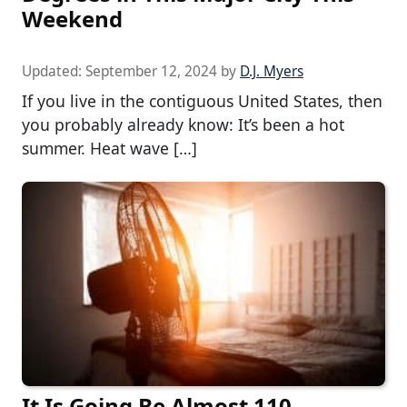
Weekend
Updated:
September 12, 2024
by
D.J. Myers
If you live in the contiguous United States, then
you probably already know: It’s been a hot
summer. Heat wave […]
It Is Going Be Almost 110