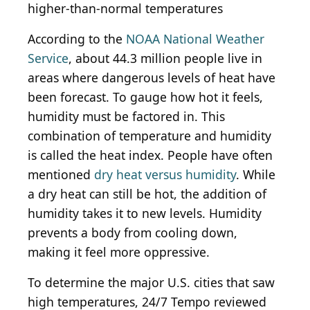
higher-than-normal temperatures
According to the
NOAA National Weather
Service
, about 44.3 million people live in
areas where dangerous levels of heat have
been forecast. To gauge how hot it feels,
humidity must be factored in. This
combination of temperature and humidity
is called the heat index. People have often
mentioned
dry heat versus humidity
. While
a dry heat can still be hot, the addition of
humidity takes it to new levels. Humidity
prevents a body from cooling down,
making it feel more oppressive.
To determine the major U.S. cities that saw
high temperatures, 24/7 Tempo reviewed