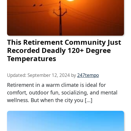
This Retirement Community Just
Recorded Deadly 120+ Degree
Temperatures
Updated:
September 12, 2024
by
247tempo
Retirement in a warm climate is ideal for
comfort, outdoor fun, socializing, and mental
wellness. But when the city you […]