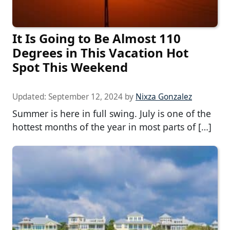
It Is Going to Be Almost 110
Degrees in This Vacation Hot
Spot This Weekend
Updated:
September 12, 2024
by
Nixza Gonzalez
Summer is here in full swing. July is one of the
hottest months of the year in most parts of […]