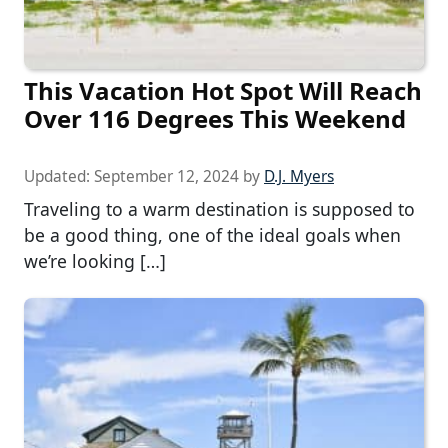
This Vacation Hot Spot Will Reach
Over 116 Degrees This Weekend
Updated:
September 12, 2024
by
D.J. Myers
Traveling to a warm destination is supposed to
be a good thing, one of the ideal goals when
we’re looking […]