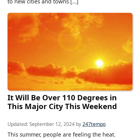
to new cities and towns […]
It Will Be Over 110 Degrees in
This Major City This Weekend
Updated:
September 12, 2024
by
247tempo
This summer, people are feeling the heat.