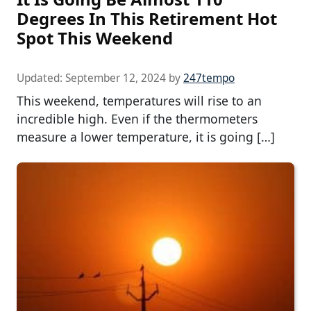
Degrees In This Retirement Hot
Spot This Weekend
Updated:
September 12, 2024
by
247tempo
This weekend, temperatures will rise to an
incredible high. Even if the thermometers
measure a lower temperature, it is going […]