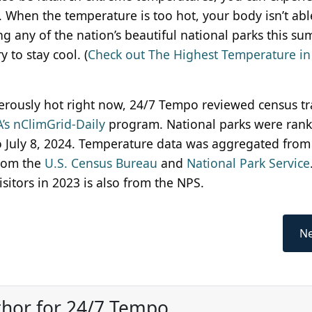
 When the temperature is too hot, your body isn’t abl
ing any of the nation’s beautiful national parks this su
 to stay cool. (
Check out The Highest Temperature in
erously hot right now, 24/7 Tempo reviewed census tr
’s nClimGrid-Daily
program. National parks were ran
 July 8, 2024. Temperature data was aggregated from
from the
U.S. Census Bureau
and
National Park Service
itors in 2023 is also from the NPS.
Ne
thor for 24/7 Tempo