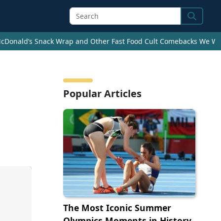
Search
cDonald’s Snack Wrap and Other Fast Food Cult Comebacks We Wan
Popular Articles
The Most Iconic Summer
Olympics Moments in History