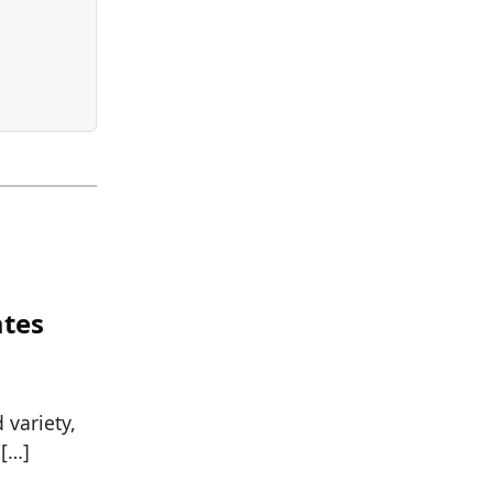
ates
variety,
 […]