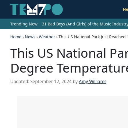
He
Trending Now:
31 Bad Boys (And Girls) of the Music Indust
Home
›
News
›
Weather
›
This US National Park Just Reached
This US National Pa
Degree Temperatur
Updated:
September 12, 2024
by
Amy Williams