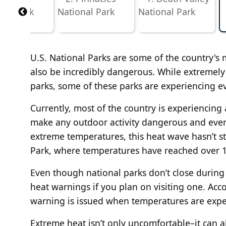
U.S. National Parks are some of the country's mo
also be incredibly dangerous. While extremely
parks, some of these parks are experiencing e
Currently, most of the country is experiencin
make any outdoor activity dangerous and even f
extreme temperatures, this heat wave hasn’t st
Park, where temperatures have reached over 1
Even though national parks don’t close during a
heat warnings if you plan on visiting one. Acc
warning is issued when temperatures are expec
Extreme heat isn’t only uncomfortable–it can a