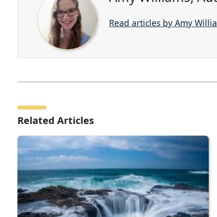
Read articles by Amy Willi
Related Articles