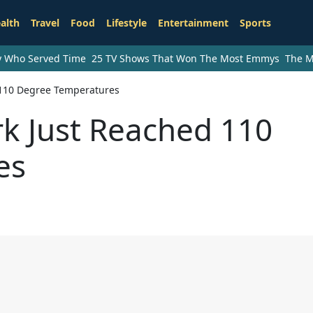
alth
Travel
Food
Lifestyle
Entertainment
Sports
ry Who Served Time
25 TV Shows That Won The Most Emmys
The M
 110 Degree Temperatures
rk Just Reached 110
es