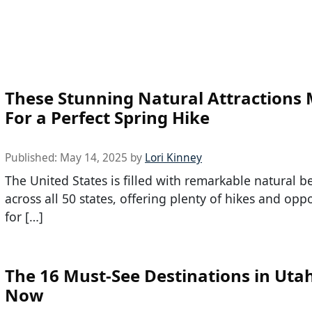
These Stunning Natural Attractions
For a Perfect Spring Hike
Published:
May 14, 2025
by
Lori Kinney
The United States is filled with remarkable natural b
across all 50 states, offering plenty of hikes and opp
for […]
The 16 Must-See Destinations in Uta
Now