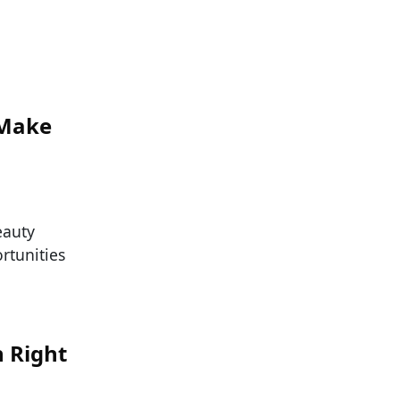
 Make
eauty
ortunities
h Right