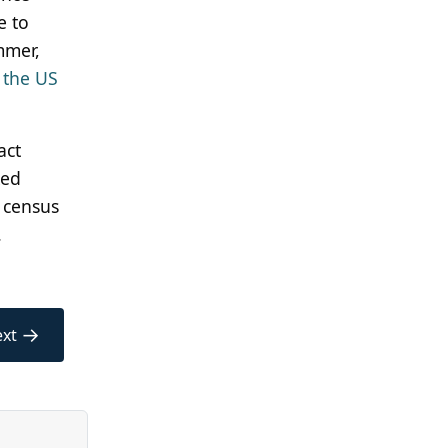
e to
mmer,
 the US
act
ked
 census
.
→
xt