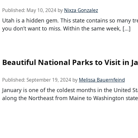
Published:
May 10, 2024
by
Nixza Gonzalez
Utah is a hidden gem. This state contains so many tr
you don’t want to miss. Within the same week, […]
Beautiful National Parks to Visit in 
Published:
September 19, 2024
by
Melissa Bauernfeind
January is one of the coldest months in the United Sta
along the Northeast from Maine to Washington state