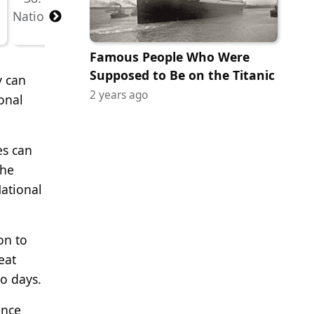
Famous People Who Were
Supposed to Be on the Titanic
y can
2 years ago
onal
es can
the
National
on to
eat
o days.
ence