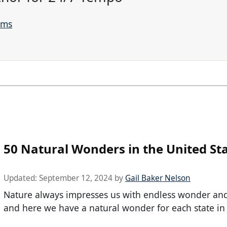
ams
50 Natural Wonders in the United St
Updated:
September 12, 2024
by
Gail Baker Nelson
Nature always impresses us with endless wonder and 
and here we have a natural wonder for each state in