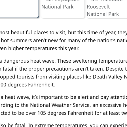
st beautiful places to visit, but this time of year, the
 hot summers aren’t new for many of the nation’s nati
ven higher temperatures this year.
g a dangerous heat wave. These sweltering temperatur
atal if the proper precautions aren’t taken. Despite 
opped tourists from visiting places like Death Valley 
00 degrees Fahrenheit.
 heat wave, it’s important to be alert and pay attenti
ording to the National Weather Service, an excessive h
ted to be over 105 degrees Fahrenheit for at least tw
lso be fatal. In extreme temperatures, you can experi