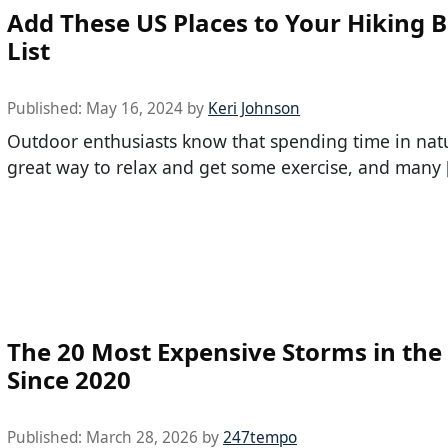
Add These US Places to Your Hiking 
List
Published:
May 16, 2024
by
Keri Johnson
Outdoor enthusiasts know that spending time in natu
great way to relax and get some exercise, and many 
The 20 Most Expensive Storms in the 
Since 2020
Published:
March 28, 2026
by
247tempo