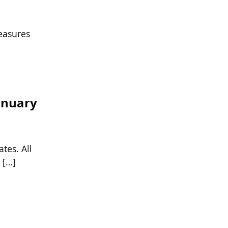
easures
January
tes. All
 […]