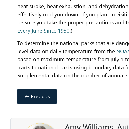
heat stroke, heat exhaustion, and dehydration.
effectively cool you down. If you plan on visit
be sure you take the proper precautions and try
Every June Since 1950.
)
To determine the national parks that are dang
level data on daily temperature from the
NOAA
based on maximum temperature from July 1 to
tracts to national parks using boundary data 
Supplemental data on the number of annual vis
←
Previous
Amy Williams, Au