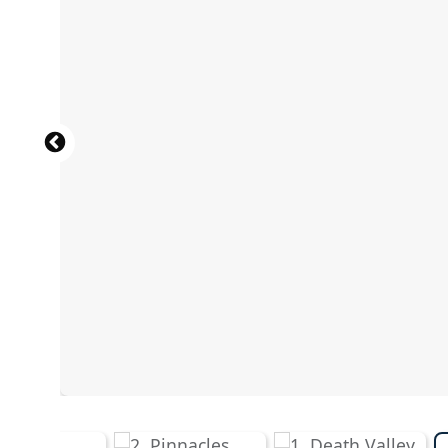
Wild mustang horses on the prairie, Theodore Roosevelt
SVDPhoto