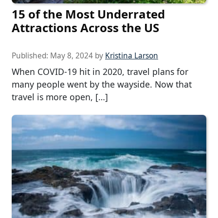
15 of the Most Underrated
Attractions Across the US
Published:
May 8, 2024
by
Kristina Larson
When COVID-19 hit in 2020, travel plans for
many people went by the wayside. Now that
travel is more open, […]