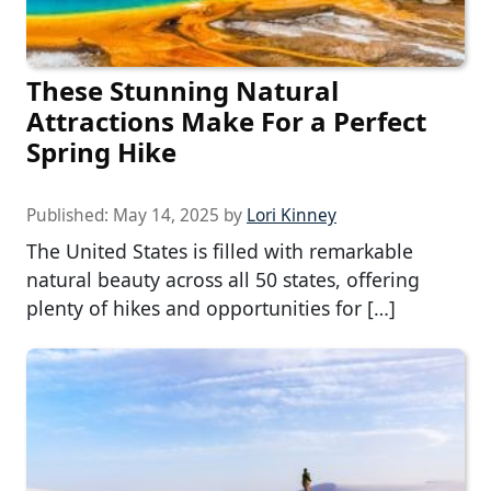
These Stunning Natural
Attractions Make For a Perfect
Spring Hike
Published:
May 14, 2025
by
Lori Kinney
The United States is filled with remarkable
natural beauty across all 50 states, offering
plenty of hikes and opportunities for […]