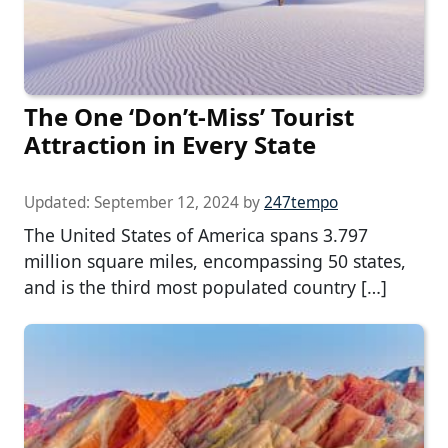
The One ‘Don’t-Miss’ Tourist
Attraction in Every State
Updated:
September 12, 2024
by
247tempo
The United States of America spans 3.797
million square miles, encompassing 50 states,
and is the third most populated country […]