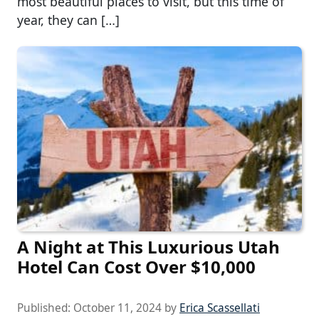
most beautiful places to visit, but this time of
year, they can […]
A Night at This Luxurious Utah
Hotel Can Cost Over $10,000
Published:
October 11, 2024
by
Erica Scassellati