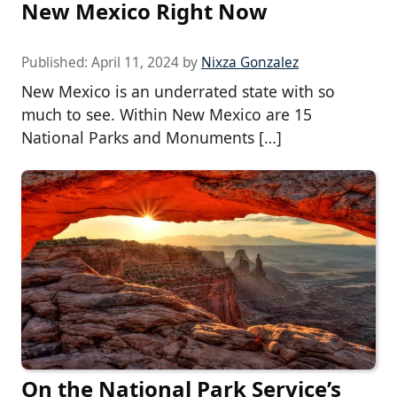
New Mexico Right Now
Published:
April 11, 2024
by
Nixza Gonzalez
New Mexico is an underrated state with so
much to see. Within New Mexico are 15
National Parks and Monuments […]
On the National Park Service’s