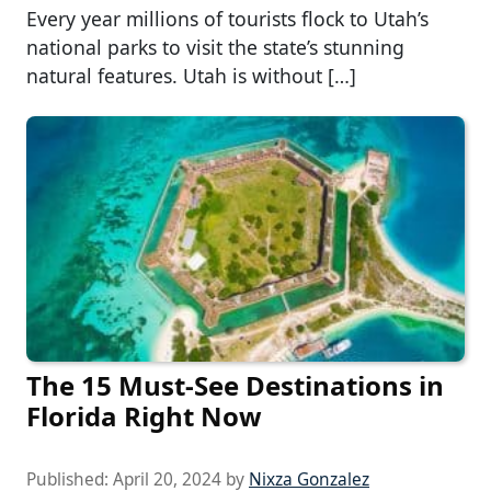
Every year millions of tourists flock to Utah’s
national parks to visit the state’s stunning
natural features. Utah is without […]
The 15 Must-See Destinations in
Florida Right Now
Published:
April 20, 2024
by
Nixza Gonzalez