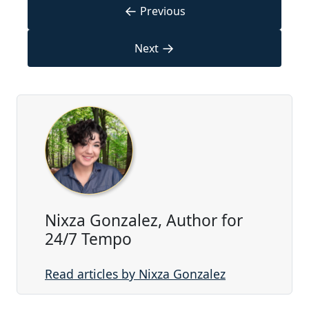
←
Previous
→
Next
Nixza Gonzalez, Author for
24/7 Tempo
Read articles by Nixza Gonzalez