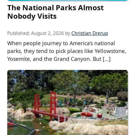
The National Parks Almost
Nobody Visits
Published:
August 2, 2026
by
Christian Drerup
When people journey to America’s national
parks, they tend to pick places like Yellowstone,
Yosemite, and the Grand Canyon. But […]