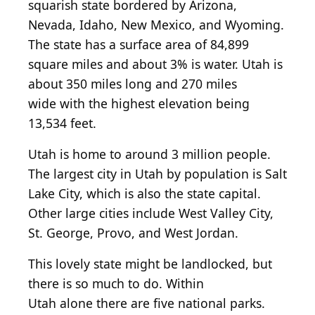
squarish
state bordered by Arizona,
Nevada, Idaho, New Mexico, and Wyoming.
The state has a surface area of 84,899
square miles
and
about 3% is water. Utah is
about 350 miles long and 270 miles
wide
with
the highest elevation being
13,534 feet.
Utah is home to around 3 million people.
The largest city in Utah by population is Salt
Lake City,
which is
also the state capital.
Other large
cities
include West Valley City,
St. George, Provo, and West Jordan.
This lovely state might be landlocked, but
there is
so
much to do. Within
Utah
alone
there are five national parks.