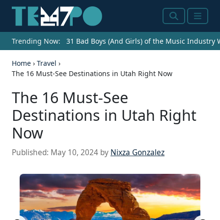
Search
Menu
Trending Now:
31 Bad Boys (And Girls) of the Music Industry
Home
›
Travel
›
The 16 Must-See Destinations in Utah Right Now
The 16 Must-See
Destinations in Utah Right
Now
Published:
May 10, 2024
by
Nixza Gonzalez