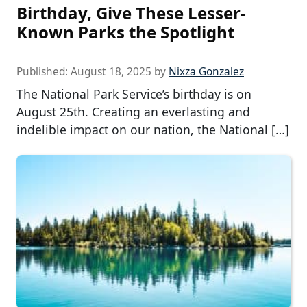
Birthday, Give These Lesser-
Known Parks the Spotlight
Published:
August 18, 2025
by
Nixza Gonzalez
The National Park Service’s birthday is on
August 25th. Creating an everlasting and
indelible impact on our nation, the National […]