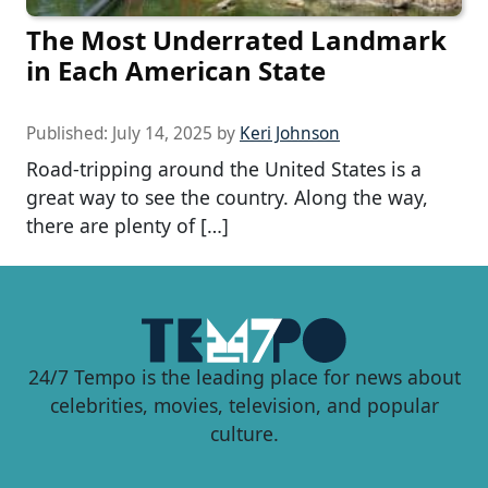
The Most Underrated Landmark
in Each American State
Published:
July 14, 2025
by
Keri Johnson
Road-tripping around the United States is a
great way to see the country. Along the way,
there are plenty of […]
24/7 Tempo is the leading place for news about
celebrities, movies, television, and popular
culture.