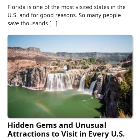
Florida is one of the most visited states in the
U.S. and for good reasons. So many people
save thousands […]
Hidden Gems and Unusual
Attractions to Visit in Every U.S.