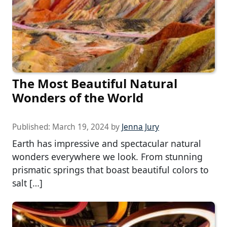
The Most Beautiful Natural
Wonders of the World
Published:
March 19, 2024
by
Jenna Jury
Earth has impressive and spectacular natural
wonders everywhere we look. From stunning
prismatic springs that boast beautiful colors to
salt […]