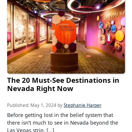
The 20 Must-See Destinations in
Nevada Right Now
Published:
May 1, 2024
by
Stephanie Harper
Before getting lost in the belief system that
there isn’t much to see in Nevada beyond the
Las Vegas strip, […]