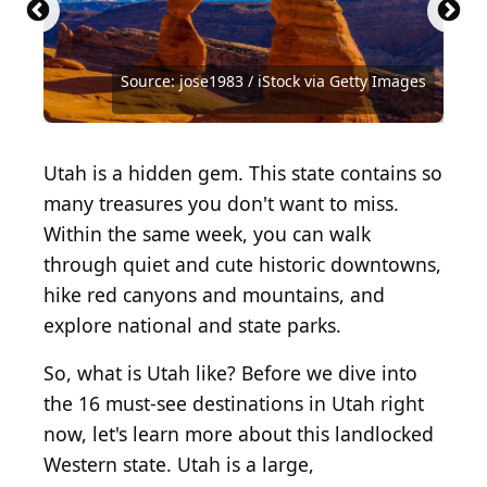
Source: Paola Giannoni / iStock Unreleased via
Getty Images
Source: Alex Potemkin / iStock via Getty Images
Source: Sara Edwards / iStock via Getty Images
Source: bluejayphoto / iStock via Getty Images
Source: Sailingstone Travel / Shutterstock.com
Source: roman_slavik / iStock via Getty Images
Source: Joecho-16 / iStock via Getty Images
Source: rwhitacre / iStock via Getty Images
Source: Layne V. Naylor / Shutterstock.com
Source: f11photo / iStock via Getty Images
Source: jose1983 / iStock via Getty Images
Source: jose1983 / iStock via Getty Images
Source: Dugan Nash / Shutterstock.com
Source: canadastock / Shutterstock.com
Source: Zack Frank / Shutterstock.com
Source: Frank Bach / Shutterstock
Source: Peter Wey / Shutterstock
Utah is a hidden gem. This state contains so
many treasures you don't want to miss.
Within the same week, you can walk
through quiet and cute historic downtowns,
hike red canyons and mountains, and
explore national and state parks.
So, what is Utah like? Before we dive into
the 16 must-see destinations in Utah right
now, let's learn more about this landlocked
Western state. Utah is a large,