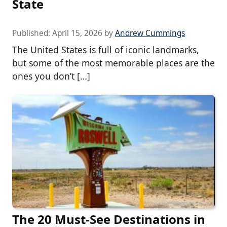
State
Published:
April 15, 2026
by
Andrew Cummings
The United States is full of iconic landmarks,
but some of the most memorable places are the
ones you don’t […]
The 20 Must-See Destinations in