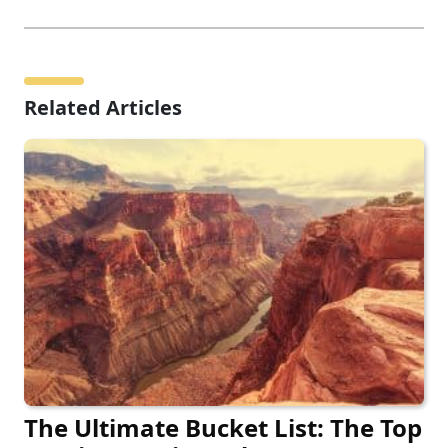
Related Articles
The Ultimate Bucket List: The Top