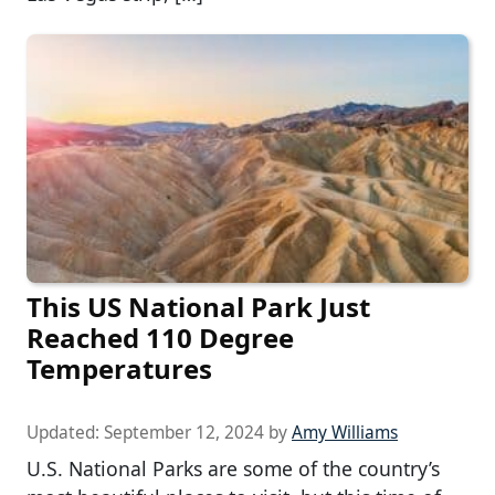
This US National Park Just
Reached 110 Degree
Temperatures
Updated:
September 12, 2024
by
Amy Williams
U.S. National Parks are some of the country’s