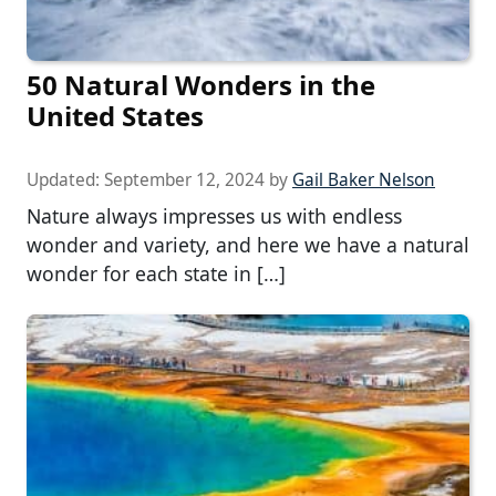
50 Natural Wonders in the
United States
Updated:
September 12, 2024
by
Gail Baker Nelson
Nature always impresses us with endless
wonder and variety, and here we have a natural
wonder for each state in […]