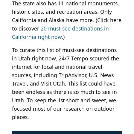
The state
also
has 11 national monuments,
historic sites, and recreation areas. Only
California and Alaska have more. (Click here
to discover
20 must-see destinations in
California right now
.)
To curate this list of must-see destinations
in Utah right now, 24/7 Tempo scoured the
internet for local and national travel
sources, including
TripAdvisor, U.S. News
Travel, and Visit Utah. This list could have
been endless
as
there is so much to see in
Utah.
To keep the list short and sweet,
we
focused most of our research on outdoor
places.