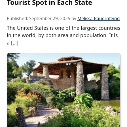
Tourist Spot in Each State
Published:
September 29, 2025
by
Melissa Bauernfeind
The United States is one of the largest countries
in the world, by both area and population. It is
a […]