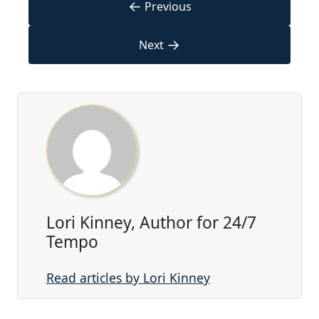
←
Previous
→
Next
Lori Kinney, Author for 24/7
Tempo
Read articles by Lori Kinney