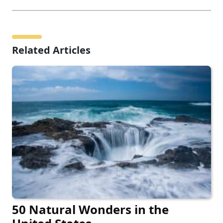
Related Articles
50 Natural Wonders in the