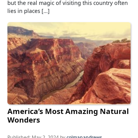
but the real magic of visiting this country often
lies in places […]
America’s Most Amazing Natural
Wonders
Published:
May 2, 2024
by
colmanandrews