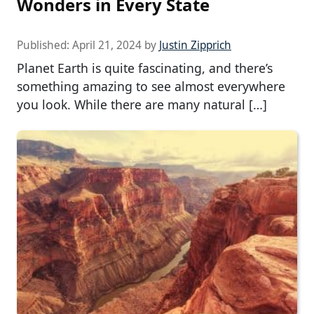
Wonders in Every State
Published:
April 21, 2024
by
Justin Zipprich
Planet Earth is quite fascinating, and there’s
something amazing to see almost everywhere
you look. While there are many natural […]