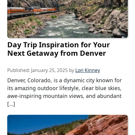
Day Trip Inspiration for Your
Next Getaway from Denver
Published:
January 25, 2025
by
Lori Kinney
Denver, Colorado, is a dynamic city known for
its amazing outdoor lifestyle, clear blue skies,
awe-inspiring mountain views, and abundant
[…]