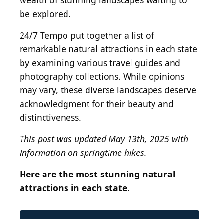
wealth of stunning landscapes waiting to
be explored.
24/7 Tempo put together a list of
remarkable natural attractions in each state
by examining various travel guides and
photography collections. While opinions
may vary, these diverse landscapes deserve
acknowledgment for their beauty and
distinctiveness.
This post was updated May 13th, 2025 with
information on springtime hikes.
Here are the most stunning natural
attractions in each state
.