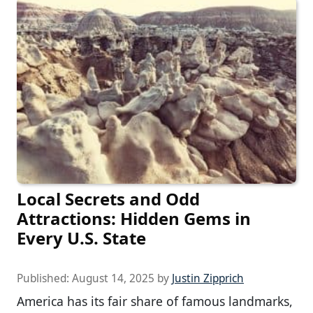
Local Secrets and Odd
Attractions: Hidden Gems in
Every U.S. State
Published:
August 14, 2025
by
Justin Zipprich
America has its fair share of famous landmarks,