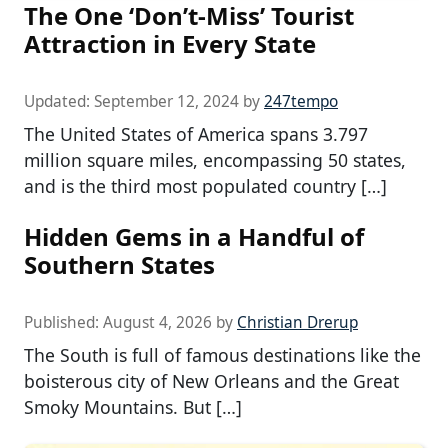
The One ‘Don’t-Miss’ Tourist
Attraction in Every State
Updated:
September 12, 2024
by
247tempo
The United States of America spans 3.797
million square miles, encompassing 50 states,
and is the third most populated country […]
Hidden Gems in a Handful of
Southern States
Published:
August 4, 2026
by
Christian Drerup
The South is full of famous destinations like the
boisterous city of New Orleans and the Great
Smoky Mountains. But […]