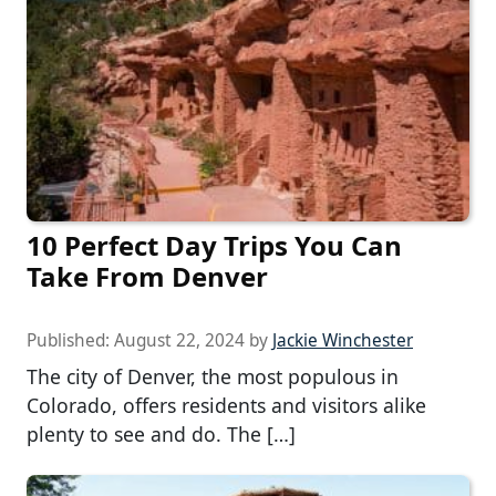
10 Perfect Day Trips You Can
Take From Denver
Published:
August 22, 2024
by
Jackie Winchester
The city of Denver, the most populous in
Colorado, offers residents and visitors alike
plenty to see and do. The […]