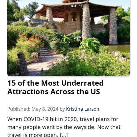
15 of the Most Underrated
Attractions Across the US
Published:
May 8, 2024
by
Kristina Larson
When COVID-19 hit in 2020, travel plans for
many people went by the wayside. Now that
travel is more open, […]