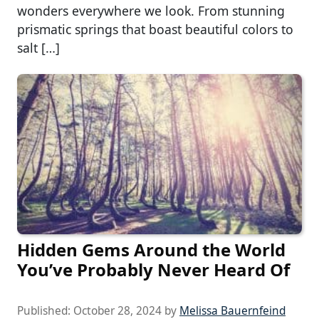
wonders everywhere we look. From stunning
prismatic springs that boast beautiful colors to
salt […]
Hidden Gems Around the World
You’ve Probably Never Heard Of
Published:
October 28, 2024
by
Melissa Bauernfeind