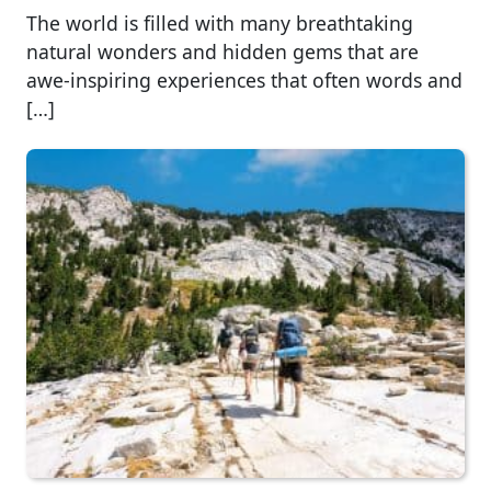
The world is filled with many breathtaking
natural wonders and hidden gems that are
awe-inspiring experiences that often words and
[…]