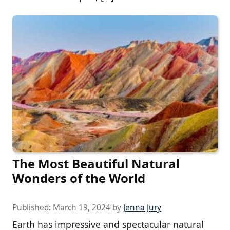
The Most Beautiful Natural
Wonders of the World
Published:
March 19, 2024
by
Jenna Jury
Earth has impressive and spectacular natural