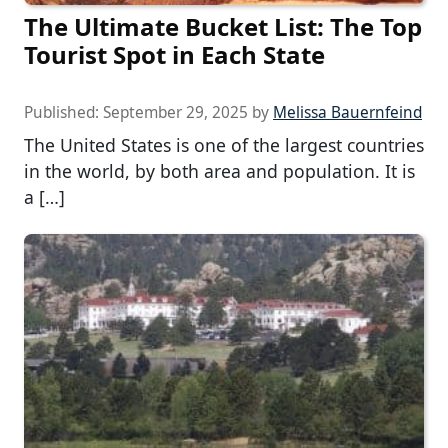
The Ultimate Bucket List: The Top
Tourist Spot in Each State
Published:
September 29, 2025
by
Melissa Bauernfeind
The United States is one of the largest countries
in the world, by both area and population. It is
a […]