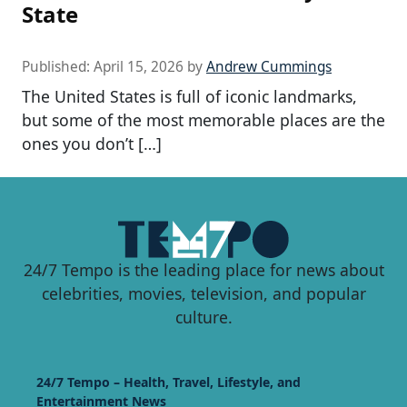
State
Published:
April 15, 2026
by
Andrew Cummings
The United States is full of iconic landmarks,
but some of the most memorable places are the
ones you don’t […]
24/7 Tempo is the leading place for news about
celebrities, movies, television, and popular
culture.
24/7 Tempo – Health, Travel, Lifestyle, and
Entertainment News