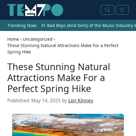
Search
Menu
Trending Now:
31 Bad Boys (And Girls) of the Music Industry
Home
›
Uncategorized
›
These Stunning Natural Attractions Make For a Perfect
Spring Hike
These Stunning Natural
Attractions Make For a
Perfect Spring Hike
Published:
May 14, 2025
by
Lori Kinney