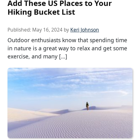
Add These US Places to Your
Hiking Bucket List
Published:
May 16, 2024
by
Keri Johnson
Outdoor enthusiasts know that spending time
in nature is a great way to relax and get some
exercise, and many […]