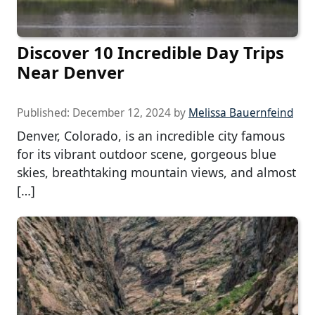
Discover 10 Incredible Day Trips
Near Denver
Published:
December 12, 2024
by
Melissa Bauernfeind
Denver, Colorado, is an incredible city famous
for its vibrant outdoor scene, gorgeous blue
skies, breathtaking mountain views, and almost
[…]