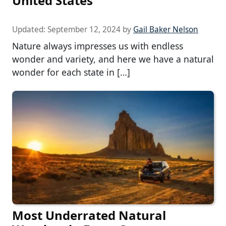
United States
Updated:
September 12, 2024
by
Gail Baker Nelson
Nature always impresses us with endless
wonder and variety, and here we have a natural
wonder for each state in […]
Most Underrated Natural