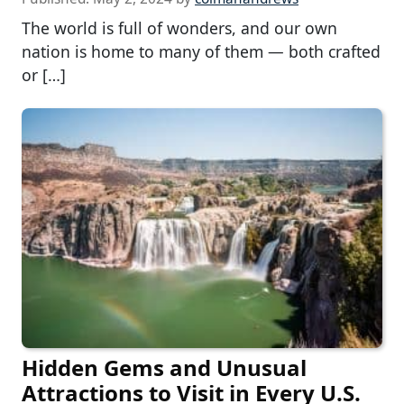
The world is full of wonders, and our own
nation is home to many of them — both crafted
or […]
Hidden Gems and Unusual
Attractions to Visit in Every U.S.