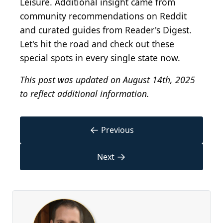
Leisure. Additional insight came from
community recommendations on Reddit
and curated guides from Reader's Digest.
Let's hit the road and check out these
special spots in every single state now.
This post was updated on August 14th, 2025
to reflect additional information.
←
Previous
→
Next