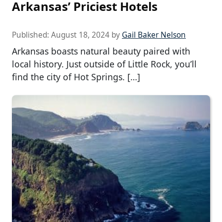
Arkansas’ Priciest Hotels
Published:
August 18, 2024
by
Gail Baker Nelson
Arkansas boasts natural beauty paired with
local history. Just outside of Little Rock, you’ll
find the city of Hot Springs. […]