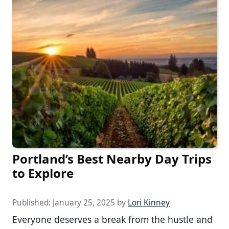
Portland’s Best Nearby Day Trips
to Explore
Published:
January 25, 2025
by
Lori Kinney
Everyone deserves a break from the hustle and