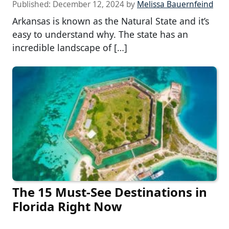
Published:
December 12, 2024
by
Melissa Bauernfeind
Arkansas is known as the Natural State and it’s
easy to understand why. The state has an
incredible landscape of […]
The 15 Must-See Destinations in
Florida Right Now