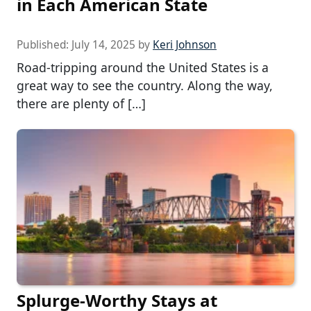
in Each American State
Published:
July 14, 2025
by
Keri Johnson
Road-tripping around the United States is a
great way to see the country. Along the way,
there are plenty of […]
Splurge-Worthy Stays at