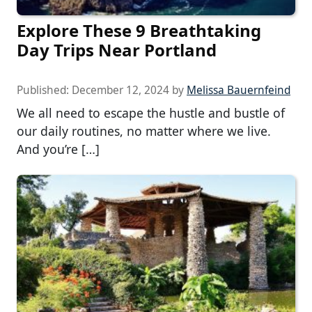
Explore These 9 Breathtaking
Day Trips Near Portland
Published:
December 12, 2024
by
Melissa Bauernfeind
We all need to escape the hustle and bustle of
our daily routines, no matter where we live.
And you’re […]