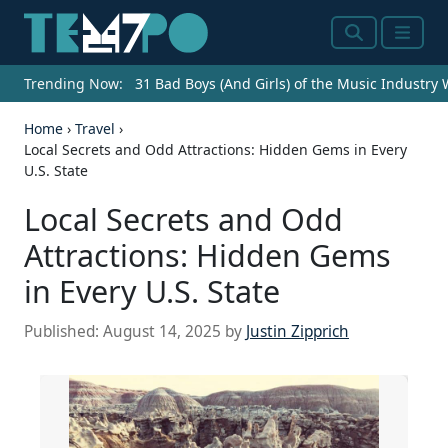
Search
Menu
Trending Now:
31 Bad Boys (And Girls) of the Music Industry
Home
›
Travel
›
Local Secrets and Odd Attractions: Hidden Gems in Every
U.S. State
Local Secrets and Odd
Attractions: Hidden Gems
in Every U.S. State
Published:
August 14, 2025
by
Justin Zipprich