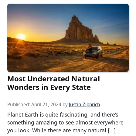
Most Underrated Natural
Wonders in Every State
Published:
April 21, 2024
by
Justin Zipprich
Planet Earth is quite fascinating, and there’s
something amazing to see almost everywhere
you look. While there are many natural […]