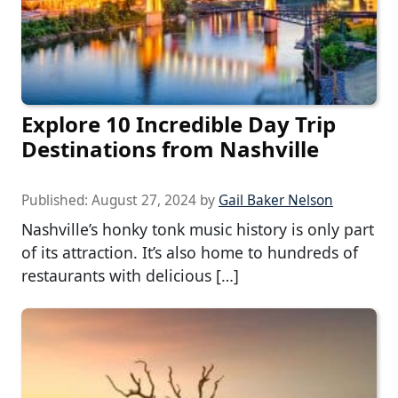
Explore 10 Incredible Day Trip
Destinations from Nashville
Published:
August 27, 2024
by
Gail Baker Nelson
Nashville’s honky tonk music history is only part
of its attraction. It’s also home to hundreds of
restaurants with delicious […]