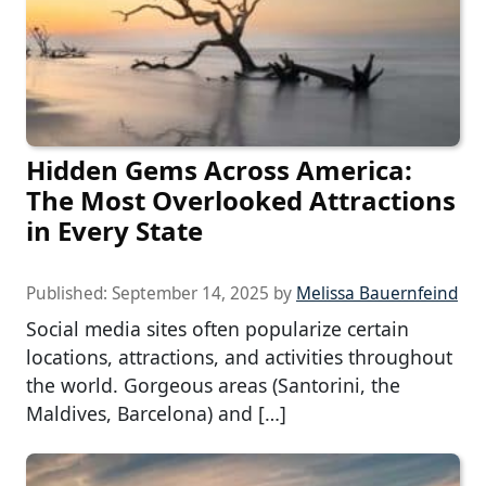
Hidden Gems Across America:
The Most Overlooked Attractions
in Every State
Published:
September 14, 2025
by
Melissa Bauernfeind
Social media sites often popularize certain
locations, attractions, and activities throughout
the world. Gorgeous areas (Santorini, the
Maldives, Barcelona) and […]