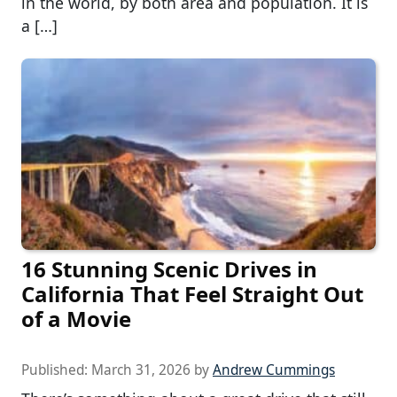
in the world, by both area and population. It is
a […]
16 Stunning Scenic Drives in
California That Feel Straight Out
of a Movie
Published:
March 31, 2026
by
Andrew Cummings