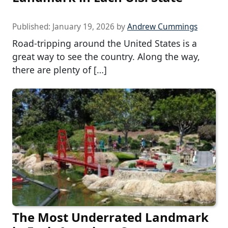
Published:
January 19, 2026
by
Andrew Cummings
Road-tripping around the United States is a
great way to see the country. Along the way,
there are plenty of […]
The Most Underrated Landmark