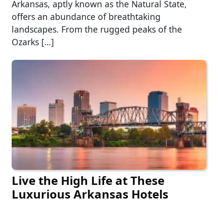
Arkansas, aptly known as the Natural State,
offers an abundance of breathtaking
landscapes. From the rugged peaks of the
Ozarks […]
Live the High Life at These
Luxurious Arkansas Hotels