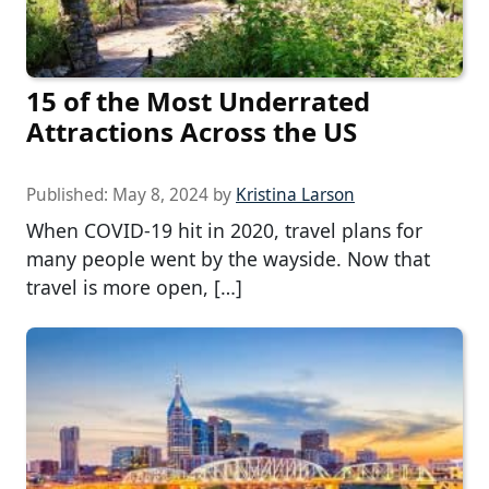
15 of the Most Underrated
Attractions Across the US
Published:
May 8, 2024
by
Kristina Larson
When COVID-19 hit in 2020, travel plans for
many people went by the wayside. Now that
travel is more open, […]