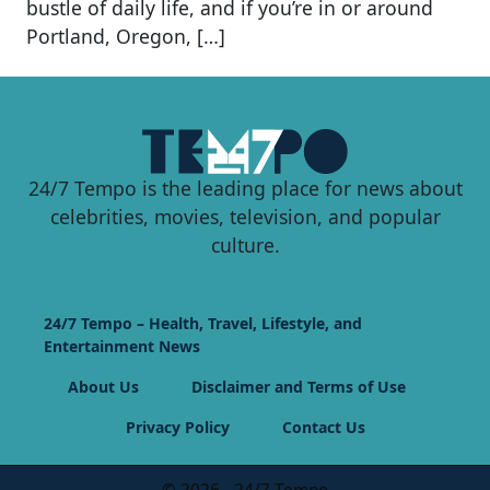
bustle of daily life, and if you’re in or around
Portland, Oregon, […]
24/7 Tempo is the leading place for news about
celebrities, movies, television, and popular
culture.
24/7 Tempo – Health, Travel, Lifestyle, and
Entertainment News
About Us
Disclaimer and Terms of Use
Privacy Policy
Contact Us