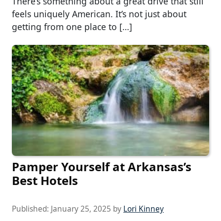
There’s something about a great drive that still
feels uniquely American. It’s not just about
getting from one place to […]
Pamper Yourself at Arkansas’s
Best Hotels
Published:
January 25, 2025
by
Lori Kinney