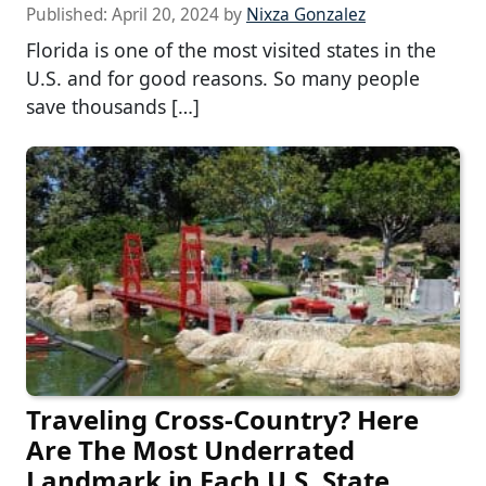
Published:
April 20, 2024
by
Nixza Gonzalez
Florida is one of the most visited states in the
U.S. and for good reasons. So many people
save thousands […]
Traveling Cross-Country? Here
Are The Most Underrated
Landmark in Each U.S. State