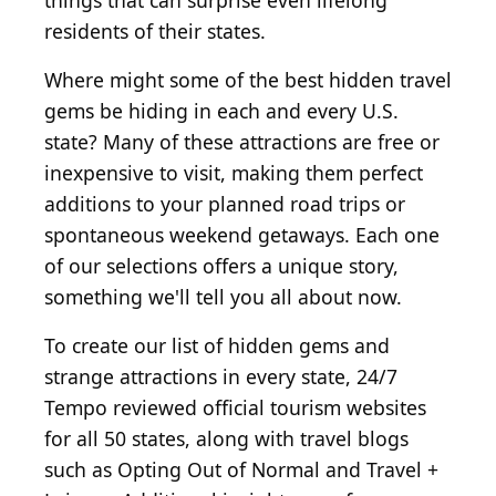
things that can surprise even lifelong
residents of their states.
Where might some of the best hidden travel
gems be hiding in each and every U.S.
state? Many of these attractions are free or
inexpensive to visit, making them perfect
additions to your planned road trips or
spontaneous weekend getaways. Each one
of our selections offers a unique story,
something we'll tell you all about now.
To create our list of hidden gems and
strange attractions in every state, 24/7
Tempo reviewed official tourism websites
for all 50 states, along with travel blogs
such as Opting Out of Normal and Travel +