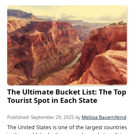
The Ultimate Bucket List: The Top
Tourist Spot in Each State
Published:
September 29, 2025
by
Melissa Bauernfeind
The United States is one of the largest countries