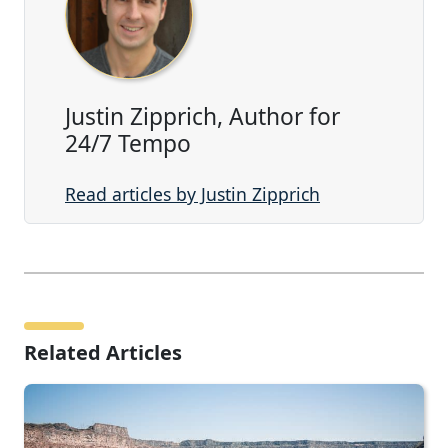
Justin Zipprich, Author for
24/7 Tempo
Read articles by Justin Zipprich
Related Articles