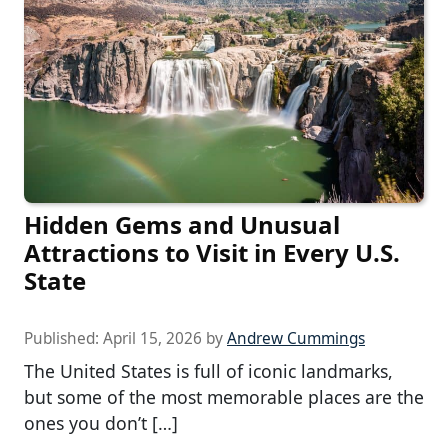
Hidden Gems and Unusual
Attractions to Visit in Every U.S.
State
Published:
April 15, 2026
by
Andrew Cummings
The United States is full of iconic landmarks,
but some of the most memorable places are the
ones you don’t […]