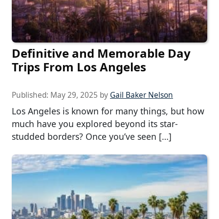
Definitive and Memorable Day
Trips From Los Angeles
Published:
May 29, 2025
by
Gail Baker Nelson
Los Angeles is known for many things, but how
much have you explored beyond its star-
studded borders? Once you’ve seen […]