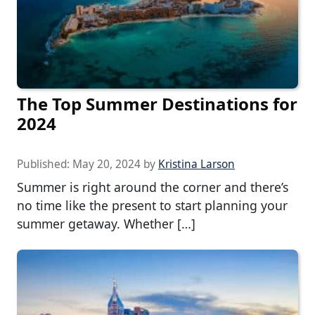
The Top Summer Destinations for
2024
Published:
May 20, 2024
by
Kristina Larson
Summer is right around the corner and there’s
no time like the present to start planning your
summer getaway. Whether […]