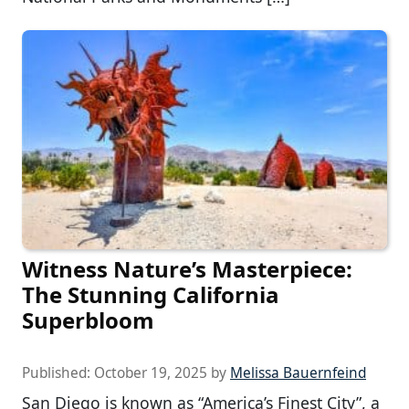
Witness Nature’s Masterpiece:
The Stunning California
Superbloom
Published:
October 19, 2025
by
Melissa Bauernfeind
San Diego is known as “America’s Finest City”, a