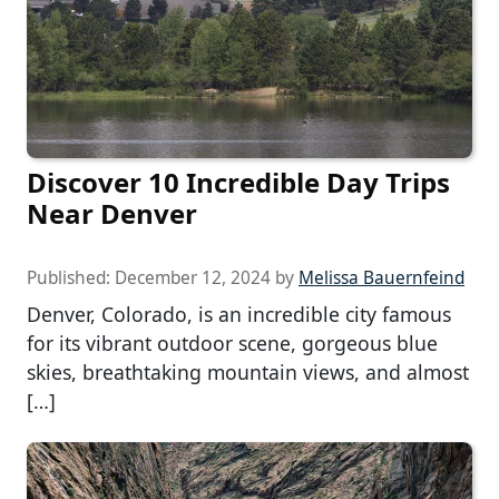
Discover 10 Incredible Day Trips
Near Denver
Published:
December 12, 2024
by
Melissa Bauernfeind
Denver, Colorado, is an incredible city famous
for its vibrant outdoor scene, gorgeous blue
skies, breathtaking mountain views, and almost
[…]