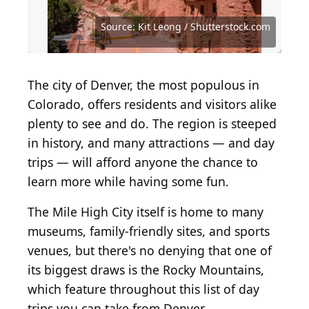
Source: Piotr Kalinowski Photos / Shutterstock.com
Source: Supratim Samanta / Shutterstock.com
Source: Jacob Boomsma / Shutterstock.com
Source: Jon Marc Lyttle / Shutterstock.com
Source: Jacob Hughes / Shutterstock.com
Source: Nelson Sirlin / Shutterstock.com
Source: Tinti Matteo / Shutterstock.com
Source: Anze Furlan / Shutterstock.com
Source: Kit Leong / Shutterstock.com
Source: Kit Leong/Shutterstock.com
Source: jmac23/Shutterstock.com
The city of Denver, the most populous in
Colorado, offers residents and visitors alike
plenty to see and do. The region is steeped
in history, and many attractions — and day
trips — will afford anyone the chance to
learn more while having some fun.
The Mile High City itself is home to many
museums, family-friendly sites, and sports
venues, but there's no denying that one of
its biggest draws is the Rocky Mountains,
which feature throughout this list of day
trips you can take from Denver.