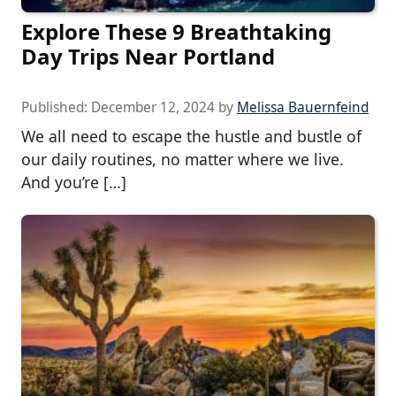
Explore These 9 Breathtaking
Day Trips Near Portland
Published:
December 12, 2024
by
Melissa Bauernfeind
We all need to escape the hustle and bustle of
our daily routines, no matter where we live.
And you’re […]