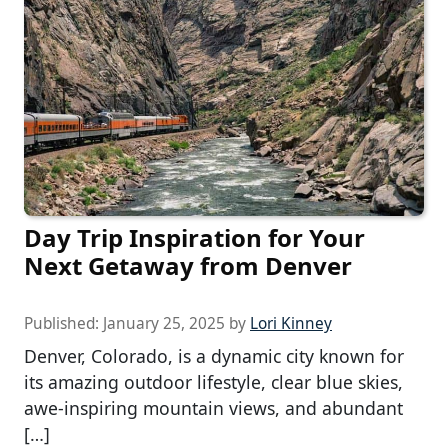
Day Trip Inspiration for Your
Next Getaway from Denver
Published:
January 25, 2025
by
Lori Kinney
Denver, Colorado, is a dynamic city known for
its amazing outdoor lifestyle, clear blue skies,
awe-inspiring mountain views, and abundant
[…]