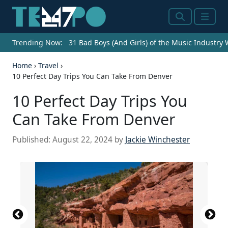
Search
Menu
Trending Now:
31 Bad Boys (And Girls) of the Music Industry
Home
›
Travel
›
10 Perfect Day Trips You Can Take From Denver
10 Perfect Day Trips You
Can Take From Denver
Published:
August 22, 2024
by
Jackie Winchester