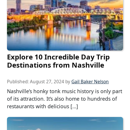
Explore 10 Incredible Day Trip
Destinations from Nashville
Published:
August 27, 2024
by
Gail Baker Nelson
Nashville’s honky tonk music history is only part
of its attraction. It’s also home to hundreds of
restaurants with delicious […]