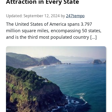
Attraction in Every State
Updated:
September 12, 2024
by
247tempo
The United States of America spans 3.797
million square miles, encompassing 50 states,
and is the third most populated country […]