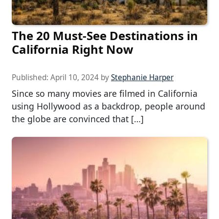
The 20 Must-See Destinations in
California Right Now
Published:
April 10, 2024
by
Stephanie Harper
Since so many movies are filmed in California
using Hollywood as a backdrop, people around
the globe are convinced that […]