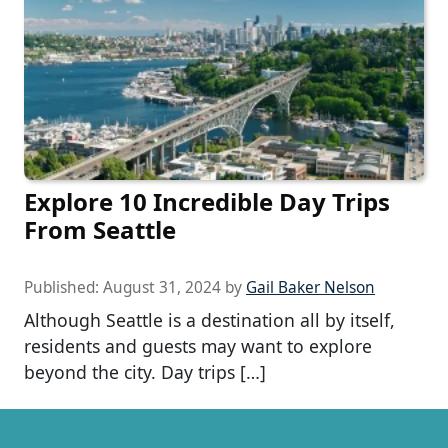
Explore 10 Incredible Day Trips
From Seattle
Published:
August 31, 2024
by
Gail Baker Nelson
Although Seattle is a destination all by itself,
residents and guests may want to explore
beyond the city. Day trips […]