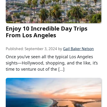
Enjoy 10 Incredible Day Trips
From Los Angeles
Published:
September 3, 2024
by
Gail Baker Nelson
Once you’ve seen all the typical Los Angeles
sights—Hollywood, shopping, and the like, it’s
time to venture out of the […]