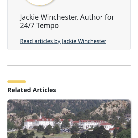
Jackie Winchester, Author for
24/7 Tempo
Read articles by Jackie Winchester
Related Articles