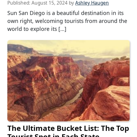
Published:
August 15, 2024
by
Ashley Haugen
Sun San Diego is a beautiful destination in its
own right, welcoming tourists from around the
world to explore its […]
The Ultimate Bucket List: The Top
Tourist Spot in Each State