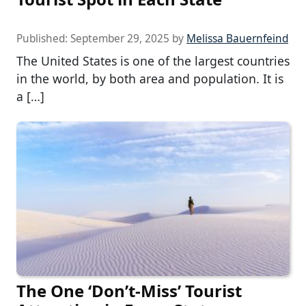
Published:
September 29, 2025
by
Melissa Bauernfeind
The United States is one of the largest countries
in the world, by both area and population. It is
a […]
The One ‘Don’t-Miss’ Tourist