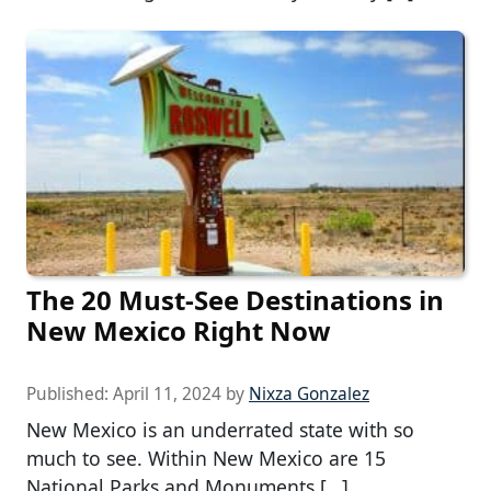
The 20 Must-See Destinations in
New Mexico Right Now
Published:
April 11, 2024
by
Nixza Gonzalez
New Mexico is an underrated state with so
much to see. Within New Mexico are 15
National Parks and Monuments […]