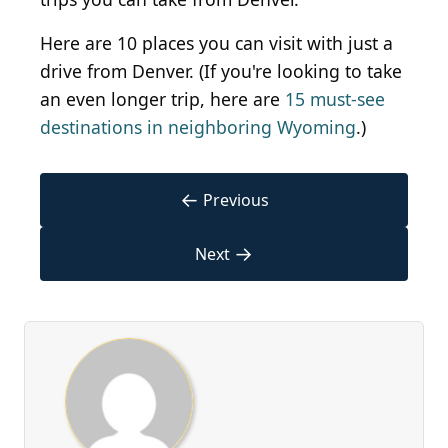
Here are 10 places you can visit with just a
drive from Denver. (If you're looking to take
an even longer trip, here are
15 must-see
destinations in neighboring Wyoming
.)
←
Previous
→
Next