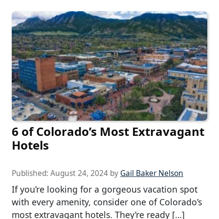
6 of Colorado’s Most Extravagant
Hotels
Published:
August 24, 2024
by
Gail Baker Nelson
If you’re looking for a gorgeous vacation spot
with every amenity, consider one of Colorado’s
most extravagant hotels. They’re ready […]