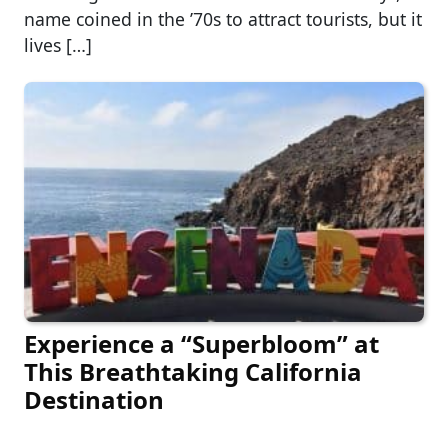
name coined in the ’70s to attract tourists, but it
lives […]
Experience a “Superbloom” at
This Breathtaking California
Destination