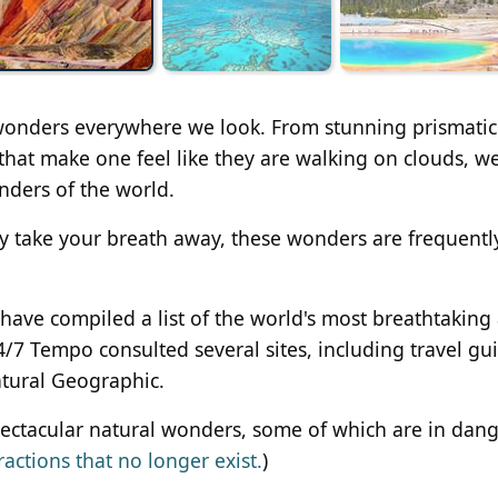
 wonders everywhere we look. From stunning prismatic
ts that make one feel like they are walking on clouds, w
ders of the world.
y take your breath away, these wonders are frequentl
 have compiled a list of the world's most breathtaking
4/7 Tempo consulted several sites, including travel gu
atural Geographic.
spectacular natural wonders, some of which are in dang
ractions that no longer exist.
)