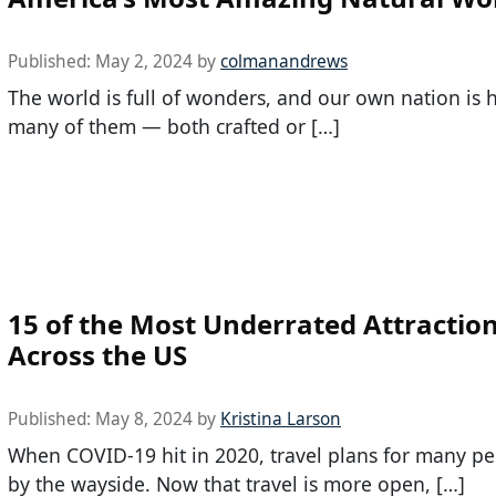
Published:
May 2, 2024
by
colmanandrews
The world is full of wonders, and our own nation is
many of them — both crafted or […]
15 of the Most Underrated Attractio
Across the US
Published:
May 8, 2024
by
Kristina Larson
When COVID-19 hit in 2020, travel plans for many p
by the wayside. Now that travel is more open, […]