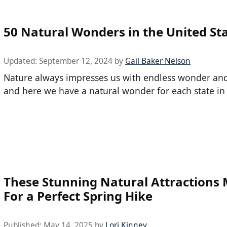
50 Natural Wonders in the United St
Updated:
September 12, 2024
by
Gail Baker Nelson
Nature always impresses us with endless wonder and 
and here we have a natural wonder for each state in
These Stunning Natural Attractions
For a Perfect Spring Hike
Published:
May 14, 2025
by
Lori Kinney