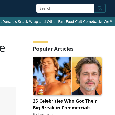
Search
cDonald’s Snack Wrap and Other Fast Food Cult Comebacks We Wan
e
Popular Articles
25 Celebrities Who Got Their
Big Break in Commercials
5 days ago