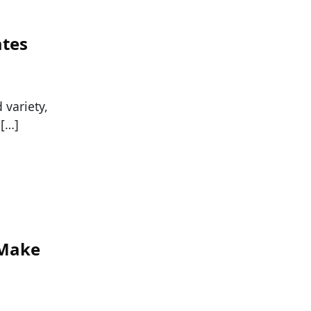
ates
variety,
 […]
 Make