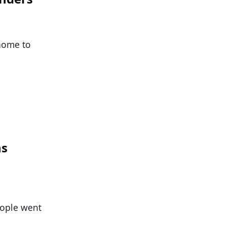
 home to
ns
eople went