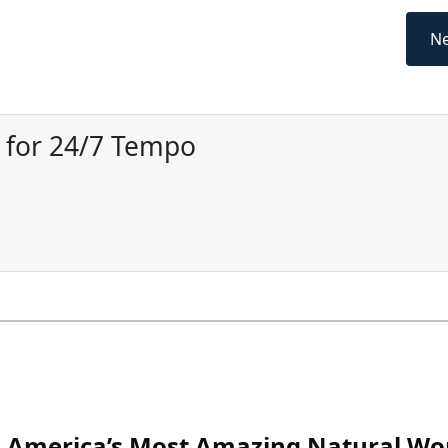
Ne
r for 24/7 Tempo
America’s Most Amazing Natural Wo