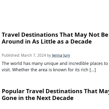
Travel Destinations That May Not Be
Around in As Little as a Decade
Published:
March 7, 2024
by
Jenna Jury
The world has many unique and incredible places to
visit. Whether the area is known for its rich […]
Popular Travel Destinations That Ma
Gone in the Next Decade