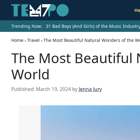
He
Trending Now:
31 Bad Boys (And Girls) of the Music Indust
Home
›
Travel
›
The Most Beautiful Natural Wonders of the W
The Most Beautiful 
World
Published:
March 19, 2024
by
Jenna Jury