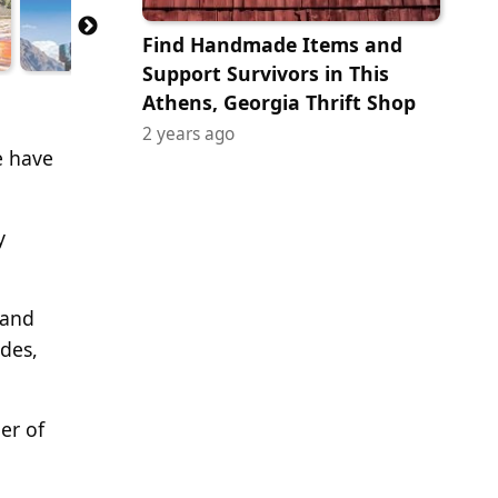
Find Handmade Items and
Support Survivors in This
Athens, Georgia Thrift Shop
2 years ago
e have
y
 and
ides,
er of