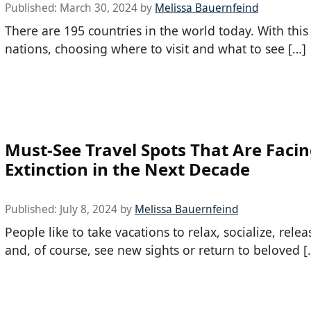
Published:
March 30, 2024
by
Melissa Bauernfeind
There are 195 countries in the world today. With thi
nations, choosing where to visit and what to see […]
Must-See Travel Spots That Are Faci
Extinction in the Next Decade
Published:
July 8, 2024
by
Melissa Bauernfeind
People like to take vacations to relax, socialize, relea
and, of course, see new sights or return to beloved [