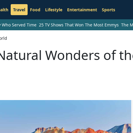
alth
Travel
Food
Lifestyle
Entertainment
Sports
ry Who Served Time
25 TV Shows That Won The Most Emmys
The M
orld
Natural Wonders of th