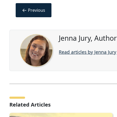
←
Previous
Jenna Jury, Autho
Read articles by Jenna Jury
Related Articles