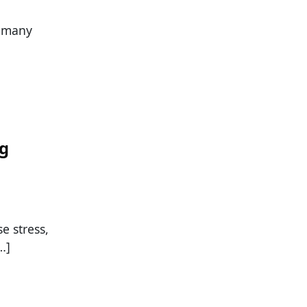
s many
ng
se stress,
…]