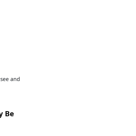
 see and
y Be