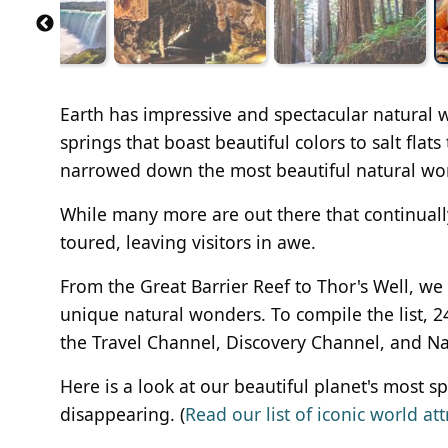
Earth has impressive and spectacular natural
springs that boast beautiful colors to salt fla
narrowed down the most beautiful natural won
While many more are out there that continuall
toured, leaving visitors in awe.
From the Great Barrier Reef to Thor's Well, we
unique natural wonders. To compile the list, 2
the Travel Channel, Discovery Channel, and N
Here is a look at our beautiful planet's most 
disappearing. (
Read our list of iconic world att