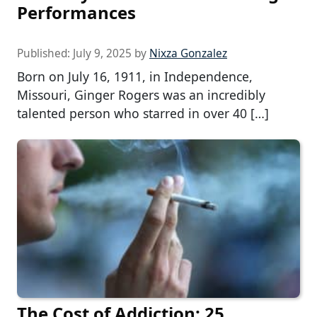
Performances
Published:
July 9, 2025
by
Nixza Gonzalez
Born on July 16, 1911, in Independence,
Missouri, Ginger Rogers was an incredibly
talented person who starred in over 40 […]
The Cost of Addiction: 25