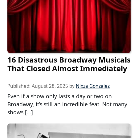
16 Disastrous Broadway Musicals
That Closed Almost Immediately
Published:
August 28, 2025
by
Nixza Gonzalez
Even if a show only lasts a day or two on
Broadway, it’s still an incredible feat. Not many
shows […]