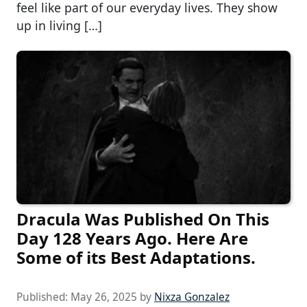
feel like part of our everyday lives. They show
up in living […]
Dracula Was Published On This
Day 128 Years Ago. Here Are
Some of its Best Adaptations.
Published:
May 26, 2025
by
Nixza Gonzalez