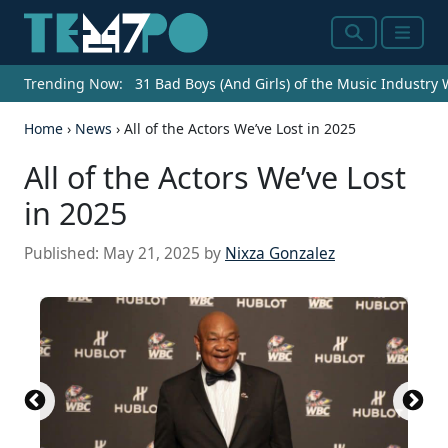
Search
Menu
Trending Now:
31 Bad Boys (And Girls) of the Music Industry
Home
›
News
›
All of the Actors We’ve Lost in 2025
All of the Actors We’ve Lost
in 2025
Published:
May 21, 2025
by
Nixza Gonzalez
Atlantic Records, Public domain, via Wikimedia
ABC Television, Public domain, via Wikimedia