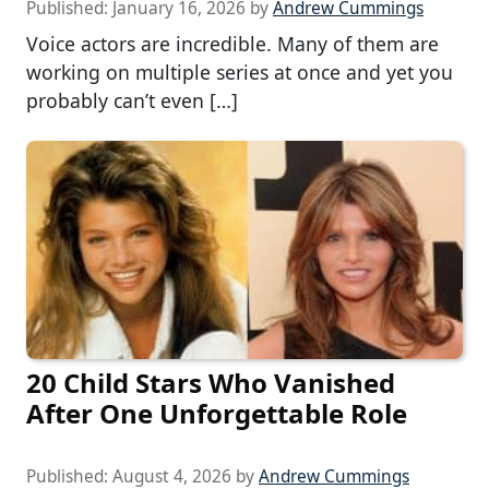
Published:
January 16, 2026
by
Andrew Cummings
Voice actors are incredible. Many of them are
working on multiple series at once and yet you
probably can’t even […]
20 Child Stars Who Vanished
After One Unforgettable Role
Published:
August 4, 2026
by
Andrew Cummings