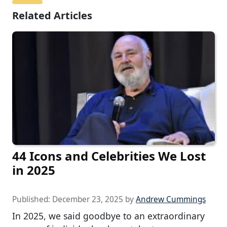
Related Articles
44 Icons and Celebrities We Lost
in 2025
Published:
December 23, 2025
by
Andrew Cummings
In 2025, we said goodbye to an extraordinary