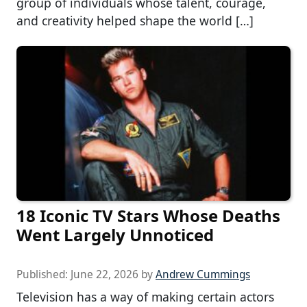
group of individuals whose talent, courage,
and creativity helped shape the world […]
18 Iconic TV Stars Whose Deaths
Went Largely Unnoticed
Published:
June 22, 2026
by
Andrew Cummings
Television has a way of making certain actors