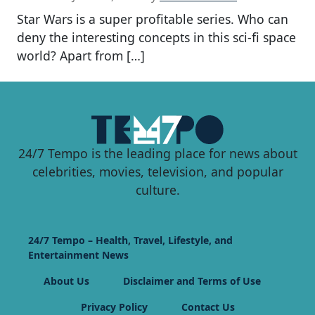
Star Wars is a super profitable series. Who can
deny the interesting concepts in this sci-fi space
world? Apart from […]
24/7 Tempo is the leading place for news about
celebrities, movies, television, and popular
culture.
24/7 Tempo – Health, Travel, Lifestyle, and
Entertainment News
About Us
Disclaimer and Terms of Use
Privacy Policy
Contact Us