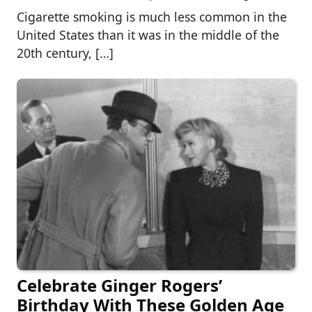
Cigarette smoking is much less common in the
United States than it was in the middle of the
20th century, […]
Celebrate Ginger Rogers’
Birthday With These Golden Age