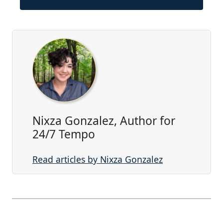
Nixza Gonzalez, Author for
24/7 Tempo
Read articles by Nixza Gonzalez