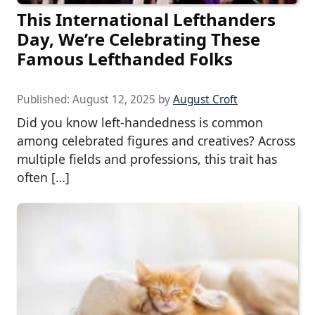
This International Lefthanders
Day, We’re Celebrating These
Famous Lefthanded Folks
Published:
August 12, 2025
by
August Croft
Did you know left-handedness is common
among celebrated figures and creatives? Across
multiple fields and professions, this trait has
often […]