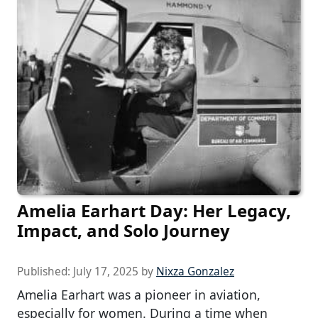
Amelia Earhart Day: Her Legacy,
Impact, and Solo Journey
Published:
July 17, 2025
by
Nixza Gonzalez
Amelia Earhart was a pioneer in aviation,
especially for women. During a time when