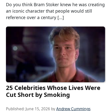
Do you think Bram Stoker knew he was creating
an iconic character that people would still
reference over a century […]
25 Celebrities Whose Lives Were
Cut Short by Smoking
Published:
June 15, 2026
by
Andrew Cummings