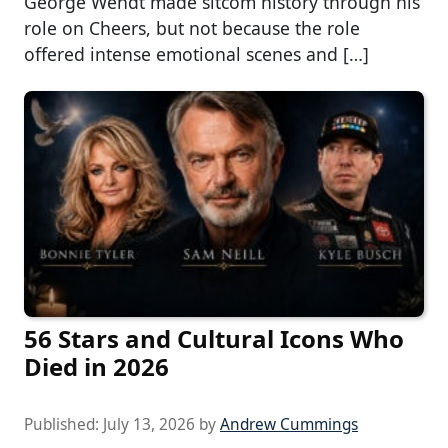
George Wendt made sitcom history through his
role on Cheers, but not because the role
offered intense emotional scenes and […]
56 Stars and Cultural Icons Who
Died in 2026
Published:
July 13, 2026
by
Andrew Cummings