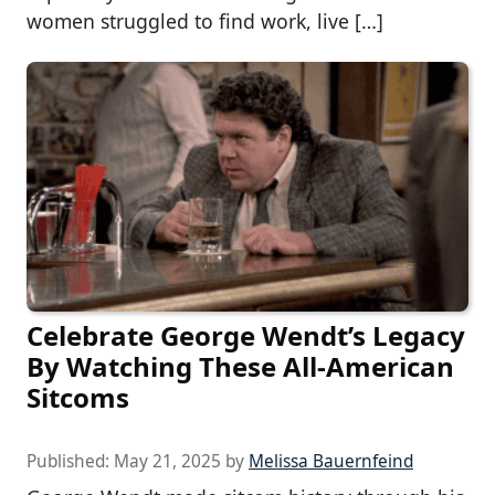
women struggled to find work, live […]
Celebrate George Wendt’s Legacy
By Watching These All-American
Sitcoms
Published:
May 21, 2025
by
Melissa Bauernfeind