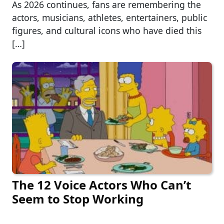
As 2026 continues, fans are remembering the
actors, musicians, athletes, entertainers, public
figures, and cultural icons who have died this
[…]
The 12 Voice Actors Who Can’t
Seem to Stop Working