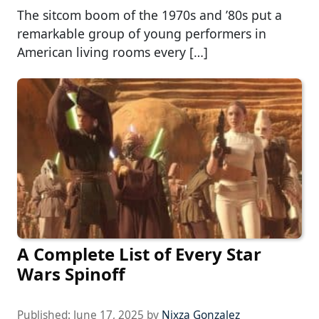
The sitcom boom of the 1970s and ’80s put a
remarkable group of young performers in
American living rooms every […]
A Complete List of Every Star
Wars Spinoff
Published:
June 17, 2025
by
Nixza Gonzalez