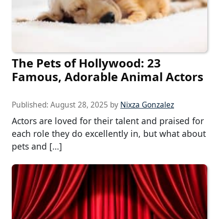
The Pets of Hollywood: 23
Famous, Adorable Animal Actors
Published:
August 28, 2025
by
Nixza Gonzalez
Actors are loved for their talent and praised for
each role they do excellently in, but what about
pets and […]