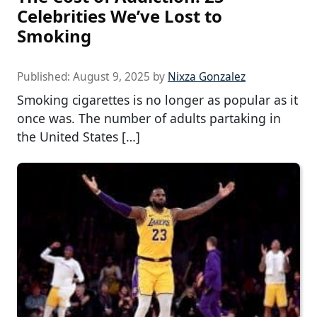
Celebrities We’ve Lost to
Smoking
Published:
August 9, 2025
by
Nixza Gonzalez
Smoking cigarettes is no longer as popular as it
once was. The number of adults partaking in
the United States […]