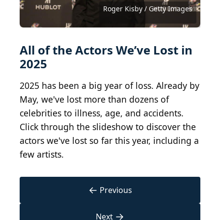
Commons
Commons
Michelle Trachtenberg
MGM-TV, Public domain, via Wikimedia Commons
David Johansen
Featureflash Photo Agency / Shutterstock.com
courtesy of Paramount Network Television
gorodenkoff / iStock via Getty Images
Courtesy of Twentieth Century Fox
Courtesy of Eureka Entertainment
(
CC BY 3.0
(
Roger Kisby / Getty Images
CC BY-SA 2.0
Ding Yuin Shan, CC BY 2.0
Courtesy of Warner Bros.
) by
Alexander Laney
) by
Greg2600,
All of the Actors We’ve Lost in
2025
2025 has been a big year of loss. Already by
May, we've lost more than dozens of
celebrities to illness, age, and accidents.
Click through the slideshow to discover the
actors we've lost so far this year, including a
few artists.
←
Previous
→
Next