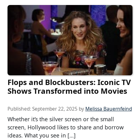
Flops and Blockbusters: Iconic TV
Shows Transformed into Movies
Published:
September 22, 2025
by
Melissa Bauernfeind
Whether it’s the silver screen or the small
screen, Hollywood likes to share and borrow
ideas. What you see in […]