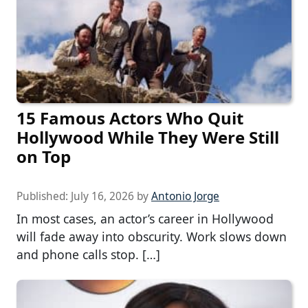
15 Famous Actors Who Quit
Hollywood While They Were Still
on Top
Published:
July 16, 2026
by
Antonio Jorge
In most cases, an actor’s career in Hollywood
will fade away into obscurity. Work slows down
and phone calls stop. […]