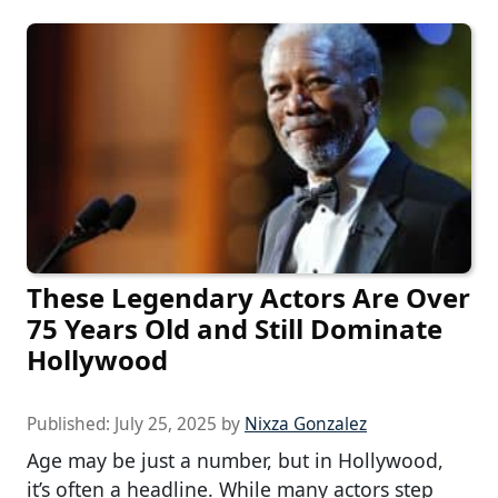
These Legendary Actors Are Over
75 Years Old and Still Dominate
Hollywood
Published:
July 25, 2025
by
Nixza Gonzalez
Age may be just a number, but in Hollywood,
it’s often a headline. While many actors step