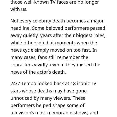
those well-known TV faces are no longer
with us.
Not every celebrity death becomes a major
headline. Some beloved performers passed
away quietly, years after their biggest roles,
while others died at moments when the
news cycle simply moved on too fast. In
many cases, fans still remember the
characters vividly, even if they missed the
news of the actor’s death.
24/7 Tempo looked back at 18 iconic TV
stars whose deaths may have gone
unnoticed by many viewers. These
performers helped shape some of
television’s most memorable shows, and