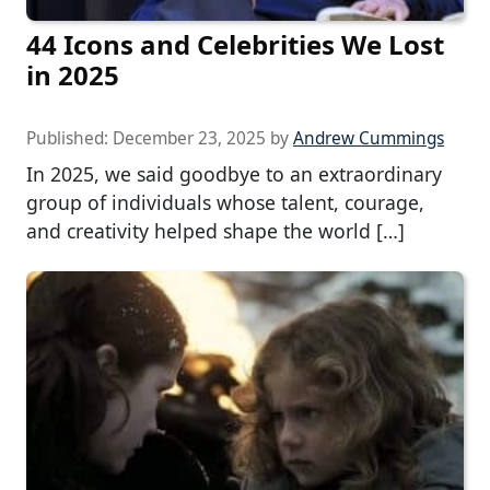
44 Icons and Celebrities We Lost
in 2025
Published:
December 23, 2025
by
Andrew Cummings
In 2025, we said goodbye to an extraordinary
group of individuals whose talent, courage,
and creativity helped shape the world […]