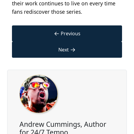
their work continues to live on every time
fans rediscover those series.
←
Previous
→
Next
Andrew Cummings, Author
for 24/7 Tempo