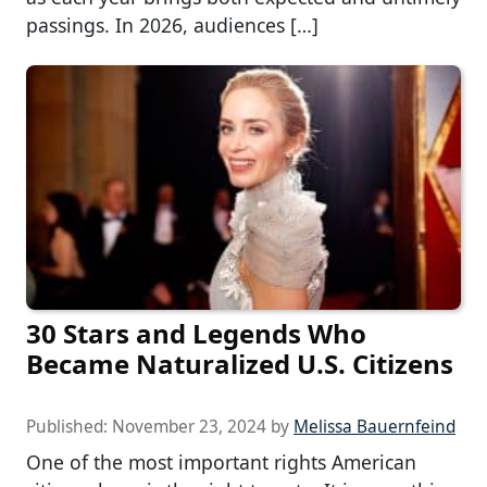
passings. In 2026, audiences […]
30 Stars and Legends Who
Became Naturalized U.S. Citizens
Published:
November 23, 2024
by
Melissa Bauernfeind
One of the most important rights American