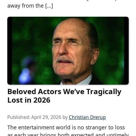
away from the […]
Beloved Actors We’ve Tragically
Lost in 2026
Published:
April 29, 2026
by
Christian Drerup
The entertainment world is no stranger to loss
as each year brings both expected and untimely