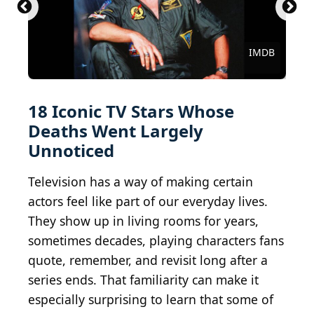
American Broadcasting Company, Public domain,
NBC Radio-Hollywood, Public domain, via
NBC Television, Public domain, via Wikimedia
via Wikimedia Commons
Wikimedia Commons
Commons
Unknown authorUnknown author / BY-SA 3.0
gorodenkoff / iStock via Getty Images
Walt Disney Television / BY-ND 2.0
Allen Berezovsky/Getty Images
gnepphoto / Shutterstock.com
Fresh On The Net / BY 2.0
Peabody Awards / BY 2.0
WTillman451 / BY-SA 4.0
celebrityabc / BY-SA 2.0
Davizro / Getty Images
Courtesy of Netflix
Alan Light / BY 2.0
HBO / Sopranos
mil8 / BY 2.0
IMDB
IMDB
18 Iconic TV Stars Whose
Deaths Went Largely
Unnoticed
Television has a way of making certain
actors feel like part of our everyday lives.
They show up in living rooms for years,
sometimes decades, playing characters fans
quote, remember, and revisit long after a
series ends. That familiarity can make it
especially surprising to learn that some of