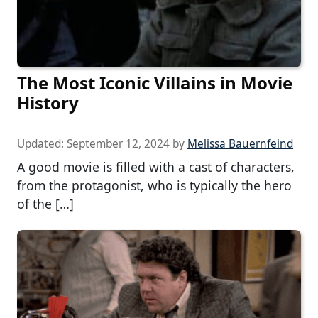
The Most Iconic Villains in Movie
History
Updated:
September 12, 2024
by
Melissa Bauernfeind
A good movie is filled with a cast of characters,
from the protagonist, who is typically the hero
of the […]