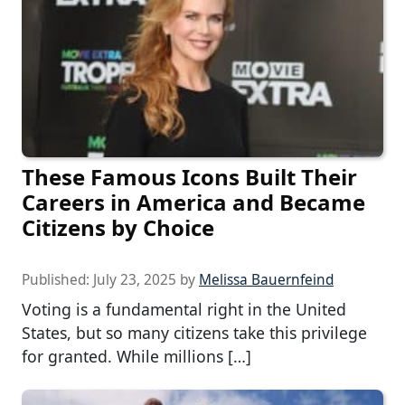
These Famous Icons Built Their
Careers in America and Became
Citizens by Choice
Published:
July 23, 2025
by
Melissa Bauernfeind
Voting is a fundamental right in the United
States, but so many citizens take this privilege
for granted. While millions […]