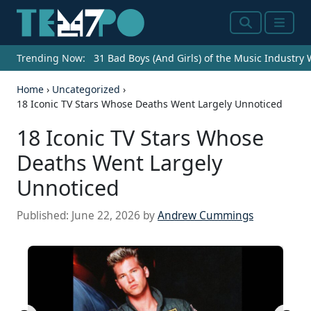
Search
Menu
Trending Now:
31 Bad Boys (And Girls) of the Music Industry
Home
›
Uncategorized
›
18 Iconic TV Stars Whose Deaths Went Largely Unnoticed
18 Iconic TV Stars Whose
Deaths Went Largely
Unnoticed
Published:
June 22, 2026
by
Andrew Cummings