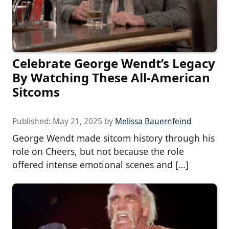
Celebrate George Wendt’s Legacy
By Watching These All-American
Sitcoms
Published:
May 21, 2025
by
Melissa Bauernfeind
George Wendt made sitcom history through his
role on Cheers, but not because the role
offered intense emotional scenes and […]