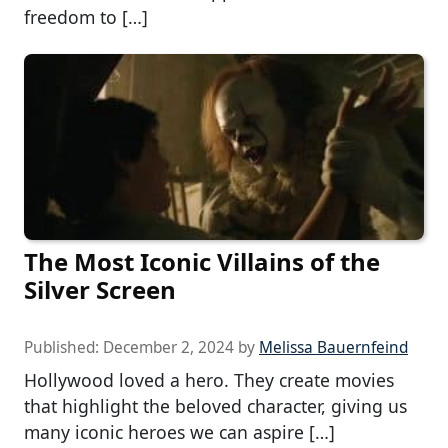
freedom to […]
The Most Iconic Villains of the
Silver Screen
Published:
December 2, 2024
by
Melissa Bauernfeind
Hollywood loved a hero. They create movies
that highlight the beloved character, giving us
many iconic heroes we can aspire […]