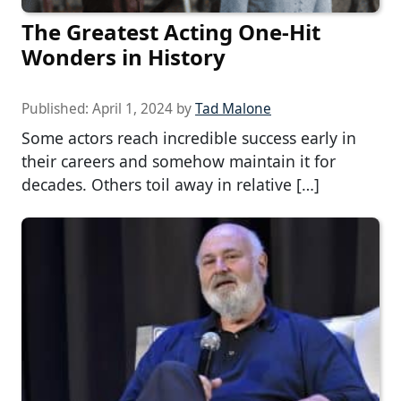
The Greatest Acting One-Hit
Wonders in History
Published:
April 1, 2024
by
Tad Malone
Some actors reach incredible success early in
their careers and somehow maintain it for
decades. Others toil away in relative […]