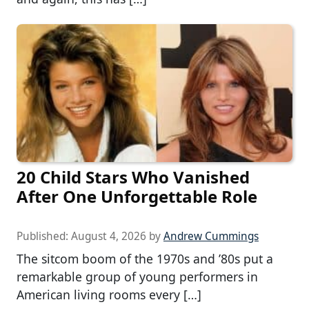
20 Child Stars Who Vanished
After One Unforgettable Role
Published:
August 4, 2026
by
Andrew Cummings
The sitcom boom of the 1970s and ’80s put a
remarkable group of young performers in
American living rooms every […]