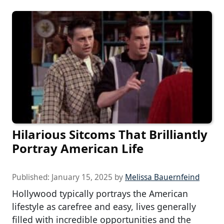
Hilarious Sitcoms That Brilliantly
Portray American Life
Published:
January 15, 2025
by
Melissa Bauernfeind
Hollywood typically portrays the American
lifestyle as carefree and easy, lives generally
filled with incredible opportunities and the