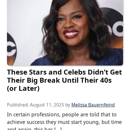
These Stars and Celebs Didn’t Get
Their Big Break Until Their 40s
(or Later)
Published:
August 11, 2025
by
Melissa Bauernfeind
In certain professions, people are told that to
achieve success they must start young, but time
and again, this has […]