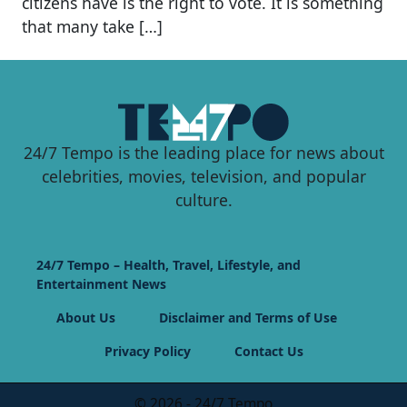
citizens have is the right to vote. It is something
that many take […]
24/7 Tempo is the leading place for news about
celebrities, movies, television, and popular
culture.
24/7 Tempo – Health, Travel, Lifestyle, and
Entertainment News
About Us
Disclaimer and Terms of Use
Privacy Policy
Contact Us
© 2026 - 24/7 Tempo