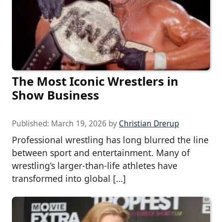
The Most Iconic Wrestlers in
Show Business
Published:
March 19, 2026
by
Christian Drerup
Professional wrestling has long blurred the line
between sport and entertainment. Many of
wrestling’s larger-than-life athletes have
transformed into global […]