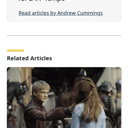
Read articles by Andrew Cummings
Related Articles