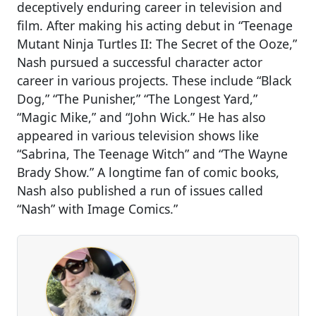
deceptively enduring career in television and
film. After making his acting debut in “Teenage
Mutant Ninja Turtles II: The Secret of the Ooze,”
Nash pursued a successful character actor
career in various projects. These include “Black
Dog,” “The Punisher,” “The Longest Yard,”
“Magic Mike,” and “John Wick.” He has also
appeared in various television shows like
“Sabrina, The Teenage Witch” and “The Wayne
Brady Show.” A longtime fan of comic books,
Nash also published a run of issues called
“Nash” with Image Comics.”