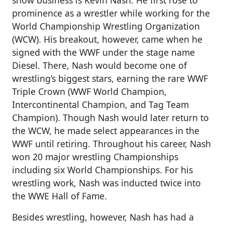
prominence as a wrestler while working for the
World Championship Wrestling Organization
(WCW). His breakout, however, came when he
signed with the WWF under the stage name
Diesel. There, Nash would become one of
wrestling’s biggest stars, earning the rare WWF
Triple Crown (WWF World Champion,
Intercontinental Champion, and Tag Team
Champion). Though Nash would later return to
the WCW, he made select appearances in the
WWF until retiring. Throughout his career, Nash
won 20 major wrestling Championships
including six World Championships. For his
wrestling work, Nash was inducted twice into
the WWE Hall of Fame.
Besides wrestling, however, Nash has had a