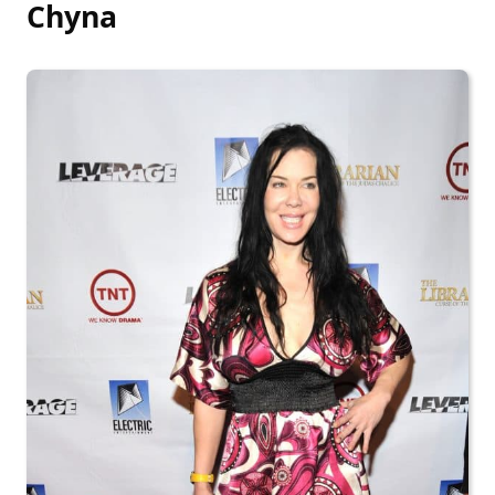
Chyna