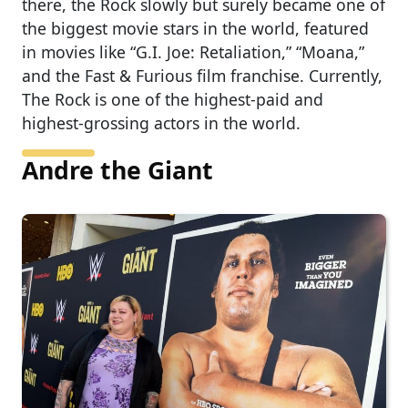
there, the Rock slowly but surely became one of
the biggest movie stars in the world, featured
in movies like “G.I. Joe: Retaliation,” “Moana,”
and the Fast & Furious film franchise. Currently,
The Rock is one of the highest-paid and
highest-grossing actors in the world.
Andre the Giant