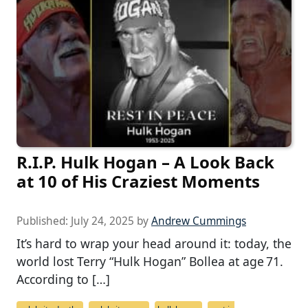
R.I.P. Hulk Hogan – A Look Back
at 10 of His Craziest Moments
Published:
July 24, 2025
by
Andrew Cummings
It’s hard to wrap your head around it: today, the
world lost Terry “Hulk Hogan” Bollea at age 71.
According to […]