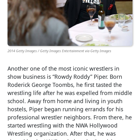
2014 Getty Images / Getty Images Entertainment via Getty Images
Another one of the most iconic wrestlers in
show business is “Rowdy Roddy” Piper. Born
Roderick George Toombs, he first tasted the
wrestling life after he was expelled from middle
school. Away from home and living in youth
hostels, Piper began running errands for his
professional wrestler neighbors. From there, he
started wrestling with the NWA Hollywood
Wrestling organization. After that, he was