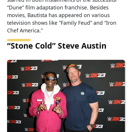
“Dune” film adaptation franchise. Besides
movies, Bautista has appeared on various
television shows like “Family Feud” and “Iron
Chef America.”
“Stone Cold” Steve Austin