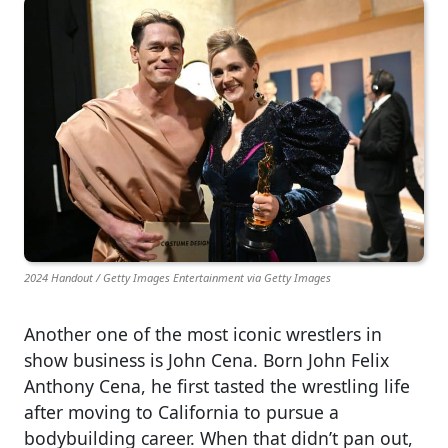
2024 Handout / Getty Images Entertainment via Getty Images
Another one of the most iconic wrestlers in
show business is John Cena. Born John Felix
Anthony Cena, he first tasted the wrestling life
after moving to California to pursue a
bodybuilding career. When that didn’t pan out,