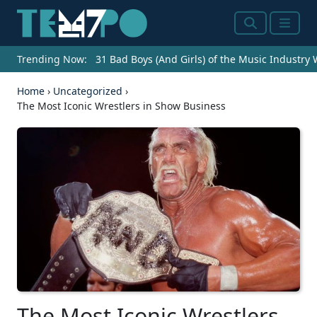
Search
Menu
Trending Now:
31 Bad Boys (And Girls) of the Music Industry
Home
›
Uncategorized
›
The Most Iconic Wrestlers in Show Business
The Most Iconic Wrestlers