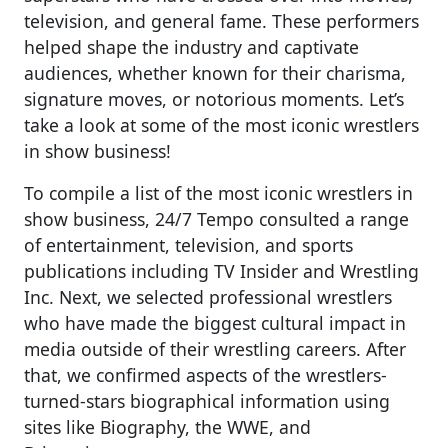
television, and general fame. These performers
helped shape the industry and captivate
audiences, whether known for their charisma,
signature moves, or notorious moments. Let’s
take a look at some of the most iconic wrestlers
in show business!
To compile a list of the most iconic wrestlers in
show business, 24/7 Tempo consulted a range
of entertainment, television, and sports
publications including TV Insider and Wrestling
Inc. Next, we selected professional wrestlers
who have made the biggest cultural impact in
media outside of their wrestling careers. After
that, we confirmed aspects of the wrestlers-
turned-stars biographical information using
sites like Biography, the WWE, and