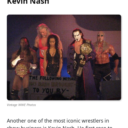
Kevin Nash
Vintage WWE Photos
Another one of the most iconic wrestlers in
show business is Kevin Nash. He first rose to