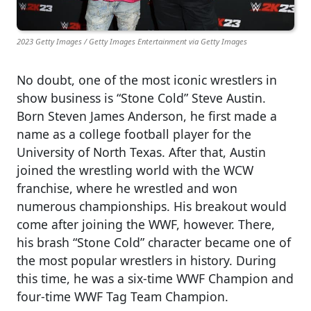
2023 Getty Images / Getty Images Entertainment via Getty Images
No doubt, one of the most iconic wrestlers in
show business is “Stone Cold” Steve Austin.
Born Steven James Anderson, he first made a
name as a college football player for the
University of North Texas. After that, Austin
joined the wrestling world with the WCW
franchise, where he wrestled and won
numerous championships. His breakout would
come after joining the WWF, however. There,
his brash “Stone Cold” character became one of
the most popular wrestlers in history. During
this time, he was a six-time WWF Champion and
four-time WWF Tag Team Champion.