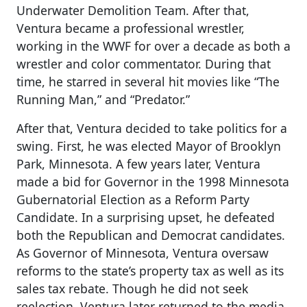
Underwater Demolition Team. After that,
Ventura became a professional wrestler,
working in the WWF for over a decade as both a
wrestler and color commentator. During that
time, he starred in several hit movies like “The
Running Man,” and “Predator.”
After that, Ventura decided to take politics for a
swing. First, he was elected Mayor of Brooklyn
Park, Minnesota. A few years later, Ventura
made a bid for Governor in the 1998 Minnesota
Gubernatorial Election as a Reform Party
Candidate. In a surprising upset, he defeated
both the Republican and Democrat candidates.
As Governor of Minnesota, Ventura oversaw
reforms to the state’s property tax as well as its
sales tax rebate. Though he did not seek
reelection, Ventura later returned to the media