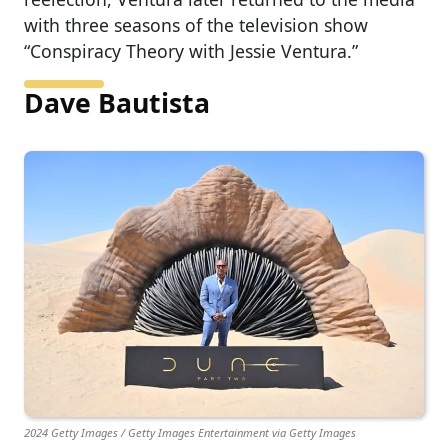
with three seasons of the television show
“Conspiracy Theory with Jessie Ventura.”
Dave Bautista
2024 Getty Images / Getty Images Entertainment via Getty Images