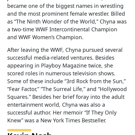
became one of the biggest names in wrestling
and the most prominent female wrestler. Billed
as “The Ninth Wonder of the World,” Chyna was
a two-time WWF Intercontinental Champion
and WWF Women’s Champion.
After leaving the WWF, Chyna pursued several
successful media-related ventures. Besides
appearing in Playboy Magazine twice, she
scored roles in numerous television shows.
Some of these include “3rd Rock from the Sun,”
“Fear Factor,” “The Surreal Life,” and “Hollywood
Squares.” Besides her brief foray into the adult
entertainment world, Chyna was also a
successful author. Her memoir “If They Only
Knew” was a New York Times Bestseller.