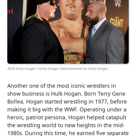
2018 Getty Images / Getty Images Entertainment via Getty Images
Another one of the most iconic wrestlers in
show business is Hulk Hogan. Born Terry Gene
Bollea, Hogan started wrestling in 1977, before
making it big with the WWF. Operating under a
heroic, patriot persona, Hogan helped catapult
the wrestling world to new heights in the mid-
1980s. During this time, he earned five separate