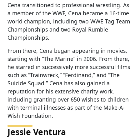
Cena transitioned to professional wrestling. As
a member of the WWF, Cena became a 16-time
world champion, including two WWE Tag Team
Championships and two Royal Rumble
Championships.
From there, Cena began appearing in movies,
starting with “The Marine” in 2006. From there,
he starred in successively more successful films
such as “Trainwreck,” “Ferdinand,” and “The
Suicide Squad.” Cena has also gained a
reputation for his extensive charity work,
including granting over 650 wishes to children
with terminal illnesses as part of the Make-A-
Wish Foundation.
Jessie Ventura