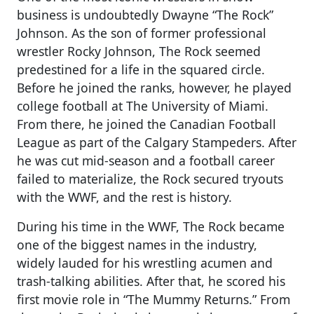
business is undoubtedly Dwayne “The Rock”
Johnson. As the son of former professional
wrestler Rocky Johnson, The Rock seemed
predestined for a life in the squared circle.
Before he joined the ranks, however, he played
college football at The University of Miami.
From there, he joined the Canadian Football
League as part of the Calgary Stampeders. After
he was cut mid-season and a football career
failed to materialize, the Rock secured tryouts
with the WWF, and the rest is history.
During his time in the WWF, The Rock became
one of the biggest names in the industry,
widely lauded for his wrestling acumen and
trash-talking abilities. After that, he scored his
first movie role in “The Mummy Returns.” From