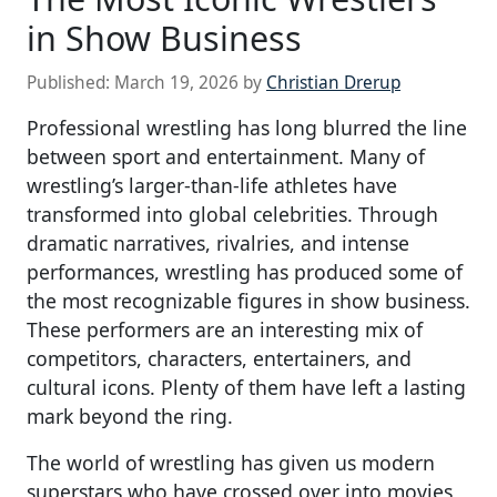
in Show Business
Published:
March 19, 2026
by
Christian Drerup
Professional wrestling has long blurred the line
between sport and entertainment. Many of
wrestling’s larger-than-life athletes have
transformed into global celebrities. Through
dramatic narratives, rivalries, and intense
performances, wrestling has produced some of
the most recognizable figures in show business.
These performers are an interesting mix of
competitors, characters, entertainers, and
cultural icons. Plenty of them have left a lasting
mark beyond the ring.
The world of wrestling has given us modern
superstars who have crossed over into movies,