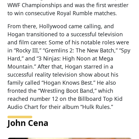
WWF Championships and was the first wrestler
to win consecutive Royal Rumble matches.
From there, Hollywood came calling, and
Hogan transitioned to a successful television
and film career. Some of his notable roles were
in “Rocky III,” “Gremlins 2: The New Batch,” “Spy
Hard,” and “3 Ninjas: High Noon at Mega
Mountain.” After that, Hogan starred in a
successful reality television show about his
family called “Hogan Knows Best.” He also
fronted the “Wrestling Boot Band,” which
reached number 12 on the Billboard Top Kid
Audio Chart for their album “Hulk Rules.”
John Cena