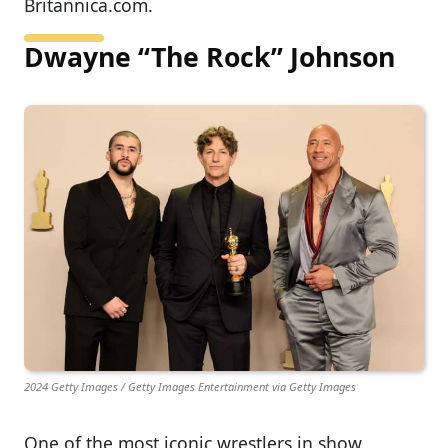
Britannica.com.
Dwayne “The Rock” Johnson
2024 Getty Images / Getty Images Entertainment via Getty Images
One of the most iconic wrestlers in show