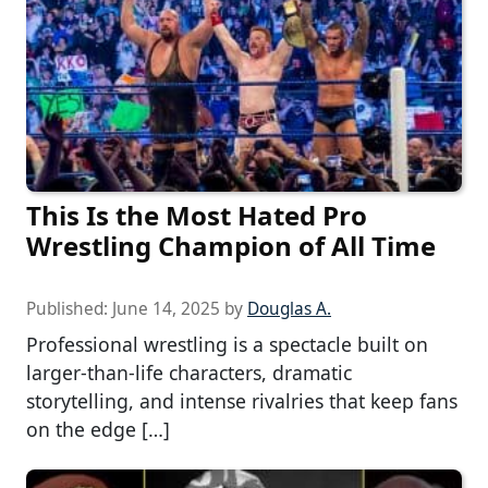
This Is the Most Hated Pro
Wrestling Champion of All Time
Published:
June 14, 2025
by
Douglas A.
Professional wrestling is a spectacle built on
larger-than-life characters, dramatic
storytelling, and intense rivalries that keep fans
on the edge […]