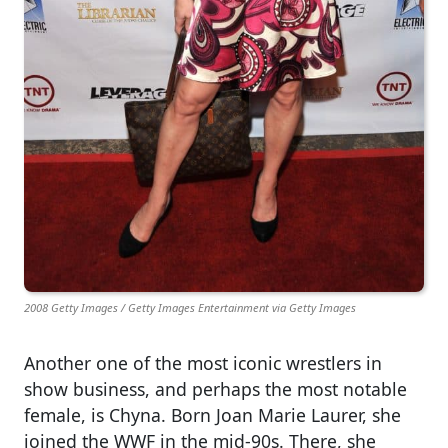
2008 Getty Images / Getty Images Entertainment via Getty Images
Another one of the most iconic wrestlers in
show business, and perhaps the most notable
female, is Chyna. Born Joan Marie Laurer, she
joined the WWF in the mid-90s. There, she