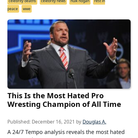
celebrity deaths
celebrity news
hulk hogan
rest in
peace
wwe
This Is the Most Hated Pro
Wresting Champion of All Time
Published:
December 16, 2021
by
Douglas A.
A 24/7 Tempo analysis reveals the most hated