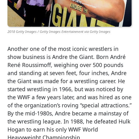
2018 Getty Images / Getty Images Entertainment via Getty Images
Another one of the most iconic wrestlers in
show business is Andre the Giant. Born André
René Roussimoff, weighing over 500 pounds
and standing at seven feet, four inches, Andre
the Giant was made for a wrestling career. He
started wrestling in 1966, but was noticed by
the WWF a few years later, and was hired as one
of the organization’s roving “special attractions.”
By the mid-1980s, Andre became a mainstay of
the wrestling league. In 1988, he defeated Hulk
Hogan to earn his only WWF World
Heavyweight Championship.