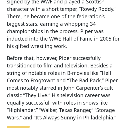
signed by the WWF and played a Scottish
character with a short temper, “Rowdy Roddy.”
There, he became one of the federation’s
biggest stars, earning a whopping 34
championships in the process. Piper was
inducted into the WWE Hall of Fame in 2005 for
his gifted wrestling work.
Before that, however, Piper successfully
transitioned to film and television. Besides a
string of notable roles in B-movies like “Hell
Comes to Frogtown” and “The Bad Pack,” Piper
most notably starred in John Carpenter’s cult
classic “They Live.” His television career was
equally successful, with roles in shows like
“Highlander,” “Walker, Texas Ranger,” “Storage
Wars,” and “It’s Always Sunny in Philadelphia.”