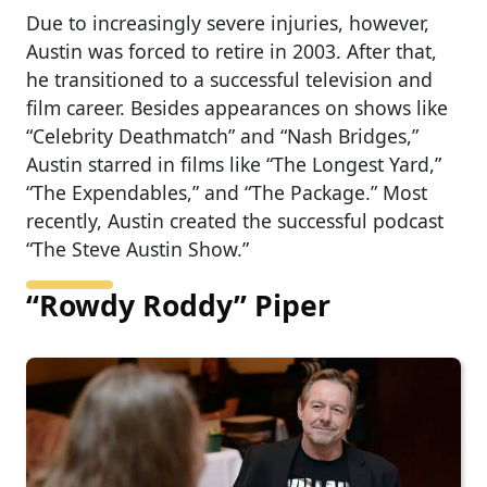
Due to increasingly severe injuries, however,
Austin was forced to retire in 2003. After that,
he transitioned to a successful television and
film career. Besides appearances on shows like
“Celebrity Deathmatch” and “Nash Bridges,”
Austin starred in films like “The Longest Yard,”
“The Expendables,” and “The Package.” Most
recently, Austin created the successful podcast
“The Steve Austin Show.”
“Rowdy Roddy” Piper