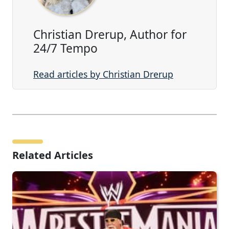
Christian Drerup, Author for
24/7 Tempo
Read articles by Christian Drerup
Related Articles