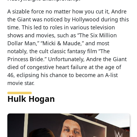
A sizable force no matter how you cut it, Andre
the Giant was noticed by Hollywood during this
time. This led to roles in various television
shows and movies, such as “The Six Million
Dollar Man,” “Micki & Maude,” and most
notably, the cult classic fantasy film “The
Princess Bride.” Unfortunately, Andre the Giant
died of congestive heart failure at the age of
46, eclipsing his chance to become an A-list
movie star.
Hulk Hogan