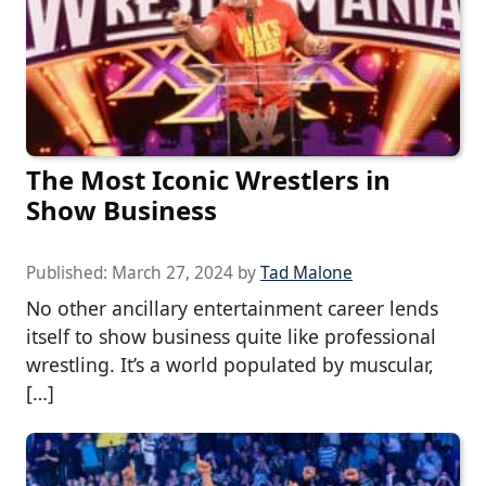
The Most Iconic Wrestlers in
Show Business
Published:
March 27, 2024
by
Tad Malone
No other ancillary entertainment career lends
itself to show business quite like professional
wrestling. It’s a world populated by muscular,
[…]