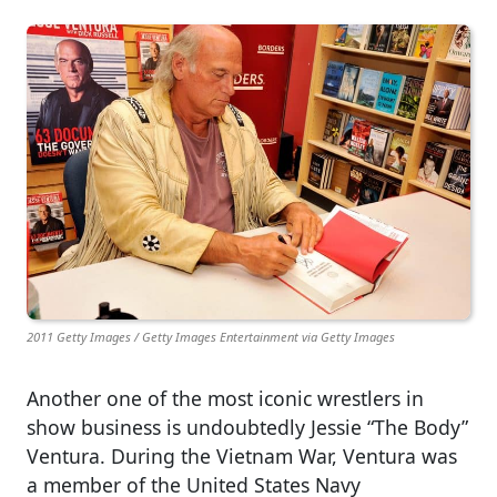
2011 Getty Images / Getty Images Entertainment via Getty Images
Another one of the most iconic wrestlers in
show business is undoubtedly Jessie “The Body”
Ventura. During the Vietnam War, Ventura was
a member of the United States Navy