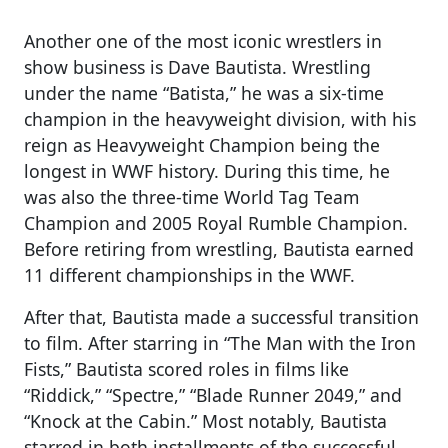
Another one of the most iconic wrestlers in
show business is Dave Bautista. Wrestling
under the name “Batista,” he was a six-time
champion in the heavyweight division, with his
reign as Heavyweight Champion being the
longest in WWF history. During this time, he
was also the three-time World Tag Team
Champion and 2005 Royal Rumble Champion.
Before retiring from wrestling, Bautista earned
11 different championships in the WWF.
After that, Bautista made a successful transition
to film. After starring in “The Man with the Iron
Fists,” Bautista scored roles in films like
“Riddick,” “Spectre,” “Blade Runner 2049,” and
“Knock at the Cabin.” Most notably, Bautista
starred in both installments of the successful