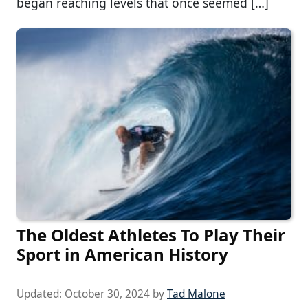
began reaching levels that once seemed […]
The Oldest Athletes To Play Their
Sport in American History
Updated:
October 30, 2024
by
Tad Malone