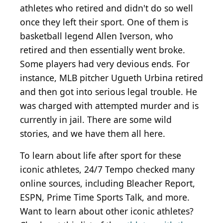
athletes who retired and didn't do so well
once they left their sport. One of them is
basketball legend Allen Iverson, who
retired and then essentially went broke.
Some players had very devious ends. For
instance, MLB pitcher Ugueth Urbina retired
and then got into serious legal trouble. He
was charged with attempted murder and is
currently in jail. There are some wild
stories, and we have them all here.
To learn about life after sport for these
iconic athletes, 24/7 Tempo checked many
online sources, including Bleacher Report,
ESPN, Prime Time Sports Talk, and more.
Want to learn about other iconic athletes?