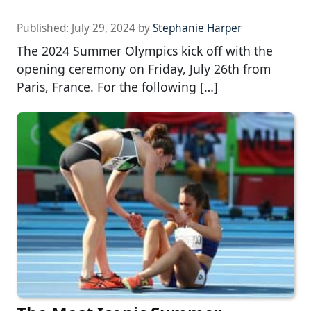
Published:
July 29, 2024
by
Stephanie Harper
The 2024 Summer Olympics kick off with the
opening ceremony on Friday, July 26th from
Paris, France. For the following […]