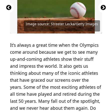
Source: Featureflash Photo Agency /
Source: Doug Pensinger / Hulton Archive via Getty
Source: 2024 Getty Images / Getty Images
Source: Eric Espada / Getty Images Sport via Getty
Source: Anthony Harvey / Getty Images
Source: Jason Kempin / Getty Images
Source: Jason Miller / Getty Images Sport via Getty
Source: 2024 Getty Images / Getty Images Sport via
Source: Al Messerschmidt / Getty Images Sport via
Shutterstock.com
Images
Entertainment via Getty Images
Images
Entertainment via Getty Images
Entertainment via Getty Images
Images
Getty Images
Getty Images
Image source: Streeter Lecka/Getty Images
Source: Tom Pidgeon / Getty Images
Source: Streeter Lecka/Getty Images
Source: Kevin C. Cox / Getty Images
Source: Ezra Shaw / Getty Images
Source: lev radin/Shutterstock
Source: Al Bello/Getty Images
It's always a great time when the Olympics
come around because we get to see many
up-and-coming athletes show their stuff
and impress the world. It also gets us
thinking about many of the iconic athletes
that have graced our screens over the
years. Some of the most exciting athletes of
all time have played and retired during the
last 50 years. Many fall out of the spotlight,
and we never hear about them again. Do