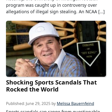
program was caught up in controversy over
allegations of illegal sign stealing. An NCAA […]
Shocking Sports Scandals That
Rocked the World
Published:
June 29, 2025
by
Melissa Bauernfeind
Sports scandals can range from questionable