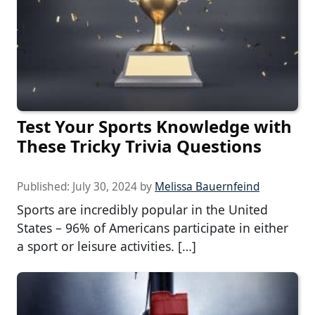
Test Your Sports Knowledge with
These Tricky Trivia Questions
Published:
July 30, 2024
by
Melissa Bauernfeind
Sports are incredibly popular in the United
States – 96% of Americans participate in either
a sport or leisure activities. […]