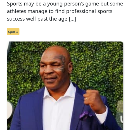
Sports may be a young person’s game but some
athletes manage to find professional sports
success well past the age […]
sports