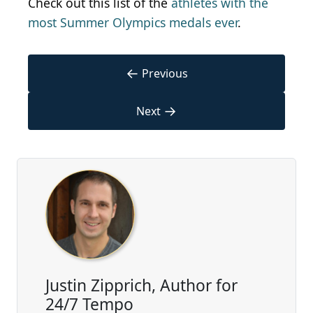
Check out this list of the
athletes with the
most Summer Olympics medals ever
.
←
Previous
→
Next
Justin Zipprich, Author for
24/7 Tempo