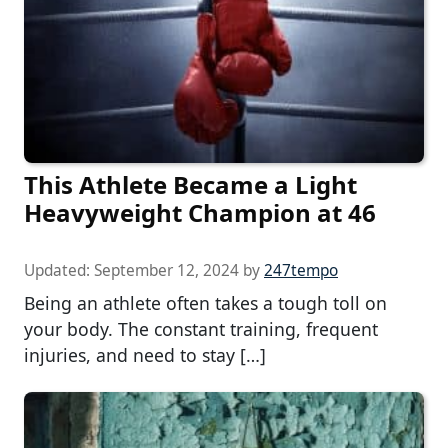
This Athlete Became a Light
Heavyweight Champion at 46
Updated:
September 12, 2024
by
247tempo
Being an athlete often takes a tough toll on
your body. The constant training, frequent
injuries, and need to stay […]