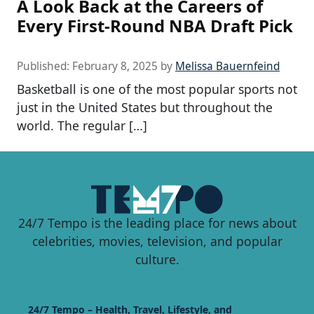
A Look Back at the Careers of
Every First-Round NBA Draft Pick
Published:
February 8, 2025
by
Melissa Bauernfeind
Basketball is one of the most popular sports not
just in the United States but throughout the
world. The regular […]
24/7 Tempo is the leading place for news about
celebrities, movies, television, and popular
culture.
24/7 Tempo – Health, Travel, Lifestyle, and