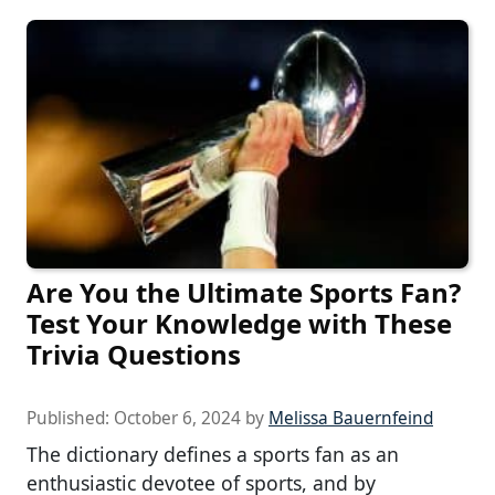
Are You the Ultimate Sports Fan?
Test Your Knowledge with These
Trivia Questions
Published:
October 6, 2024
by
Melissa Bauernfeind
The dictionary defines a sports fan as an
enthusiastic devotee of sports, and by