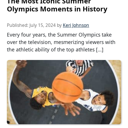
The Most Iconic Summer
Olympics Moments in History
Published:
July 15, 2024
by
Keri Johnson
Every four years, the Summer Olympics take
over the television, mesmerizing viewers with
the athletic ability of the top athletes […]