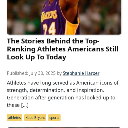
The Stories Behind the Top-
Ranking Athletes Americans Still
Look Up To Today
Published:
July 30, 2025
by
Stephanie Harper
Athletes have long served as American icons of
strength, determination, and inspiration.
Generation after generation has looked up to
these […]
athletes
Kobe Bryant
sports