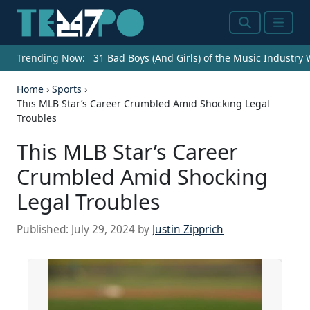
Search
Menu
Trending Now:
31 Bad Boys (And Girls) of the Music Industry
Home
›
Sports
›
This MLB Star’s Career Crumbled Amid Shocking Legal
Troubles
This MLB Star’s Career
Crumbled Amid Shocking
Legal Troubles
Published:
July 29, 2024
by
Justin Zipprich