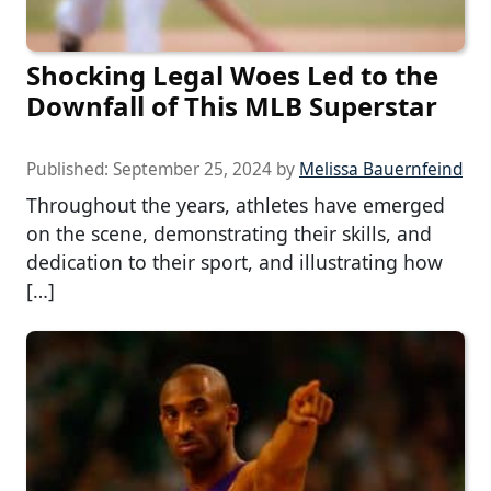
Shocking Legal Woes Led to the
Downfall of This MLB Superstar
Published:
September 25, 2024
by
Melissa Bauernfeind
Throughout the years, athletes have emerged
on the scene, demonstrating their skills, and
dedication to their sport, and illustrating how
[…]