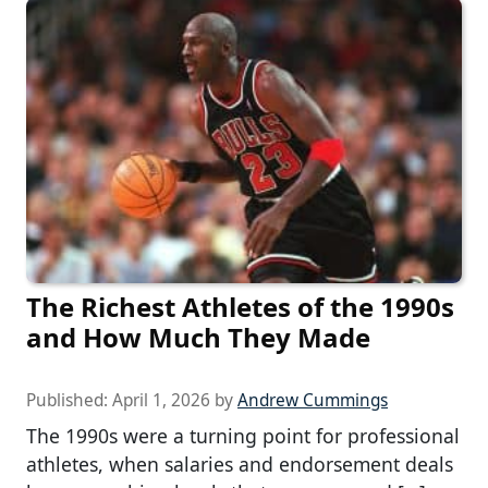
The Richest Athletes of the 1990s
and How Much They Made
Published:
April 1, 2026
by
Andrew Cummings
The 1990s were a turning point for professional
athletes, when salaries and endorsement deals