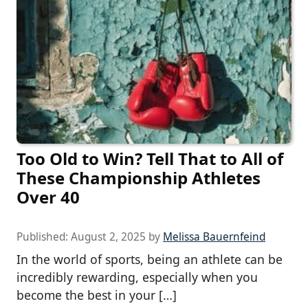
Too Old to Win? Tell That to All of
These Championship Athletes
Over 40
Published:
August 2, 2025
by
Melissa Bauernfeind
In the world of sports, being an athlete can be
incredibly rewarding, especially when you
become the best in your […]