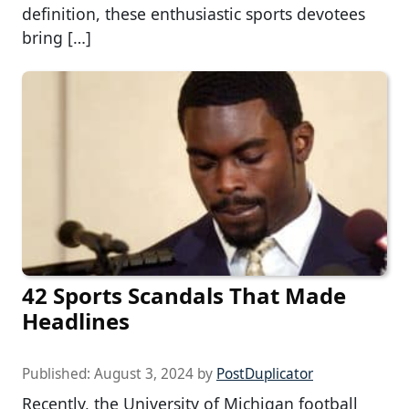
definition, these enthusiastic sports devotees
bring […]
42 Sports Scandals That Made
Headlines
Published:
August 3, 2024
by
PostDuplicator
Recently, the University of Michigan football