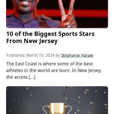
10 of the Biggest Sports Stars
From New Jersey
Published:
March 15, 2024
by
Stephanie Harper
The East Coast is where some of the best
athletes in the world are born. In New Jersey,
the access […]