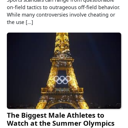
on-field tactics to outrageous off-field behavior.
While many controversies involve cheating or
the use […]
The Biggest Male Athletes to
Watch at the Summer Olympics