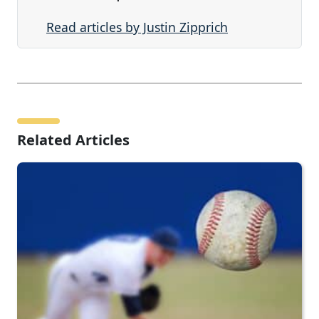
Read articles by Justin Zipprich
Related Articles