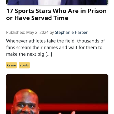
17 Sports Stars Who Are in Prison
or Have Served Time
Published:
May 2, 2024
by
Stephanie Harper
Whenever athletes take the field, thousands of
fans scream their names and wait for them to
make the next big […]
Crime
sports