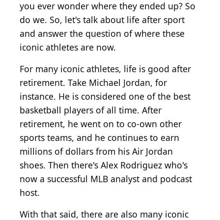
you ever wonder where they ended up? So
do we. So, let's talk about life after sport
and answer the question of where these
iconic athletes are now.
For many iconic athletes, life is good after
retirement. Take Michael Jordan, for
instance. He is considered one of the best
basketball players of all time. After
retirement, he went on to co-own other
sports teams, and he continues to earn
millions of dollars from his Air Jordan
shoes. Then there's Alex Rodriguez who's
now a successful MLB analyst and podcast
host.
With that said, there are also many iconic