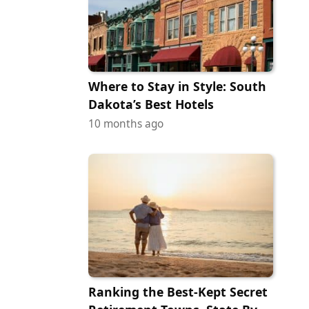
Where to Stay in Style: South
Dakota’s Best Hotels
10 months ago
Ranking the Best-Kept Secret