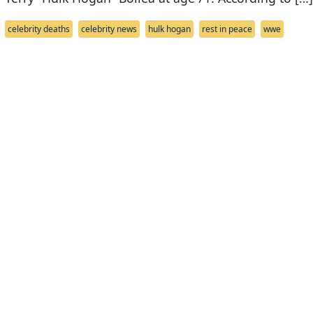
celebrity deaths
celebrity news
hulk hogan
rest in peace
wwe