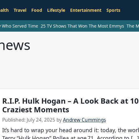
alth
Travel
Food
Lifestyle
Entertainment
Sports
ry Who Served Time
25 TV Shows That Won The Most Emmys
The M
 news
R.I.P. Hulk Hogan – A Look Back at 10
Craziest Moments
Published:
July 24, 2025
by
Andrew Cummings
It’s hard to wrap your head around it: today, the worl
Terry “Hulk Hogan” Bollea at age 71. According to […]