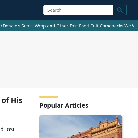
Search
cDonald’s Snack Wrap and Other Fast Food Cult Comebacks We Wan
 of His
Popular Articles
d lost