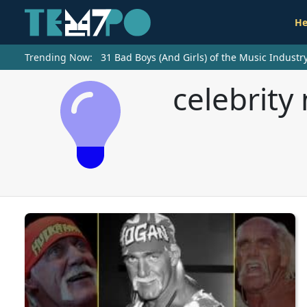
He
Trending Now:
31 Bad Boys (And Girls) of the Music Indust
celebrity