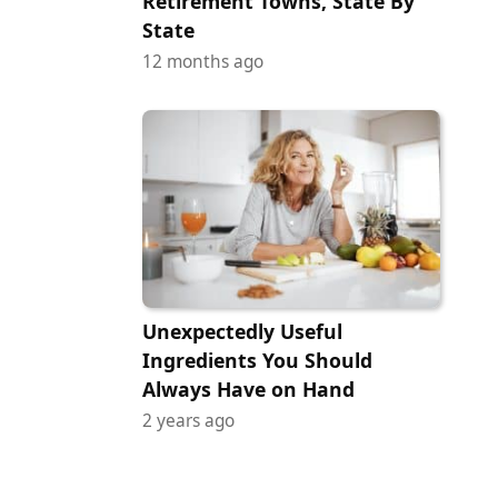
Retirement Towns, State By
State
12 months ago
Unexpectedly Useful
Ingredients You Should
Always Have on Hand
2 years ago