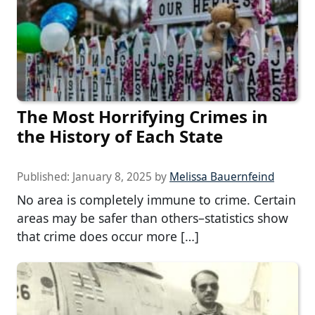
The Most Horrifying Crimes in
the History of Each State
Published:
January 8, 2025
by
Melissa Bauernfeind
No area is completely immune to crime. Certain
areas may be safer than others–statistics show
that crime does occur more […]