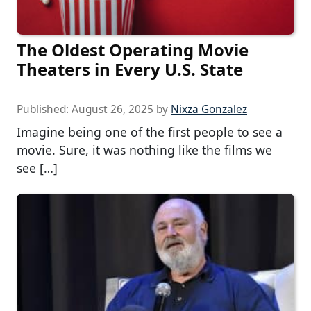
The Oldest Operating Movie
Theaters in Every U.S. State
Published:
August 26, 2025
by
Nixza Gonzalez
Imagine being one of the first people to see a
movie. Sure, it was nothing like the films we
see […]