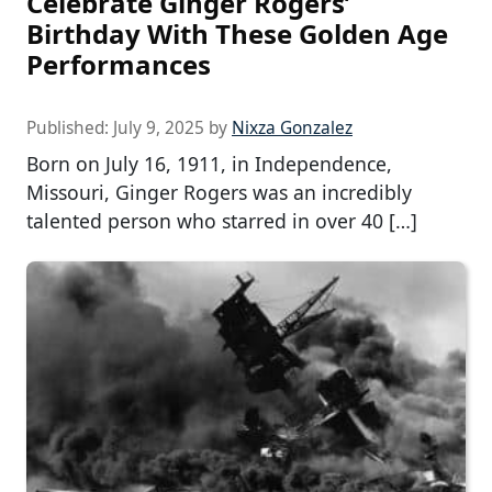
Celebrate Ginger Rogers’
Birthday With These Golden Age
Performances
Published:
July 9, 2025
by
Nixza Gonzalez
Born on July 16, 1911, in Independence,
Missouri, Ginger Rogers was an incredibly
talented person who starred in over 40 […]