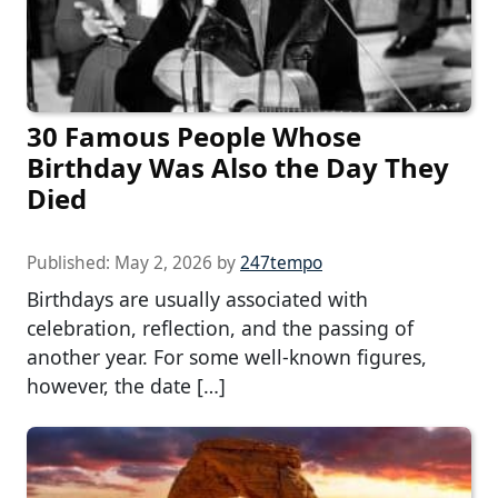
30 Famous People Whose
Birthday Was Also the Day They
Died
Published:
May 2, 2026
by
247tempo
Birthdays are usually associated with
celebration, reflection, and the passing of
another year. For some well-known figures,
however, the date […]