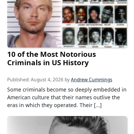
10 of the Most Notorious
Criminals in US History
Published:
August 4, 2026
by
Andrew Cummings
Some criminals become so deeply embedded in
American culture that their names outlive the
eras in which they operated. Their […]