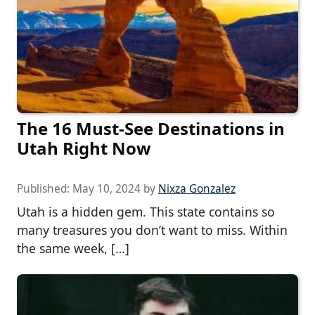
The 16 Must-See Destinations in
Utah Right Now
Published:
May 10, 2024
by
Nixza Gonzalez
Utah is a hidden gem. This state contains so
many treasures you don’t want to miss. Within
the same week, […]