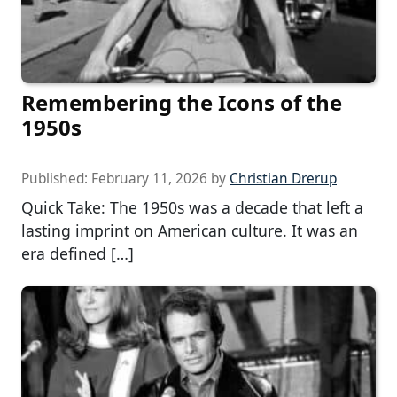
Remembering the Icons of the
1950s
Published:
February 11, 2026
by
Christian Drerup
Quick Take: The 1950s was a decade that left a
lasting imprint on American culture. It was an
era defined […]