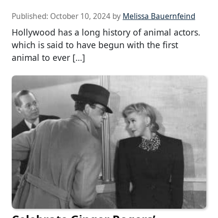
Published:
October 10, 2024
by
Melissa Bauernfeind
Hollywood has a long history of animal actors.
which is said to have begun with the first
animal to ever […]