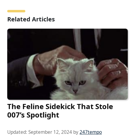
Related Articles
The Feline Sidekick That Stole
007’s Spotlight
Updated:
September 12, 2024
by
247tempo