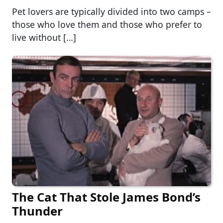
Pet lovers are typically divided into two camps –
those who love them and those who prefer to
live without […]
The Cat That Stole James Bond’s
Thunder