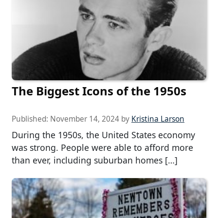
The Biggest Icons of the 1950s
Published:
November 14, 2024
by
Kristina Larson
During the 1950s, the United States economy
was strong. People were able to afford more
than ever, including suburban homes […]