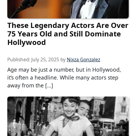
These Legendary Actors Are Over
75 Years Old and Still Dominate
Hollywood
Published:
July 25, 2025
by
Nixza Gonzalez
Age may be just a number, but in Hollywood,
it’s often a headline. While many actors step
away from the […]