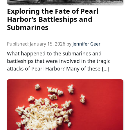
Exploring the Fate of Pearl
Harbor’s Battleships and
Submarines
Published:
January 15, 2026
by
Jennifer Geer
What happened to the submarines and
battleships that were involved in the tragic
attacks of Pearl Harbor? Many of these […]