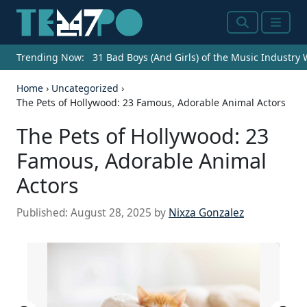
Search
Menu
Trending Now:
31 Bad Boys (And Girls) of the Music Industry
Home
›
Uncategorized
›
The Pets of Hollywood: 23 Famous, Adorable Animal Actors
The Pets of Hollywood: 23
Famous, Adorable Animal
Actors
Published:
August 28, 2025
by
Nixza Gonzalez
Trailer screenshot Licencing
information :https://web.archive.org/web/2008032