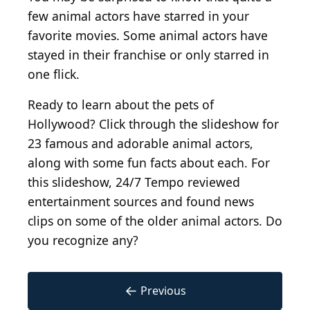
few animal actors have starred in your
favorite movies. Some animal actors have
stayed in their franchise or only starred in
one flick.
Ready to learn about the pets of
Hollywood? Click through the slideshow for
23 famous and adorable animal actors,
along with some fun facts about each. For
this slideshow, 24/7 Tempo reviewed
entertainment sources and found news
clips on some of the older animal actors. Do
you recognize any?
←
Previous