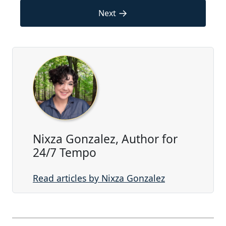
→
Next
Nixza Gonzalez, Author for
24/7 Tempo
Read articles by Nixza Gonzalez