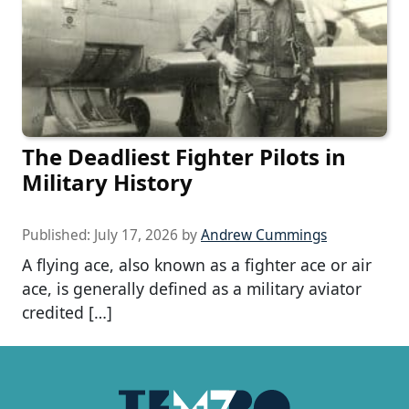
The Deadliest Fighter Pilots in
Military History
Published:
July 17, 2026
by
Andrew Cummings
A flying ace, also known as a fighter ace or air
ace, is generally defined as a military aviator
credited […]