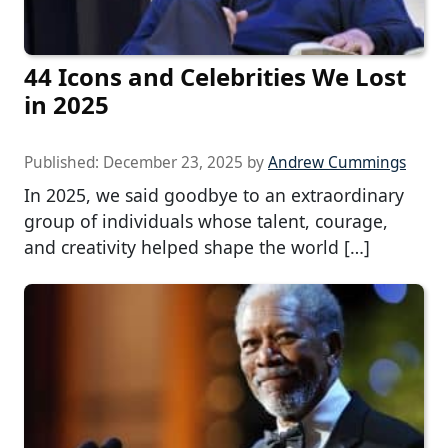
44 Icons and Celebrities We Lost
in 2025
Published:
December 23, 2025
by
Andrew Cummings
In 2025, we said goodbye to an extraordinary
group of individuals whose talent, courage,
and creativity helped shape the world […]