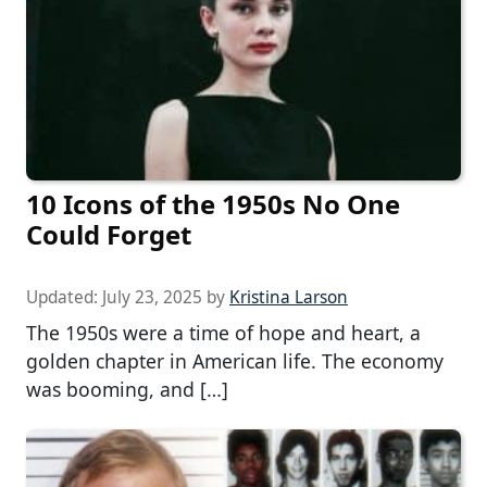
10 Icons of the 1950s No One
Could Forget
Updated:
July 23, 2025
by
Kristina Larson
The 1950s were a time of hope and heart, a
golden chapter in American life. The economy
was booming, and […]