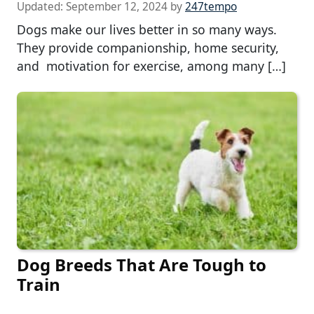
Updated:
September 12, 2024
by
247tempo
Dogs make our lives better in so many ways.
They provide companionship, home security,
and motivation for exercise, among many […]
Dog Breeds That Are Tough to
Train