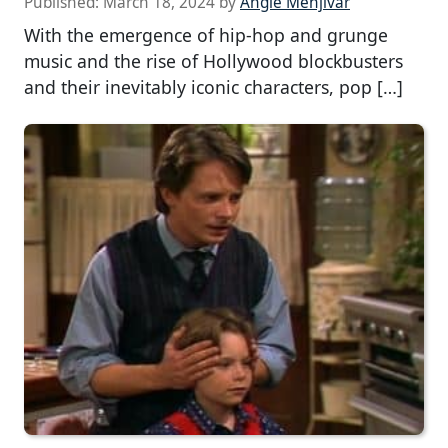
Published:
March 18, 2024
by
Angie Menjivar
With the emergence of hip-hop and grunge
music and the rise of Hollywood blockbusters
and their inevitably iconic characters, pop […]