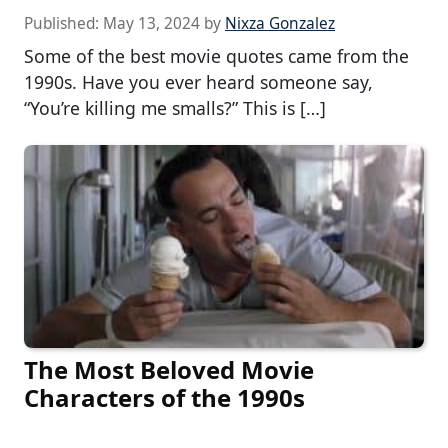
Published:
May 13, 2024
by
Nixza Gonzalez
Some of the best movie quotes came from the
1990s. Have you ever heard someone say,
“You’re killing me smalls?” This is […]
The Most Beloved Movie
Characters of the 1990s