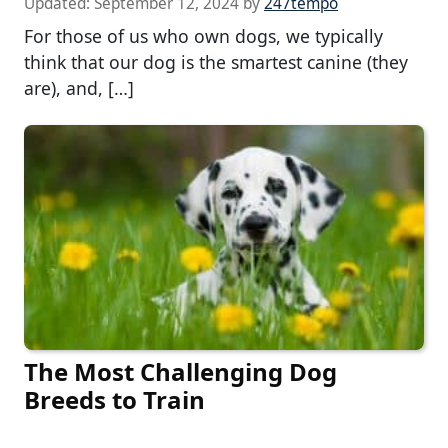
Updated:
September 12, 2024
by
247tempo
For those of us who own dogs, we typically
think that our dog is the smartest canine (they
are), and, […]
The Most Challenging Dog
Breeds to Train