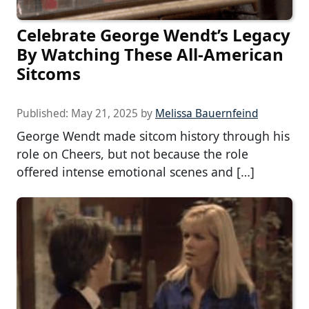
Celebrate George Wendt’s Legacy
By Watching These All-American
Sitcoms
Published:
May 21, 2025
by
Melissa Bauernfeind
George Wendt made sitcom history through his
role on Cheers, but not because the role
offered intense emotional scenes and […]