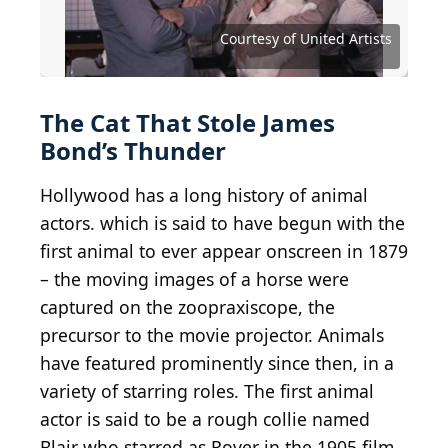
The Wizard of Oz (1939)
(
CC BY-SA 2.0
) by
Insomnia
Cured Here
Courtesy of Walt Disney Studios Motion Pictures
Courtesy of Buena Vista Pictures Distribution
Courtesy of Buena Vista Pictures Distribution
Courtesy of Buena Vista Pictures Distribution
Courtesy of Buena Vista Pictures Distribution
Courtesy of Buena Vista Pictures Distribution
Courtesy of MGM/UA Distribution Company
Courtesy of Metro-Goldwyn-Mayer (MGM)
Courtesy of 20th Century Fox Video
Courtesy of Metro-Goldwyn-Mayer
Courtesy of Twentieth Century Fox
Courtesy of Twentieth Century Fox
Courtesy of Buena Vista Pictures
Courtesy of Buena Vista Pictures
Courtesy of Paramount Pictures
Courtesy of Paramount Pictures
Courtesy of RKO Radio Pictures
Courtesy of RKO Radio Pictures
Courtesy of Universal Pictures
Courtesy of Universal Pictures
Courtesy of Universal Pictures
Courtesy of United Artists
Courtesy of United Artists
Courtesy of Warner Bros.
Courtesy of CBS
The Cat That Stole James
Bond’s Thunder
Hollywood has a long history of animal
actors. which is said to have begun with the
first animal to ever appear onscreen in 1879
– the moving images of a horse were
captured on the zoopraxiscope, the
precursor to the movie projector. Animals
have featured prominently since then, in a
variety of starring roles. The first animal
actor is said to be a rough collie named
Blair who starred as Rover in the 1905 film,