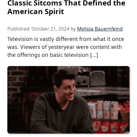
Classic Sitcoms That Defined the
American Spirit
Published:
October 21, 2024
by
Melissa Bauernfeind
Television is vastly different from what it once
was. Viewers of yesteryear were content with
the offerings on basic television […]