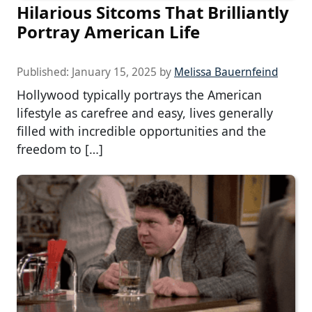
Hilarious Sitcoms That Brilliantly
Portray American Life
Published:
January 15, 2025
by
Melissa Bauernfeind
Hollywood typically portrays the American
lifestyle as carefree and easy, lives generally
filled with incredible opportunities and the
freedom to […]