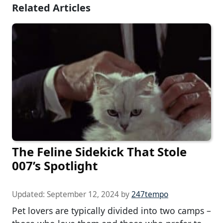
Related Articles
The Feline Sidekick That Stole
007’s Spotlight
Updated:
September 12, 2024
by
247tempo
Pet lovers are typically divided into two camps –