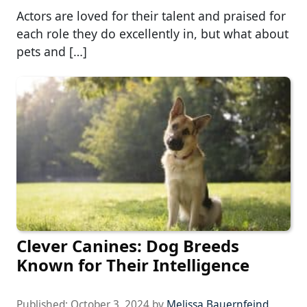
Actors are loved for their talent and praised for
each role they do excellently in, but what about
pets and […]
Clever Canines: Dog Breeds
Known for Their Intelligence
Published:
October 3, 2024
by
Melissa Bauernfeind