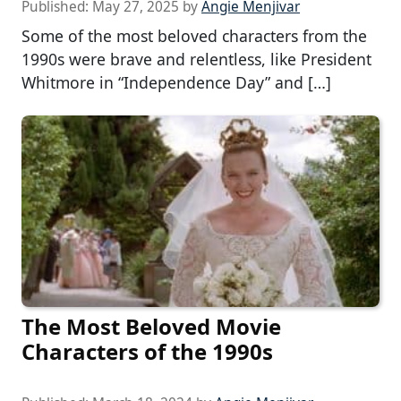
Published:
May 27, 2025
by
Angie Menjivar
Some of the most beloved characters from the
1990s were brave and relentless, like President
Whitmore in “Independence Day” and […]
The Most Beloved Movie
Characters of the 1990s