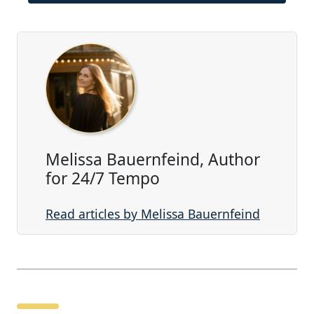
Melissa Bauernfeind, Author
for 24/7 Tempo
Read articles by Melissa Bauernfeind