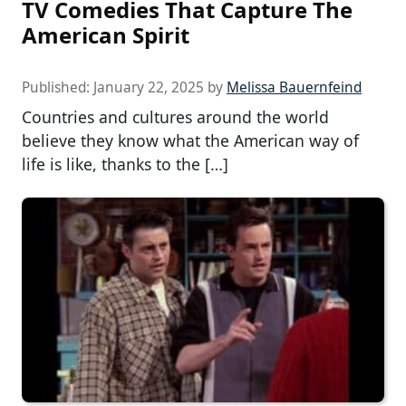
TV Comedies That Capture The
American Spirit
Published:
January 22, 2025
by
Melissa Bauernfeind
Countries and cultures around the world
believe they know what the American way of
life is like, thanks to the […]