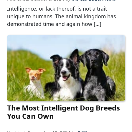
Intelligence, or lack thereof, is not a trait
unique to humans. The animal kingdom has
demonstrated time and again how […]
The Most Intelligent Dog Breeds
You Can Own