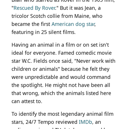
"
Rescued By Rover
." But it was Jean, a
tricolor Scotch collie from Maine, who
became the first
American dog star
,
featuring in 25 silent films.
Having an animal in a film or on set isn't
ideal for everyone. Famed comedic movie
star W.C. Fields once said, "Never work with
children or animals" because he felt they
were unpredictable and would command
the spotlight. He might not have been all
that wrong, which the animals listed here
can attest to.
To identify the most legendary animal film
stars, 24/7 Tempo reviewed
IMDb
, an