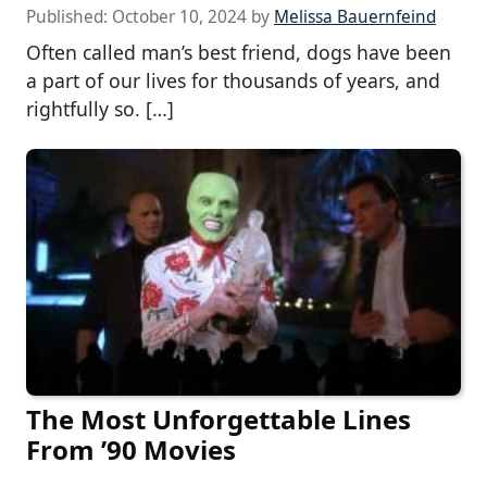
Published:
October 10, 2024
by
Melissa Bauernfeind
Often called man’s best friend, dogs have been
a part of our lives for thousands of years, and
rightfully so. […]
The Most Unforgettable Lines
From ’90 Movies