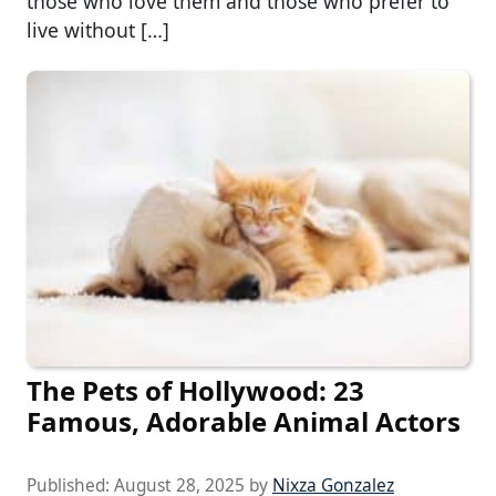
those who love them and those who prefer to
live without […]
The Pets of Hollywood: 23
Famous, Adorable Animal Actors
Published:
August 28, 2025
by
Nixza Gonzalez