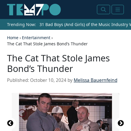
Search
Menu
Trending Now:
31 Bad Boys (And Girls) of the Music Industry
Home
›
Entertainment
›
The Cat That Stole James Bond’s Thunder
The Cat That Stole James
Bond’s Thunder
Published:
October 10, 2024
by
Melissa Bauernfeind