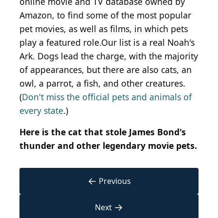
online movie and TV database owned by
Amazon, to find some of the most popular
pet movies, as well as films, in which pets
play a featured role.Our list is a real Noah's
Ark. Dogs lead the charge, with the majority
of appearances, but there are also cats, an
owl, a parrot, a fish, and other creatures.
(
Don't miss the official pets and animals of
every state
.)
Here is the cat that stole James Bond's
thunder and other legendary movie pets.
←
Previous
→
Next