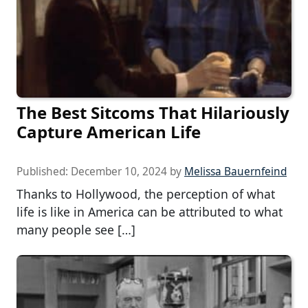
The Best Sitcoms That Hilariously
Capture American Life
Published:
December 10, 2024
by
Melissa Bauernfeind
Thanks to Hollywood, the perception of what
life is like in America can be attributed to what
many people see […]