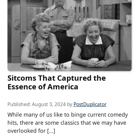
Sitcoms That Captured the
Essence of America
Published:
August 3, 2024
by
PostDuplicator
While many of us like to binge current comedy
hits, there are some classics that we may have
overlooked for […]