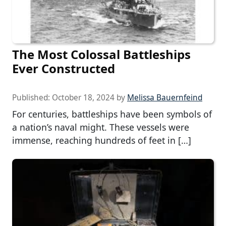
The Most Colossal Battleships
Ever Constructed
Published:
October 18, 2024
by
Melissa Bauernfeind
For centuries, battleships have been symbols of
a nation’s naval might. These vessels were
immense, reaching hundreds of feet in […]