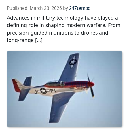
Published:
March 23, 2026
by
247tempo
Advances in military technology have played a
defining role in shaping modern warfare. From
precision-guided munitions to drones and
long-range […]