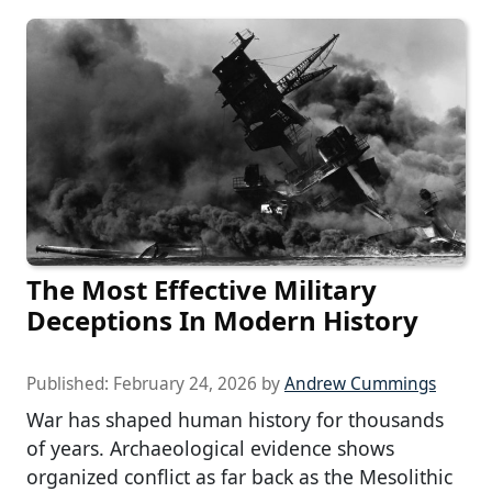
The Most Effective Military
Deceptions In Modern History
Published:
February 24, 2026
by
Andrew Cummings
War has shaped human history for thousands
of years. Archaeological evidence shows
organized conflict as far back as the Mesolithic