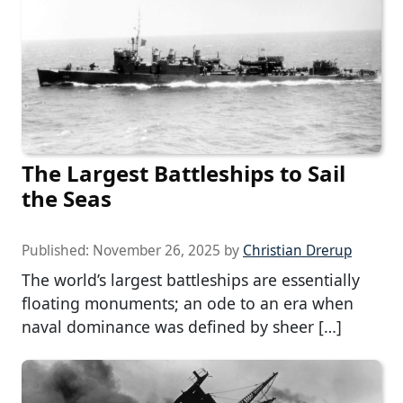
The Largest Battleships to Sail
the Seas
Published:
November 26, 2025
by
Christian Drerup
The world’s largest battleships are essentially
floating monuments; an ode to an era when
naval dominance was defined by sheer […]