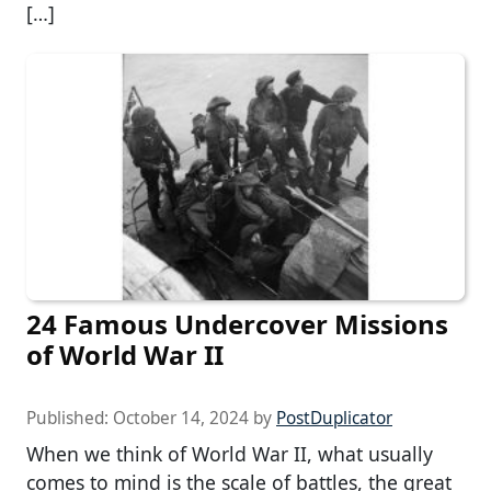
[…]
24 Famous Undercover Missions
of World War II
Published:
October 14, 2024
by
PostDuplicator
When we think of World War II, what usually
comes to mind is the scale of battles, the great