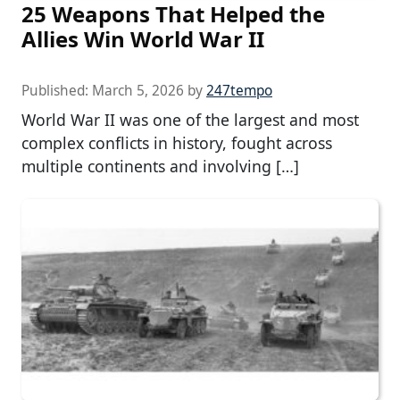
25 Weapons That Helped the
Allies Win World War II
Published:
March 5, 2026
by
247tempo
World War II was one of the largest and most
complex conflicts in history, fought across
multiple continents and involving […]