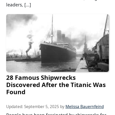
leaders, […]
28 Famous Shipwrecks
Discovered After the Titanic Was
Found
Updated:
September 5, 2025
by
Melissa Bauernfeind