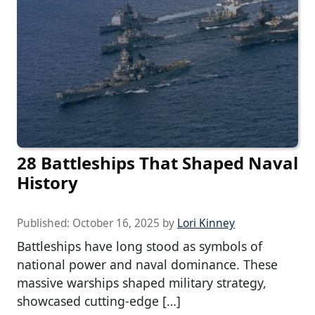
28 Battleships That Shaped Naval
History
Published:
October 16, 2025
by
Lori Kinney
Battleships have long stood as symbols of
national power and naval dominance. These
massive warships shaped military strategy,
showcased cutting-edge […]