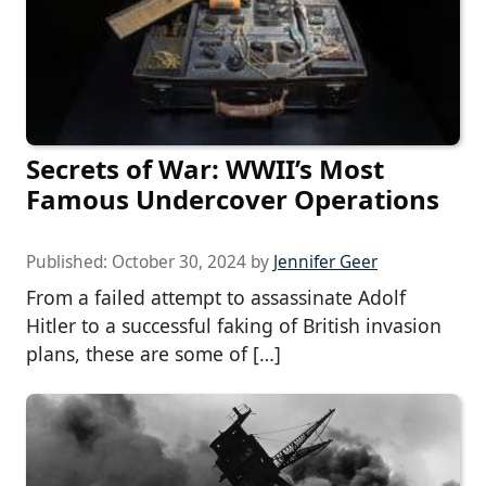
Secrets of War: WWII’s Most
Famous Undercover Operations
Published:
October 30, 2024
by
Jennifer Geer
From a failed attempt to assassinate Adolf
Hitler to a successful faking of British invasion
plans, these are some of […]