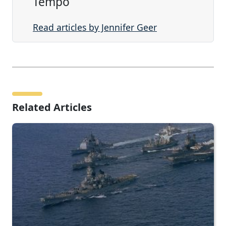
Tempo
Read articles by Jennifer Geer
Related Articles