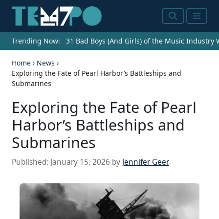
Search
Menu
Trending Now:
31 Bad Boys (And Girls) of the Music Industry
Home
›
News
›
Exploring the Fate of Pearl Harbor’s Battleships and
Submarines
Exploring the Fate of Pearl
Harbor’s Battleships and
Submarines
Published:
January 15, 2026
by
Jennifer Geer