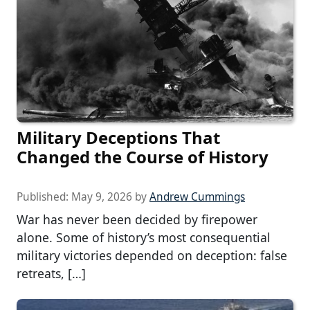
Military Deceptions That
Changed the Course of History
Published:
May 9, 2026
by
Andrew Cummings
War has never been decided by firepower
alone. Some of history’s most consequential
military victories depended on deception: false
retreats, […]