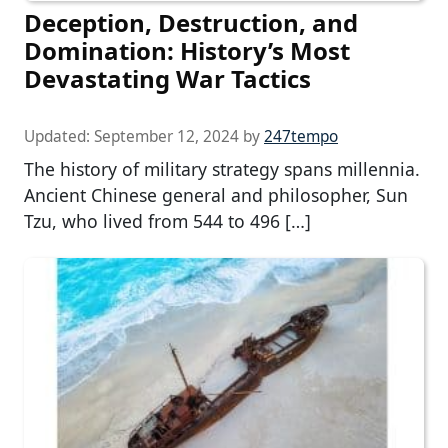
Deception, Destruction, and
Domination: History’s Most
Devastating War Tactics
Updated:
September 12, 2024
by
247tempo
The history of military strategy spans millennia.
Ancient Chinese general and philosopher, Sun
Tzu, who lived from 544 to 496 […]