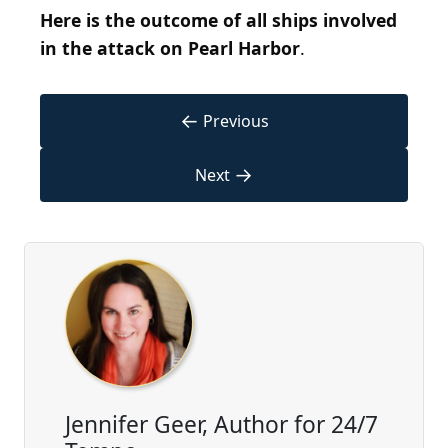
Here is the outcome of all ships involved
in the attack on Pearl Harbor
.
←
Previous
→
Next
Jennifer Geer, Author for 24/7