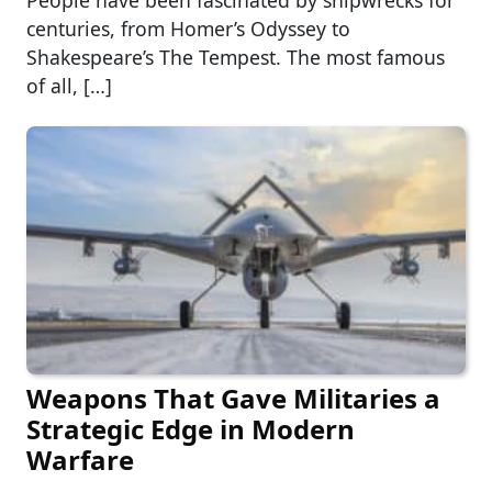
People have been fascinated by shipwrecks for
centuries, from Homer’s Odyssey to
Shakespeare’s The Tempest. The most famous
of all, […]
Weapons That Gave Militaries a
Strategic Edge in Modern
Warfare