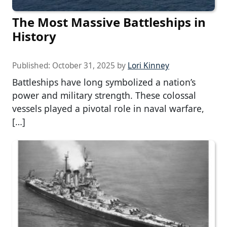
The Most Massive Battleships in
History
Published:
October 31, 2025
by
Lori Kinney
Battleships have long symbolized a nation’s
power and military strength. These colossal
vessels played a pivotal role in naval warfare,
[…]