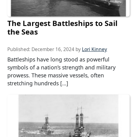
The Largest Battleships to Sail
the Seas
Published:
December 16, 2024
by
Lori Kinney
Battleships have long stood as powerful
symbols of a nation’s strength and military
prowess. These massive vessels, often
stretching hundreds […]