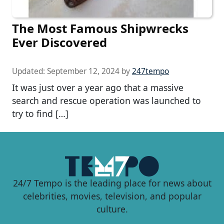
The Most Famous Shipwrecks
Ever Discovered
Updated:
September 12, 2024
by
247tempo
It was just over a year ago that a massive
search and rescue operation was launched to
try to find […]
24/7 Tempo is the leading place for news about
celebrities, movies, television, and popular
culture.