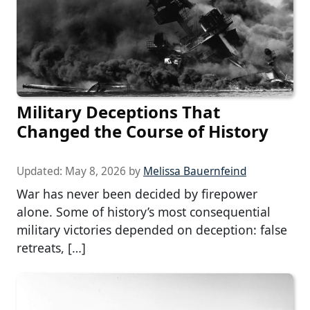
Military Deceptions That
Changed the Course of History
Updated:
May 8, 2026
by
Melissa Bauernfeind
War has never been decided by firepower
alone. Some of history’s most consequential
military victories depended on deception: false
retreats, […]