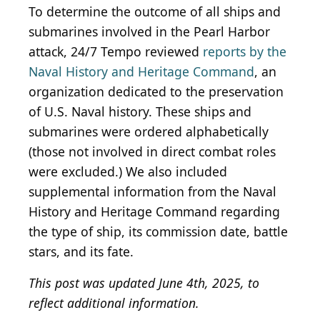
To determine the outcome of all ships and
submarines involved in the Pearl Harbor
attack, 24/7 Tempo reviewed
reports by the
Naval History and Heritage Command
, an
organization dedicated to the preservation
of U.S. Naval history. These ships and
submarines were ordered alphabetically
(those not involved in direct combat roles
were excluded.) We also included
supplemental information from the Naval
History and Heritage Command regarding
the type of ship, its commission date, battle
stars, and its fate.
This post was updated June 4th, 2025, to
reflect additional information.