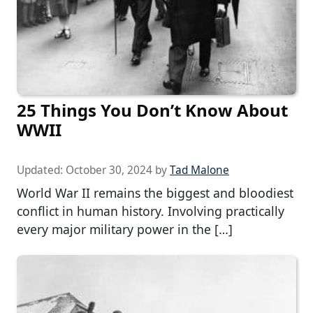
25 Things You Don’t Know About
WWII
Updated:
October 30, 2024
by
Tad Malone
World War II remains the biggest and bloodiest
conflict in human history. Involving practically
every major military power in the […]