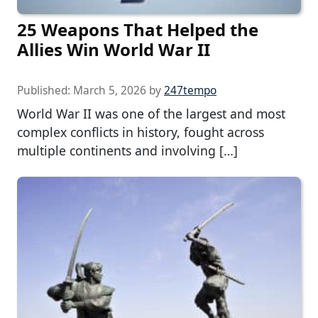
25 Weapons That Helped the
Allies Win World War II
Published:
March 5, 2026
by
247tempo
World War II was one of the largest and most
complex conflicts in history, fought across
multiple continents and involving […]