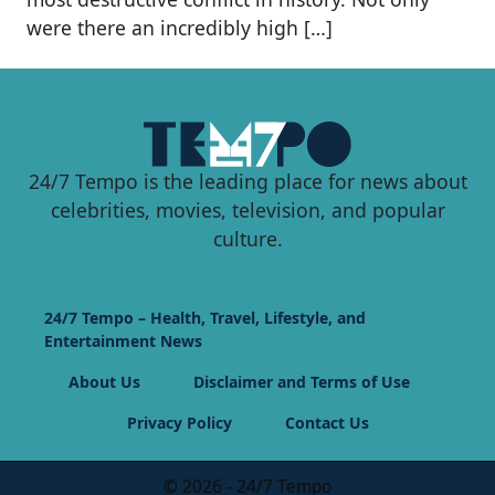
were there an incredibly high […]
24/7 Tempo is the leading place for news about
celebrities, movies, television, and popular
culture.
24/7 Tempo – Health, Travel, Lifestyle, and
Entertainment News
About Us
Disclaimer and Terms of Use
Privacy Policy
Contact Us
© 2026 - 24/7 Tempo