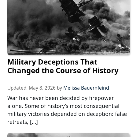
Military Deceptions That
Changed the Course of History
Updated:
May 8, 2026
by
Melissa Bauernfeind
War has never been decided by firepower
alone. Some of history’s most consequential
military victories depended on deception: false
retreats, […]