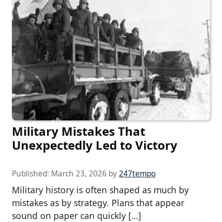
Military Mistakes That
Unexpectedly Led to Victory
Published:
March 23, 2026
by
247tempo
Military history is often shaped as much by
mistakes as by strategy. Plans that appear
sound on paper can quickly […]