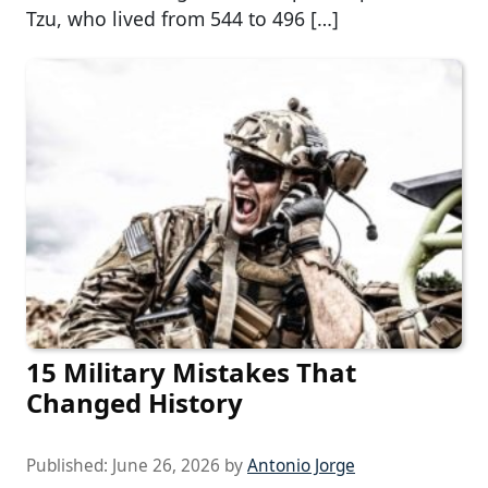
Tzu, who lived from 544 to 496 […]
15 Military Mistakes That
Changed History
Published:
June 26, 2026
by
Antonio Jorge