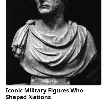
Iconic Military Figures Who
Shaped Nations