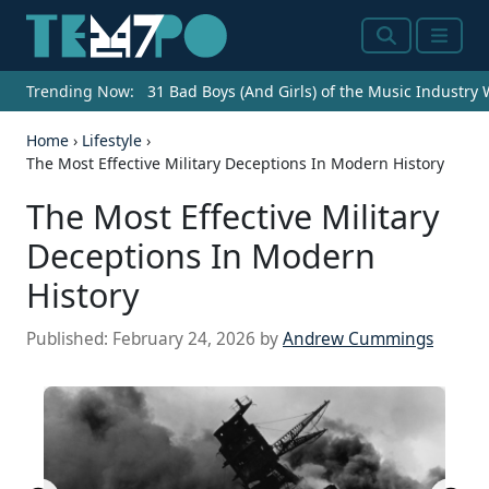
Search
Menu
Trending Now:
31 Bad Boys (And Girls) of the Music Industry
Home
›
Lifestyle
›
The Most Effective Military Deceptions In Modern History
The Most Effective Military
Deceptions In Modern
History
Published:
February 24, 2026
by
Andrew Cummings