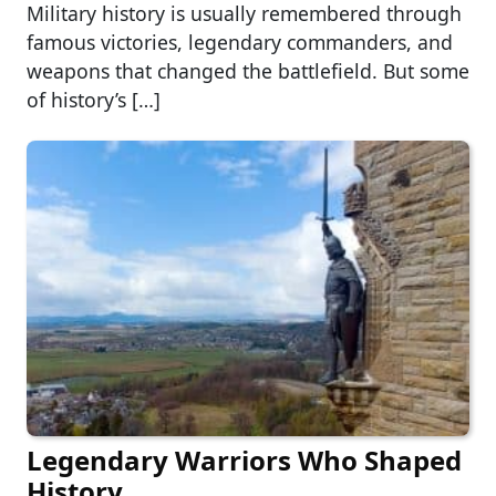
Military history is usually remembered through
famous victories, legendary commanders, and
weapons that changed the battlefield. But some
of history’s […]
Legendary Warriors Who Shaped
History