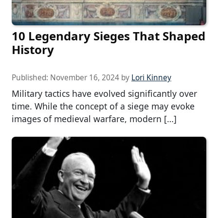
10 Legendary Sieges That Shaped
History
Published:
November 16, 2024
by
Lori Kinney
Military tactics have evolved significantly over
time. While the concept of a siege may evoke
images of medieval warfare, modern […]