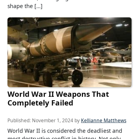
shape the […]
World War II Weapons That
Completely Failed
Published:
November 1, 2024
by
Kellianne Matthews
World War II is considered the deadliest and
most destructive conflict in history. Not only