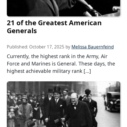
21 of the Greatest American
Generals
Published:
October 17, 2025
by
Melissa Bauernfeind
Currently, the highest rank in the Army, Air
Force and Marines is General. These days, the
highest achievable military rank […]