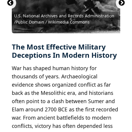
U.S. National Archives and Records Administration
U.S. National Archives and Records Administration
/Public Domain / Wikimedia Commons
/Public Domain / Wikimedia Commons
Hulton Archive / Hulton Archive via Getty Images
Hulton Archive / Hulton Archive via Getty Images
German Federal Archive / Wikimedia Commons
Maximosp1980 / Wikimedia Commons
Public Domain / Wikimedia Commons
Public Domain / Wikimedia Commons
Public Domain / Wikimedia Commons
The Most Effective Military
Deceptions In Modern History
War has shaped human history for
thousands of years. Archaeological
evidence shows organized conflict as far
back as the Mesolithic era, and historians
often point to a clash between Sumer and
Elam around 2700 BCE as the first recorded
war. From ancient battlefields to modern
conflicts, victory has often depended less