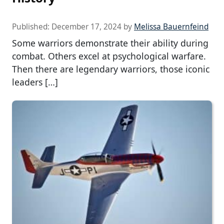
Published:
December 17, 2024
by
Melissa Bauernfeind
Some warriors demonstrate their ability during
combat. Others excel at psychological warfare.
Then there are legendary warriors, those iconic
leaders […]