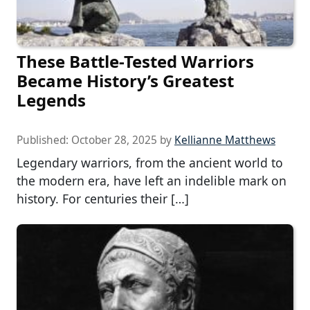
These Battle-Tested Warriors
Became History’s Greatest
Legends
Published:
October 28, 2025
by
Kellianne Matthews
Legendary warriors, from the ancient world to
the modern era, have left an indelible mark on
history. For centuries their […]