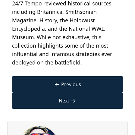
24/7 Tempo reviewed historical sources
including Britannica, Smithsonian
Magazine, History, the Holocaust
Encyclopedia, and the National WWII
Museum. While not exhaustive, this
collection highlights some of the most
influential and infamous strategies ever
deployed on the battlefield.
←
Previous
→
Next