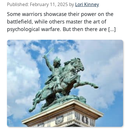
Published:
February 11, 2025
by
Lori Kinney
Some warriors showcase their power on the
battlefield, while others master the art of
psychological warfare. But then there are […]