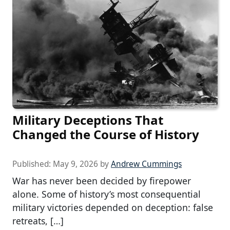
Military Deceptions That
Changed the Course of History
Published:
May 9, 2026
by
Andrew Cummings
War has never been decided by firepower
alone. Some of history’s most consequential
military victories depended on deception: false
retreats, […]