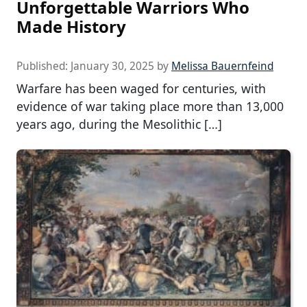
Unforgettable Warriors Who
Made History
Published:
January 30, 2025
by
Melissa Bauernfeind
Warfare has been waged for centuries, with
evidence of war taking place more than 13,000
years ago, during the Mesolithic […]