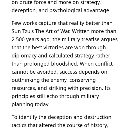
on brute force and more on strategy,
deception, and psychological advantage.
Few works capture that reality better than
Sun Tzu's The Art of War. Written more than
2,500 years ago, the military treatise argues
that the best victories are won through
diplomacy and calculated strategy rather
than prolonged bloodshed. When conflict
cannot be avoided, success depends on
outthinking the enemy, conserving
resources, and striking with precision. Its
principles still echo through military
planning today.
To identify the deception and destruction
tactics that altered the course of history,