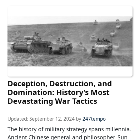
Deception, Destruction, and
Domination: History’s Most
Devastating War Tactics
Updated:
September 12, 2024
by
247tempo
The history of military strategy spans millennia.
Ancient Chinese general and philosopher, Sun