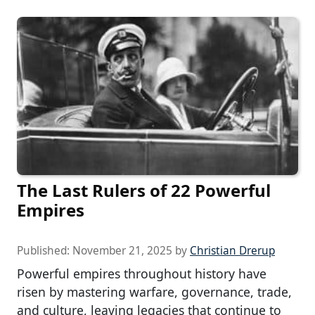
The Last Rulers of 22 Powerful
Empires
Published:
November 21, 2025
by
Christian Drerup
Powerful empires throughout history have
risen by mastering warfare, governance, trade,
and culture, leaving legacies that continue to