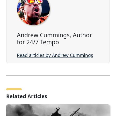
Andrew Cummings, Author
for 24/7 Tempo
Read articles by Andrew Cummings
Related Articles