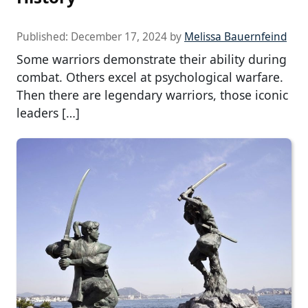
Published:
December 17, 2024
by
Melissa Bauernfeind
Some warriors demonstrate their ability during
combat. Others excel at psychological warfare.
Then there are legendary warriors, those iconic
leaders […]