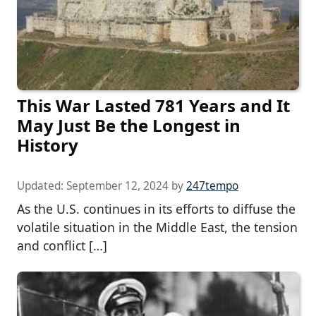
This War Lasted 781 Years and It
May Just Be the Longest in
History
Updated:
September 12, 2024
by
247tempo
As the U.S. continues in its efforts to diffuse the
volatile situation in the Middle East, the tension
and conflict […]