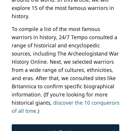
explore 15 of the most famous warriors in
history.
To compile a list of the most famous
warriors in history, 24/7 Tempo consulted a
range of historical and encyclopedic
sources, including The Archeologistand War
History Online. Next, we selected warriors
from a wide range of cultures, ethnicities,
and eras. After that, we consulted sites like
Britannica to confirm specific biographical
information. (If you're looking for more
historical giants,
discover the 10 conquerors
of all time.
)