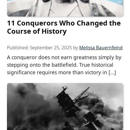
11 Conquerors Who Changed the
Course of History
Published:
September 25, 2025
by
Melissa Bauernfeind
A conqueror does not earn greatness simply by
stepping onto the battlefield. True historical
significance requires more than victory in […]