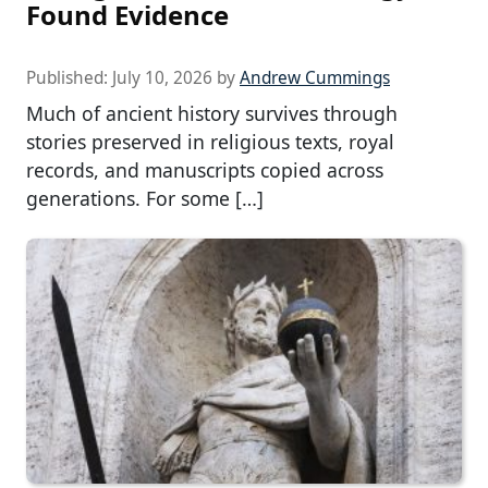
Found Evidence
Published:
July 10, 2026
by
Andrew Cummings
Much of ancient history survives through
stories preserved in religious texts, royal
records, and manuscripts copied across
generations. For some […]