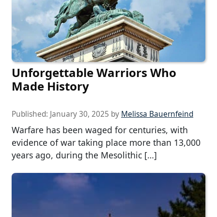
Unforgettable Warriors Who
Made History
Published:
January 30, 2025
by
Melissa Bauernfeind
Warfare has been waged for centuries, with
evidence of war taking place more than 13,000
years ago, during the Mesolithic […]