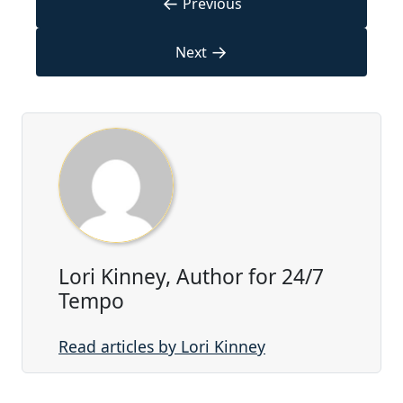
←
Previous
→
Next
Lori Kinney, Author for 24/7
Tempo
Read articles by Lori Kinney