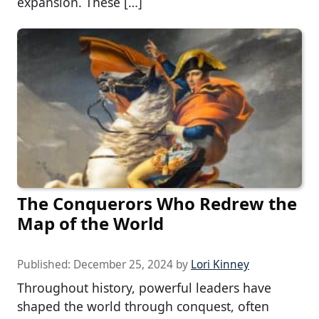
expansion. These […]
The Conquerors Who Redrew the
Map of the World
Published:
December 25, 2024
by
Lori Kinney
Throughout history, powerful leaders have
shaped the world through conquest, often