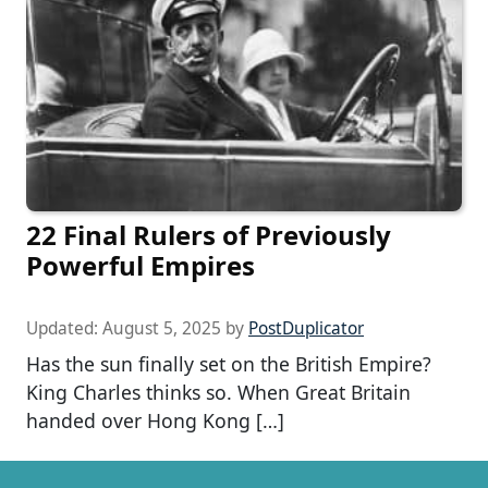
22 Final Rulers of Previously
Powerful Empires
Updated:
August 5, 2025
by
PostDuplicator
Has the sun finally set on the British Empire?
King Charles thinks so. When Great Britain
handed over Hong Kong […]