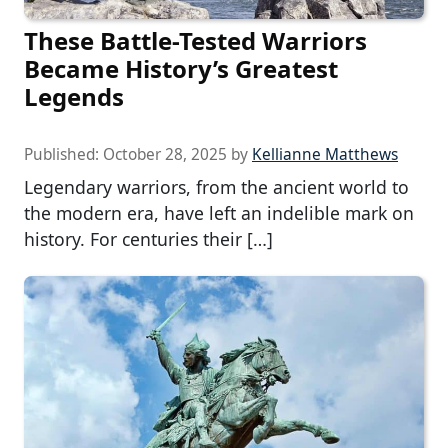
These Battle-Tested Warriors
Became History’s Greatest
Legends
Published:
October 28, 2025
by
Kellianne Matthews
Legendary warriors, from the ancient world to
the modern era, have left an indelible mark on
history. For centuries their […]