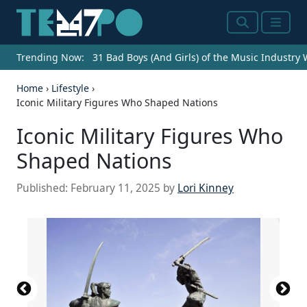
Search
Menu
Trending Now:
31 Bad Boys (And Girls) of the Music Industry
Home
›
Lifestyle
›
Iconic Military Figures Who Shaped Nations
Iconic Military Figures Who
Shaped Nations
Published:
February 11, 2025
by
Lori Kinney
Miyamoto-Musashi-Fights-Sasaki-Kojiro-at-