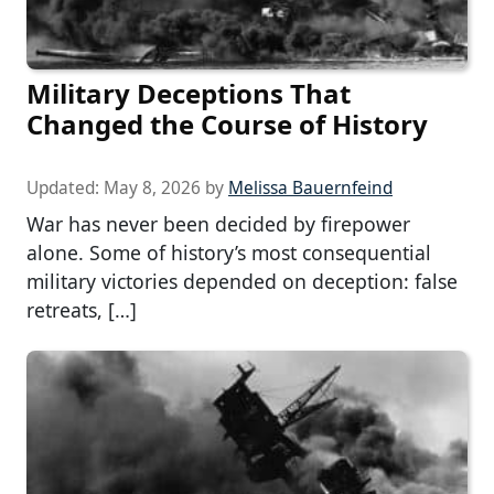
Military Deceptions That
Changed the Course of History
Updated:
May 8, 2026
by
Melissa Bauernfeind
War has never been decided by firepower
alone. Some of history’s most consequential
military victories depended on deception: false
retreats, […]