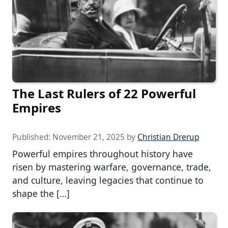
The Last Rulers of 22 Powerful
Empires
Published:
November 21, 2025
by
Christian Drerup
Powerful empires throughout history have
risen by mastering warfare, governance, trade,
and culture, leaving legacies that continue to
shape the […]