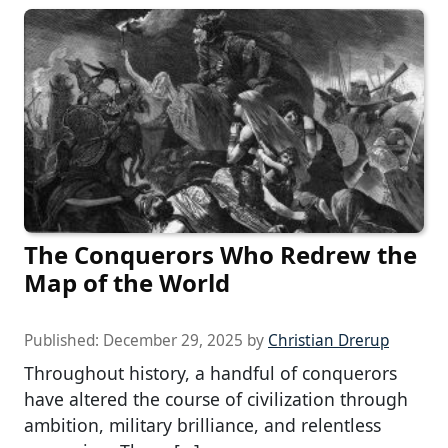
The Conquerors Who Redrew the
Map of the World
Published:
December 29, 2025
by
Christian Drerup
Throughout history, a handful of conquerors
have altered the course of civilization through
ambition, military brilliance, and relentless