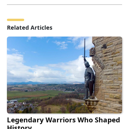
Related Articles
Legendary Warriors Who Shaped
History