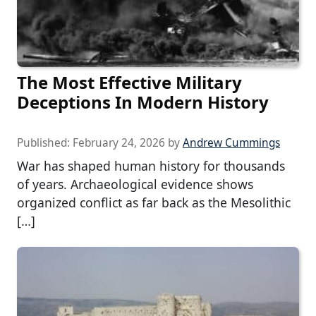
The Most Effective Military
Deceptions In Modern History
Published:
February 24, 2026
by
Andrew Cummings
War has shaped human history for thousands
of years. Archaeological evidence shows
organized conflict as far back as the Mesolithic
[…]