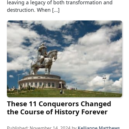
leaving a legacy of both transformation and
destruction. When […]
These 11 Conquerors Changed
the Course of History Forever
Published:
November 14, 2024
by
Kellianne Matthews