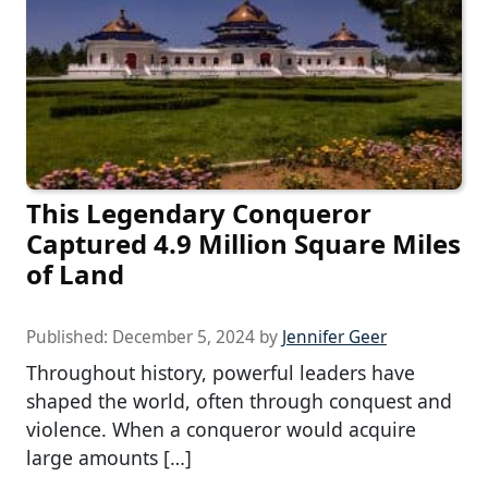
This Legendary Conqueror
Captured 4.9 Million Square Miles
of Land
Published:
December 5, 2024
by
Jennifer Geer
Throughout history, powerful leaders have
shaped the world, often through conquest and
violence. When a conqueror would acquire
large amounts […]