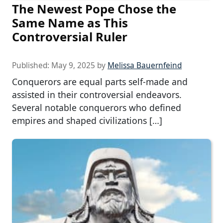
The Newest Pope Chose the
Same Name as This
Controversial Ruler
Published:
May 9, 2025
by
Melissa Bauernfeind
Conquerors are equal parts self-made and
assisted in their controversial endeavors.
Several notable conquerors who defined
empires and shaped civilizations […]