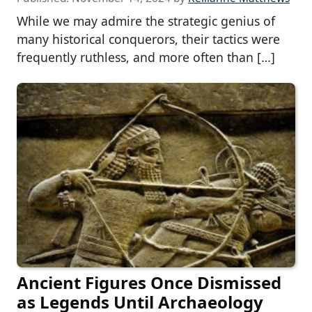
While we may admire the strategic genius of
many historical conquerors, their tactics were
frequently ruthless, and more often than […]
Ancient Figures Once Dismissed
as Legends Until Archaeology