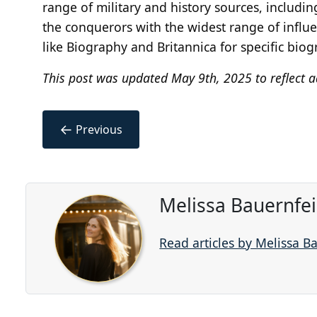
range of military and history sources, includin
the conquerors with the widest range of influ
like Biography and Britannica for specific biog
This post was updated May 9th, 2025 to reflect a
←
Previous
Melissa Bauernfe
Read articles by Melissa B