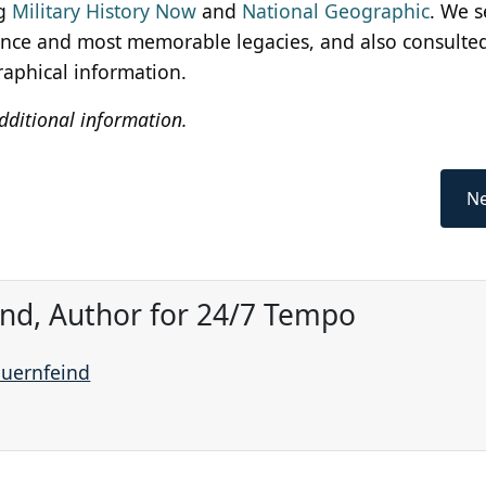
g
Military History Now
and
National Geographic
. We s
ence and most memorable legacies, and also consulted
raphical information.
dditional information.
Ne
ind, Author for 24/7 Tempo
auernfeind