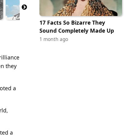
17 Facts So Bizarre They
Sound Completely Made Up
1 month ago
illiance
en they
oted a
rld,
ted a