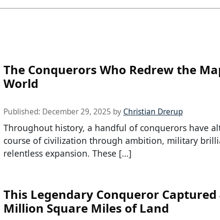
The Conquerors Who Redrew the Map
World
Published:
December 29, 2025
by
Christian Drerup
Throughout history, a handful of conquerors have al
course of civilization through ambition, military brill
relentless expansion. These […]
This Legendary Conqueror Captured 
Million Square Miles of Land