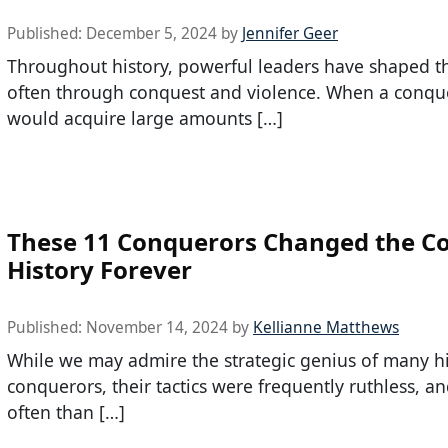
Published:
December 5, 2024
by
Jennifer Geer
Throughout history, powerful leaders have shaped t
often through conquest and violence. When a conqu
would acquire large amounts […]
These 11 Conquerors Changed the Co
History Forever
Published:
November 14, 2024
by
Kellianne Matthews
While we may admire the strategic genius of many hi
conquerors, their tactics were frequently ruthless, a
often than […]