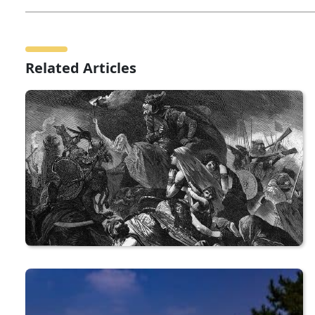
Related Articles