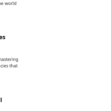
he world
es
mastering
cies that
l