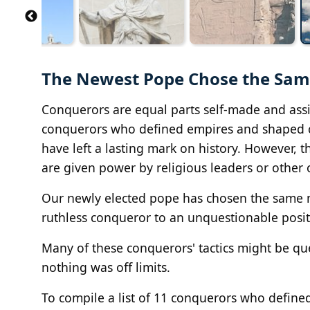
The Newest Pope Chose the Same
Conquerors are equal parts self-made and assis
conquerors who defined empires and shaped civil
have left a lasting mark on history. However, 
are given power by religious leaders or other 
Our newly elected pope has chosen the same n
ruthless conqueror to an unquestionable posit
Many of these conquerors' tactics might be que
nothing was off limits.
To compile a list of 11 conquerors who define