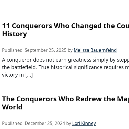
11 Conquerors Who Changed the Cou
History
Published:
September 25, 2025
by
Melissa Bauernfeind
A conqueror does not earn greatness simply by step
the battlefield. True historical significance requires
victory in […]
The Conquerors Who Redrew the Map
World
Published:
December 25, 2024
by
Lori Kinney