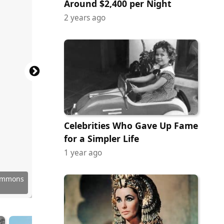
Around $2,400 per Night
2 years ago
Celebrities Who Gave Up Fame
for a Simpler Life
1 year ago
Commons
Commons
y Images
 Images
y Images
Commons
Commons
Commons
 Images
 Images
y Images
 Anzola