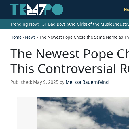
He
Trending Now:
31 Bad Boys (And Girls) of the Music Indust
Home
›
News
›
The Newest Pope Chose the Same Name as This
The Newest Pope C
This Controversial R
Published:
May 9, 2025
by
Melissa Bauernfeind