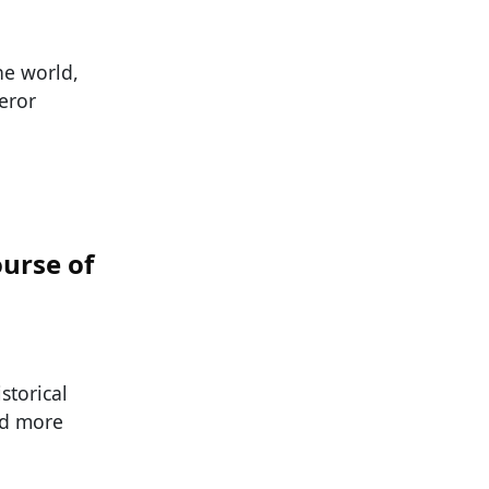
he world,
eror
urse of
storical
nd more