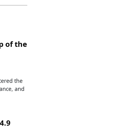
 of the
tered the
iance, and
4.9