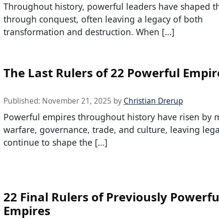
Throughout history, powerful leaders have shaped t
through conquest, often leaving a legacy of both
transformation and destruction. When […]
The Last Rulers of 22 Powerful Empir
Published:
November 21, 2025
by
Christian Drerup
Powerful empires throughout history have risen by 
warfare, governance, trade, and culture, leaving lega
continue to shape the […]
22 Final Rulers of Previously Powerfu
Empires