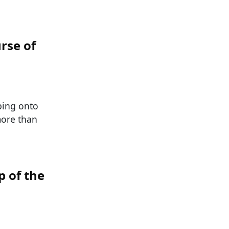
rse of
ping onto
 more than
 of the