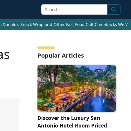
Search
cDonald’s Snack Wrap and Other Fast Food Cult Comebacks We Wan
as
Popular Articles
Discover the Luxury San
Antonio Hotel Room Priced