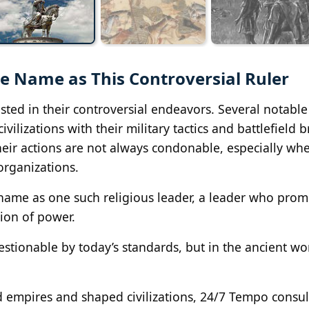
 Name as This Controversial Ruler
ted in their controversial endeavors. Several notable
izations with their military tactics and battlefield br
their actions are not always condonable, especially wh
organizations.
ame as one such religious leader, a leader who prom
ion of power.
stionable by today’s standards, but in the ancient wo
d empires and shaped civilizations, 24/7 Tempo consul