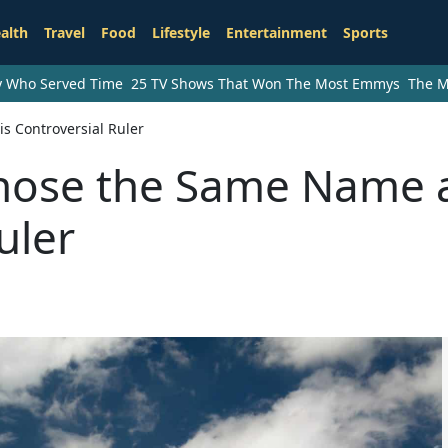
alth
Travel
Food
Lifestyle
Entertainment
Sports
ry Who Served Time
25 TV Shows That Won The Most Emmys
The M
 Controversial Ruler
hose the Same Name 
uler