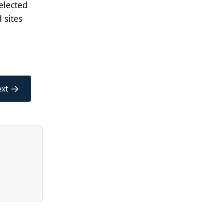
elected
 sites
→
xt