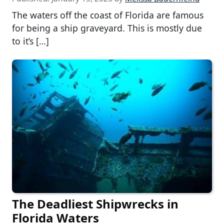
The waters off the coast of Florida are famous
for being a ship graveyard. This is mostly due
to it’s […]
The Deadliest Shipwrecks in
Florida Waters