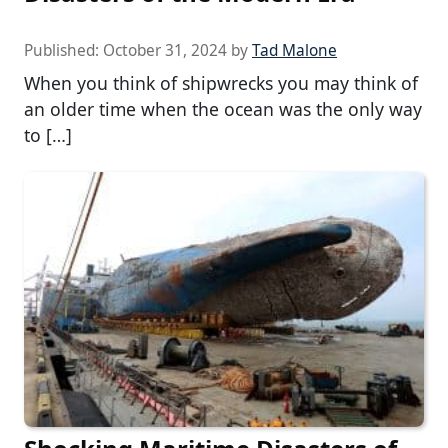
Published:
October 31, 2024
by
Tad Malone
When you think of shipwrecks you may think of
an older time when the ocean was the only way
to […]