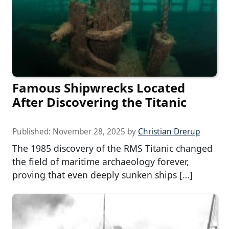
Famous Shipwrecks Located
After Discovering the Titanic
Published:
November 28, 2025
by
Christian Drerup
The 1985 discovery of the RMS Titanic changed
the field of maritime archaeology forever,
proving that even deeply sunken ships […]