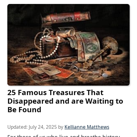
25 Famous Treasures That
Disappeared and are Waiting to
Be Found
Updated:
July 24, 2025
by
Kellianne Matthews
For those of us who live and breathe history,