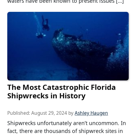
waters have been known to present issues […]
The Most Catastrophic Florida
Shipwrecks in History
Published:
August 29, 2024
by
Ashley Haugen
Shipwrecks unfortunately aren’t uncommon. In
fact, there are thousands of shipwreck sites in