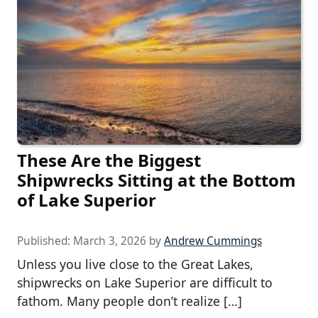
These Are the Biggest
Shipwrecks Sitting at the Bottom
of Lake Superior
Published:
March 3, 2026
by
Andrew Cummings
Unless you live close to the Great Lakes,
shipwrecks on Lake Superior are difficult to
fathom. Many people don’t realize […]