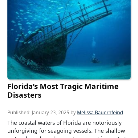
Florida’s Most Tragic Maritime
Disasters
Published:
January 23, 2025
by
Melissa Bauernfeind
The coastal waters of Florida are notoriously
unforgiving for seagoing vessels. The shallow