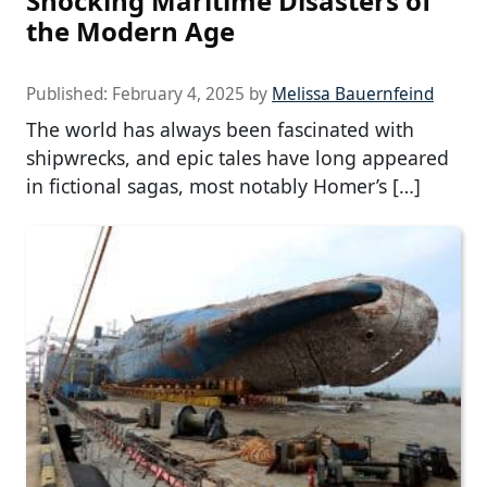
Shocking Maritime Disasters of
the Modern Age
Published:
February 4, 2025
by
Melissa Bauernfeind
The world has always been fascinated with
shipwrecks, and epic tales have long appeared
in fictional sagas, most notably Homer’s […]