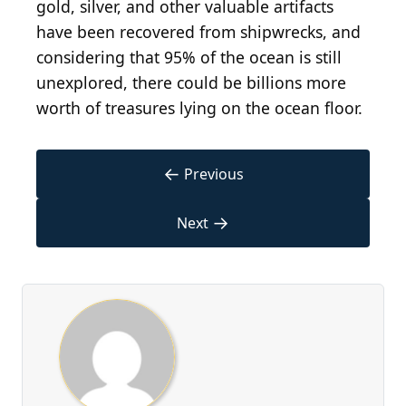
gold, silver, and other valuable artifacts
have been recovered from shipwrecks, and
considering that 95% of the ocean is still
unexplored, there could be billions more
worth of treasures lying on the ocean floor.
←
Previous
→
Next