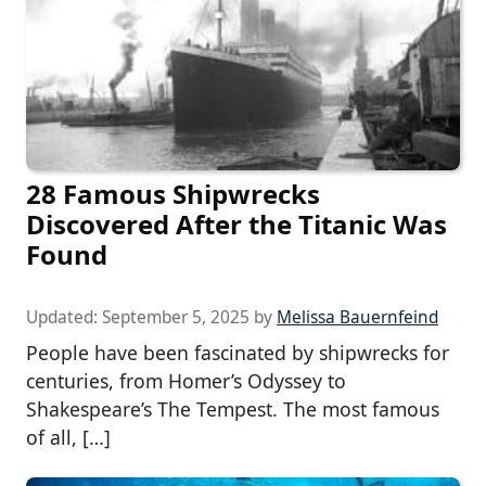
28 Famous Shipwrecks
Discovered After the Titanic Was
Found
Updated:
September 5, 2025
by
Melissa Bauernfeind
People have been fascinated by shipwrecks for
centuries, from Homer’s Odyssey to
Shakespeare’s The Tempest. The most famous
of all, […]