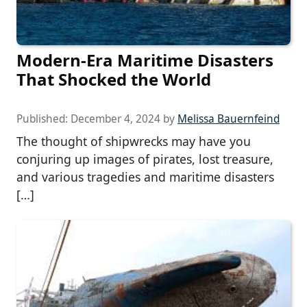
Modern-Era Maritime Disasters
That Shocked the World
Published:
December 4, 2024
by
Melissa Bauernfeind
The thought of shipwrecks may have you
conjuring up images of pirates, lost treasure,
and various tragedies and maritime disasters
[…]