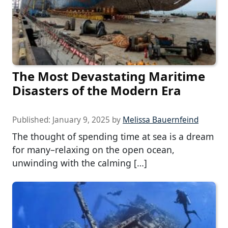
The Most Devastating Maritime
Disasters of the Modern Era
Published:
January 9, 2025
by
Melissa Bauernfeind
The thought of spending time at sea is a dream
for many–relaxing on the open ocean,
unwinding with the calming […]