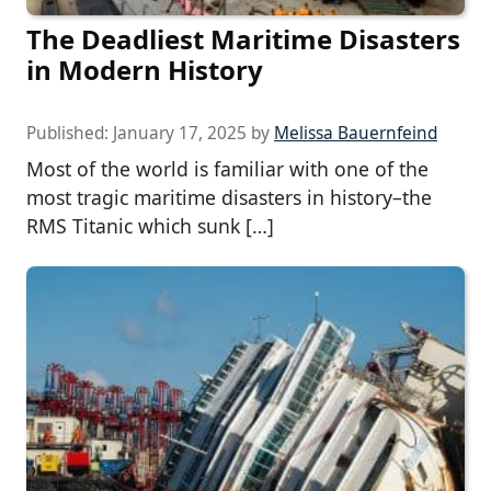
The Deadliest Maritime Disasters
in Modern History
Published:
January 17, 2025
by
Melissa Bauernfeind
Most of the world is familiar with one of the
most tragic maritime disasters in history–the
RMS Titanic which sunk […]