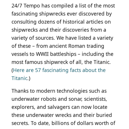
24/7 Tempo has compiled a list of the most
fascinating shipwrecks ever discovered by
consulting dozens of historical articles on
shipwrecks and their discoveries from a
variety of sources. We have listed a variety
of these – from ancient Roman trading
vessels to WWII battleships – including the
most famous shipwreck of all, the Titanic.
(
Here are 57 fascinating facts about the
Titanic
.)
Thanks to modern technologies such as
underwater robots and sonar, scientists,
explorers, and salvagers can now locate
these underwater wrecks and their buried
secrets. To date, billions of dollars worth of