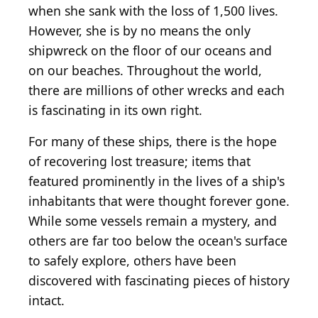
when she sank with the loss of 1,500 lives.
However, she is by no means the only
shipwreck on the floor of our oceans and
on our beaches. Throughout the world,
there are millions of other wrecks and each
is fascinating in its own right.
For many of these ships, there is the hope
of recovering lost treasure; items that
featured prominently in the lives of a ship's
inhabitants that were thought forever gone.
While some vessels remain a mystery, and
others are far too below the ocean's surface
to safely explore, others have been
discovered with fascinating pieces of history
intact.