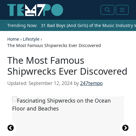
Search
Menu
Trending Now:
31 Bad Boys (And Girls) of the Music Industry
Home
›
Lifestyle
›
The Most Famous Shipwrecks Ever Discovered
The Most Famous
Shipwrecks Ever Discovered
Updated:
September 12, 2024
by
247tempo
A fragment (fragment A) of the Antikythera
U.S. Navy (A503 FM30-50 booklet for identification
mechanism.
Gun of the Spanish ship "Nuestra Seu00f1ora de
of ships, published by the Division of Naval
Oval lobed gold bowls from the Belitung
(
CC BY-SA 3.0 DEED
) by
No machine-