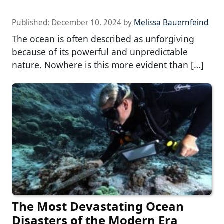
Published:
December 10, 2024
by
Melissa Bauernfeind
The ocean is often described as unforgiving
because of its powerful and unpredictable
nature. Nowhere is this more evident than […]
The Most Devastating Ocean
Disasters of the Modern Era