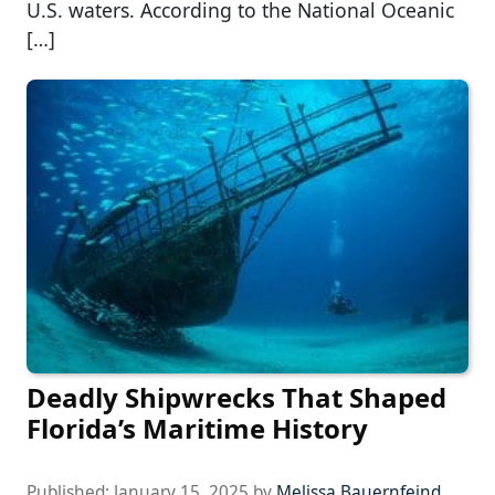
U.S. waters. According to the National Oceanic
[…]
Deadly Shipwrecks That Shaped
Florida’s Maritime History
Published:
January 15, 2025
by
Melissa Bauernfeind