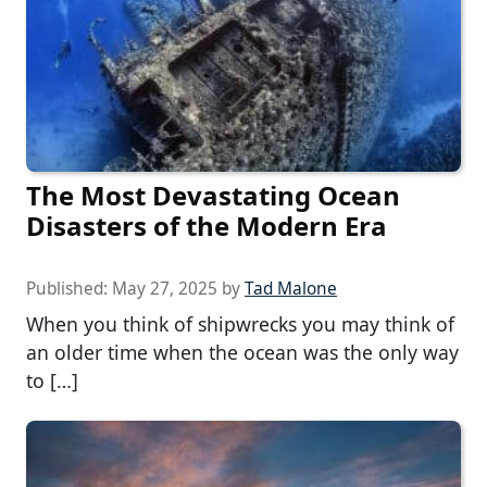
The Most Devastating Ocean
Disasters of the Modern Era
Published:
May 27, 2025
by
Tad Malone
When you think of shipwrecks you may think of
an older time when the ocean was the only way
to […]