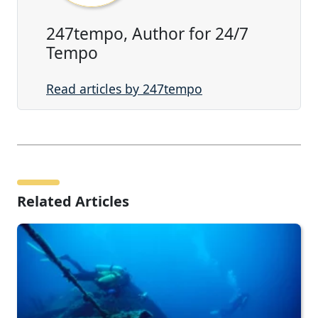
247tempo, Author for 24/7
Tempo
Read articles by 247tempo
Related Articles