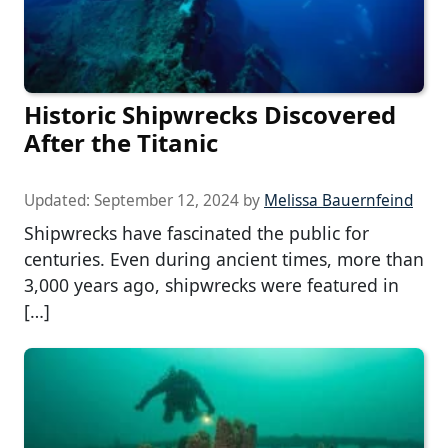
Historic Shipwrecks Discovered
After the Titanic
Updated:
September 12, 2024
by
Melissa Bauernfeind
Shipwrecks have fascinated the public for
centuries. Even during ancient times, more than
3,000 years ago, shipwrecks were featured in
[…]