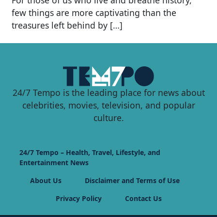
few things are more captivating than the
treasures left behind by […]
24/7 Tempo is the leading place for news about
celebrities, movies, television, and popular
culture.
24/7 Tempo – Health, Travel, Lifestyle, and
Entertainment News
About Us
Disclaimer and Terms of Use
Privacy Policy
Contact Us