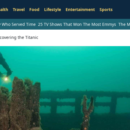
alth
Travel
Food
Lifestyle
Entertainment
Sports
ry Who Served Time
25 TV Shows That Won The Most Emmys
The M
overing the Titanic