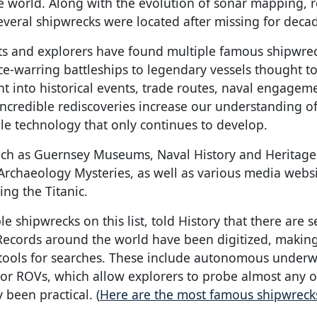
 the world. Along with the evolution of sonar mapping, 
veral shipwrecks were located after missing for deca
sts and explorers have found multiple famous shipwre
ce-warring battleships to legendary vessels thought t
t into historical events, trade routes, naval engagem
incredible rediscoveries increase our understanding o
ble technology that only continues to develop.
ch as Guernsey Museums, Naval History and Heritage
chaeology Mysteries, as well as various media websi
ing the Titanic.
shipwrecks on this list, told History that there are s
. Records around the world have been digitized, makin
r tools for searches. These include autonomous underw
 or ROVs, which allow explorers to probe almost any 
been practical. (
Here are the most famous shipwreck