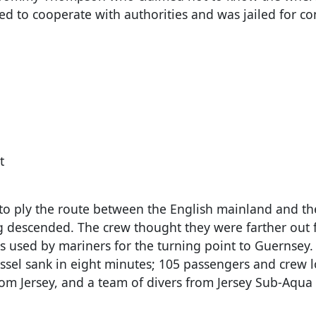
ed to cooperate with authorities and was jailed for c
t
0 to ply the route between the English mainland and t
fog descended. The crew thought they were farther out
s used by mariners for the turning point to Guernsey.
essel sank in eight minutes; 105 passengers and crew lo
rom Jersey, and a team of divers from Jersey Sub-Aqua