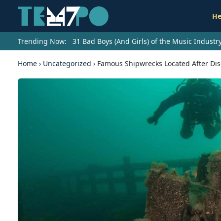
He
Trending Now:
31 Bad Boys (And Girls) of the Music Indust
Home
›
Uncategorized
›
Famous Shipwrecks Located After Disc