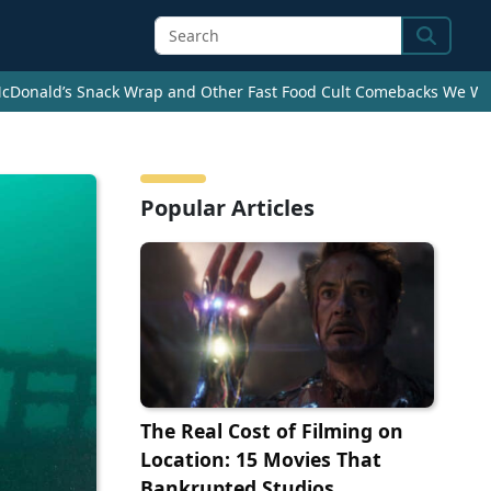
Search
cDonald’s Snack Wrap and Other Fast Food Cult Comebacks We Wan
Popular Articles
The Real Cost of Filming on
Location: 15 Movies That
Bankrupted Studios