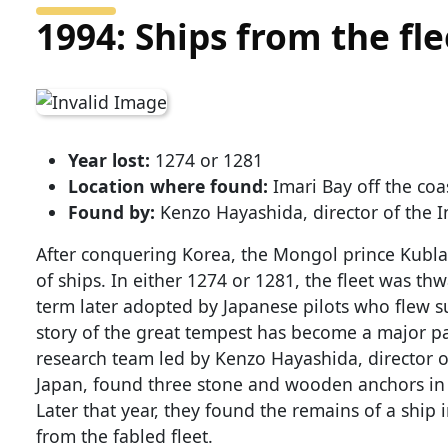
1994: Ships from the fl
Year lost:
1274 or 1281
Location where found:
Imari Bay off the coa
Found by:
Kenzo Hayashida, director of the I
After conquering Korea, the Mongol prince Kubla
of ships. In either 1274 or 1281, the fleet was th
term later adopted by Japanese pilots who flew su
story of the great tempest has become a major par
research team led by Kenzo Hayashida, director o
Japan, found three stone and wooden anchors in 
Later that year, they found the remains of a ship 
from the fabled fleet.