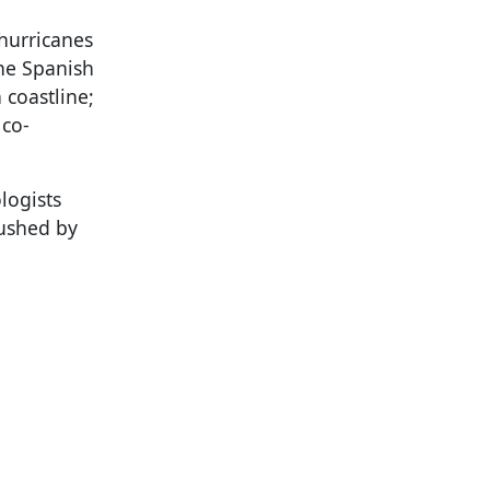
 hurricanes
the Spanish
 coastline;
 co-
logists
rushed by