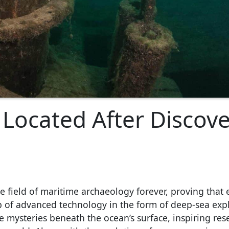
Located After Discove
 field of maritime archaeology forever, proving that 
p of advanced technology in the form of deep-sea exp
e mysteries beneath the ocean’s surface, inspiring res