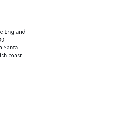
de England
00
La Santa
ish coast.