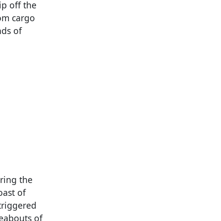
p off the
tom cargo
nds of
ring the
oast of
triggered
eabouts of