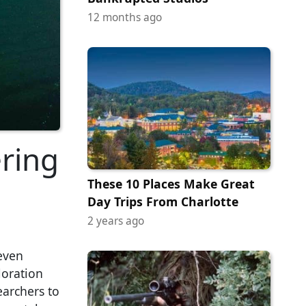
12 months ago
ring
These 10 Places Make Great
Day Trips From Charlotte
2 years ago
even
loration
earchers to