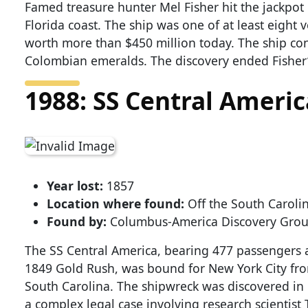
Famed treasure hunter Mel Fisher hit the jackpot
Florida coast. The ship was one of at least eight 
worth more than $450 million today. The ship co
Colombian emeralds. The discovery ended Fisher’
1988: SS Central Americ
Year lost:
1857
Location where found:
Off the South Carolin
Found by:
Columbus-America Discovery Gro
The SS Central America, bearing 477 passengers a
1849 Gold Rush, was bound for New York City fro
South Carolina. The shipwreck was discovered in 
a complex legal case involving research scient