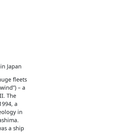
 in Japan
uge fleets
wind”) – a
II. The
1994, a
eology in
ashima.
was a ship