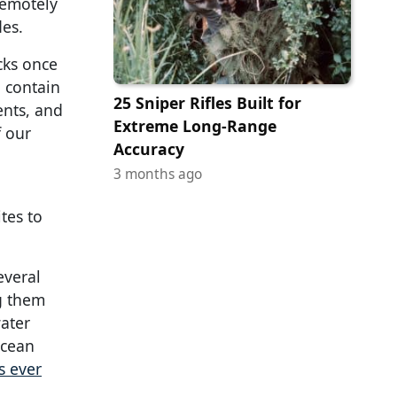
remotely
des.
cks once
o contain
25 Sniper Rifles Built for
ents, and
Extreme Long-Range
f our
Accuracy
3 months ago
tes to
everal
g them
ater
ocean
s ever