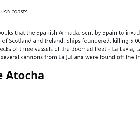
rish coasts
books that the Spanish Armada, sent by Spain to inva
 of Scotland and Ireland. Ships foundered, killing 5,0
ecks of three vessels of the doomed fleet – La Lavia, 
, several cannons from La Juliana were found off the Ir
e Atocha