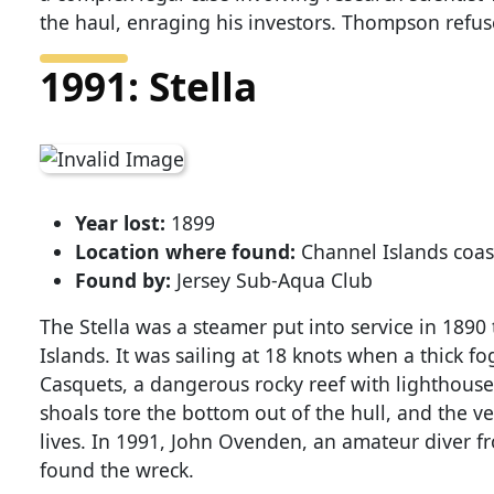
the haul, enraging his investors. Thompson refus
1991: Stella
Year lost:
1899
Location where found:
Channel Islands coas
Found by:
Jersey Sub-Aqua Club
The Stella was a steamer put into service in 189
Islands. It was sailing at 18 knots when a thick 
Casquets, a dangerous rocky reef with lighthouse
shoals tore the bottom out of the hull, and the v
lives. In 1991, John Ovenden, an amateur diver f
found the wreck.