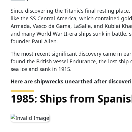
Since discovering the Titanic’s final resting plac
like the SS Central America, which contained gold
Armada, Vasco da Gama, LaSalle, and Kublai Khan; 
and many World War II-era ships sunk in battle, 
founder Paul Allen.
The most recent significant discovery came in ea
found the British vessel Endurance, the lost ship 
sea ice and sank in 1915.
Here are shipwrecks unearthed after discoveri
1985: Ships from Spani