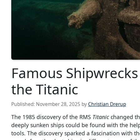
Famous Shipwrecks 
the Titanic
Published:
November 28, 2025
by
Christian Drerup
The 1985 discovery of the RMS
Titanic
changed the
deeply sunken ships could be found with the hel
tools. The discovery sparked a fascination with th