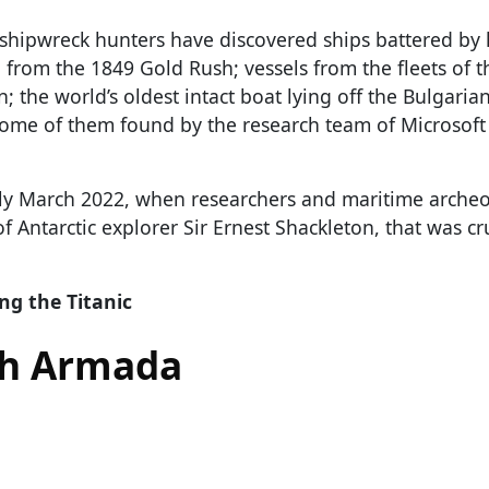
e, shipwreck hunters have discovered ships battered by
 from the 1849 Gold Rush; vessels from the fleets of 
the world’s oldest intact boat lying off the Bulgarian
some of them found by the research team of Microsoft
rly March 2022, when researchers and maritime archeo
of Antarctic explorer Sir Ernest Shackleton, that was c
ng the Titanic
sh Armada