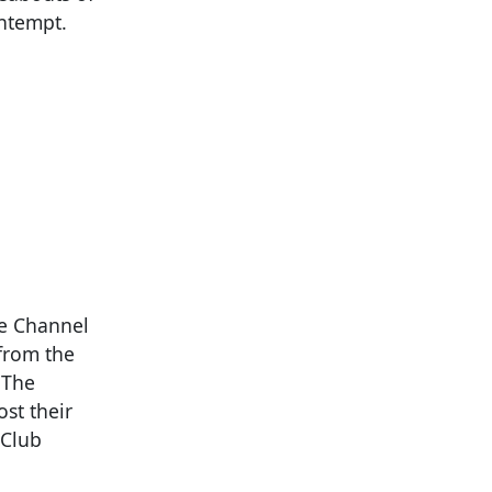
ontempt.
he Channel
 from the
 The
st their
 Club