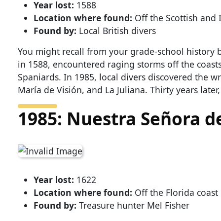
Year lost:
1588
Location where found:
Off the Scottish and I
Found by:
Local British divers
You might recall from your grade-school history 
in 1588, encountered raging storms off the coasts
Spaniards. In 1985, local divers discovered the wr
María de Visión, and La Juliana. Thirty years later
1985: Nuestra Señora d
Year lost:
1622
Location where found:
Off the Florida coast
Found by:
Treasure hunter Mel Fisher