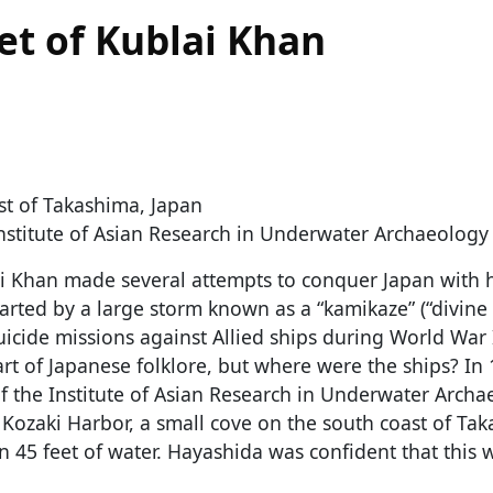
eet of Kublai Khan
st of Takashima, Japan
nstitute of Asian Research in Underwater Archaeology
i Khan made several attempts to conquer Japan with h
warted by a large storm known as a “kamikaze” (“divine 
iсide missions against Allied ships during World War 
t of Japanese folklore, but where were the ships? In 
f the Institute of Asian Research in Underwater Archa
Kozaki Harbor, a small cove on the south coast of Tak
in 45 feet of water. Hayashida was confident that this 