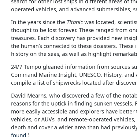
search for other lost ships in different areas of
operated vehicles, and advanced submersibles, se
In the years since the
Titanic
was located, scienti
thought to be lost forever. These ranged from on
treasures. Each discovery has provided new insigh
the human’s connected to these disasters. These 
history on the seas, as well as highlight remarka
24/7 Tempo gleaned information from sources su
Command Marine Insight, UNESCO, History, and Ar
compile a list of shipwrecks located after discover
David Mearns, who discovered a few of the notable 
reasons for the uptick in finding sunken vessels
more easily accessible and explorers have bette
vehicles, or AUVs, and remote-operated vehicles,
depth and cover a wider area than had previously 
found
.)