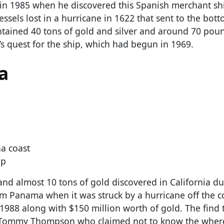
 in 1985 when he discovered this Spanish merchant shi
vessels lost in a hurricane in 1622 that sent to the bot
ntained 40 tons of gold and silver and around 70 pou
s quest for the ship, which had begun in 1969.
a
a coast
up
nd almost 10 tons of gold discovered in California du
m Panama when it was struck by a hurricane off the c
1988 along with $150 million worth of gold. The find 
ist Tommy Thompson who claimed not to know the wher