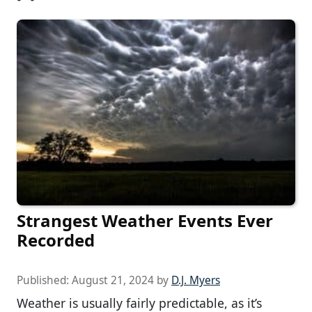
Strangest Weather Events Ever
Recorded
Published:
August 21, 2024
by
D.J. Myers
Weather is usually fairly predictable, as it’s