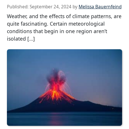
Published:
September 24, 2024
by
Melissa Bauernfeind
Weather, and the effects of climate patterns, are
quite fascinating. Certain meteorological
conditions that begin in one region aren’t
isolated […]