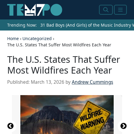
Search
Menu
Trending Now:
31 Bad Boys (And Girls) of the Music Industry
Home
›
Uncategorized
›
The U.S. States That Suffer Most Wildfires Each Year
The U.S. States That Suffer
Most Wildfires Each Year
Published:
March 13, 2026
by
Andrew Cummings