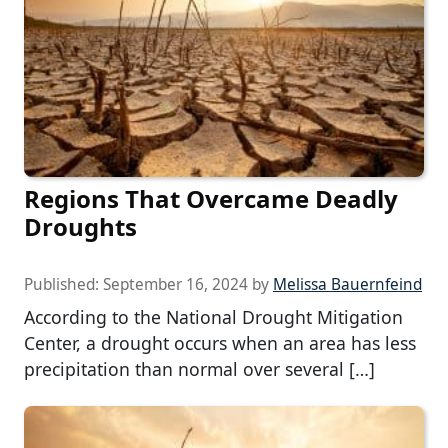
Regions That Overcame Deadly
Droughts
Published:
September 16, 2024
by
Melissa Bauernfeind
According to the National Drought Mitigation
Center, a drought occurs when an area has less
precipitation than normal over several […]