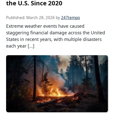
the U.S. Since 2020
Published:
March 28, 2026
by
247tempo
Extreme weather events have caused
staggering financial damage across the United
States in recent years, with multiple disasters
each year […]