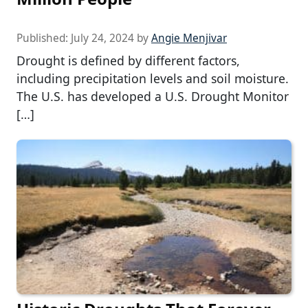
Published:
July 24, 2024
by
Angie Menjivar
Drought is defined by different factors,
including precipitation levels and soil moisture.
The U.S. has developed a U.S. Drought Monitor
[…]