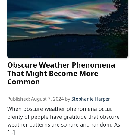
Obscure Weather Phenomena
That Might Become More
Common
Published:
August 7, 2024
by
Stephanie Harper
When obscure weather phenomena occur,
plenty of people have gratitude that obscure
weather patterns are so rare and random. As
[…]