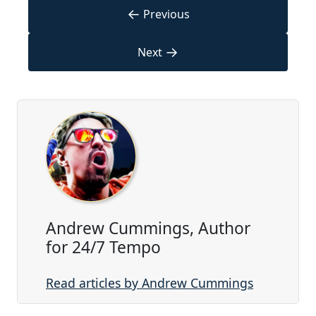
←
Previous
→
Next
Andrew Cummings, Author
for 24/7 Tempo
Read articles by Andrew Cummings