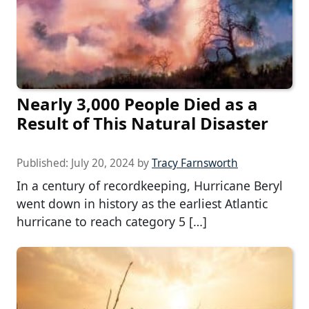
Nearly 3,000 People Died as a
Result of This Natural Disaster
Published:
July 20, 2024
by
Tracy Farnsworth
In a century of recordkeeping, Hurricane Beryl
went down in history as the earliest Atlantic
hurricane to reach category 5 […]