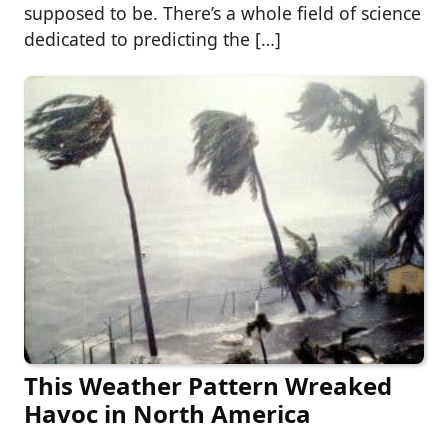
supposed to be. There’s a whole field of science
dedicated to predicting the […]
This Weather Pattern Wreaked
Havoc in North America