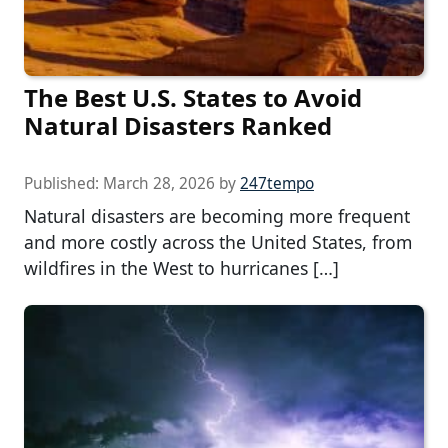
The Best U.S. States to Avoid
Natural Disasters Ranked
Published:
March 28, 2026
by
247tempo
Natural disasters are becoming more frequent
and more costly across the United States, from
wildfires in the West to hurricanes […]