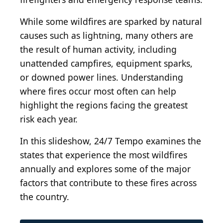
While some wildfires are sparked by natural
causes such as lightning, many others are
the result of human activity, including
unattended campfires, equipment sparks,
or downed power lines. Understanding
where fires occur most often can help
highlight the regions facing the greatest
risk each year.
In this slideshow, 24/7 Tempo examines the
states that experience the most wildfires
annually and explores some of the major
factors that contribute to these fires across
the country.