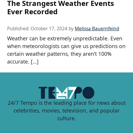
The Strangest Weather Events
Ever Recorded
Published:
October 17, 2024
by
Melissa Bauernfeind
Weather can be extremely unpredictable. Even
when meteorologists can give us predictions on
certain weather patterns, they aren’t 100%
accurate. […]
24/7 Tempo is the leading place for news about
celebrities, movies, television, and popular
culture.