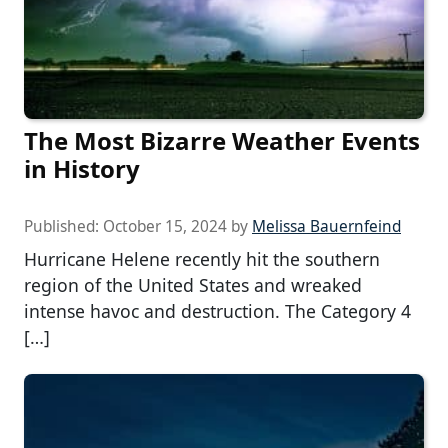
The Most Bizarre Weather Events
in History
Published:
October 15, 2024
by
Melissa Bauernfeind
Hurricane Helene recently hit the southern
region of the United States and wreaked
intense havoc and destruction. The Category 4
[…]