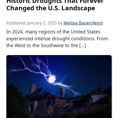
Historic Droughts That Forever
Changed the U.S. Landscape
Published:
January 2, 2025
by
Melissa Bauernfeind
In 2024, many regions of the United States
experienced intense drought conditions. From
the West to the Southwest to the […]