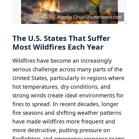
Ronnie Chua/Shutterstock.com
The U.S. States That Suffer
Most Wildfires Each Year
Wildfires have become an increasingly
serious challenge across many parts of the
United States, particularly in regions where
hot temperatures, dry conditions, and
strong winds create ideal environments for
fires to spread. In recent decades, longer
fire seasons and shifting weather patterns
have made wildfires more frequent and
more destructive, putting pressure on
firefighters and emergency response teams.