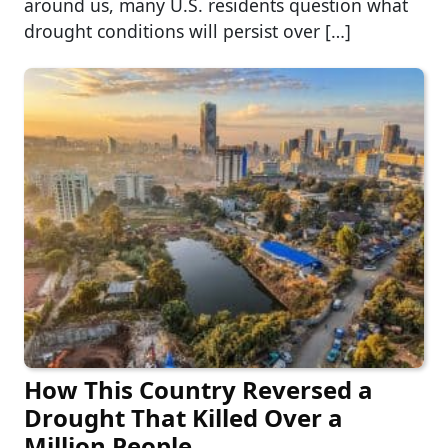
around us, many U.S. residents question what
drought conditions will persist over […]
How This Country Reversed a
Drought That Killed Over a
Million People