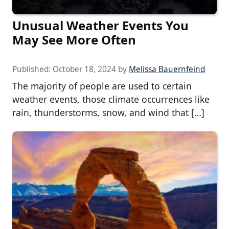
Unusual Weather Events You
May See More Often
Published:
October 18, 2024
by
Melissa Bauernfeind
The majority of people are used to certain
weather events, those climate occurrences like
rain, thunderstorms, snow, and wind that […]