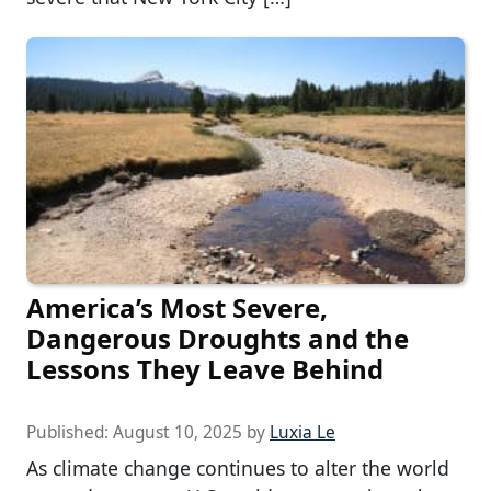
America’s Most Severe,
Dangerous Droughts and the
Lessons They Leave Behind
Published:
August 10, 2025
by
Luxia Le
As climate change continues to alter the world