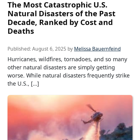
The Most Catastrophic U.S.
Natural Disasters of the Past
Decade, Ranked by Cost and
Deaths
Published:
August 6, 2025
by
Melissa Bauernfeind
Hurricanes, wildfires, tornadoes, and so many
other natural disasters are simply getting
worse. While natural disasters frequently strike
the U.S., […]