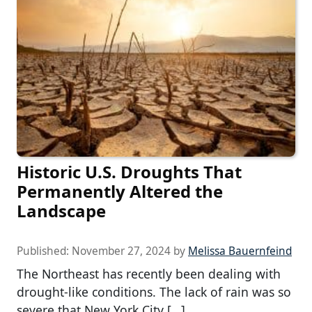
Historic U.S. Droughts That
Permanently Altered the
Landscape
Published:
November 27, 2024
by
Melissa Bauernfeind
The Northeast has recently been dealing with
drought-like conditions. The lack of rain was so
severe that New York City […]