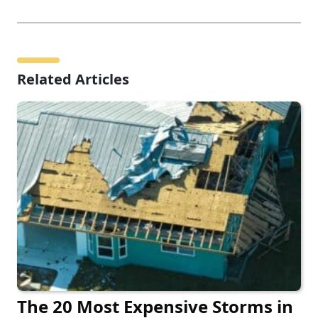
Related Articles
The 20 Most Expensive Storms in