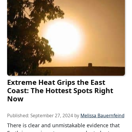
Extreme Heat Grips the East
Coast: The Hottest Spots Right
Now
Published:
September 27, 2024
by
Melissa Bauernfeind
There is clear and unmistakable evidence that