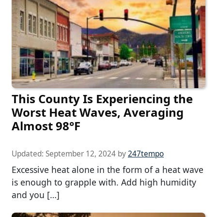
This County Is Experiencing the
Worst Heat Waves, Averaging
Almost 98°F
Updated:
September 12, 2024
by
247tempo
Excessive heat alone in the form of a heat wave
is enough to grapple with. Add high humidity
and you […]