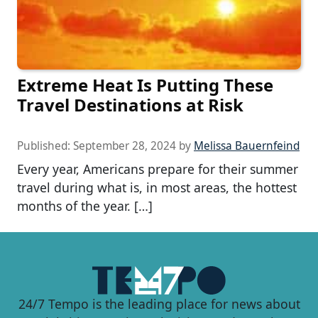
Extreme Heat Is Putting These
Travel Destinations at Risk
Published:
September 28, 2024
by
Melissa Bauernfeind
Every year, Americans prepare for their summer
travel during what is, in most areas, the hottest
months of the year. […]
24/7 Tempo is the leading place for news about