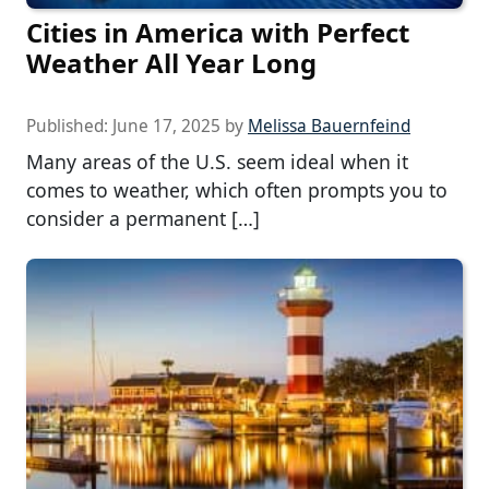
Cities in America with Perfect
Weather All Year Long
Published:
June 17, 2025
by
Melissa Bauernfeind
Many areas of the U.S. seem ideal when it
comes to weather, which often prompts you to
consider a permanent […]