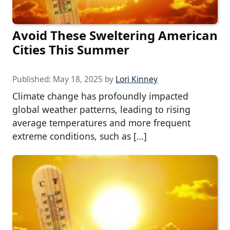
Avoid These Sweltering American
Cities This Summer
Published:
May 18, 2025
by
Lori Kinney
Climate change has profoundly impacted
global weather patterns, leading to rising
average temperatures and more frequent
extreme conditions, such as […]