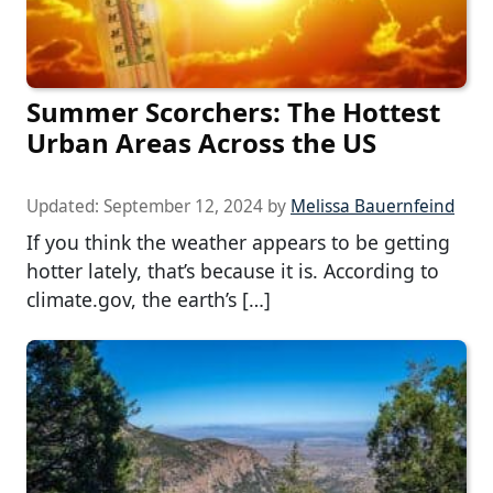
Summer Scorchers: The Hottest
Urban Areas Across the US
Updated:
September 12, 2024
by
Melissa Bauernfeind
If you think the weather appears to be getting
hotter lately, that’s because it is. According to
climate.gov, the earth’s […]