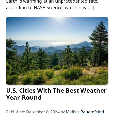
Earth is warming at an unprecedented rate,
according to NASA Science, which has […]
U.S. Cities With The Best Weather
Year-Round
Published:
December 8, 2024
by
Melissa Bauernfeind