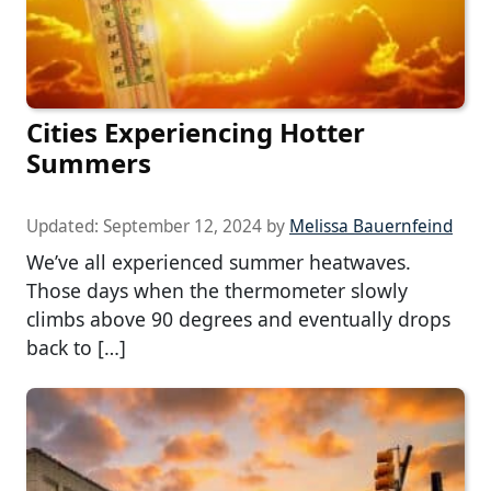
Cities Experiencing Hotter
Summers
Updated:
September 12, 2024
by
Melissa Bauernfeind
We’ve all experienced summer heatwaves.
Those days when the thermometer slowly
climbs above 90 degrees and eventually drops
back to […]