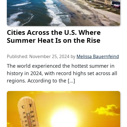
Cities Across the U.S. Where
Summer Heat Is on the Rise
Published:
November 25, 2024
by
Melissa Bauernfeind
The world experienced the hottest summer in
history in 2024, with record highs set across all
regions. According to the […]