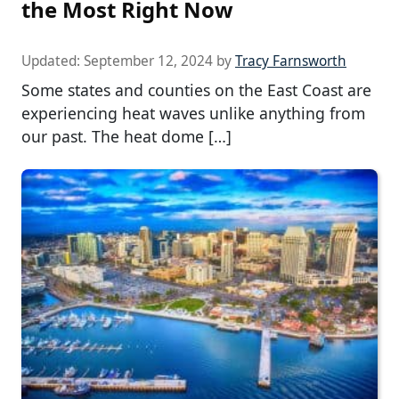
the Most Right Now
Updated:
September 12, 2024
by
Tracy Farnsworth
Some states and counties on the East Coast are
experiencing heat waves unlike anything from
our past. The heat dome […]