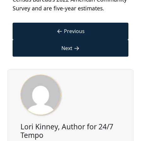
Survey and are five-year estimates.
←
Previous
→
Next
Lori Kinney, Author for 24/7
Tempo