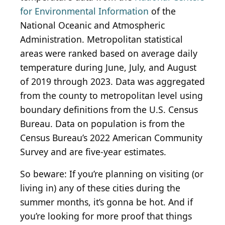
for Environmental Information
of the
National Oceanic and Atmospheric
Administration. Metropolitan statistical
areas were ranked based on average daily
temperature during June, July, and August
of 2019 through 2023. Data was aggregated
from the county to metropolitan level using
boundary definitions from the U.S. Census
Bureau. Data on population is from the
Census Bureau’s 2022 American Community
Survey and are five-year estimates.
So beware: If you’re planning on visiting (or
living in) any of these cities during the
summer months, it’s gonna be hot. And if
you’re looking for more proof that things