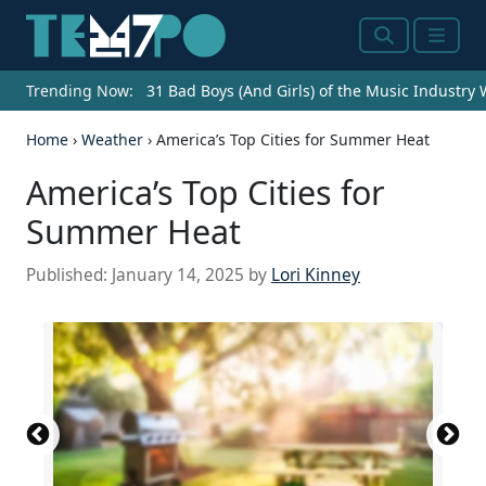
Search
Menu
Trending Now:
31 Bad Boys (And Girls) of the Music Industry
Home
›
Weather
›
America’s Top Cities for Summer Heat
America’s Top Cities for
Summer Heat
Published:
January 14, 2025
by
Lori Kinney
Historic Downtown Melbourne
Xianghong Garrison / iStock Editorial via Getty
SeanPavonePhoto / iStock Editorial via Getty
Fountain Walk in Downtown Winter Haven, Florida
DenisTangneyJr / iStock Unreleased via Getty
Downtown Riverside, California
(
(
CC BY 3.0
CC BY-SA 2.0
) by
) by