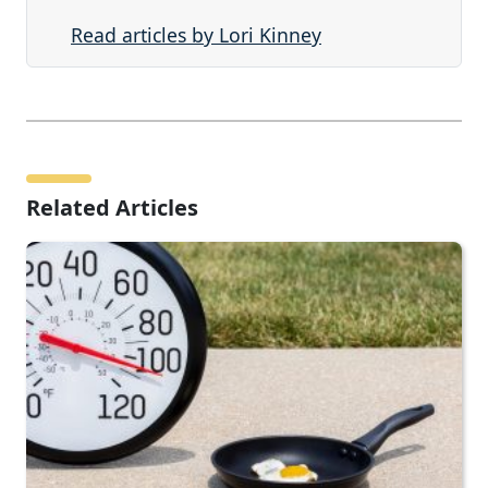
Read articles by Lori Kinney
Related Articles