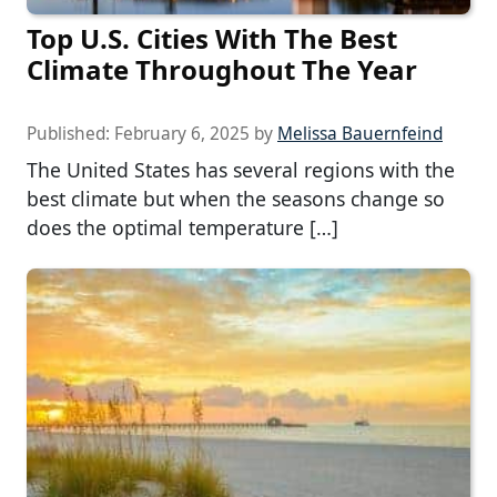
Top U.S. Cities With The Best
Climate Throughout The Year
Published:
February 6, 2025
by
Melissa Bauernfeind
The United States has several regions with the
best climate but when the seasons change so
does the optimal temperature […]