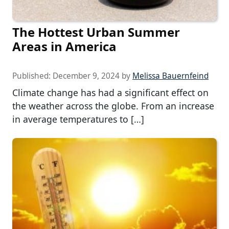
The Hottest Urban Summer
Areas in America
Published:
December 9, 2024
by
Melissa Bauernfeind
Climate change has had a significant effect on
the weather across the globe. From an increase
in average temperatures to […]