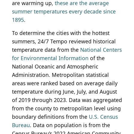
are warming up,
these are the average
summer temperatures every decade since
1895
.
To determine the cities with the hottest
summers, 24/7 Tempo reviewed historical
temperature data from the
National Centers
for Environmental Information
of the
National Oceanic and Atmospheric
Administration. Metropolitan statistical
areas were ranked based on average daily
temperature during June, July, and August
of 2019 through 2023. Data was aggregated
from the county to metropolitan level using
boundary definitions from the
U.S. Census
Bureau
. Data on population is from the
Census Bureau’s 2022 American Community