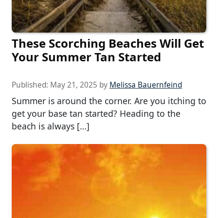
These Scorching Beaches Will Get
Your Summer Tan Started
Published:
May 21, 2025
by
Melissa Bauernfeind
Summer is around the corner. Are you itching to
get your base tan started? Heading to the
beach is always […]