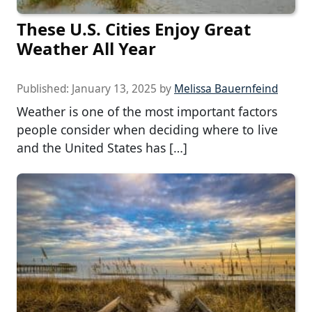
These U.S. Cities Enjoy Great
Weather All Year
Published:
January 13, 2025
by
Melissa Bauernfeind
Weather is one of the most important factors
people consider when deciding where to live
and the United States has […]