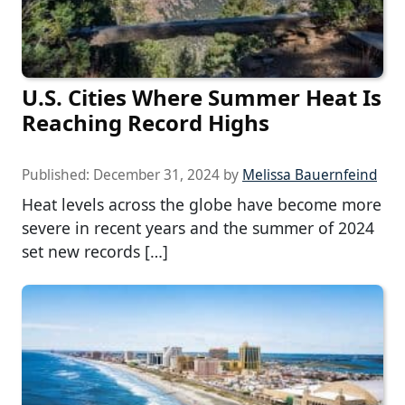
U.S. Cities Where Summer Heat Is
Reaching Record Highs
Published:
December 31, 2024
by
Melissa Bauernfeind
Heat levels across the globe have become more
severe in recent years and the summer of 2024
set new records […]