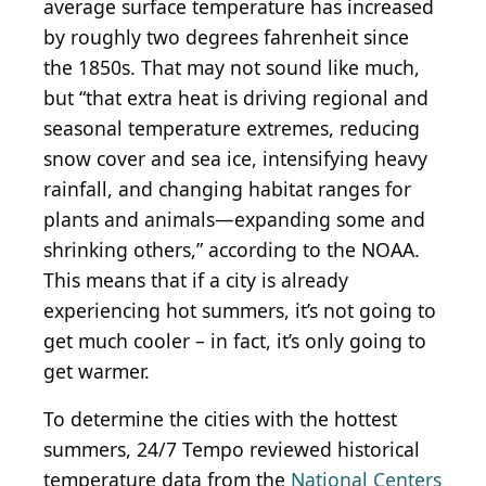
average surface temperature has increased
by roughly two degrees fahrenheit since
the 1850s. That may not sound like much,
but “that extra heat is driving regional and
seasonal temperature extremes, reducing
snow cover and sea ice, intensifying heavy
rainfall, and changing habitat ranges for
plants and animals—expanding some and
shrinking others,” according to the NOAA.
This means that if a city is already
experiencing hot summers, it’s not going to
get much cooler – in fact, it’s only going to
get warmer.
To determine the cities with the hottest
summers, 24/7 Tempo reviewed historical
temperature data from the
National Centers