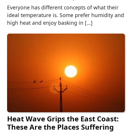
Everyone has different concepts of what their
ideal temperature is. Some prefer humidity and
high heat and enjoy basking in […]
Heat Wave Grips the East Coast:
These Are the Places Suffering