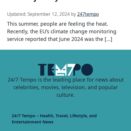
Updated:
September 12, 2024
by
247tempo
This summer, people are feeling the heat.
Recently, the EU’s climate change monitoring
service reported that June 2024 was the […]
24/7 Tempo is the leading place for news about
celebrities, movies, television, and popular
culture.
24/7 Tempo – Health, Travel, Lifestyle, and
Entertainment News