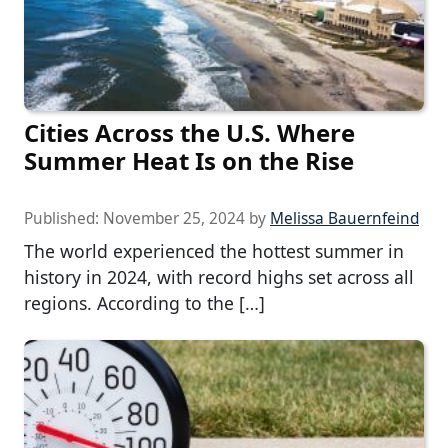
Cities Across the U.S. Where
Summer Heat Is on the Rise
Published:
November 25, 2024
by
Melissa Bauernfeind
The world experienced the hottest summer in
history in 2024, with record highs set across all
regions. According to the […]