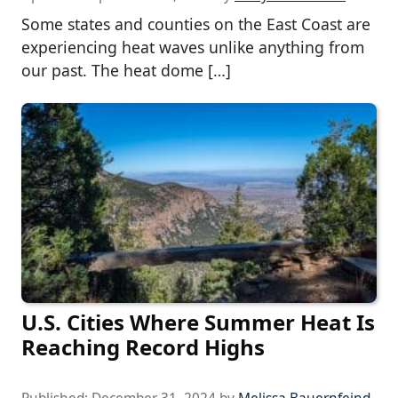
Some states and counties on the East Coast are
experiencing heat waves unlike anything from
our past. The heat dome […]
U.S. Cities Where Summer Heat Is
Reaching Record Highs