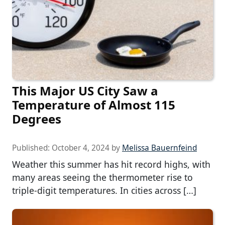
This Major US City Saw a
Temperature of Almost 115
Degrees
Published:
October 4, 2024
by
Melissa Bauernfeind
Weather this summer has hit record highs, with
many areas seeing the thermometer rise to
triple-digit temperatures. In cities across […]