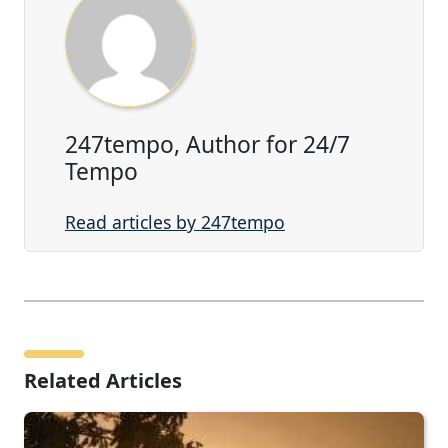
247tempo, Author for 24/7
Tempo
Read articles by 247tempo
Related Articles