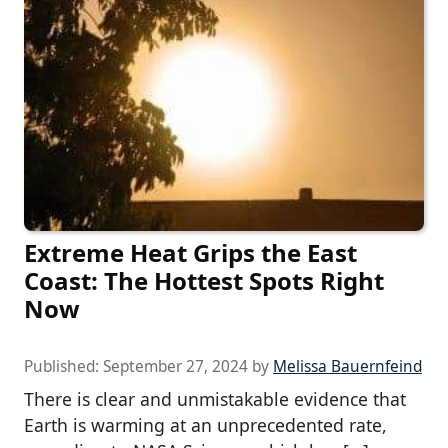
Extreme Heat Grips the East
Coast: The Hottest Spots Right
Now
Published:
September 27, 2024
by
Melissa Bauernfeind
There is clear and unmistakable evidence that
Earth is warming at an unprecedented rate,