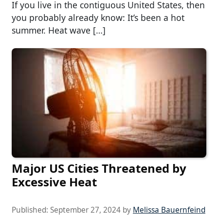
If you live in the contiguous United States, then
you probably already know: It’s been a hot
summer. Heat wave […]
Major US Cities Threatened by
Excessive Heat
Published:
September 27, 2024
by
Melissa Bauernfeind