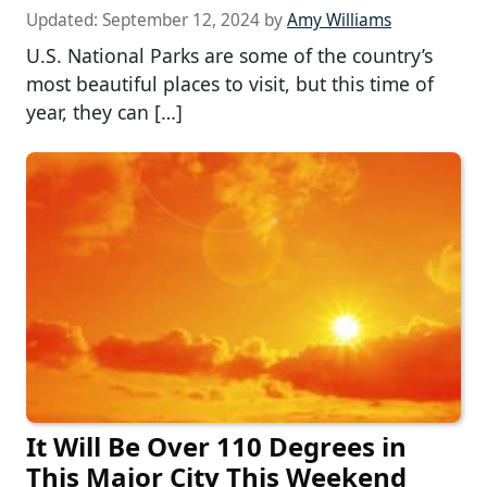
Updated:
September 12, 2024
by
Amy Williams
U.S. National Parks are some of the country’s
most beautiful places to visit, but this time of
year, they can […]
It Will Be Over 110 Degrees in
This Major City This Weekend