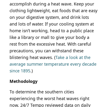
accomplish during a heat wave. Keep your
clothing lightweight, eat foods that are easy
on your digestive system, and drink lots
and lots of water. If your cooling system at
home isn’t working, head to a public place
like a library or mall to give your body a
rest from the excessive heat. With careful
precautions, you can withstand these
blistering heat waves. (
Take a look at the
average summer temperature every decade
since 1895
.)
Methodology
To determine the southern cities
experiencing the worst heat waves right
now, 24/7 Tempo reviewed data on daily