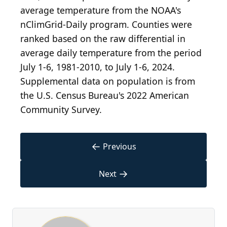
average temperature from the NOAA's
nClimGrid-Daily program. Counties were
ranked based on the raw differential in
average daily temperature from the period
July 1-6, 1981-2010, to July 1-6, 2024.
Supplemental data on population is from
the U.S. Census Bureau's 2022 American
Community Survey.
←
Previous
→
Next