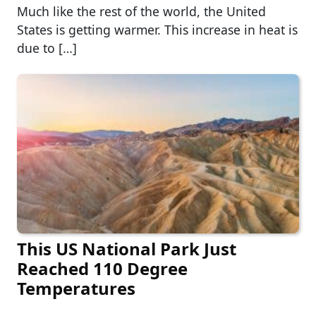
Much like the rest of the world, the United
States is getting warmer. This increase in heat is
due to […]
This US National Park Just
Reached 110 Degree
Temperatures