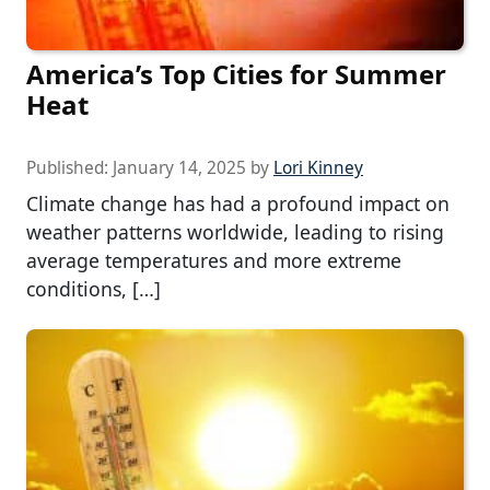
America’s Top Cities for Summer
Heat
Published:
January 14, 2025
by
Lori Kinney
Climate change has had a profound impact on
weather patterns worldwide, leading to rising
average temperatures and more extreme
conditions, […]