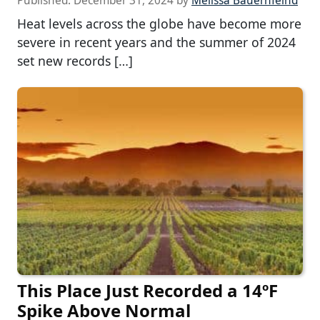
Published:
December 31, 2024
by
Melissa Bauernfeind
Heat levels across the globe have become more
severe in recent years and the summer of 2024
set new records […]
This Place Just Recorded a 14ºF
Spike Above Normal