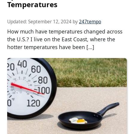
Temperatures
Updated:
September 12, 2024
by
247tempo
How much have temperatures changed across
the U.S.? I live on the East Coast, where the
hotter temperatures have been […]