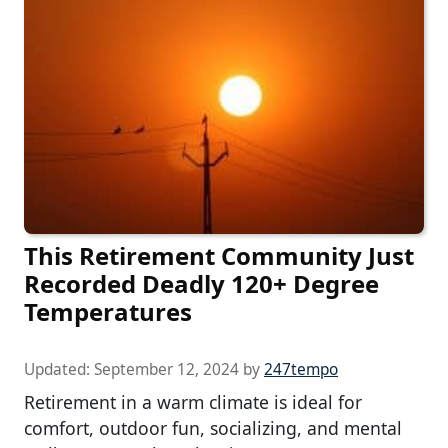
This Retirement Community Just
Recorded Deadly 120+ Degree
Temperatures
Updated:
September 12, 2024
by
247tempo
Retirement in a warm climate is ideal for
comfort, outdoor fun, socializing, and mental