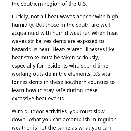
the southern region of the U.S.
Luckily, not all heat waves appear with high
humidity. But those in the south are well-
acquainted with humid weather. When heat
waves strike, residents are exposed to
hazardous heat. Heat-related illnesses like
heat stroke must be taken seriously,
especially for residents who spend time
working outside in the elements. It's vital
for residents in these southern counties to
learn how to stay safe during these
excessive heat events.
With outdoor activities, you must slow
down. What you can accomplish in regular
weather is not the same as what you can