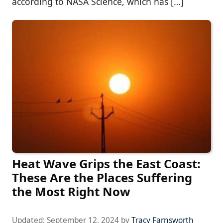
according to NASA Science, which has […]
Heat Wave Grips the East Coast:
These Are the Places Suffering
the Most Right Now
Updated:
September 12, 2024
by
Tracy Farnsworth