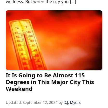
wellness. But when the city you […]
It Is Going to Be Almost 115
Degrees in This Major City This
Weekend
Updated:
September 12, 2024
by
D.J. Myers