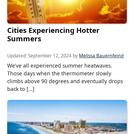
Cities Experiencing Hotter
Summers
Updated:
September 12, 2024
by
Melissa Bauernfeind
We’ve all experienced summer heatwaves.
Those days when the thermometer slowly
climbs above 90 degrees and eventually drops
back to […]