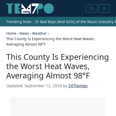
Search
Menu
Trending Now:
31 Bad Boys (And Girls) of the Music Industry
Home
›
News
›
Weather
›
This County Is Experiencing the Worst Heat Waves,
Averaging Almost 98°F
This County Is Experiencing
the Worst Heat Waves,
Averaging Almost 98°F
Updated:
September 12, 2024
by
247tempo