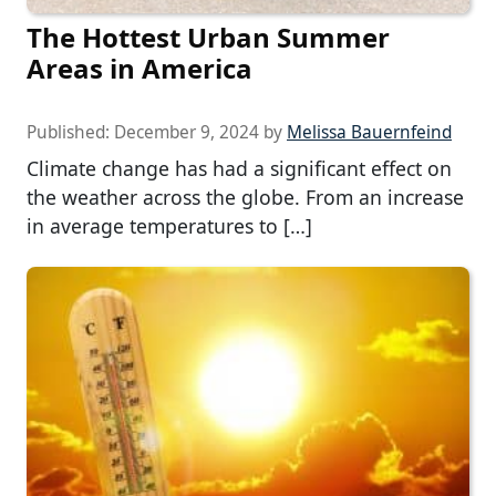
The Hottest Urban Summer
Areas in America
Published:
December 9, 2024
by
Melissa Bauernfeind
Climate change has had a significant effect on
the weather across the globe. From an increase
in average temperatures to […]