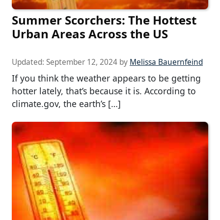
Summer Scorchers: The Hottest
Urban Areas Across the US
Updated:
September 12, 2024
by
Melissa Bauernfeind
If you think the weather appears to be getting
hotter lately, that’s because it is. According to
climate.gov, the earth’s […]