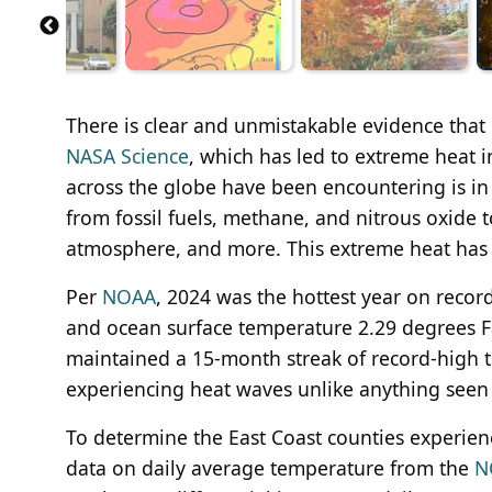
There is clear and unmistakable evidence that
NASA Science
, which has led to extreme heat 
across the globe have been encountering is in
from fossil fuels, methane, and nitrous oxide 
atmosphere, and more. This extreme heat has 
Per
NOAA
, 2024 was the hottest year on recor
and ocean surface temperature 2.29 degrees F
maintained a 15-month streak of record-high t
experiencing heat waves unlike anything seen i
To determine the East Coast counties experie
data on daily average temperature from the
N