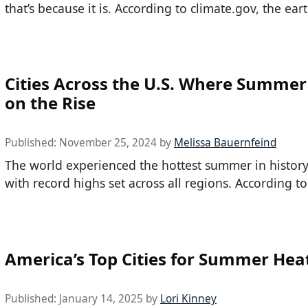
that’s because it is. According to climate.gov, the eart
Cities Across the U.S. Where Summer
on the Rise
Published:
November 25, 2024
by
Melissa Bauernfeind
The world experienced the hottest summer in history
with record highs set across all regions. According to
America’s Top Cities for Summer Hea
Published:
January 14, 2025
by
Lori Kinney