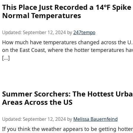
This Place Just Recorded a 14ºF Spik
Normal Temperatures
Updated:
September 12, 2024
by
247tempo
How much have temperatures changed across the U.S.
on the East Coast, where the hotter temperatures h
[…]
Summer Scorchers: The Hottest Urb
Areas Across the US
Updated:
September 12, 2024
by
Melissa Bauernfeind
If you think the weather appears to be getting hotter 