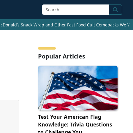
Search
cDonald’s Snack Wrap and Other Fast Food Cult Comebacks We Wan
Popular Articles
Test Your American Flag
Knowledge: Trivia Questions
to Challenge You