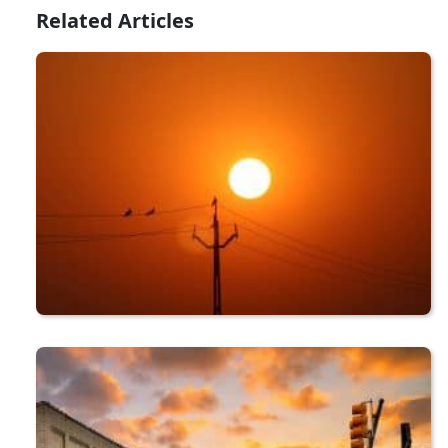
Related Articles