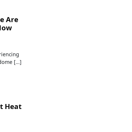
se Are
 Now
riencing
 dome […]
t Heat