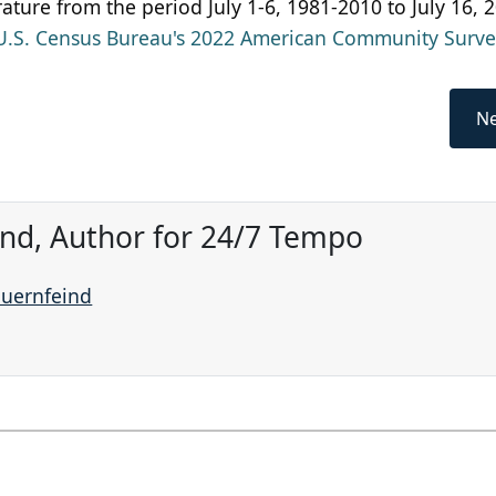
ature from the period July 1-6, 1981-2010 to July 16, 
U.S. Census Bureau's 2022 American Community Surve
Ne
ind, Author for 24/7 Tempo
auernfeind