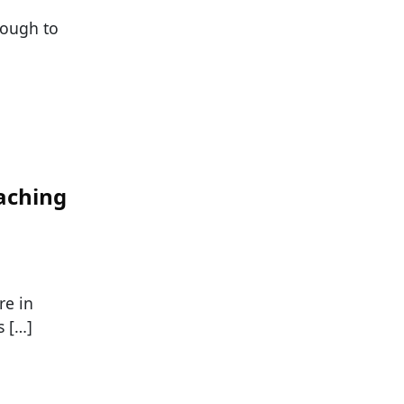
nough to
aching
re in
s […]