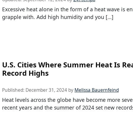
Excessive heat alone in the form of a heat wave is e
grapple with. Add high humidity and you […]
U.S. Cities Where Summer Heat Is Re
Record Highs
Published:
December 31, 2024
by
Melissa Bauernfeind
Heat levels across the globe have become more seve
recent years and the summer of 2024 set new record