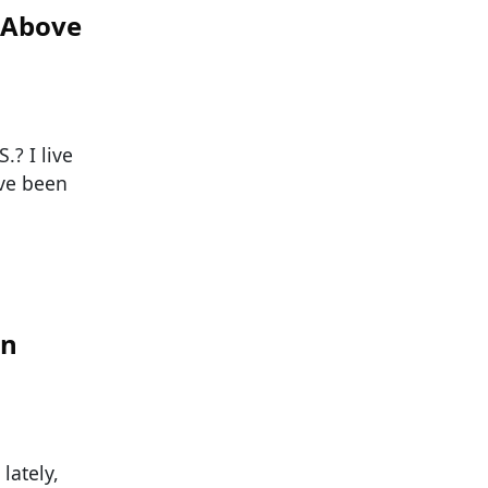
e Above
? I live
ave been
an
lately,