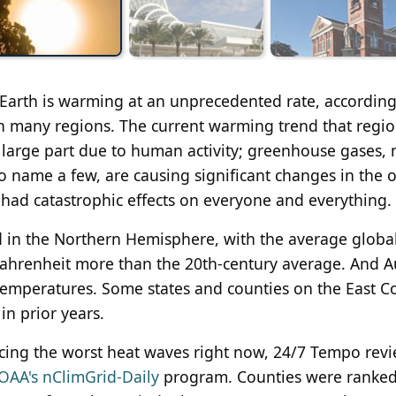
 Earth is warming at an unprecedented rate, according
in many regions. The current warming trend that regi
 large part due to human activity; greenhouse gases, 
to name a few, are causing significant changes in the 
had catastrophic effects on everyone and everything.
d in the Northern Hemisphere, with the average globa
ahrenheit more than the 20th-century average. And A
emperatures. Some states and counties on the East Co
n prior years.
ncing the worst heat waves right now, 24/7 Tempo rev
OAA's nClimGrid-Daily
program. Counties were ranke