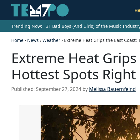
He
Trending Now:
31 Bad Boys (And Girls) of the Music Indust
Home
›
News
›
Weather
›
Extreme Heat Grips the East Coast: 
Extreme Heat Grips 
Hottest Spots Righ
Published:
September 27, 2024
by
Melissa Bauernfeind