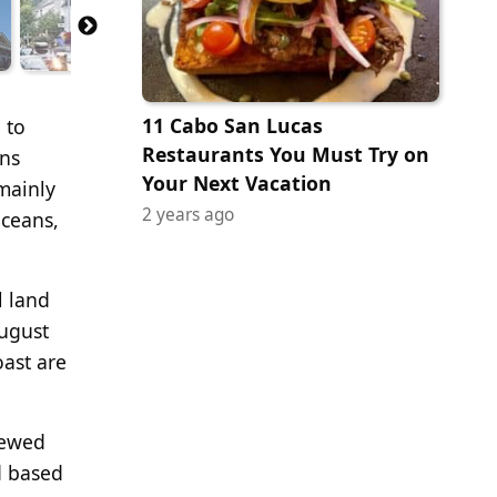
11 Cabo San Lucas
 to
Restaurants You Must Try on
ons
Your Next Vacation
mainly
2 years ago
oceans,
l land
ugust
ast are
iewed
d based