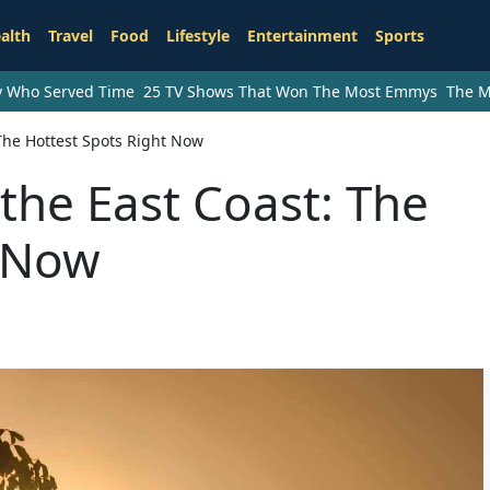
alth
Travel
Food
Lifestyle
Entertainment
Sports
ry Who Served Time
25 TV Shows That Won The Most Emmys
The M
The Hottest Spots Right Now
the East Coast: The
t Now