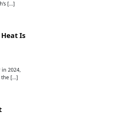
h’s […]
 Heat Is
 in 2024,
 the […]
t