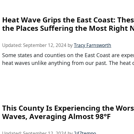
Heat Wave Grips the East Coast: The
the Places Suffering the Most Right
Updated:
September 12, 2024
by
Tracy Farnsworth
Some states and counties on the East Coast are expe
heat waves unlike anything from our past. The heat
This County Is Experiencing the Wors
Waves, Averaging Almost 98°F
Updated:
September 12, 2024
by
247tempo