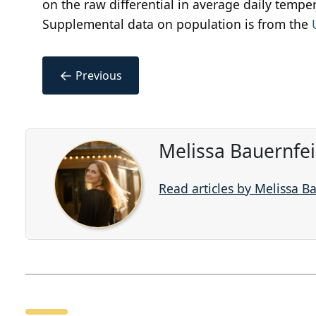
on the raw differential in average daily temper
Supplemental data on population is from the
←
Previous
Melissa Bauernfe
Read articles by Melissa B