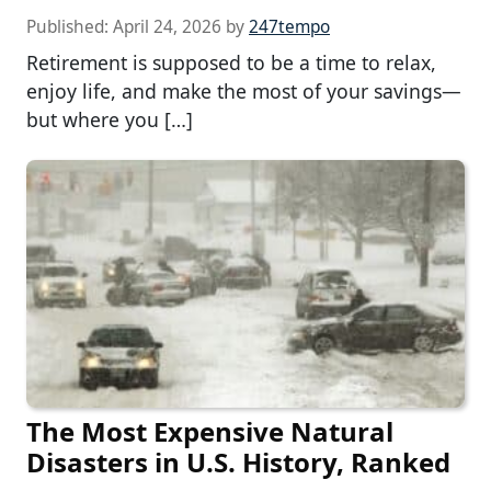
Published:
April 24, 2026
by
247tempo
Retirement is supposed to be a time to relax,
enjoy life, and make the most of your savings—
but where you […]
The Most Expensive Natural
Disasters in U.S. History, Ranked