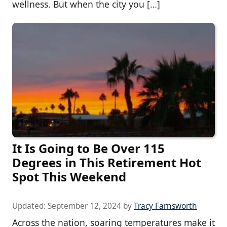
wellness. But when the city you […]
It Is Going to Be Over 115
Degrees in This Retirement Hot
Spot This Weekend
Updated:
September 12, 2024
by
Tracy Farnsworth
Across the nation, soaring temperatures make it