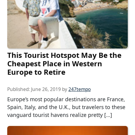
This Tourist Hotspot May Be the
Cheapest Place in Western
Europe to Retire
Published:
June 26, 2019
by
247tempo
Europe’s most popular destinations are France,
Spain, Italy, and the U.K., but travelers to these
vanguard tourist havens realize pretty […]