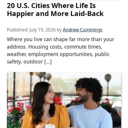
20 U.S. Cities Where Life Is
Happier and More Laid-Back
Published:
July 19, 2026
by
Andrew Cummings
Where you live can shape far more than your
address. Housing costs, commute times,
weather, employment opportunities, public
safety, outdoor […]