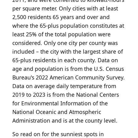
per square meter. Only cities with at least
2,500 residents 65 years and over and
where the 65-plus population constitutes at
least 25% of the total population were
considered. Only one city per county was
included – the city with the largest share of
65-plus residents in each county. Data on
age and population is from the U.S. Census
Bureau's 2022 American Community Survey.
Data on average daily temperature from
2019 to 2023 is from the National Centers
for Environmental Information of the
National Oceanic and Atmospheric
Administration and is at the county level.
So read on for the sunniest spots in