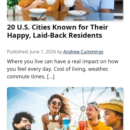
20 U.S. Cities Known for Their
Happy, Laid-Back Residents
Published:
June 1, 2026
by
Andrew Cummings
Where you live can have a real impact on how
you feel every day. Cost of living, weather,
commute times, […]