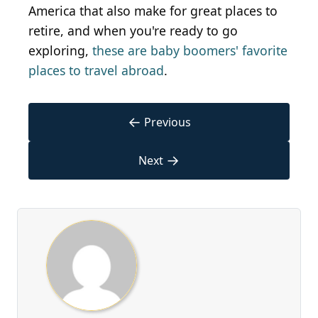
America that also make for great places to
retire, and when you're ready to go
exploring,
these are baby boomers' favorite
places to travel abroad
.
←
Previous
→
Next