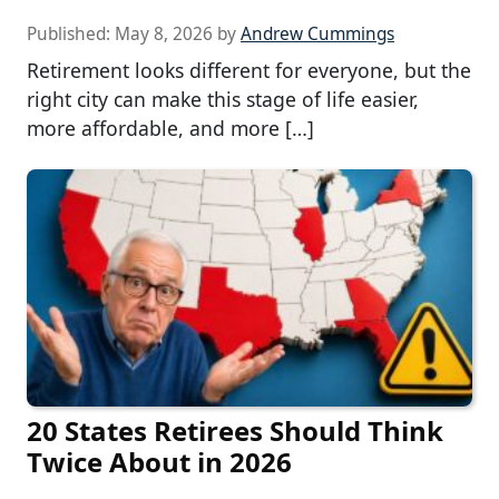
Published:
May 8, 2026
by
Andrew Cummings
Retirement looks different for everyone, but the
right city can make this stage of life easier,
more affordable, and more […]
20 States Retirees Should Think
Twice About in 2026