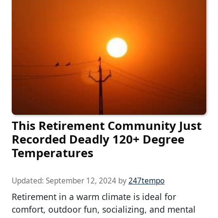
This Retirement Community Just
Recorded Deadly 120+ Degree
Temperatures
Updated:
September 12, 2024
by
247tempo
Retirement in a warm climate is ideal for
comfort, outdoor fun, socializing, and mental