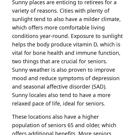
Sunny places are enticing to retirees for a
variety of reasons. Cities with plenty of
sunlight tend to also have a milder climate,
which offers more comfortable living
conditions year-round. Exposure to sunlight
helps the body produce vitamin D, which is
vital for bone health and immune function,
two things that are crucial for seniors.
Sunny weather is also proven to improve
mood and reduce symptoms of depression
and seasonal affective disorder (SAD).
Sunny locales also tend to have a more
relaxed pace of life, ideal for seniors.
These locations also have a higher
population of seniors 65 and older, which
offers additional benefits. More seniors