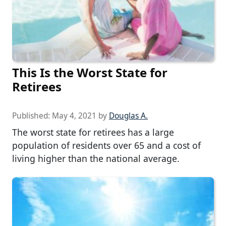
This Is the Worst State for
Retirees
Published:
May 4, 2021
by
Douglas A.
The worst state for retirees has a large
population of residents over 65 and a cost of
living higher than the national average.