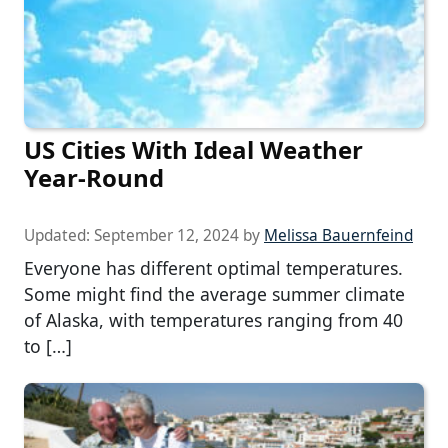
US Cities With Ideal Weather
Year-Round
Updated:
September 12, 2024
by
Melissa Bauernfeind
Everyone has different optimal temperatures.
Some might find the average summer climate
of Alaska, with temperatures ranging from 40
to […]