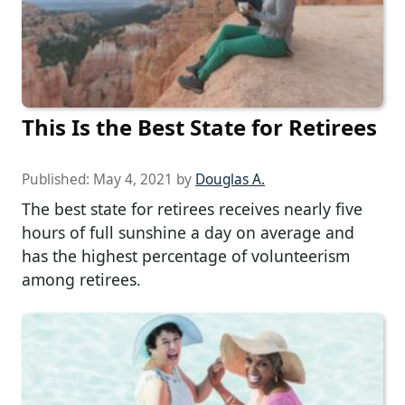
This Is the Best State for Retirees
Published:
May 4, 2021
by
Douglas A.
The best state for retirees receives nearly five
hours of full sunshine a day on average and
has the highest percentage of volunteerism
among retirees.