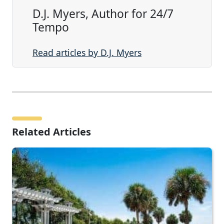
D.J. Myers, Author for 24/7
Tempo
Read articles by D.J. Myers
Related Articles