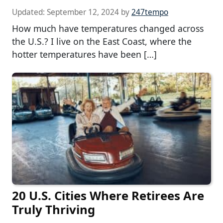
Updated:
September 12, 2024
by
247tempo
How much have temperatures changed across
the U.S.? I live on the East Coast, where the
hotter temperatures have been […]
20 U.S. Cities Where Retirees Are
Truly Thriving