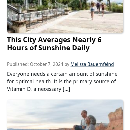
This City Averages Nearly 6
Hours of Sunshine Daily
Published:
October 7, 2024
by
Melissa Bauernfeind
Everyone needs a certain amount of sunshine
for optimal health. It is the primary source of
Vitamin D, a necessary […]