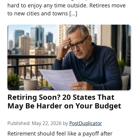
hard to enjoy any time outside. Retirees move
to new cities and towns […]
Retiring Soon? 20 States That
May Be Harder on Your Budget
Published:
May 22, 2026
by
PostDuplicator
Retirement should feel like a payoff after