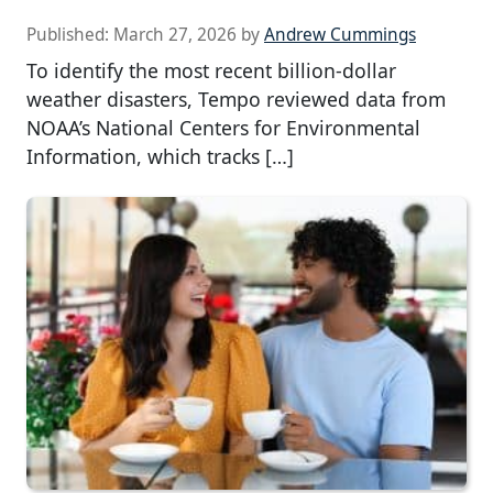
Published:
March 27, 2026
by
Andrew Cummings
To identify the most recent billion-dollar
weather disasters, Tempo reviewed data from
NOAA’s National Centers for Environmental
Information, which tracks […]