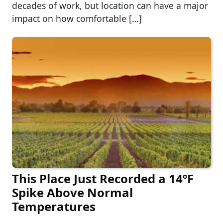
decades of work, but location can have a major
impact on how comfortable […]
This Place Just Recorded a 14ºF
Spike Above Normal
Temperatures