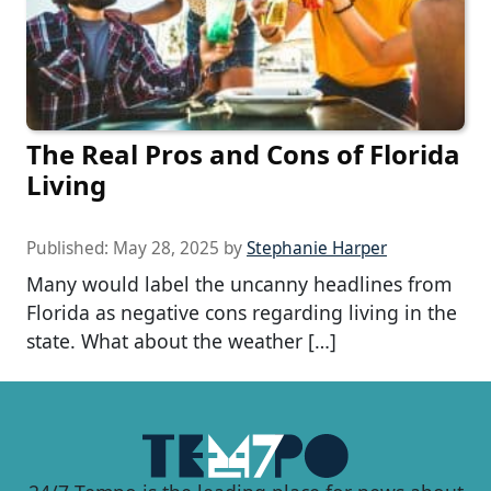
The Real Pros and Cons of Florida
Living
Published:
May 28, 2025
by
Stephanie Harper
Many would label the uncanny headlines from
Florida as negative cons regarding living in the
state. What about the weather […]