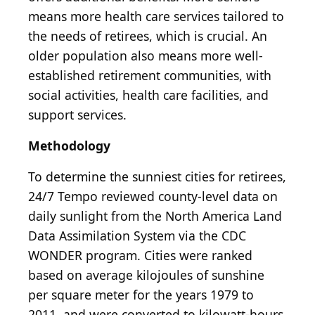
means more health care services tailored to
the needs of retirees, which is crucial. An
older population also means more well-
established retirement communities, with
social activities, health care facilities, and
support services.
Methodology
To determine the sunniest cities for retirees,
24/7 Tempo reviewed county-level data on
daily sunlight from the North America Land
Data Assimilation System via the CDC
WONDER program. Cities were ranked
based on average kilojoules of sunshine
per square meter for the years 1979 to
2011, and were converted to kilowatt-hours