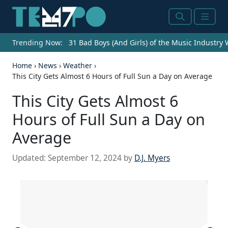
Search
Menu
Trending Now:
31 Bad Boys (And Girls) of the Music Industry
Home
›
News
›
Weather
›
This City Gets Almost 6 Hours of Full Sun a Day on Average
This City Gets Almost 6
Hours of Full Sun a Day on
Average
Updated:
September 12, 2024
by
D.J. Myers