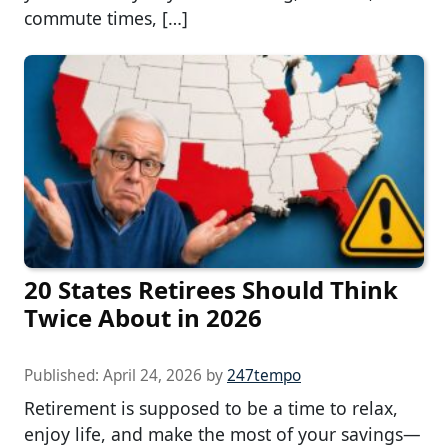
commute times, […]
20 States Retirees Should Think
Twice About in 2026
Published:
April 24, 2026
by
247tempo
Retirement is supposed to be a time to relax,
enjoy life, and make the most of your savings—