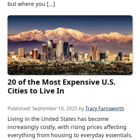
but where you […]
20 of the Most Expensive U.S.
Cities to Live In
Published:
September 10, 2025
by
Tracy Farnsworth
Living in the United States has become
increasingly costly, with rising prices affecting
everything from housing to everyday essentials.