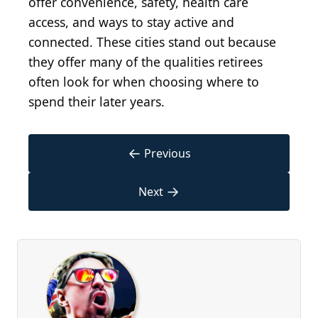
offer convenience, safety, health care
access, and ways to stay active and
connected. These cities stand out because
they offer many of the qualities retirees
often look for when choosing where to
spend their later years.
←
Previous
→
Next