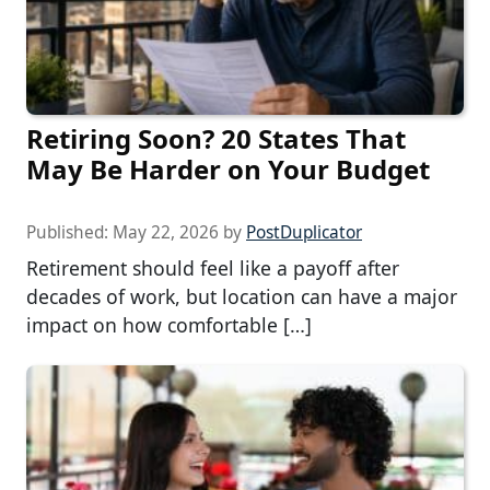
Retiring Soon? 20 States That
May Be Harder on Your Budget
Published:
May 22, 2026
by
PostDuplicator
Retirement should feel like a payoff after
decades of work, but location can have a major
impact on how comfortable […]