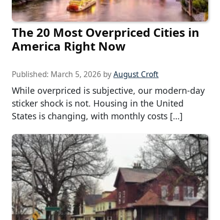
The 20 Most Overpriced Cities in
America Right Now
Published:
March 5, 2026
by
August Croft
While overpriced is subjective, our modern-day
sticker shock is not. Housing in the United
States is changing, with monthly costs […]