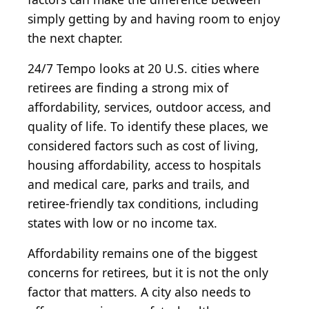
simply getting by and having room to enjoy
the next chapter.
24/7 Tempo looks at 20 U.S. cities where
retirees are finding a strong mix of
affordability, services, outdoor access, and
quality of life. To identify these places, we
considered factors such as cost of living,
housing affordability, access to hospitals
and medical care, parks and trails, and
retiree-friendly tax conditions, including
states with low or no income tax.
Affordability remains one of the biggest
concerns for retirees, but it is not the only
factor that matters. A city also needs to