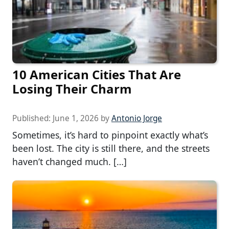
10 American Cities That Are
Losing Their Charm
Published:
June 1, 2026
by
Antonio Jorge
Sometimes, it’s hard to pinpoint exactly what’s
been lost. The city is still there, and the streets
haven’t changed much. […]