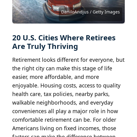
Michael Warren / iStock via Getty Images
Jacob Boomsma / iStock via Getty Images
DenisTangneyJr / iStock via Getty Images
pabradyphoto / iStock via Getty Images
Sean Pavone / iStock via Getty Images
Sean Pavone / iStock via Getty Images
Sean Pavone / iStock via Getty Images
Sean Pavone / iStock via Getty Images
Sean Pavone / iStock via Getty Images
Public Domain / Wikimedia Commons
marchello74 / iStock via Getty Images
pawel.gaul / iStock via Getty Images
SNEHIT PHOTO / Shutterstock.com
f11photo / iStock via Getty Images
Sean Pavone / Shutterstock.com
DaniloAndjus / Getty Images
vkbhat / E+ via Getty Images
davidwilson1949 / BY 2.0
Brylie Oxley / BY-SA 3.0
Wikideas1 / CC0 1.0
Kruck20/iStock.com
20 U.S. Cities Where Retirees
Are Truly Thriving
Retirement looks different for everyone, but
the right city can make this stage of life
easier, more affordable, and more
enjoyable. Housing costs, access to quality
health care, tax policies, nearby parks,
walkable neighborhoods, and everyday
conveniences all play a major role in how
comfortable retirement can be. For older
Americans living on fixed incomes, those
factors can make the difference between