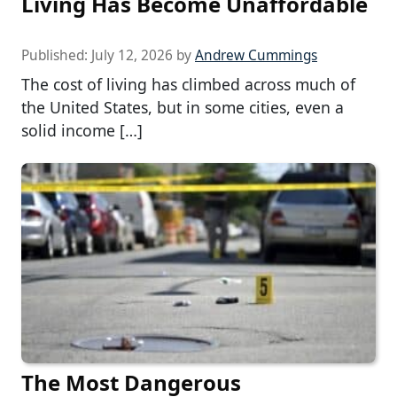
Living Has Become Unaffordable
Published:
July 12, 2026
by
Andrew Cummings
The cost of living has climbed across much of
the United States, but in some cities, even a
solid income […]
The Most Dangerous