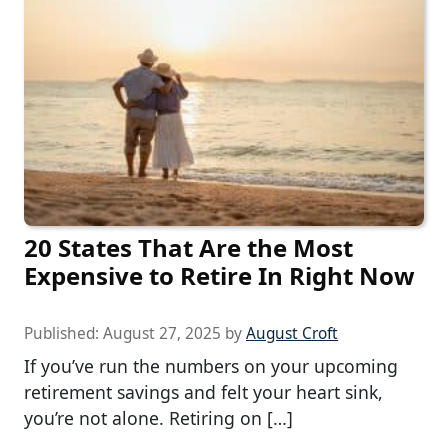
20 States That Are the Most
Expensive to Retire In Right Now
Published:
August 27, 2025
by
August Croft
If you’ve run the numbers on your upcoming
retirement savings and felt your heart sink,
you’re not alone. Retiring on […]