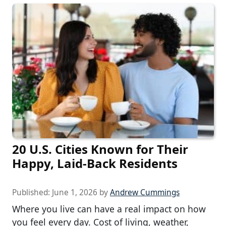
20 U.S. Cities Known for Their
Happy, Laid-Back Residents
Published:
June 1, 2026
by
Andrew Cummings
Where you live can have a real impact on how
you feel every day. Cost of living, weather,