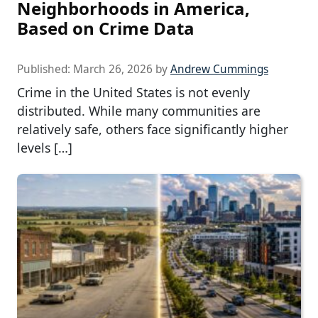
Neighborhoods in America,
Based on Crime Data
Published:
March 26, 2026
by
Andrew Cummings
Crime in the United States is not evenly
distributed. While many communities are
relatively safe, others face significantly higher
levels […]