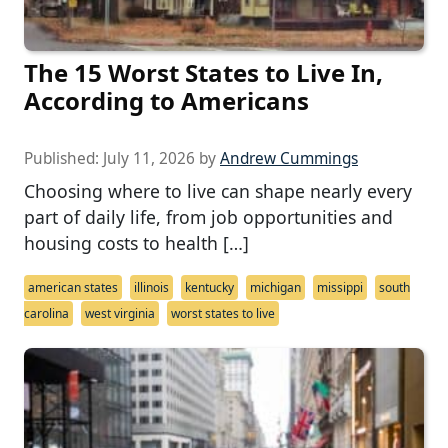
The 15 Worst States to Live In,
According to Americans
Published:
July 11, 2026
by
Andrew Cummings
Choosing where to live can shape nearly every
part of daily life, from job opportunities and
housing costs to health […]
american states
illinois
kentucky
michigan
missippi
south
carolina
west virginia
worst states to live