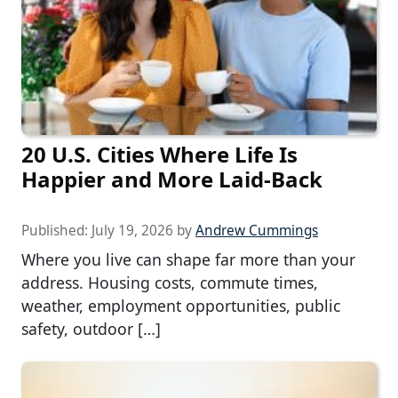
20 U.S. Cities Where Life Is
Happier and More Laid-Back
Published:
July 19, 2026
by
Andrew Cummings
Where you live can shape far more than your
address. Housing costs, commute times,
weather, employment opportunities, public
safety, outdoor […]