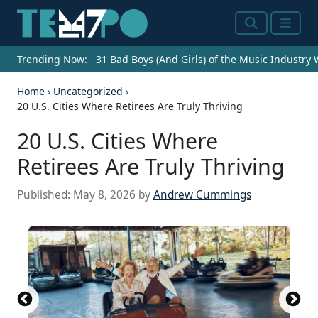
Search
Menu
Trending Now:
31 Bad Boys (And Girls) of the Music Industry
Home
›
Uncategorized
›
20 U.S. Cities Where Retirees Are Truly Thriving
20 U.S. Cities Where
Retirees Are Truly Thriving
Published:
May 8, 2026
by
Andrew Cummings