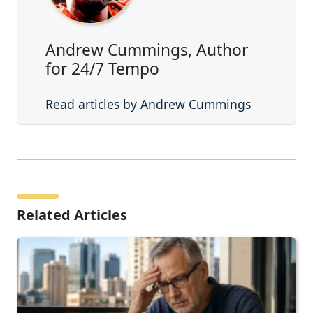
Andrew Cummings, Author
for 24/7 Tempo
Read articles by Andrew Cummings
Related Articles