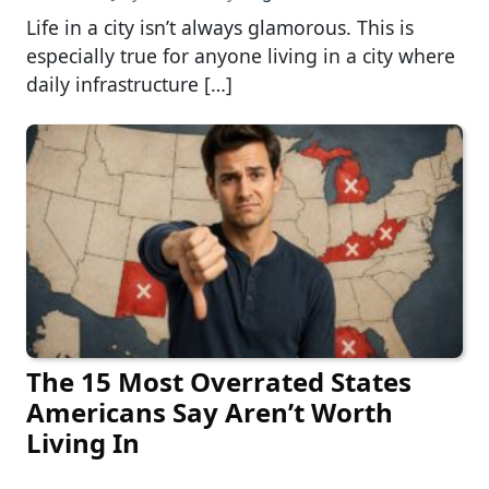
Life in a city isn’t always glamorous. This is
especially true for anyone living in a city where
daily infrastructure […]
The 15 Most Overrated States
Americans Say Aren’t Worth
Living In