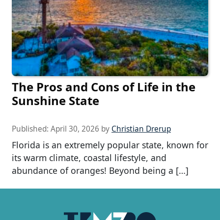
The Pros and Cons of Life in the
Sunshine State
Published:
April 30, 2026
by
Christian Drerup
Florida is an extremely popular state, known for
its warm climate, coastal lifestyle, and
abundance of oranges! Beyond being a […]