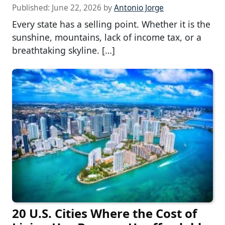
Published:
June 22, 2026
by
Antonio Jorge
Every state has a selling point. Whether it is the
sunshine, mountains, lack of income tax, or a
breathtaking skyline. […]
20 U.S. Cities Where the Cost of