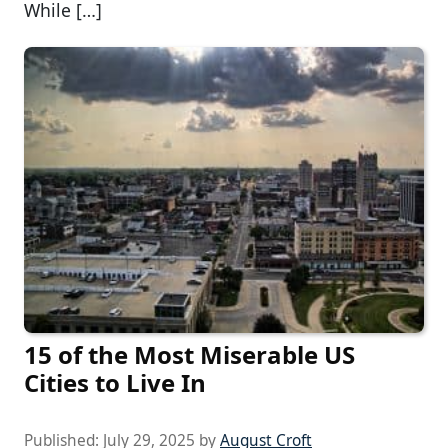
While […]
15 of the Most Miserable US
Cities to Live In
Published:
July 29, 2025
by
August Croft