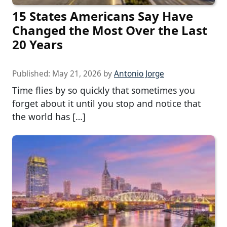
15 States Americans Say Have
Changed the Most Over the Last
20 Years
Published:
May 21, 2026
by
Antonio Jorge
Time flies by so quickly that sometimes you
forget about it until you stop and notice that
the world has […]