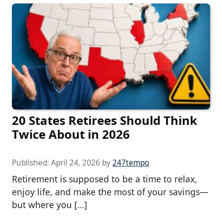
20 States Retirees Should Think
Twice About in 2026
Published:
April 24, 2026
by
247tempo
Retirement is supposed to be a time to relax,
enjoy life, and make the most of your savings—
but where you […]