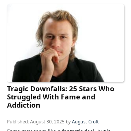
Tragic Downfalls: 25 Stars Who
Struggled With Fame and
Addiction
Published:
August 30, 2025
by
August Croft