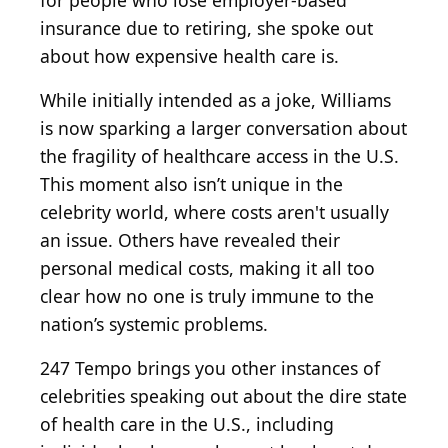
for people who lose employer-based
insurance due to retiring, she spoke out
about how expensive health care is.
While initially intended as a joke, Williams
is now sparking a larger conversation about
the fragility of healthcare access in the U.S.
This moment also isn’t unique in the
celebrity world, where costs aren't usually
an issue. Others have revealed their
personal medical costs, making it all too
clear how no one is truly immune to the
nation’s systemic problems.
247 Tempo brings you other instances of
celebrities speaking out about the dire state
of health care in the U.S., including