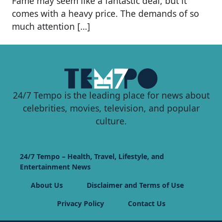
Fame may seem like a fantastic deal, but it
comes with a heavy price. The demands of so
much attention […]
24/7 Tempo is the leading place for news about
celebrities, movies, television, and popular
culture.
24/7 Tempo – Health, Travel, Lifestyle, and
Entertainment News
About Us
Disclaimer and Terms of Use
Privacy Policy
Contact Us