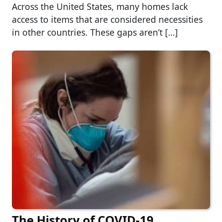
Across the United States, many homes lack
access to items that are considered necessities
in other countries. These gaps aren’t […]
The History of COVID-19