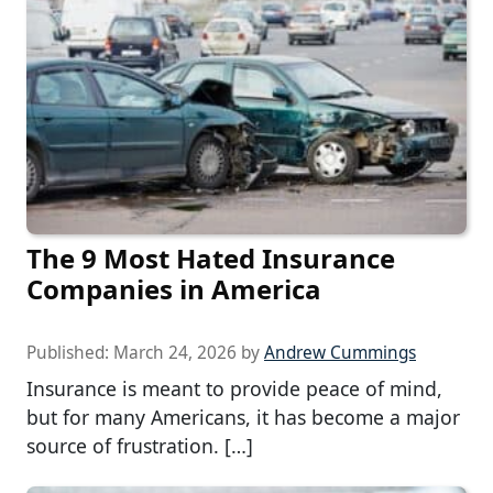
The 9 Most Hated Insurance
Companies in America
Published:
March 24, 2026
by
Andrew Cummings
Insurance is meant to provide peace of mind,
but for many Americans, it has become a major
source of frustration. […]