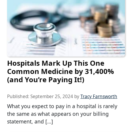
Hospitals Mark Up This One
Common Medicine by 31,400%
(and You’re Paying It!)
Published:
September 25, 2024
by
Tracy Farnsworth
What you expect to pay in a hospital is rarely
the same as what appears on your billing
statement, and […]