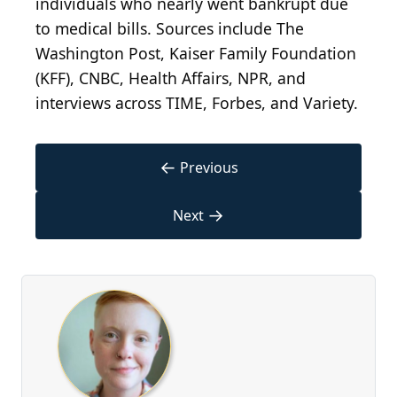
individuals who nearly went bankrupt due
to medical bills. Sources include The
Washington Post, Kaiser Family Foundation
(KFF), CNBC, Health Affairs, NPR, and
interviews across TIME, Forbes, and Variety.
←
Previous
→
Next