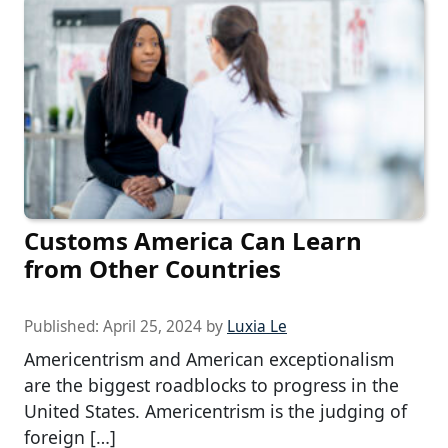
Customs America Can Learn
from Other Countries
Published:
April 25, 2024
by
Luxia Le
Americentrism and American exceptionalism
are the biggest roadblocks to progress in the
United States. Americentrism is the judging of
foreign […]