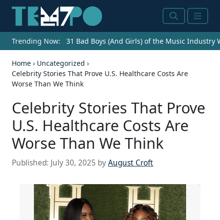
Search
Menu
Trending Now:
31 Bad Boys (And Girls) of the Music Industry
Home
›
Uncategorized
›
Celebrity Stories That Prove U.S. Healthcare Costs Are
Worse Than We Think
Celebrity Stories That Prove
U.S. Healthcare Costs Are
Worse Than We Think
Published:
July 30, 2025
by
August Croft