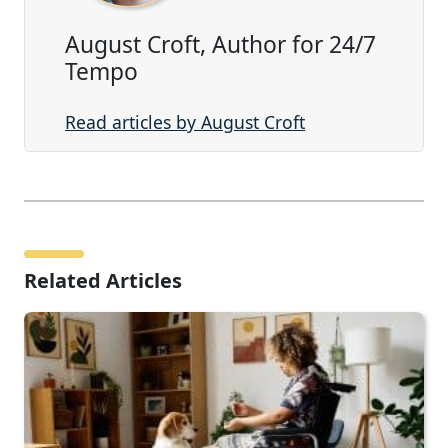
August Croft, Author for 24/7
Tempo
Read articles by August Croft
Related Articles