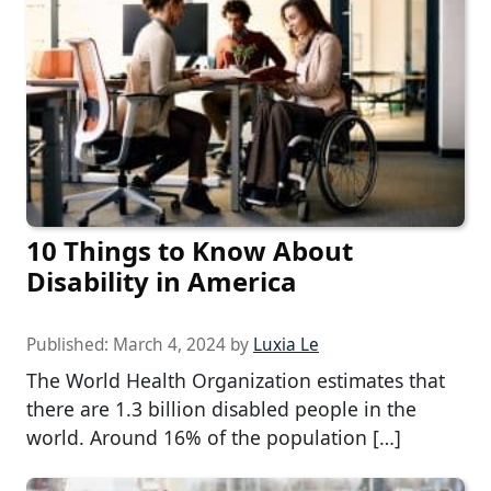
10 Things to Know About
Disability in America
Published:
March 4, 2024
by
Luxia Le
The World Health Organization estimates that
there are 1.3 billion disabled people in the
world. Around 16% of the population […]