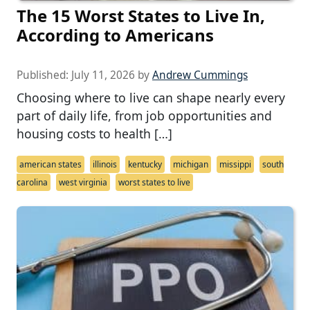
The 15 Worst States to Live In,
According to Americans
Published:
July 11, 2026
by
Andrew Cummings
Choosing where to live can shape nearly every
part of daily life, from job opportunities and
housing costs to health […]
american states
illinois
kentucky
michigan
missippi
south
carolina
west virginia
worst states to live