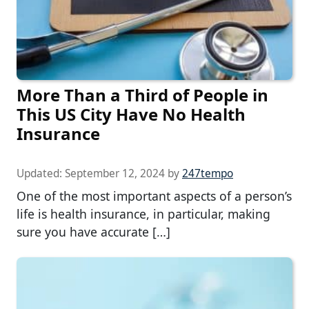
More Than a Third of People in
This US City Have No Health
Insurance
Updated:
September 12, 2024
by
247tempo
One of the most important aspects of a person’s
life is health insurance, in particular, making
sure you have accurate […]