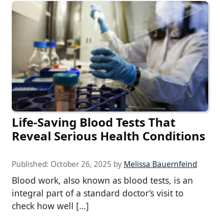
Life-Saving Blood Tests That
Reveal Serious Health Conditions
Published:
October 26, 2025
by
Melissa Bauernfeind
Blood work, also known as blood tests, is an
integral part of a standard doctor’s visit to
check how well […]