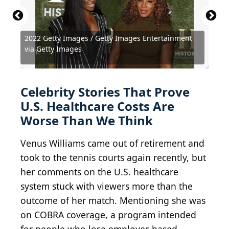
2022 Getty Images / Getty Images Entertainment
Tommaso Boddi / Getty Images Entertainment via
Amy Sussman / Getty Images Entertainment via
via Getty Images
Getty Images
Getty Images
Dimitrios Kambouris / Getty Images
Kathy Hutchins / Shutterstock.com
Matt Winkelmeyer / Getty Images
Sidewalks Entertainment / BY 3.0
Ronald Martinez / Getty Images
redhumv / E+ via Getty Images
Gage Skidmore / BY-SA 2.0
David Shankbone / BY 2.0
hang_in_there / BY 2.0
Celebrity Stories That Prove
U.S. Healthcare Costs Are
Worse Than We Think
Venus Williams came out of retirement and
took to the tennis courts again recently, but
her comments on the U.S. healthcare
system stuck with viewers more than the
outcome of her match. Mentioning she was
on COBRA coverage, a program intended