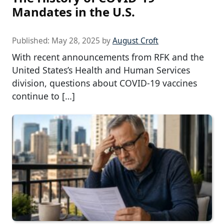
Mandates in the U.S.
Published:
May 28, 2025
by
August Croft
With recent announcements from RFK and the
United States’s Health and Human Services
division, questions about COVID-19 vaccines
continue to […]