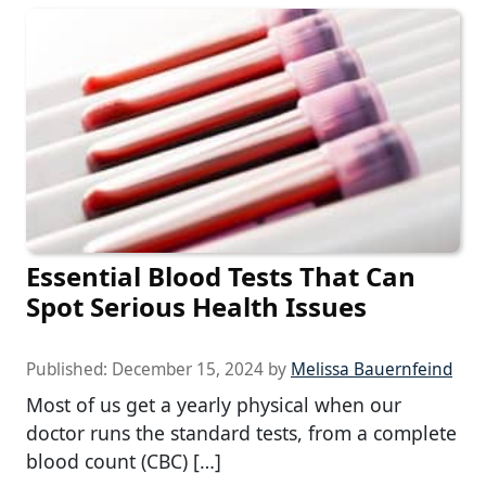
Essential Blood Tests That Can
Spot Serious Health Issues
Published:
December 15, 2024
by
Melissa Bauernfeind
Most of us get a yearly physical when our
doctor runs the standard tests, from a complete
blood count (CBC) […]