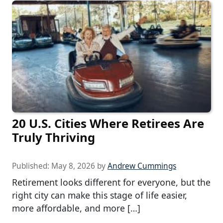
20 U.S. Cities Where Retirees Are
Truly Thriving
Published:
May 8, 2026
by
Andrew Cummings
Retirement looks different for everyone, but the
right city can make this stage of life easier,
more affordable, and more […]