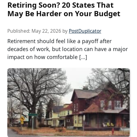
Retiring Soon? 20 States That
May Be Harder on Your Budget
Published:
May 22, 2026
by
PostDuplicator
Retirement should feel like a payoff after
decades of work, but location can have a major
impact on how comfortable […]