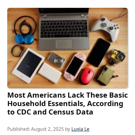
Most Americans Lack These Basic
Household Essentials, According
to CDC and Census Data
Published:
August 2, 2025
by
Luxia Le