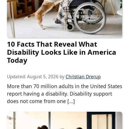
10 Facts That Reveal What
Disability Looks Like in America
Today
Updated:
August 5, 2026
by
Christian Drerup
More than 70 million adults in the United States
report having a disability. Disability support
does not come from one […]