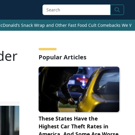
Search
cDonald’s Snack Wrap and Other Fast Food Cult Comebacks We Wan
der
Popular Articles
These States Have the
Highest Car Theft Rates in
America, And Some Are Worse