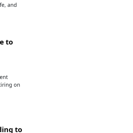
fe, and
e to
ent
tiring on
ding to