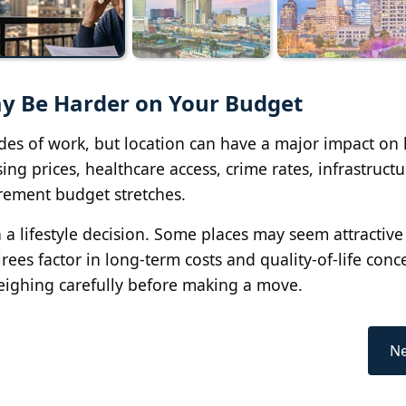
ay Be Harder on Your Budget
cades of work, but location can have a major impact on
ing prices, healthcare access, crime rates, infrastruct
irement budget stretches.
 lifestyle decision. Some places may seem attractive a
ees factor in long-term costs and quality-of-life conc
ighing carefully before making a move.
Ne