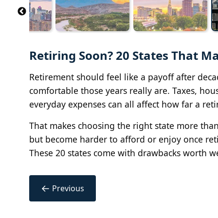
Retiring Soon? 20 States That M
Retirement should feel like a payoff after de
comfortable those years really are. Taxes, hous
everyday expenses can all affect how far a ret
That makes choosing the right state more than a
but become harder to afford or enjoy once retir
These 20 states come with drawbacks worth we
←
Previous