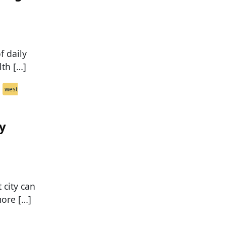
f daily
lth […]
west
ly
 city can
more […]