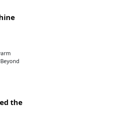
shine
 warm
! Beyond
ed the