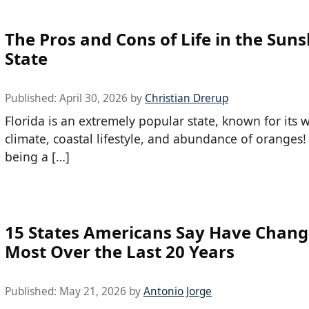
The Pros and Cons of Life in the Sun
State
Published:
April 30, 2026
by
Christian Drerup
Florida is an extremely popular state, known for its
climate, coastal lifestyle, and abundance of oranges
being a […]
15 States Americans Say Have Chang
Most Over the Last 20 Years
Published:
May 21, 2026
by
Antonio Jorge