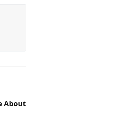
ce About