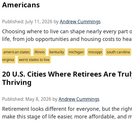
Americans
Published:
July 11, 2026
by
Andrew Cummings
Choosing where to live can shape nearly every part o
life, from job opportunities and housing costs to hea
american states
illinois
kentucky
michigan
missippi
south carolina
virginia
worst states to live
20 U.S. Cities Where Retirees Are Tru
Thriving
Published:
May 8, 2026
by
Andrew Cummings
Retirement looks different for everyone, but the right
make this stage of life easier, more affordable, and 