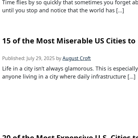
Time flies by so quickly that sometimes you forget ab
until you stop and notice that the world has […]
15 of the Most Miserable US Cities to 
Published:
July 29, 2025
by
August Croft
Life in a city isn’t always glamorous. This is especially
anyone living in a city where daily infrastructure […]
20 of the Most Expensive U.S. Cities t