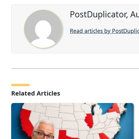
PostDuplicator, A
Read articles by PostDupli
Related Articles