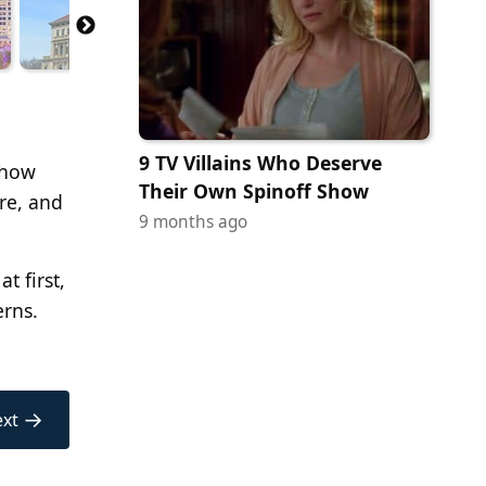
9 TV Villains Who Deserve
 how
Their Own Spinoff Show
ure, and
9 months ago
t first,
erns.
→
xt