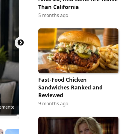
Than California
5 months ago
Fast-Food Chicken
Sandwiches Ranked and
Reviewed
9 months ago
emente
nePhoto
nePhoto
Blokhin
Chance
rupeire
 Pavone
 Pavone
 Pavone
 Pavone
 Pavone
 Pavone
 Pavone
kun Jia
erstock
l Leong
in Ruck
11photo
Kruck20
SCStock
abyt10