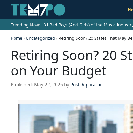
He
Trending Now:
31 Bad Boys (And Girls) of the Music Indust
Home
›
Uncategorized
›
Retiring Soon? 20 States That May B
Retiring Soon? 20 S
on Your Budget
Published:
May 22, 2026
by
PostDuplicator