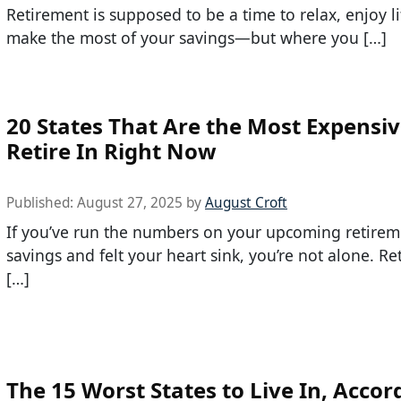
Retirement is supposed to be a time to relax, enjoy li
make the most of your savings—but where you […]
20 States That Are the Most Expensiv
Retire In Right Now
Published:
August 27, 2025
by
August Croft
If you’ve run the numbers on your upcoming retirem
savings and felt your heart sink, you’re not alone. Re
[…]
The 15 Worst States to Live In, Accor