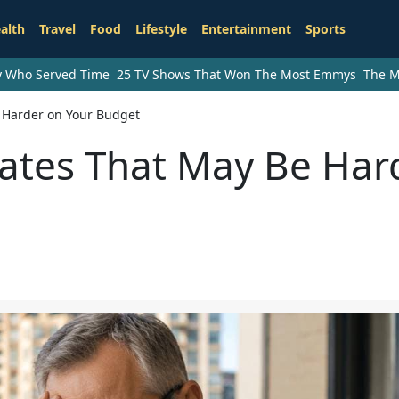
alth
Travel
Food
Lifestyle
Entertainment
Sports
ry Who Served Time
25 TV Shows That Won The Most Emmys
The M
e Harder on Your Budget
tates That May Be Har