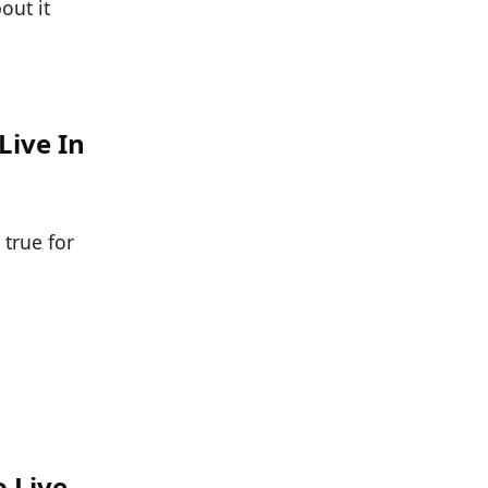
out it
Live In
 true for
o Live