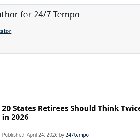
uthor for 24/7 Tempo
cator
20 States Retirees Should Think Twi
in 2026
Published:
April 24, 2026
by
247tempo