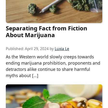
Separating Fact from Fiction
About Marijuana
Published:
April 29, 2024
by
Luxia Le
As the Western world slowly creeps towards
ending marijuana prohibition, proponents and
detractors alike continue to share harmful
myths about […]