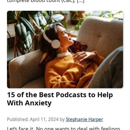
complete blood count (CBC), […]
15 of the Best Podcasts to Help
With Anxiety
Published:
April 11, 2024
by
Stephanie Harper
Let’s face it. No one wants to deal with feelings