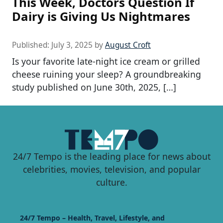
This Week, Doctors Question If
Dairy is Giving Us Nightmares
Published:
July 3, 2025
by
August Croft
Is your favorite late-night ice cream or grilled
cheese ruining your sleep? A groundbreaking
study published on June 30th, 2025, […]
24/7 Tempo is the leading place for news about
celebrities, movies, television, and popular
culture.
24/7 Tempo – Health, Travel, Lifestyle, and