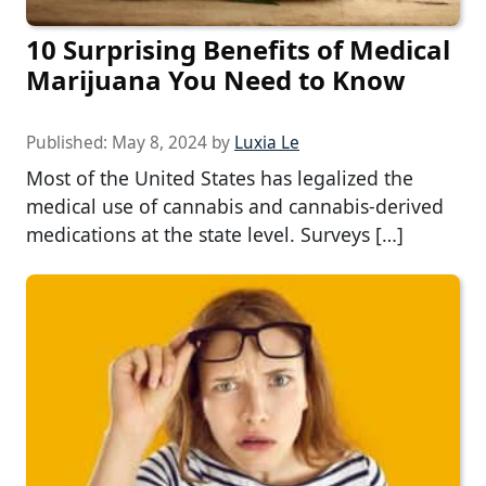
10 Surprising Benefits of Medical
Marijuana You Need to Know
Published:
May 8, 2024
by
Luxia Le
Most of the United States has legalized the
medical use of cannabis and cannabis-derived
medications at the state level. Surveys […]