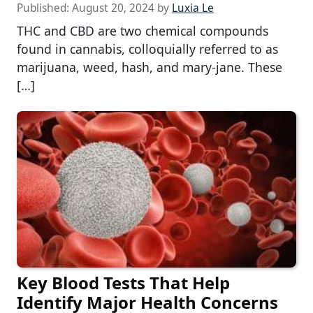
Published:
August 20, 2024
by
Luxia Le
THC and CBD are two chemical compounds
found in cannabis, colloquially referred to as
marijuana, weed, hash, and mary-jane. These
[…]
Key Blood Tests That Help
Identify Major Health Concerns