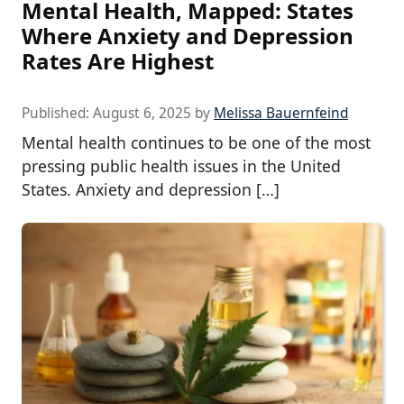
Mental Health, Mapped: States
Where Anxiety and Depression
Rates Are Highest
Published:
August 6, 2025
by
Melissa Bauernfeind
Mental health continues to be one of the most
pressing public health issues in the United
States. Anxiety and depression […]