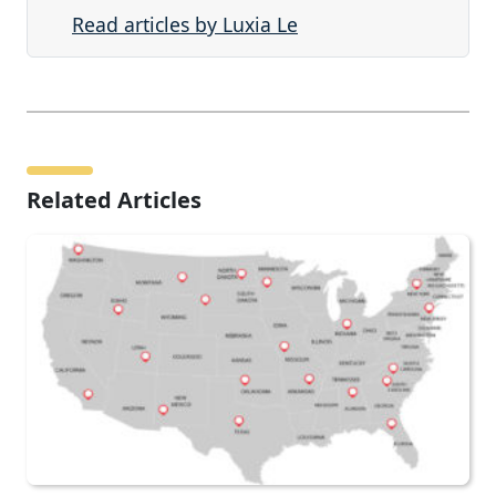
Read articles by Luxia Le
Related Articles