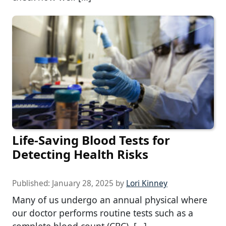
Life-Saving Blood Tests for
Detecting Health Risks
Published:
January 28, 2025
by
Lori Kinney
Many of us undergo an annual physical where
our doctor performs routine tests such as a