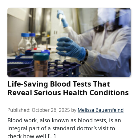
Life-Saving Blood Tests That
Reveal Serious Health Conditions
Published:
October 26, 2025
by
Melissa Bauernfeind
Blood work, also known as blood tests, is an
integral part of a standard doctor’s visit to
check how well […]