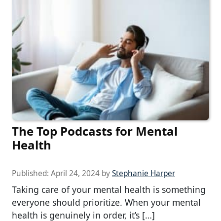
The Top Podcasts for Mental
Health
Published:
April 24, 2024
by
Stephanie Harper
Taking care of your mental health is something
everyone should prioritize. When your mental
health is genuinely in order, it’s […]