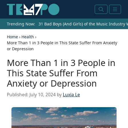
Search
Menu
Trending Now:
31 Bad Boys (And Girls) of the Music Industry
Home
›
Health
›
More Than 1 in 3 People in This State Suffer From Anxiety
or Depression
More Than 1 in 3 People in
This State Suffer From
Anxiety or Depression
Published:
July 10, 2024
by
Luxia Le