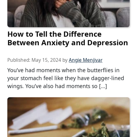
How to Tell the Difference
Between Anxiety and Depression
Published:
May 15, 2024
by
Angie Menjivar
You’ve had moments when the butterflies in
your stomach feel like they have dagger-lined
wings. You’ve also had moments so […]