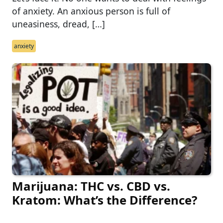
of anxiety. An anxious person is full of
uneasiness, dread, […]
anxiety
Marijuana: THC vs. CBD vs.
Kratom: What’s the Difference?