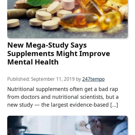
New Mega-Study Says
Supplements Might Improve
Mental Health
Published:
September 11, 2019
by
247tempo
Nutritional supplements often get a bad rap
from doctors and nutritional scientists, but a
new study — the largest evidence-based […]