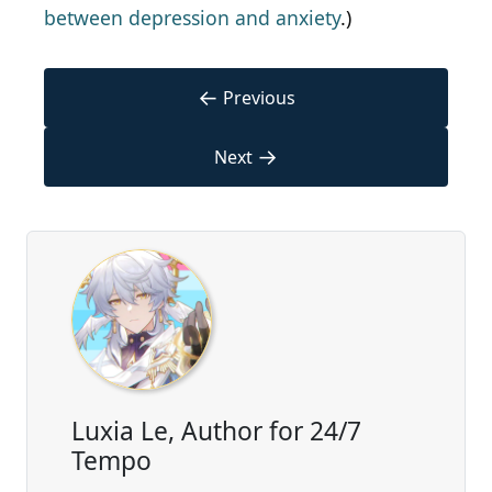
between depression and anxiety
.)
←
Previous
→
Next
Luxia Le, Author for 24/7
Tempo