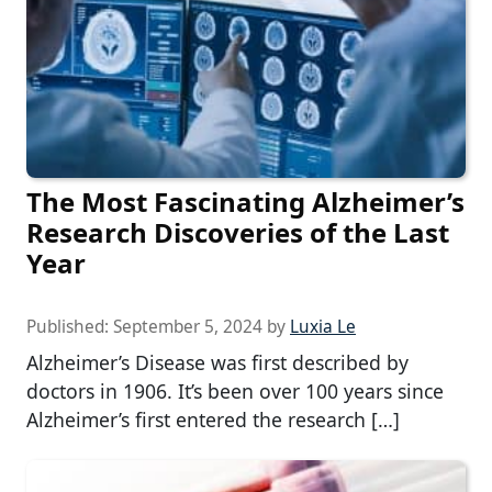
The Most Fascinating Alzheimer’s
Research Discoveries of the Last
Year
Published:
September 5, 2024
by
Luxia Le
Alzheimer’s Disease was first described by
doctors in 1906. It’s been over 100 years since
Alzheimer’s first entered the research […]