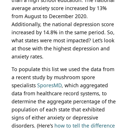
than a high school education. The national
average anxiety score increased by 13%
from August to December 2020.
Additionally, the national depression score
increased by 14.8% in the same period. So,
what states were most impacted? Let’s look
at those with the highest depression and
anxiety rates.
To populate this list we used the data from
a recent study by mushroom spore
specialists
SporesMD
, which aggregated
data from healthcare record systems, to
determine the aggregate percentage of the
population of each state that exhibited
signs of either anxiety or depressive
disorders. (Here's
how to tell the difference