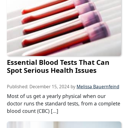
Essential Blood Tests That Can
Spot Serious Health Issues
Published:
December 15, 2024
by
Melissa Bauernfeind
Most of us get a yearly physical when our
doctor runs the standard tests, from a complete
blood count (CBC) […]