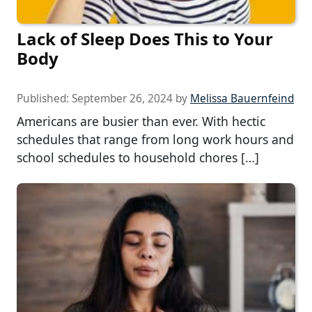
Lack of Sleep Does This to Your
Body
Published:
September 26, 2024
by
Melissa Bauernfeind
Americans are busier than ever. With hectic
schedules that range from long work hours and
school schedules to household chores […]