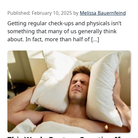
Published:
February 10, 2025
by
Melissa Bauernfeind
Getting regular check-ups and physicals isn’t
something that many of us generally think
about. In fact, more than half of […]