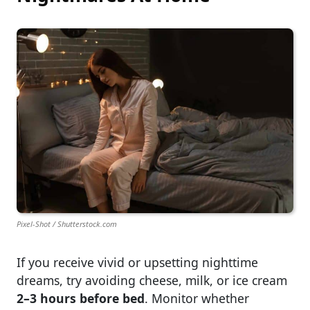
Pixel-Shot / Shutterstock.com
If you receive vivid or upsetting nighttime
dreams, try avoiding cheese, milk, or ice cream
2–3 hours before bed
. Monitor whether