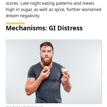
scores. Late-night eating patterns and meals
high in sugar, as well as spice, further worsened
dream negativity.
Mechanisms: GI Distress
Dean Drobot / Shutterstock.com