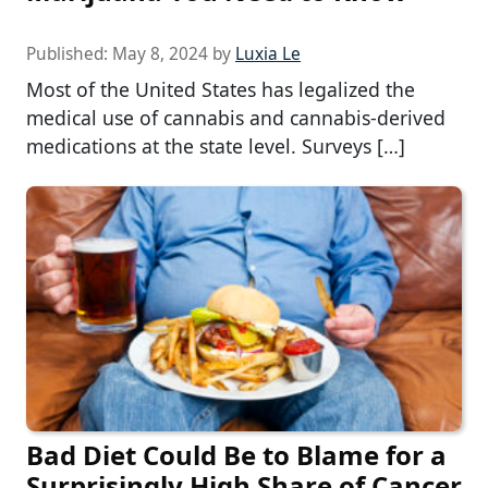
Published:
May 8, 2024
by
Luxia Le
Most of the United States has legalized the
medical use of cannabis and cannabis-derived
medications at the state level. Surveys […]
Bad Diet Could Be to Blame for a
Surprisingly High Share of Cancer