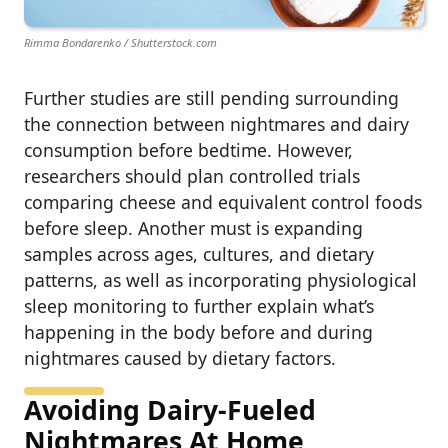
Rimma Bondarenko / Shutterstock.com
Further studies are still pending surrounding
the connection between nightmares and dairy
consumption before bedtime. However,
researchers should plan controlled trials
comparing cheese and equivalent control foods
before sleep. Another must is expanding
samples across ages, cultures, and dietary
patterns, as well as incorporating physiological
sleep monitoring to further explain what’s
happening in the body before and during
nightmares caused by dietary factors.
Avoiding Dairy-Fueled
Nightmares At Home