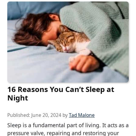
16 Reasons You Can’t Sleep at
Night
Published:
June 20, 2024
by
Tad Malone
Sleep is a fundamental part of living. It acts as a
pressure valve, repairing and restoring your