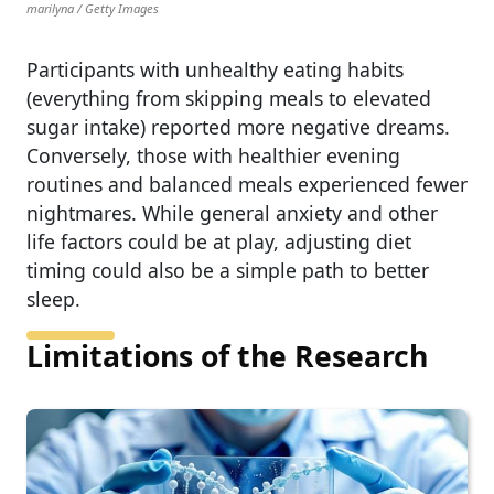
marilyna / Getty Images
Participants with unhealthy eating habits
(everything from skipping meals to elevated
sugar intake) reported more negative dreams.
Conversely, those with healthier evening
routines and balanced meals experienced fewer
nightmares. While general anxiety and other
life factors could be at play, adjusting diet
timing could also be a simple path to better
sleep.
Limitations of the Research