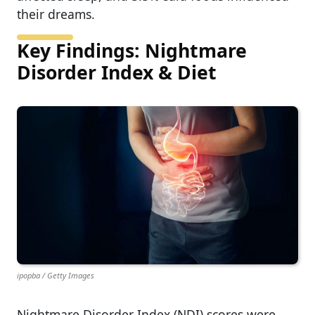
their dreams.
Key Findings: Nightmare
Disorder Index & Diet
ipopba / Getty Images
Nightmare Disorder Index (NDI) scores were