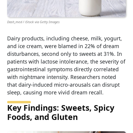
Dash_med / iStock via Getty Images
Dairy products, including cheese, milk, yogurt,
and ice cream, were blamed in 22% of dream
disturbances, second only to sweets at 31%. In
patients with lactose intolerance, the severity of
gastrointestinal symptoms directly correlated
with nightmare intensity. Researchers noted
that dairy‐induced micro‑arousals can disrupt
sleep, causing more vivid dream recall.
Key Findings: Sweets, Spicy
Foods, and Gluten