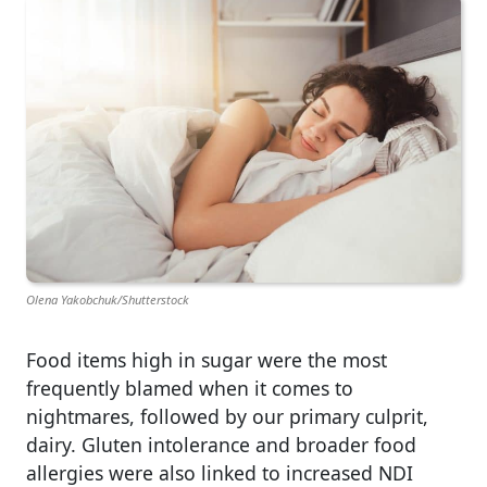
Olena Yakobchuk/Shutterstock
Food items high in sugar were the most
frequently blamed when it comes to
nightmares, followed by our primary culprit,
dairy. Gluten intolerance and broader food
allergies were also linked to increased NDI