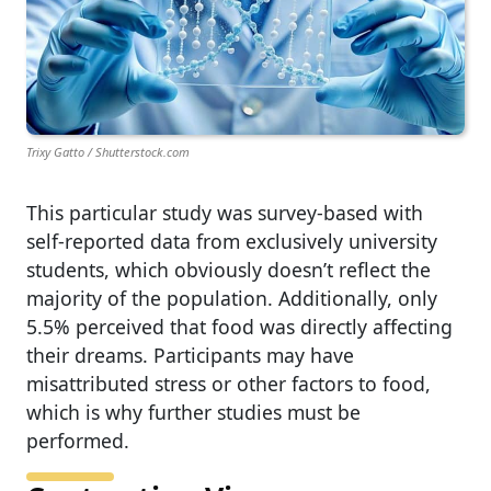
Trixy Gatto / Shutterstock.com
This particular study was survey‑based with
self‑reported data from exclusively university
students, which obviously doesn’t reflect the
majority of the population. Additionally, only
5.5% perceived that food was directly affecting
their dreams. Participants may have
misattributed stress or other factors to food,
which is why further studies must be
performed.