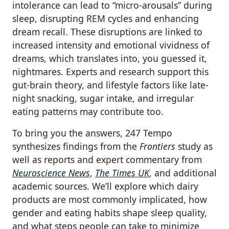
intolerance can lead to “micro-arousals” during
sleep, disrupting REM cycles and enhancing
dream recall. These disruptions are linked to
increased intensity and emotional vividness of
dreams, which translates into, you guessed it,
nightmares. Experts and research support this
gut-brain theory, and lifestyle factors like late-
night snacking, sugar intake, and irregular
eating patterns may contribute too.
To bring you the answers, 247 Tempo
synthesizes findings from the
Frontiers
study as
well as reports and expert commentary from
Neuroscience News
,
The Times UK
, and additional
academic sources. We’ll explore which dairy
products are most commonly implicated, how
gender and eating habits shape sleep quality,
and what steps people can take to minimize