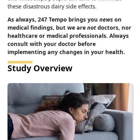
these disastrous dairy side effects.
As always, 247 Tempo brings you
news
on
medical findings, but we are
not
doctors, nor
healthcare or medical professionals. Always
consult with your doctor before
implementing any changes in your health.
Study Overview