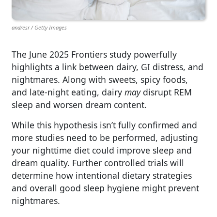
andresr / Getty Images
The June 2025 Frontiers study powerfully
highlights a link between dairy, GI distress, and
nightmares. Along with sweets, spicy foods,
and late-night eating, dairy
may
disrupt REM
sleep and worsen dream content.
While this hypothesis isn’t fully confirmed and
more studies need to be performed, adjusting
your nighttime diet could improve sleep and
dream quality. Further controlled trials will
determine how intentional dietary strategies
and overall good sleep hygiene might prevent
nightmares.