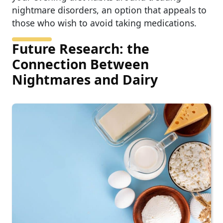
nightmare disorders, an option that appeals to
those who wish to avoid taking medications.
Future Research: the
Connection Between
Nightmares and Dairy