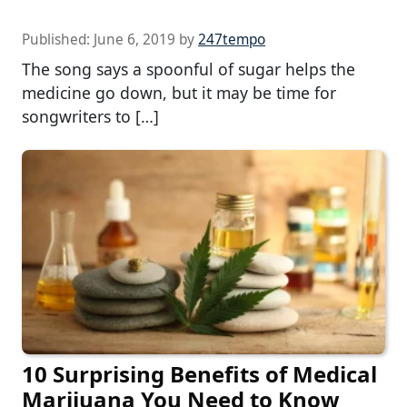
Published:
June 6, 2019
by
247tempo
The song says a spoonful of sugar helps the
medicine go down, but it may be time for
songwriters to […]
10 Surprising Benefits of Medical
Marijuana You Need to Know