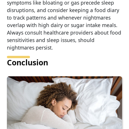
symptoms like bloating or gas precede sleep
disruptions, and consider keeping a food diary
to track patterns and whenever nightmares
overlap with high dairy or sugar intake meals.
Always consult healthcare providers about food
sensitivities and sleep issues, should
nightmares persist.
Conclusion