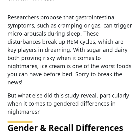
Researchers propose that gastrointestinal
symptoms, such as cramping or gas, can trigger
micro‑arousals during sleep. These
disturbances break up REM cycles, which are
key players in dreaming. With sugar and dairy
both proving risky when it comes to
nightmares, ice cream is one of the worst foods
you can have before bed. Sorry to break the
news!
But what else did this study reveal, particularly
when it comes to gendered differences in
nightmares?
Gender & Recall Differences