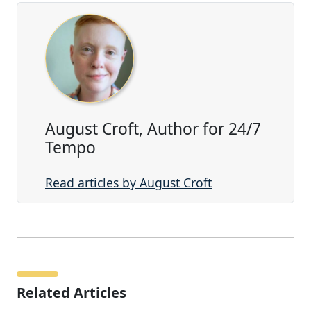
August Croft, Author for 24/7
Tempo
Read articles by August Croft
Related Articles