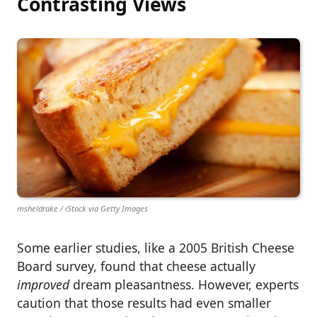
Contrasting Views
msheldrake / iStock via Getty Images
Some earlier studies, like a 2005 British Cheese
Board survey, found that cheese actually
improved
dream pleasantness. However, experts
caution that those results had even smaller