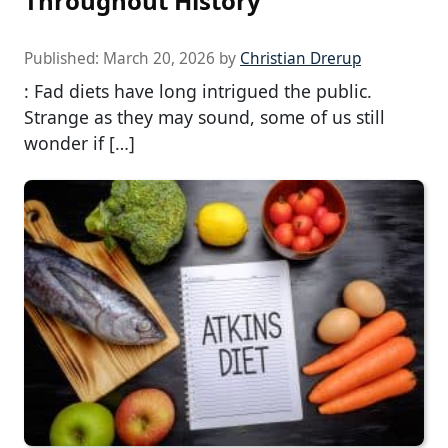
Throughout History
Published:
March 20, 2026
by
Christian Drerup
: Fad diets have long intrigued the public.
Strange as they may sound, some of us still
wonder if […]