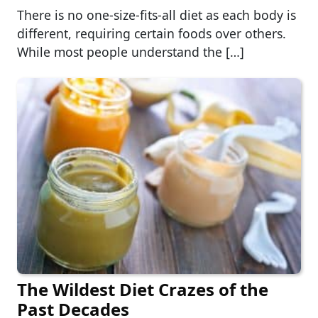
There is no one-size-fits-all diet as each body is
different, requiring certain foods over others.
While most people understand the […]
The Wildest Diet Crazes of the
Past Decades