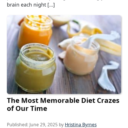
brain each night […]
The Most Memorable Diet Crazes
of Our Time
Published:
June 29, 2025
by
Hristina Byrnes