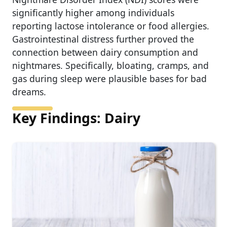
significantly higher among individuals
reporting lactose intolerance or food allergies.
Gastrointestinal distress further proved the
connection between dairy consumption and
nightmares. Specifically, bloating, cramps, and
gas during sleep were plausible bases for bad
dreams.
Key Findings: Dairy