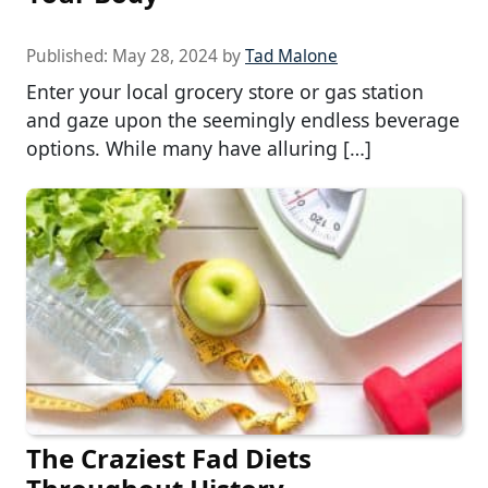
Published:
May 28, 2024
by
Tad Malone
Enter your local grocery store or gas station
and gaze upon the seemingly endless beverage
options. While many have alluring […]
The Craziest Fad Diets