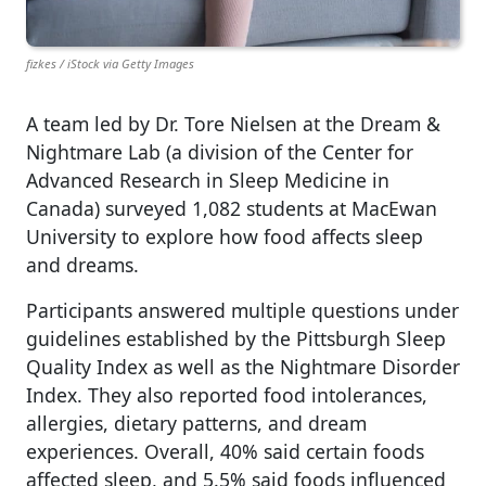
fizkes / iStock via Getty Images
A team led by Dr. Tore Nielsen at the Dream &
Nightmare Lab (a division of the Center for
Advanced Research in Sleep Medicine in
Canada) surveyed 1,082 students at MacEwan
University to explore how food affects sleep
and dreams.
Participants answered multiple questions under
guidelines established by the Pittsburgh Sleep
Quality Index as well as the Nightmare Disorder
Index. They also reported food intolerances,
allergies, dietary patterns, and dream
experiences. Overall, 40% said certain foods
affected sleep, and 5.5% said foods influenced