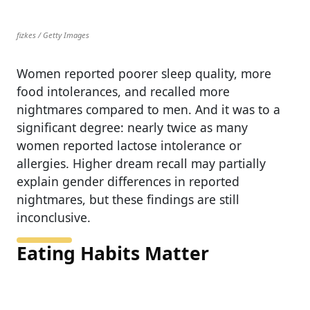
fizkes / Getty Images
Women reported poorer sleep quality, more
food intolerances, and recalled more
nightmares compared to men. And it was to a
significant degree: nearly twice as many
women reported lactose intolerance or
allergies. Higher dream recall may partially
explain gender differences in reported
nightmares, but these findings are still
inconclusive.
Eating Habits Matter