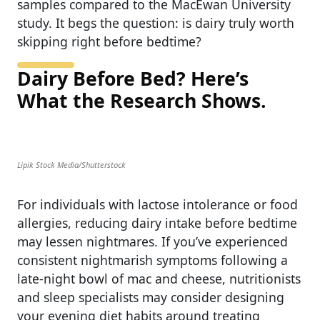
samples compared to the MacEwan University
study. It begs the question: is dairy truly worth
skipping right before bedtime?
Dairy Before Bed? Here’s
What the Research Shows.
Lipik Stock Media/Shutterstock
For individuals with lactose intolerance or food
allergies, reducing dairy intake before bedtime
may lessen nightmares. If you’ve experienced
consistent nightmarish symptoms following a
late-night bowl of mac and cheese, nutritionists
and sleep specialists may consider designing
your evening diet habits around treating