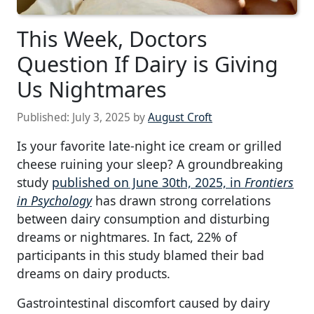
This Week, Doctors
Question If Dairy is Giving
Us Nightmares
Published:
July 3, 2025
by
August Croft
Is your favorite late-night ice cream or grilled
cheese ruining your sleep? A groundbreaking
study
published on June 30th, 2025, in
Frontiers
in Psychology
has drawn strong correlations
between dairy consumption and disturbing
dreams or nightmares. In fact, 22% of
participants in this study blamed their bad
dreams on dairy products.
Gastrointestinal discomfort caused by dairy