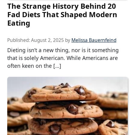
The Strange History Behind 20
Fad Diets That Shaped Modern
Eating
Published:
August 2, 2025
by
Melissa Bauernfeind
Dieting isn’t a new thing, nor is it something
that is solely American. While Americans are
often keen on the […]