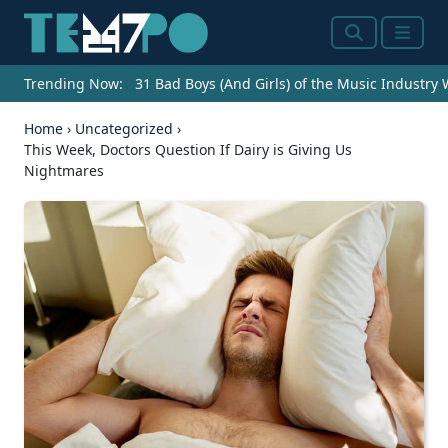
Search
Menu
Trending Now:
31 Bad Boys (And Girls) of the Music Industry
Home
›
Uncategorized
›
This Week, Doctors Question If Dairy is Giving Us
Nightmares