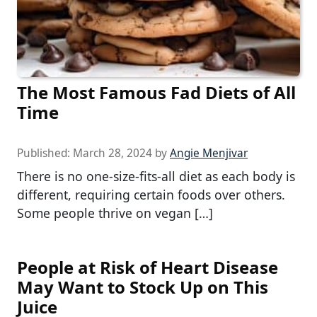
The Most Famous Fad Diets of All
Time
Published:
March 28, 2024
by
Angie Menjivar
There is no one-size-fits-all diet as each body is
different, requiring certain foods over others.
Some people thrive on vegan […]
People at Risk of Heart Disease
May Want to Stock Up on This
Juice