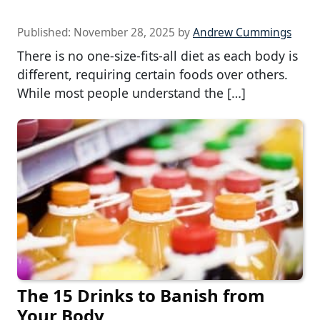
Published:
November 28, 2025
by
Andrew Cummings
There is no one-size-fits-all diet as each body is
different, requiring certain foods over others.
While most people understand the […]
The 15 Drinks to Banish from
Your Body