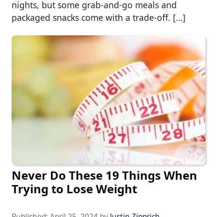
nights, but some grab-and-go meals and
packaged snacks come with a trade-off. […]
Never Do These 19 Things When
Trying to Lose Weight
Published:
April 25, 2024
by
Justin Zipprich