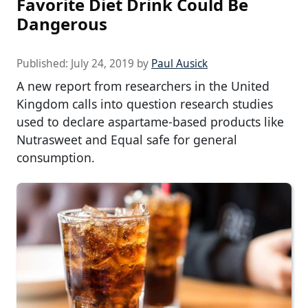
Favorite Diet Drink Could Be
Dangerous
Published:
July 24, 2019
by
Paul Ausick
A new report from researchers in the United
Kingdom calls into question research studies
used to declare aspartame-based products like
Nutrasweet and Equal safe for general
consumption.