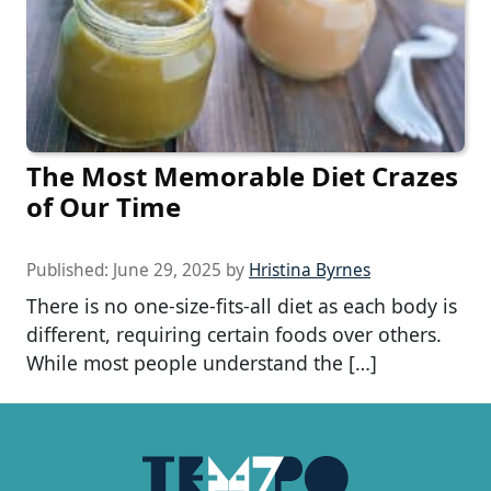
The Most Memorable Diet Crazes
of Our Time
Published:
June 29, 2025
by
Hristina Byrnes
There is no one-size-fits-all diet as each body is
different, requiring certain foods over others.
While most people understand the […]