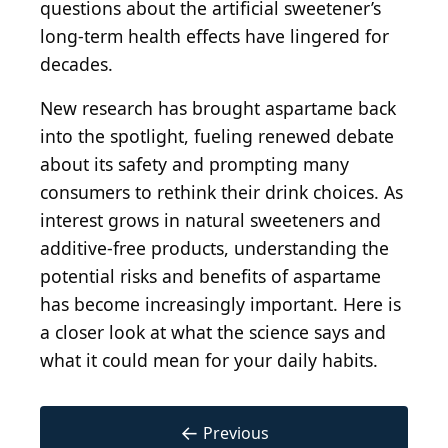
questions about the artificial sweetener’s
long-term health effects have lingered for
decades.
New research has brought aspartame back
into the spotlight, fueling renewed debate
about its safety and prompting many
consumers to rethink their drink choices. As
interest grows in natural sweeteners and
additive-free products, understanding the
potential risks and benefits of aspartame
has become increasingly important. Here is
a closer look at what the science says and
what it could mean for your daily habits.
←
Previous