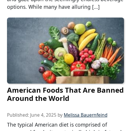
options. While many have alluring […]
American Foods That Are Banned
Around the World
Published:
June 4, 2025
by
Melissa Bauernfeind
The typical American diet is comprised of