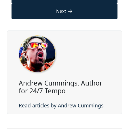
→
Next
Andrew Cummings, Author
for 24/7 Tempo
Read articles by Andrew Cummings