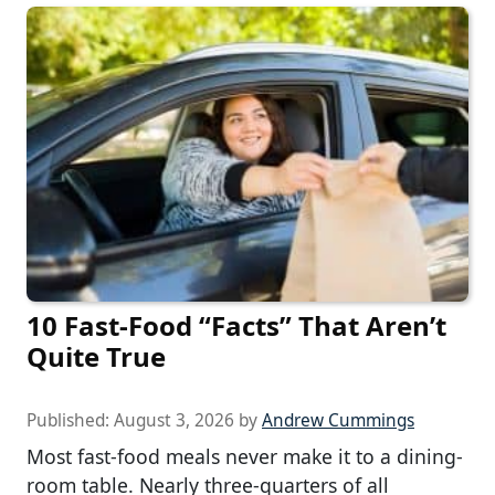
10 Fast-Food “Facts” That Aren’t
Quite True
Published:
August 3, 2026
by
Andrew Cummings
Most fast-food meals never make it to a dining-
room table. Nearly three-quarters of all