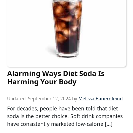
Alarming Ways Diet Soda Is
Harming Your Body
Updated:
September 12, 2024
by
Melissa Bauernfeind
For decades, people have been told that diet
soda is the better choice. Soft drink companies
have consistently marketed low-calorie […]