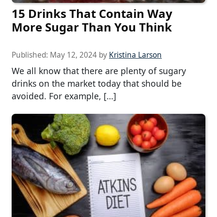
15 Drinks That Contain Way
More Sugar Than You Think
Published:
May 12, 2024
by
Kristina Larson
We all know that there are plenty of sugary
drinks on the market today that should be
avoided. For example, […]