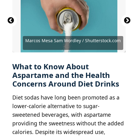
Marcos Mesa Sam Wordley / Shutterstock.com
champlifezy@gmail.com
Dmitry-Arhangel 29 / Shutterstock.com
Rohane Hamilton / Shutterstock.com
BrianAJackson / Getty Images
chyenchyen / Getty Images
ipopba / Getty Images
JeepersMedia / BY 2.0
JeepersMedia / BY 2.0
tedeytan / BY-SA 2.0
B Rosen / BY-ND 2.0
greensefa / BY 2.0
/ Getty Images
Beau B / BY 2.0
Thinkstock
What to Know About
Aspartame and the Health
Concerns Around Diet Drinks
Diet sodas have long been promoted as a
lower-calorie alternative to sugar-
sweetened beverages, with aspartame
providing the sweetness without the added
calories. Despite its widespread use,