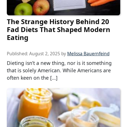
The Strange History Behind 20
Fad Diets That Shaped Modern
Eating
Published:
August 2, 2025
by
Melissa Bauernfeind
Dieting isn’t a new thing, nor is it something
that is solely American. While Americans are
often keen on the […]