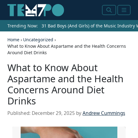
Search
Menu
Trending Now:
31 Bad Boys (And Girls) of the Music Industry
Home
›
Uncategorized
›
What to Know About Aspartame and the Health Concerns
Around Diet Drinks
What to Know About
Aspartame and the Health
Concerns Around Diet
Drinks
Published:
December 29, 2025
by
Andrew Cummings