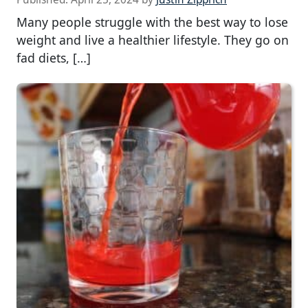
Many people struggle with the best way to lose
weight and live a healthier lifestyle. They go on
fad diets, […]