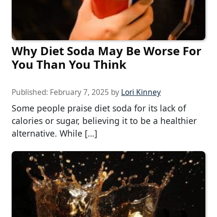
Why Diet Soda May Be Worse For
You Than You Think
Published:
February 7, 2025
by
Lori Kinney
Some people praise diet soda for its lack of
calories or sugar, believing it to be a healthier
alternative. While […]