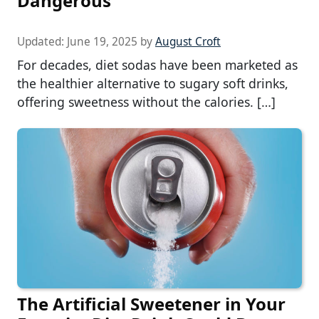
Dangerous
Updated:
June 19, 2025
by
August Croft
For decades, diet sodas have been marketed as
the healthier alternative to sugary soft drinks,
offering sweetness without the calories. […]
The Artificial Sweetener in Your