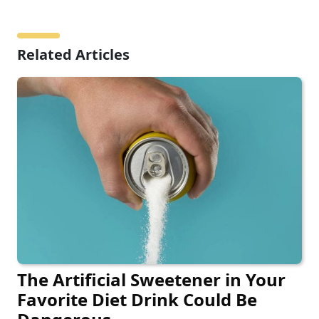
Related Articles
The Artificial Sweetener in Your
Favorite Diet Drink Could Be