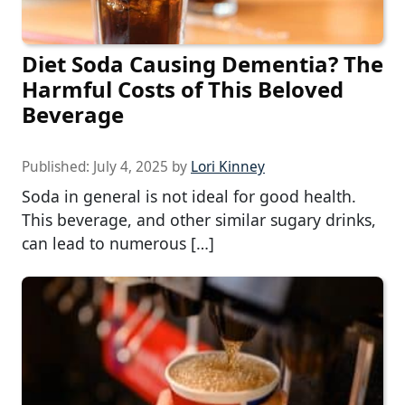
Diet Soda Causing Dementia? The
Harmful Costs of This Beloved
Beverage
Published:
July 4, 2025
by
Lori Kinney
Soda in general is not ideal for good health.
This beverage, and other similar sugary drinks,
can lead to numerous […]