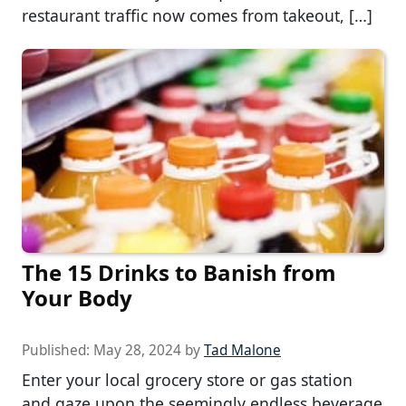
restaurant traffic now comes from takeout, […]
The 15 Drinks to Banish from
Your Body
Published:
May 28, 2024
by
Tad Malone
Enter your local grocery store or gas station
and gaze upon the seemingly endless beverage