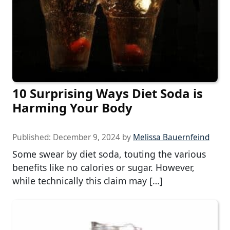
10 Surprising Ways Diet Soda is
Harming Your Body
Published:
December 9, 2024
by
Melissa Bauernfeind
Some swear by diet soda, touting the various
benefits like no calories or sugar. However,
while technically this claim may […]