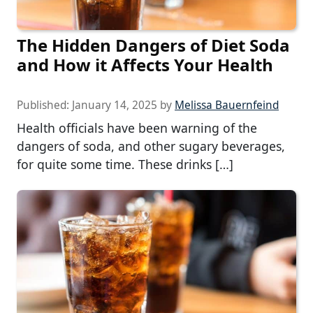
The Hidden Dangers of Diet Soda
and How it Affects Your Health
Published:
January 14, 2025
by
Melissa Bauernfeind
Health officials have been warning of the
dangers of soda, and other sugary beverages,
for quite some time. These drinks […]