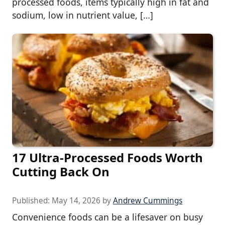
processed foods, items typically high in fat and
sodium, low in nutrient value, […]
17 Ultra-Processed Foods Worth
Cutting Back On
Published:
May 14, 2026
by
Andrew Cummings
Convenience foods can be a lifesaver on busy