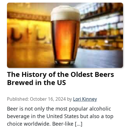
The History of the Oldest Beers
Brewed in the US
Published:
October 16, 2024
by
Lori Kinney
Beer is not only the most popular alcoholic
beverage in the United States but also a top
choice worldwide. Beer-like […]