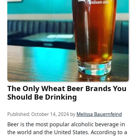
The Only Wheat Beer Brands You
Should Be Drinking
Published:
October 14, 2024
by
Melissa Bauernfeind
Beer is the most popular alcoholic beverage in
the world and the United States. According to a