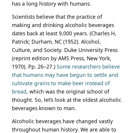
has a long history with humans.
Scientists believe that the practice of
making and drinking alcoholic beverages
dates back at least 9,000 years. (Charles H,
Patrick; Durham, NC (1952). Alcohol,
Culture, and Society. Duke University Press
(reprint edition by AMS Press, New York,
1970). Pp. 26–27.)
Some researchers believe
that humans may have begun to settle and
cultivate grains to make beer instead of
bread
, which was the original school of
thought. So, let’s look at the oldest alcoholic
beverages known to man.
Alcoholic beverages have changed vastly
throughout human history. We are able to