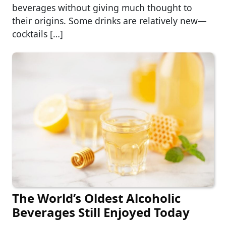
beverages without giving much thought to
their origins. Some drinks are relatively new—
cocktails […]
The World’s Oldest Alcoholic
Beverages Still Enjoyed Today