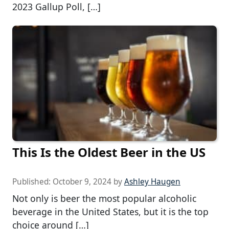
2023 Gallup Poll, […]
This Is the Oldest Beer in the US
Published:
October 9, 2024
by
Ashley Haugen
Not only is beer the most popular alcoholic
beverage in the United States, but it is the top
choice around […]