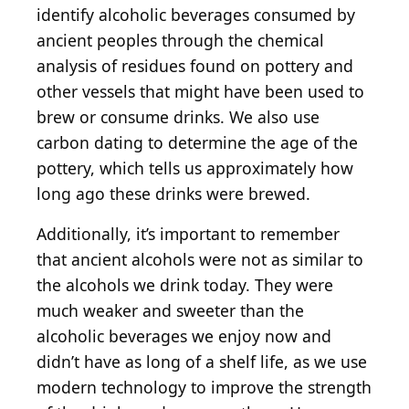
identify alcoholic beverages consumed by
ancient peoples through the chemical
analysis of residues found on pottery and
other vessels that might have been used to
brew or consume drinks. We also use
carbon dating to determine the age of the
pottery, which tells us approximately how
long ago these drinks were brewed.
Additionally, it’s important to remember
that ancient alcohols were not as similar to
the alcohols we drink today. They were
much weaker and sweeter than the
alcoholic beverages we enjoy now and
didn’t have as long of a shelf life, as we use
modern technology to improve the strength