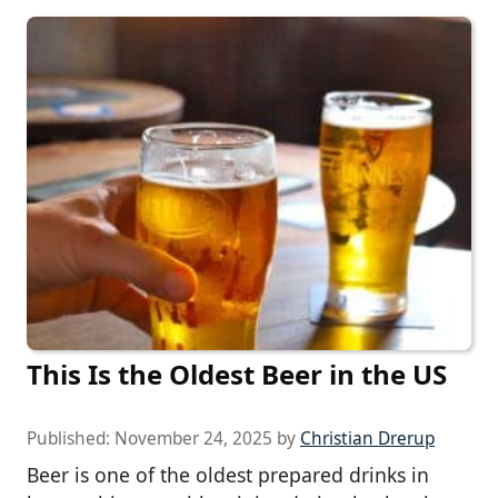
This Is the Oldest Beer in the US
Published:
November 24, 2025
by
Christian Drerup
Beer is one of the oldest prepared drinks in