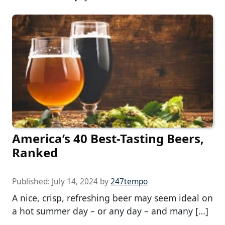
America’s 40 Best-Tasting Beers,
Ranked
Published:
July 14, 2024
by
247tempo
A nice, crisp, refreshing beer may seem ideal on
a hot summer day – or any day – and many […]