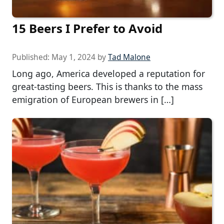
15 Beers I Prefer to Avoid
Published:
May 1, 2024
by
Tad Malone
Long ago, America developed a reputation for
great-tasting beers. This is thanks to the mass
emigration of European brewers in […]