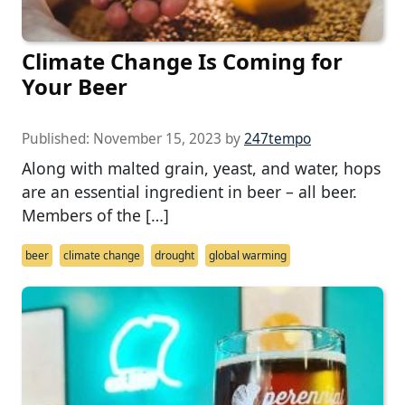
Climate Change Is Coming for
Your Beer
Published:
November 15, 2023
by
247tempo
Along with malted grain, yeast, and water, hops
are an essential ingredient in beer – all beer.
Members of the […]
beer
climate change
drought
global warming