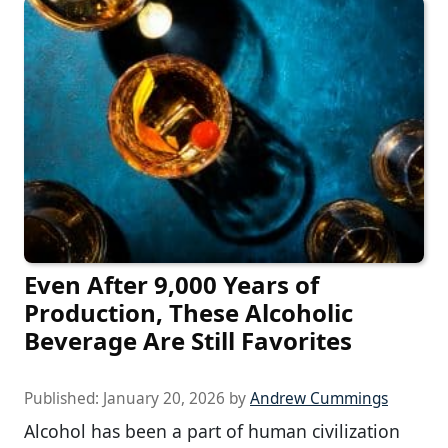
Even After 9,000 Years of
Production, These Alcoholic
Beverage Are Still Favorites
Published:
January 20, 2026
by
Andrew Cummings
Alcohol has been a part of human civilization