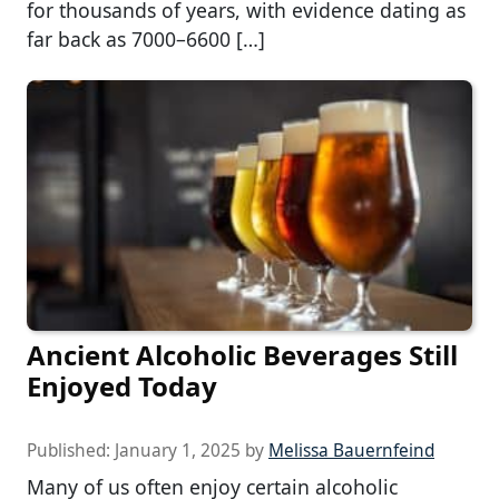
for thousands of years, with evidence dating as
far back as 7000–6600 […]
Ancient Alcoholic Beverages Still
Enjoyed Today
Published:
January 1, 2025
by
Melissa Bauernfeind
Many of us often enjoy certain alcoholic