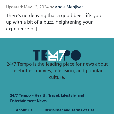
Updated:
May 12, 2024
by
Angie Menjivar
There’s no denying that a good beer lifts you
up with a bit of a buzz, heightening your
experience of […]
24/7 Tempo is the leading place for news about
celebrities, movies, television, and popular
culture.
24/7 Tempo – Health, Travel, Lifestyle, and
Entertainment News
About Us
Disclaimer and Terms of Use