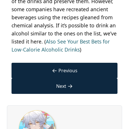
of the drinks and preserve them. However,
some companies have recreated ancient
beverages using the recipes gleaned from
chemical analysis. If it’s possible to drink an
alcohol similar to the ones on the list, we’ve
listed it here. (
Also See Your Best Bets for
Low-Calorie Alcoholic Drinks
)
←
Previous
→
Next