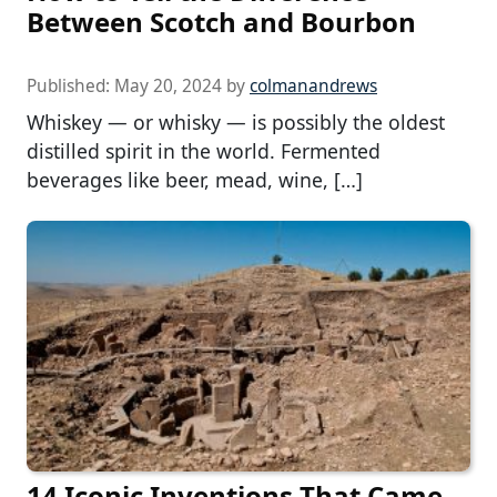
Between Scotch and Bourbon
Published:
May 20, 2024
by
colmanandrews
Whiskey — or whisky — is possibly the oldest
distilled spirit in the world. Fermented
beverages like beer, mead, wine, […]
14 Iconic Inventions That Came