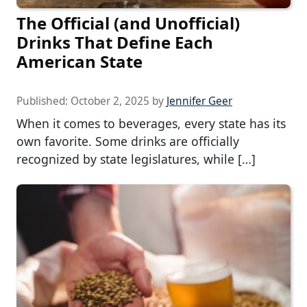
The Official (and Unofficial)
Drinks That Define Each
American State
Published:
October 2, 2025
by
Jennifer Geer
When it comes to beverages, every state has its
own favorite. Some drinks are officially
recognized by state legislatures, while […]