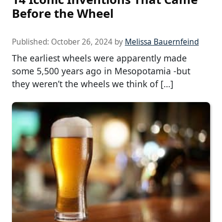
Before the Wheel
Published:
October 26, 2024
by
Melissa Bauernfeind
The earliest wheels were apparently made
some 5,500 years ago in Mesopotamia -but
they weren’t the wheels we think of […]