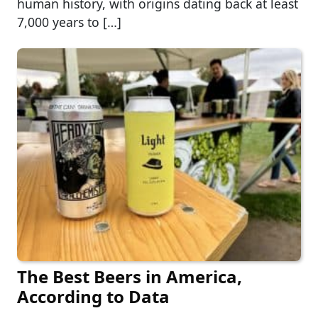
human history, with origins dating back at least
7,000 years to […]
The Best Beers in America,
According to Data