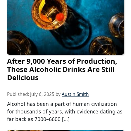
After 9,000 Years of Production,
These Alcoholic Drinks Are Still
Delicious
Published:
July 6, 2025
by
Austin Smith
Alcohol has been a part of human civilization
for thousands of years, with evidence dating as
far back as 7000–6600 […]