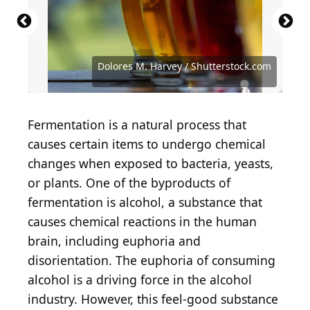
Source: John van Hasselt - Corbis / Contributor /
Getty Images
Source: Sanit Fuangnakhon / Shutterstock.com
Source: Fedor Selivanov / Shutterstock.com
Source: Summer loveee / Shutterstock.com
Source: A Stock Studio / Shutterstock.com
Source: NatalyaBond / Shutterstock.com
Dolores M. Harvey / Shutterstock.com
Source: George Dolgikh/Shutterstock
Source: NIKCOA / Shutterstock.com
Source: Jag_cz / Shutterstock.com
Source: alexeys / Getty Images
tilialucida/Shutterstock
Fermentation is a natural process that
causes certain items to undergo chemical
changes when exposed to bacteria, yeasts,
or plants. One of the byproducts of
fermentation is alcohol, a substance that
causes chemical reactions in the human
brain, including euphoria and
disorientation. The euphoria of consuming
alcohol is a driving force in the alcohol
industry. However, this feel-good substance