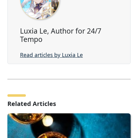
Luxia Le, Author for 24/7
Tempo
Read articles by Luxia Le
Related Articles