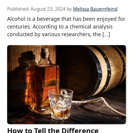
Published:
August 23, 2024
by
Melissa Bauernfeind
Alcohol is a beverage that has been enjoyed for
centuries. According to a chemical analysis
conducted by various researchers, the […]
How to Tell the Difference