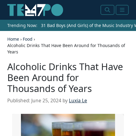
Search
Menu
Trending Now:
31 Bad Boys (And Girls) of the Music Industry
Home
›
Food
›
Alcoholic Drinks That Have Been Around for Thousands of
Years
Alcoholic Drinks That Have
Been Around for
Thousands of Years
Published:
June 25, 2024
by
Luxia Le