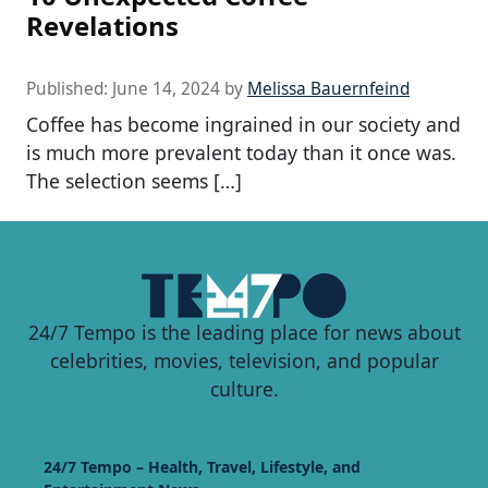
Revelations
Published:
June 14, 2024
by
Melissa Bauernfeind
Coffee has become ingrained in our society and
is much more prevalent today than it once was.
The selection seems […]
24/7 Tempo is the leading place for news about
celebrities, movies, television, and popular
culture.
24/7 Tempo – Health, Travel, Lifestyle, and