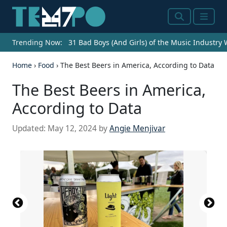
Search
Menu
Trending Now:
31 Bad Boys (And Girls) of the Music Industry
Home
›
Food
›
The Best Beers in America, According to Data
The Best Beers in America,
According to Data
Updated:
May 12, 2024
by
Angie Menjivar