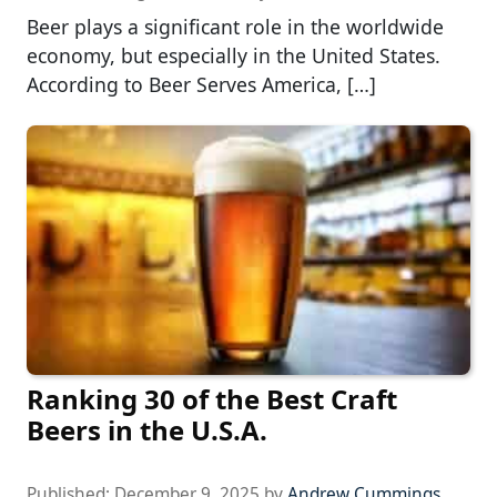
Beer plays a significant role in the worldwide
economy, but especially in the United States.
According to Beer Serves America, […]
Ranking 30 of the Best Craft
Beers in the U.S.A.
Published:
December 9, 2025
by
Andrew Cummings