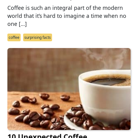
Coffee is such an integral part of the modern
world that it’s hard to imagine a time when no
one […]
coffee
surprising facts
10 Unexpected Coffee