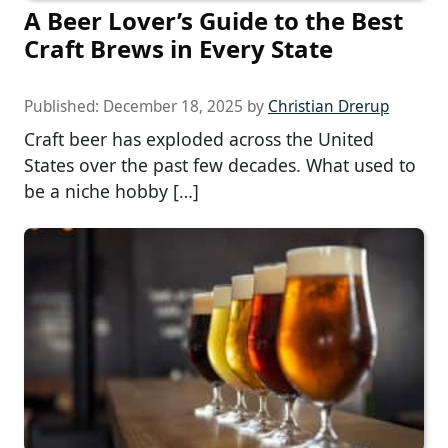
A Beer Lover’s Guide to the Best
Craft Brews in Every State
Published:
December 18, 2025
by
Christian Drerup
Craft beer has exploded across the United
States over the past few decades. What used to
be a niche hobby […]