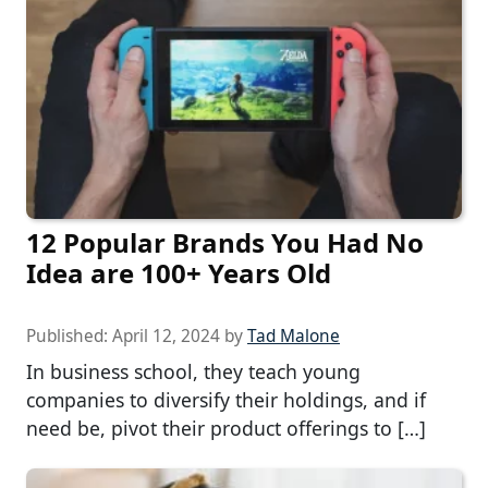
12 Popular Brands You Had No
Idea are 100+ Years Old
Published:
April 12, 2024
by
Tad Malone
In business school, they teach young
companies to diversify their holdings, and if
need be, pivot their product offerings to […]