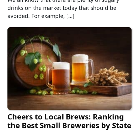
drinks on the market today that should be
avoided. For example, […]
Cheers to Local Brews: Ranking
the Best Small Breweries by State