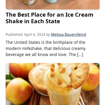
The Best Place for an Ice Cream
Shake in Each State
Published:
April 4, 2024
by
Melissa Bauernfeind
The United States is the birthplace of the
modern milkshake, that delicious creamy
beverage we all know and love. The […]