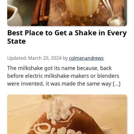
Best Place to Get a Shake in Every
State
Updated:
March 20, 2024
by
colmanandrews
The milkshake got its name because, back
before electric milkshake-makers or blenders
were invented, it was made the same way […]