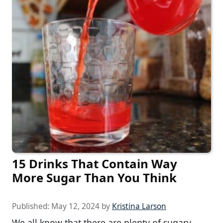
15 Drinks That Contain Way
More Sugar Than You Think
Published:
May 12, 2024
by
Kristina Larson
We all know that there are plenty of sugary