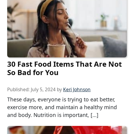
30 Fast Food Items That Are Not
So Bad for You
Published:
July 5, 2024
by
Keri Johnson
These days, everyone is trying to eat better,
exercise more, and maintain a healthy mind
and body. Nutrition is important, […]