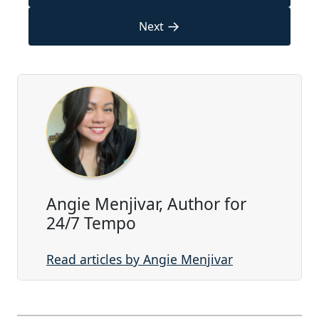
→
Next
Angie Menjivar, Author for
24/7 Tempo
Read articles by Angie Menjivar