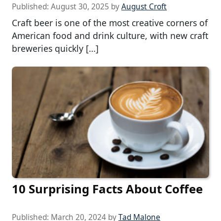
Published:
August 30, 2025
by
August Croft
Craft beer is one of the most creative corners of
American food and drink culture, with new craft
breweries quickly […]
10 Surprising Facts About Coffee
Published:
March 20, 2024
by
Tad Malone