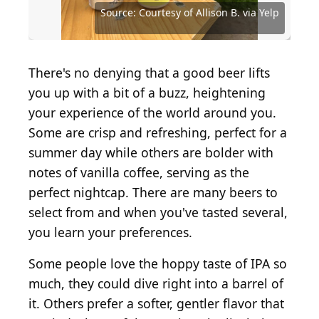
Source: Courtesy of Bottle Logic Brewing via Yelp
Source: Derkien / iStock via Getty Images
Source: Courtesy of Xuanthao N. via Yelp
Source: Courtesy of Andrew H. via Yelp
Source: Courtesy of Denyce M. via Yelp
Source: AtlasStudio / Shutterstock.com
Source: Courtesy of Andrew C. via Yelp
Source: Courtesy of Howard L. via Yelp
Source: Courtesy of Howard L. via Yelp
Source: Courtesy of Jasmine I. via Yelp
Source: Courtesy of Lauren S. via Yelp
Source: Courtesy of Angela S. via Yelp
Source: Courtesy of Allison B. via Yelp
Source: Courtesy of Allison B. via Yelp
Source: Courtesy of Richie D. via Yelp
Source: Courtesy of Travis H. via Yelp
Source: rudigints / Shutterstock.com
Source: Courtesy of David C. via Yelp
Source: Courtesy of Kevin D. via Yelp
Source: Courtesy of Emily S. via Yelp
Source: Courtesy of Jesse K. via Yelp
Source: Courtesy of Clair G. via Yelp
Source: Courtesy of Scott S. via Yelp
Source: Courtesy of Scott. S via Yelp
Source: Courtesy of Scott S. via Yelp
Source: Courtesy of Perri V. via Yelp
Source: Courtesy of Kelly P. via Yelp
Source: Courtesy of Jaye S. via Yelp
Source: Courtesy of Jess L. via Yelp
Source: Courtesy of Jeff D. via Yelp
Source: Courtesy of Tac P. via Yelp
There's no denying that a good beer lifts
you up with a bit of a buzz, heightening
your experience of the world around you.
Some are crisp and refreshing, perfect for a
summer day while others are bolder with
notes of vanilla coffee, serving as the
perfect nightcap. There are many beers to
select from and when you've tasted several,
you learn your preferences.
Some people love the hoppy taste of IPA so
much, they could dive right into a barrel of
it. Others prefer a softer, gentler flavor that