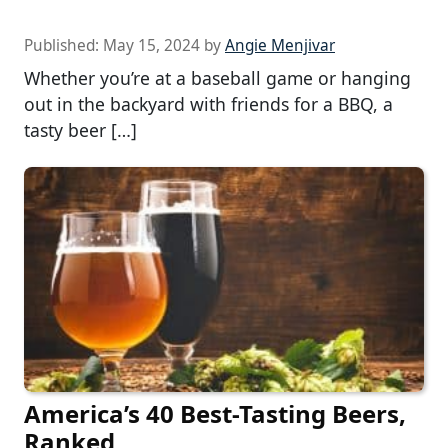
Published:
May 15, 2024
by
Angie Menjivar
Whether you’re at a baseball game or hanging
out in the backyard with friends for a BBQ, a
tasty beer […]
America’s 40 Best-Tasting Beers,
Ranked