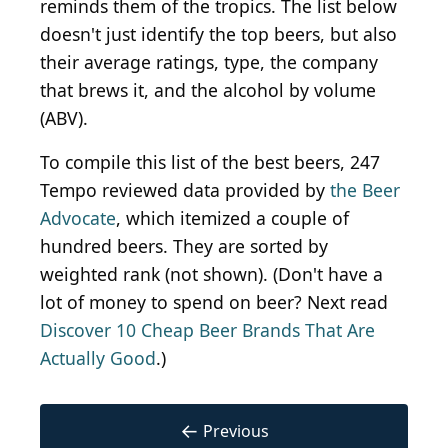
reminds them of the tropics. The list below
doesn't just identify the top beers, but also
their average ratings, type, the company
that brews it, and the alcohol by volume
(ABV).
To compile this list of the best beers, 247
Tempo reviewed data provided by
the Beer
Advocate
, which itemized a couple of
hundred beers. They are sorted by
weighted rank (not shown). (Don't have a
lot of money to spend on beer? Next read
Discover 10 Cheap Beer Brands That Are
Actually Good
.)
←
Previous