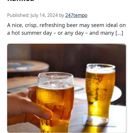
Published:
July 14, 2024
by
247tempo
A nice, crisp, refreshing beer may seem ideal on
a hot summer day – or any day – and many […]