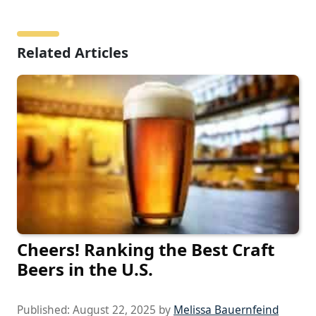
Related Articles
Cheers! Ranking the Best Craft
Beers in the U.S.
Published:
August 22, 2025
by
Melissa Bauernfeind