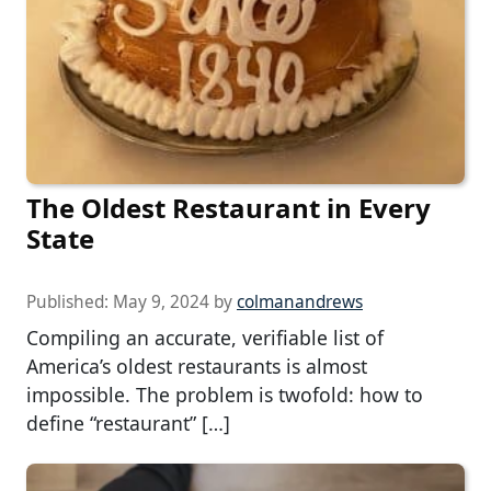
The Oldest Restaurant in Every
State
Published:
May 9, 2024
by
colmanandrews
Compiling an accurate, verifiable list of
America’s oldest restaurants is almost
impossible. The problem is twofold: how to
define “restaurant” […]