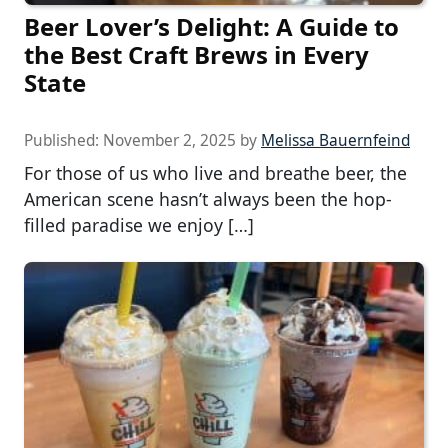
Beer Lover’s Delight: A Guide to
the Best Craft Brews in Every
State
Published:
November 2, 2025
by
Melissa Bauernfeind
For those of us who live and breathe beer, the
American scene hasn’t always been the hop-
filled paradise we enjoy […]