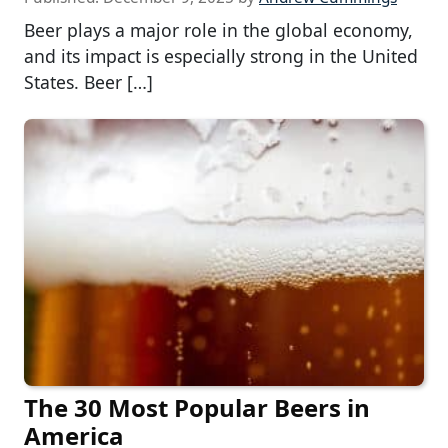
Beer plays a major role in the global economy,
and its impact is especially strong in the United
States. Beer […]
The 30 Most Popular Beers in
America