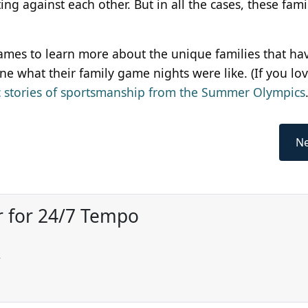
g against each other. But in all the cases, these fami
mes to learn more about the unique families that h
e what their family game nights were like. (If you lo
c stories of sportsmanship from the Summer Olympics
Ne
r for 24/7 Tempo
w