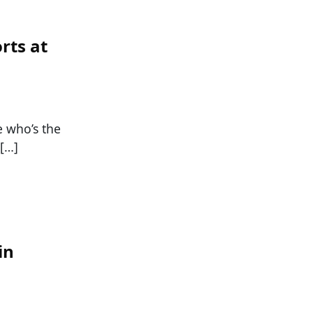
rts at
e who’s the
 […]
in