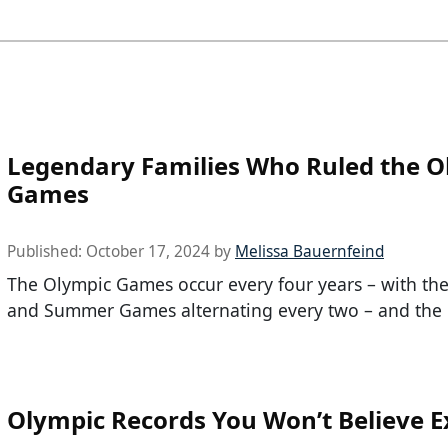
Legendary Families Who Ruled the O
Games
Published:
October 17, 2024
by
Melissa Bauernfeind
The Olympic Games occur every four years – with th
and Summer Games alternating every two – and the 
Olympic Records You Won’t Believe E