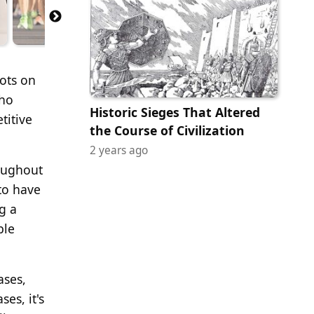
pots on
who
Historic Sieges That Altered
titive
the Course of Civilization
2 years ago
roughout
to have
g a
ble
ases,
es, it's