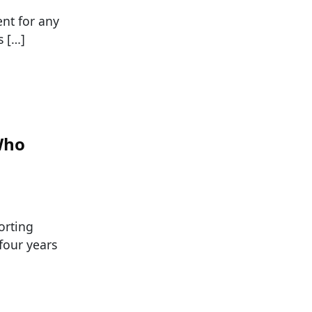
ent for any
s […]
Who
orting
four years