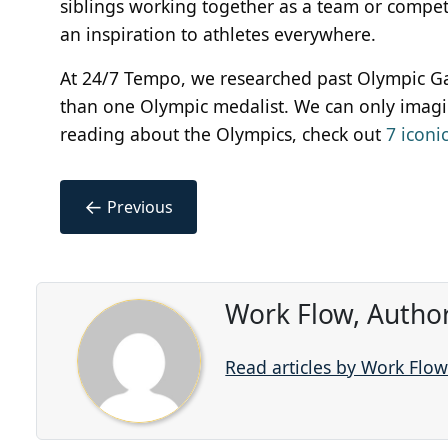
siblings working together as a team or competin
an inspiration to athletes everywhere.
At 24/7 Tempo, we researched past Olympic Ga
than one Olympic medalist. We can only imagin
reading about the Olympics, check out
7 iconi
←
Previous
Work Flow, Autho
Read articles by Work Flo