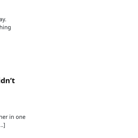
ay.
ching
dn’t
her in one
[…]