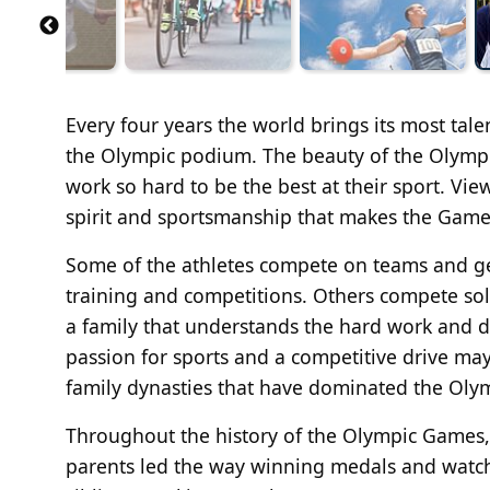
Every four years the world brings its most tal
the Olympic podium. The beauty of the Olympic
work so hard to be the best at their sport. Vi
spirit and sportsmanship that makes the Games
Some of the athletes compete on teams and ge
training and competitions. Others compete sol
a family that understands the hard work and de
passion for sports and a competitive drive may
family dynasties that have dominated the Olym
Throughout the history of the Olympic Games,
parents led the way winning medals and watching