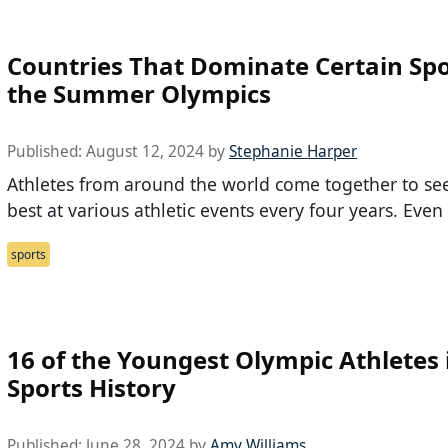
Countries That Dominate Certain Spo
the Summer Olympics
Published:
August 12, 2024
by
Stephanie Harper
Athletes from around the world come together to se
best at various athletic events every four years. Even
sports
16 of the Youngest Olympic Athletes 
Sports History
Published:
June 28, 2024
by
Amy Williams