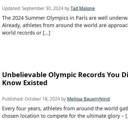
Updated:
September 30, 2024
by
Tad Malone
The 2024 Summer Olympics in Paris are well underw
Already, athletes from around the world are approa
world records or […]
Unbelievable Olympic Records You Di
Know Existed
Published:
October 18, 2024
by
Melissa Bauernfeind
Every four years, athletes from around the world gat
chosen location to compete for the ultimate glory – 