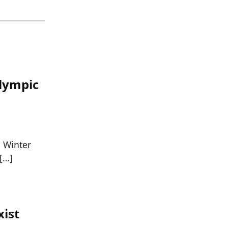
lympic
e Winter
[…]
xist