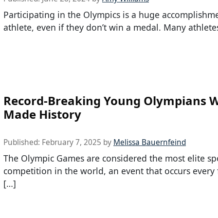
Participating in the Olympics is a huge accomplishm
athlete, even if they don’t win a medal. Many athlete
Record-Breaking Young Olympians 
Made History
Published:
February 7, 2025
by
Melissa Bauernfeind
The Olympic Games are considered the most elite sp
competition in the world, an event that occurs every 
[…]