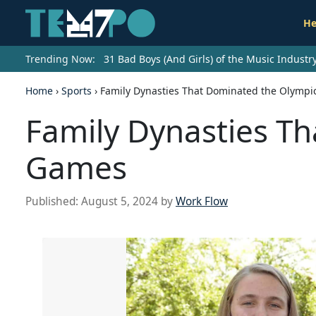
He
Trending Now:
31 Bad Boys (And Girls) of the Music Indust
Home
›
Sports
›
Family Dynasties That Dominated the Olymp
Family Dynasties T
Games
Published:
August 5, 2024
by
Work Flow