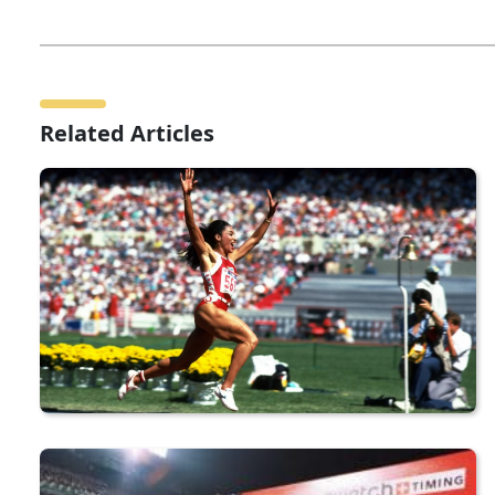
Related Articles