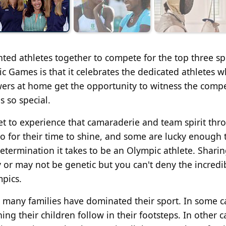
ented athletes together to compete for the top three s
 Games is that it celebrates the dedicated athletes 
ewers at home get the opportunity to witness the compe
 so special.
t to experience that camaraderie and team spirit th
o for their time to shine, and some are lucky enough 
termination it takes to be an Olympic athlete. Sharin
 or may not be genetic but you can't deny the incredi
pics.
 many families have dominated their sport. In some c
 their children follow in their footsteps. In other cas