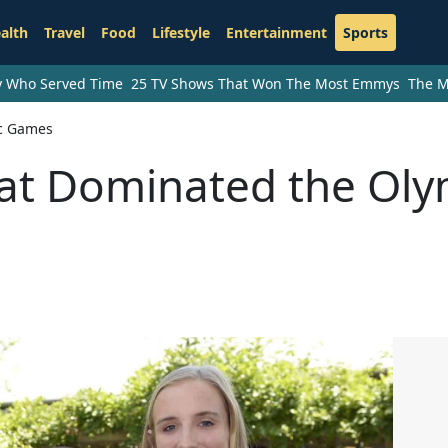
alth
Travel
Food
Lifestyle
Entertainment
Sports
ry Who Served Time
25 TV Shows That Won The Most Emmys
The M
ic Games
hat Dominated the Oly