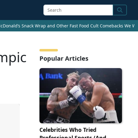
Search
cDonald’s Snack Wrap and Other Fast Food Cult Comebacks We Wan
mpic
Popular Articles
Celebrities Who Tried
Professional Sports (And