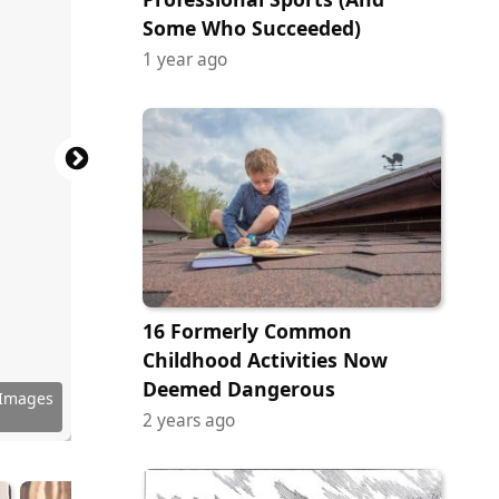
Some Who Succeeded)
1 year ago
16 Formerly Common
Childhood Activities Now
Deemed Dangerous
 Images
 Images
 Images
 Images
 Images
 Images
 Images
 Images
 Images
y Images
ock.com
ock.com
ock.com
tock.com
tock.com
ock.com
ock.com
ock.com
ock.com
ock.com
tock.com
2 years ago