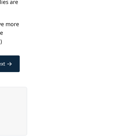
lies are
ave more
ve
.)
→
xt