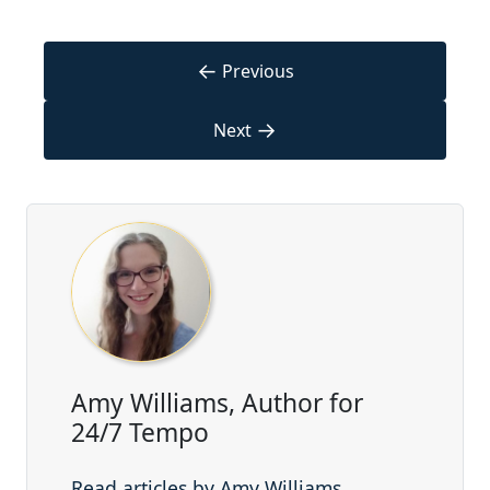
←
Previous
→
Next
Amy Williams, Author for
24/7 Tempo
Read articles by Amy Williams