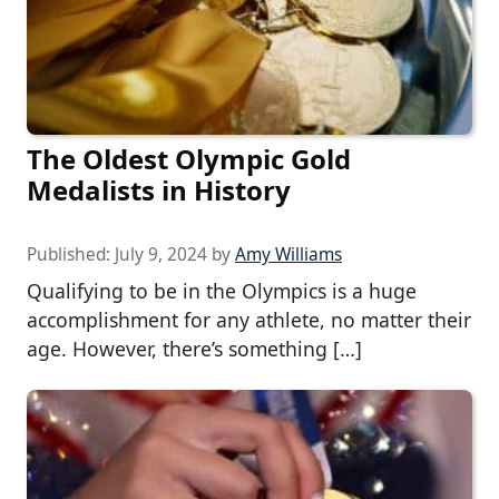
The Oldest Olympic Gold
Medalists in History
Published:
July 9, 2024
by
Amy Williams
Qualifying to be in the Olympics is a huge
accomplishment for any athlete, no matter their
age. However, there’s something […]