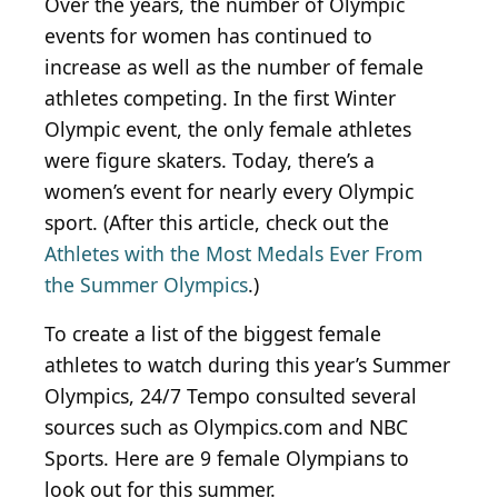
Over the years, the number of Olympic
events for women has continued to
increase as well as the number of female
athletes competing. In the first Winter
Olympic event, the only female athletes
were figure skaters. Today, there’s a
women’s event for nearly every Olympic
sport. (After this article, check out the
Athletes with the Most Medals Ever From
the Summer Olympics
.)
To create a list of the biggest female
athletes to watch during this year’s Summer
Olympics, 24/7 Tempo consulted several
sources such as Olympics.com and NBC
Sports. Here are 9 female Olympians to
look out for this summer.