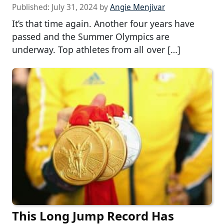
Published:
July 31, 2024
by
Angie Menjivar
It’s that time again. Another four years have
passed and the Summer Olympics are
underway. Top athletes from all over […]
This Long Jump Record Has