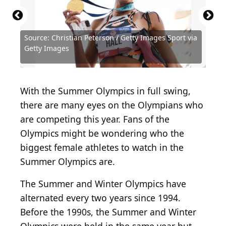
Source: Christian Peterson / Getty Images Sport via
Source: Laurence Griffiths / Getty Images Sport via
Source: Patrick Smith / Getty Images Sport via
Source: Buda Mendes / Getty Images Sport via
Source: Al Bello / Getty Images Sport via Getty
Source: Christian Peterson / Getty Images Sport via
Getty Images
Getty Images
Getty Images
Getty Images
Images
Getty Images
Source: PakulinSergei / Shutterstock.com
Source: New Africa / Shutterstock.com
Source: Irina Szv / Shutterstock.com
Source: kipgodi / Shutterstock.com
With the Summer Olympics in full swing,
there are many eyes on the Olympians who
are competing this year. Fans of the
Olympics might be wondering who the
biggest female athletes to watch in the
Summer Olympics are.
The Summer and Winter Olympics have
alternated every two years since 1994.
Before the 1990s, the Summer and Winter