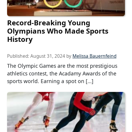
Record-Breaking Young
Olympians Who Made Sports
History
Published:
August 31, 2024
by
Melissa Bauernfeind
The Olympic Games are the most prestigious
athletics contest, the Acadamy Awards of the
sports world. Earning a spot on […]