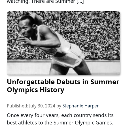
watching. There are Summer […]
Unforgettable Debuts in Summer
Olympics History
Published:
July 30, 2024
by
Stephanie Harper
Once every four years, each country sends its
best athletes to the Summer Olympic Games.