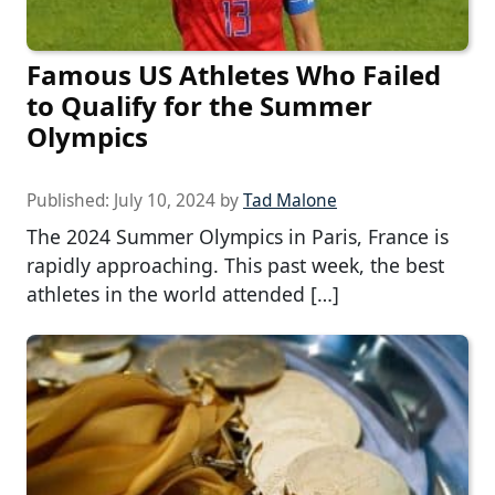
Famous US Athletes Who Failed
to Qualify for the Summer
Olympics
Published:
July 10, 2024
by
Tad Malone
The 2024 Summer Olympics in Paris, France is
rapidly approaching. This past week, the best
athletes in the world attended […]