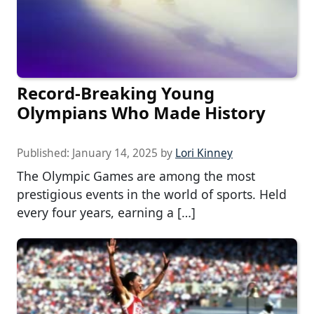
Record-Breaking Young
Olympians Who Made History
Published:
January 14, 2025
by
Lori Kinney
The Olympic Games are among the most
prestigious events in the world of sports. Held
every four years, earning a […]