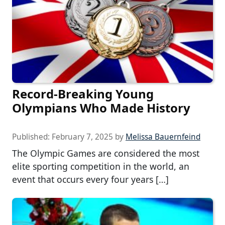
Record-Breaking Young
Olympians Who Made History
Published:
February 7, 2025
by
Melissa Bauernfeind
The Olympic Games are considered the most
elite sporting competition in the world, an
event that occurs every four years […]