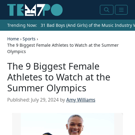
Search
Menu
Trending Now:
31 Bad Boys (And Girls) of the Music Industry
Home
›
Sports
›
The 9 Biggest Female Athletes to Watch at the Summer
Olympics
The 9 Biggest Female
Athletes to Watch at the
Summer Olympics
Published:
July 29, 2024
by
Amy Williams