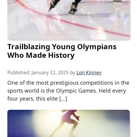
Trailblazing Young Olympians
Who Made History
Published:
January 22, 2025
by
Lori Kinney
One of the most prestigious competitions in the
sports world is the Olympic Games. Held every
four years, this elite […]