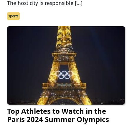
The host city is responsible […]
sports
Top Athletes to Watch in the
Paris 2024 Summer Olympics