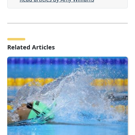
Related Articles