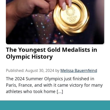
The Youngest Gold Medalists in
Olympic History
Published:
August 30, 2024
by
Melissa Bauernfeind
The 2024 Summer Olympics just finished in
Paris, France, and with it came victory for many
athletes who took home […]