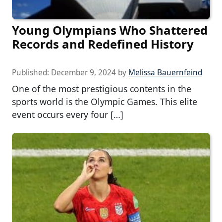
Young Olympians Who Shattered
Records and Redefined History
Published:
December 9, 2024
by
Melissa Bauernfeind
One of the most prestigious contents in the
sports world is the Olympic Games. This elite
event occurs every four […]