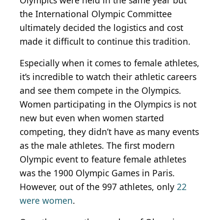
Olympics were held in the same year but
the International Olympic Committee
ultimately decided the logistics and cost
made it difficult to continue this tradition.
Especially when it comes to female athletes,
it’s incredible to watch their athletic careers
and see them compete in the Olympics.
Women participating in the Olympics is not
new but even when women started
competing, they didn’t have as many events
as the male athletes. The first modern
Olympic event to feature female athletes
was the 1900 Olympic Games in Paris.
However, out of the 997 athletes, only
22
were women
.