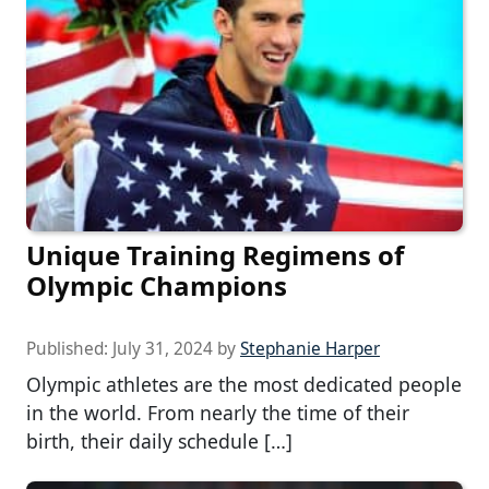
Unique Training Regimens of
Olympic Champions
Published:
July 31, 2024
by
Stephanie Harper
Olympic athletes are the most dedicated people
in the world. From nearly the time of their
birth, their daily schedule […]