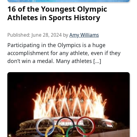
16 of the Youngest Olympic
Athletes in Sports History
Published:
June 28, 2024
by
Amy Williams
Participating in the Olympics is a huge
accomplishment for any athlete, even if they
don’t win a medal. Many athletes […]