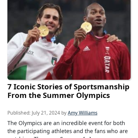
7 Iconic Stories of Sportsmanship
From the Summer Olympics
Published:
July 21, 2024
by
Amy Williams
The Olympics are an incredible event for both
the participating athletes and the fans who are