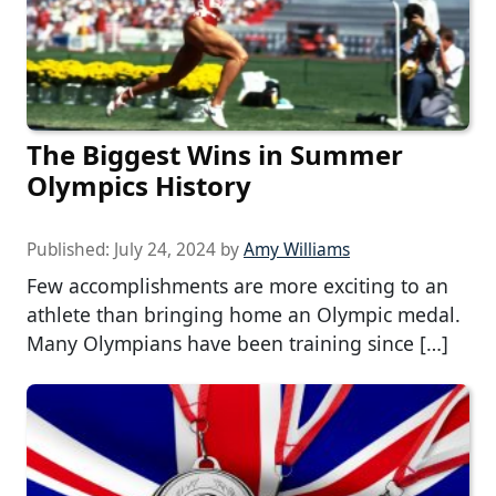
The Biggest Wins in Summer
Olympics History
Published:
July 24, 2024
by
Amy Williams
Few accomplishments are more exciting to an
athlete than bringing home an Olympic medal.
Many Olympians have been training since […]