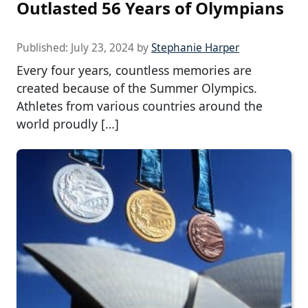
Outlasted 56 Years of Olympians
Published:
July 23, 2024
by
Stephanie Harper
Every four years, countless memories are
created because of the Summer Olympics.
Athletes from various countries around the
world proudly […]