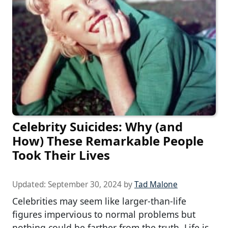
Celebrity Suicides: Why (and
How) These Remarkable People
Took Their Lives
Updated:
September 30, 2024
by
Tad Malone
Celebrities may seem like larger-than-life
figures impervious to normal problems but
nothing could be farther from the truth. Life is