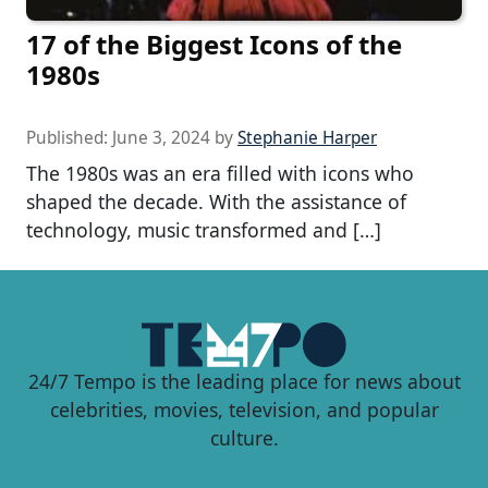
17 of the Biggest Icons of the
1980s
Published:
June 3, 2024
by
Stephanie Harper
The 1980s was an era filled with icons who
shaped the decade. With the assistance of
technology, music transformed and […]
24/7 Tempo is the leading place for news about
celebrities, movies, television, and popular
culture.