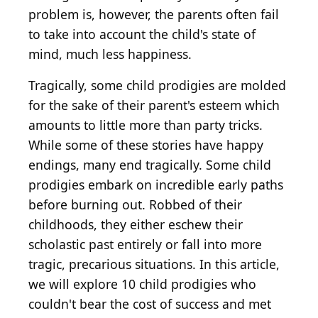
problem is, however, the parents often fail
to take into account the child's state of
mind, much less happiness.
Tragically, some child prodigies are molded
for the sake of their parent's esteem which
amounts to little more than party tricks.
While some of these stories have happy
endings, many end tragically. Some child
prodigies embark on incredible early paths
before burning out. Robbed of their
childhoods, they either eschew their
scholastic past entirely or fall into more
tragic, precarious situations. In this article,
we will explore 10 child prodigies who
couldn't bear the cost of success and met