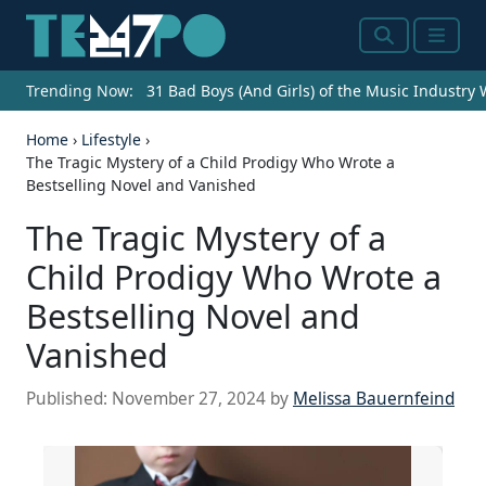
Search
Menu
Trending Now:
31 Bad Boys (And Girls) of the Music Industry
Home
›
Lifestyle
›
The Tragic Mystery of a Child Prodigy Who Wrote a
Bestselling Novel and Vanished
The Tragic Mystery of a
Child Prodigy Who Wrote a
Bestselling Novel and
Vanished
Published:
November 27, 2024
by
Melissa Bauernfeind