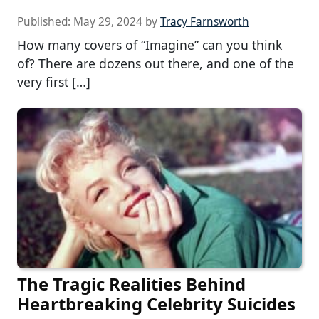
Published:
May 29, 2024
by
Tracy Farnsworth
How many covers of “Imagine” can you think
of? There are dozens out there, and one of the
very first […]
The Tragic Realities Behind
Heartbreaking Celebrity Suicides