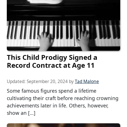
This Child Prodigy Signed a
Record Contract at Age 11
Updated:
September 20, 2024
by
Tad Malone
Some famous figures spend a lifetime
cultivating their craft before reaching crowning
achievements later in life. Others, however,
show an […]