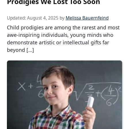
Prodigies We Lost Too Soon
Updated:
August 4, 2025
by
Melissa Bauernfeind
Child prodigies are among the rarest and most
awe-inspiring individuals, young minds who
demonstrate artistic or intellectual gifts far
beyond […]