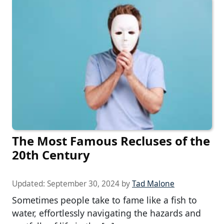
The Most Famous Recluses of the
20th Century
Updated:
September 30, 2024
by
Tad Malone
Sometimes people take to fame like a fish to
water, effortlessly navigating the hazards and