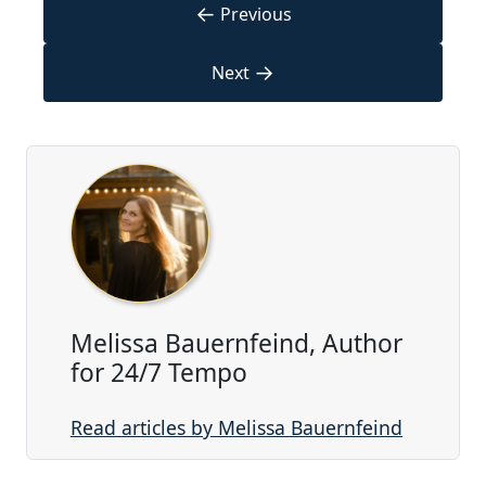
←
Previous
→
Next
Melissa Bauernfeind, Author
for 24/7 Tempo
Read articles by Melissa Bauernfeind