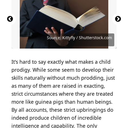
Source: Getty Images / Archive Photos via Getty
Source: PeopleImages.com - Yuri A /
Source: Getty Images / Hulton Archive via Getty
Source: Getty Images / Getty Images News via
Images
Shutterstock.com
Images
Getty Images
Source: MarkMImage / Shutterstock.com
Source: New Africa / Shutterstock.com
Source: New Africa / Shutterstock.com
Source: Pixel-Shot / Shutterstock.com
Source: Lunnica / Shutterstock.com
Source: Kittyfly / Shutterstock.com
Source: fizkes / Shutterstock.com
It's hard to say exactly what makes a child
prodigy. While some seem to develop their
skills naturally without much prodding, just
as many of them are raised in exacting,
strict circumstances where they are treated
more like guinea pigs than human beings.
By all accounts, these strict upbringings do
indeed produce children of incredible
intelligence and capability. The only