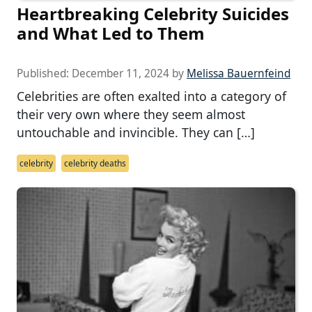
Heartbreaking Celebrity Suicides
and What Led to Them
Published:
December 11, 2024
by
Melissa Bauernfeind
Celebrities are often exalted into a category of
their very own where they seem almost
untouchable and invincible. They can […]
celebrity
celebrity deaths