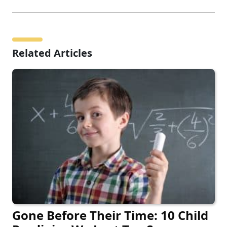
Related Articles
Gone Before Their Time: 10 Child