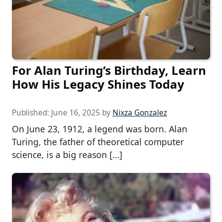
For Alan Turing’s Birthday, Learn
How His Legacy Shines Today
Published:
June 16, 2025
by
Nixza Gonzalez
On June 23, 1912, a legend was born. Alan
Turing, the father of theoretical computer
science, is a big reason […]