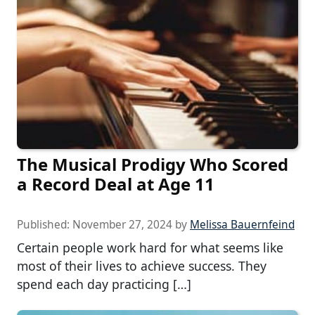
The Musical Prodigy Who Scored
a Record Deal at Age 11
Published:
November 27, 2024
by
Melissa Bauernfeind
Certain people work hard for what seems like
most of their lives to achieve success. They
spend each day practicing […]