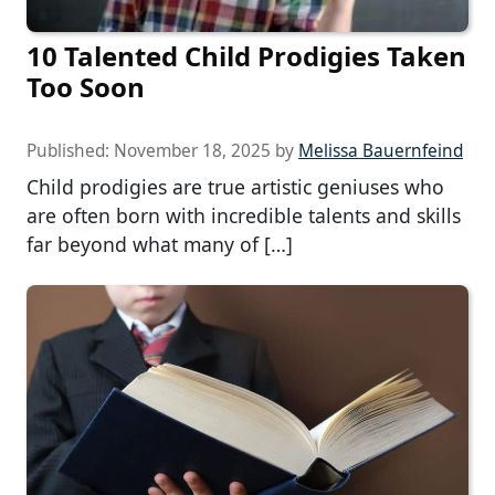
10 Talented Child Prodigies Taken
Too Soon
Published:
November 18, 2025
by
Melissa Bauernfeind
Child prodigies are true artistic geniuses who
are often born with incredible talents and skills
far beyond what many of […]