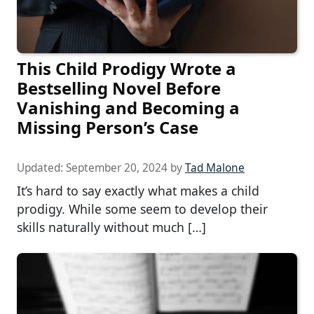
This Child Prodigy Wrote a
Bestselling Novel Before
Vanishing and Becoming a
Missing Person’s Case
Updated:
September 20, 2024
by
Tad Malone
It’s hard to say exactly what makes a child
prodigy. While some seem to develop their
skills naturally without much […]