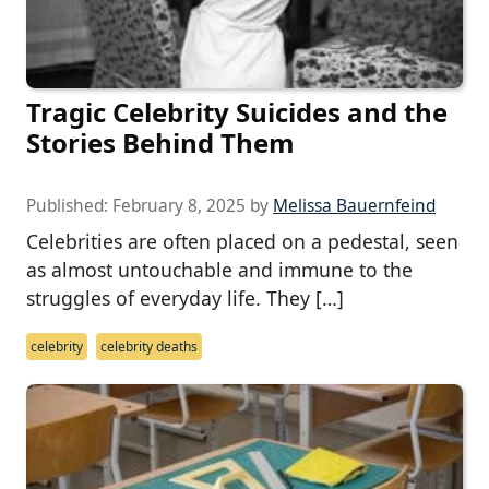
Tragic Celebrity Suicides and the
Stories Behind Them
Published:
February 8, 2025
by
Melissa Bauernfeind
Celebrities are often placed on a pedestal, seen
as almost untouchable and immune to the
struggles of everyday life. They […]
celebrity
celebrity deaths