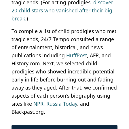
tragic ends. (For acting prodigies,
discover
20 child stars who vanished after their big
break.
)
To compile a list of child prodigies who met
tragic ends, 24/7 Tempo consulted a range
of entertainment, historical, and news
publications including
HuffPost
, AFR, and
History.com. Next, we selected child
prodigies who showed incredible potential
early in life before burning out and fading
away as they aged. After that, we confirmed
aspects of each person's biography using
sites like
NPR
,
Russia Today
, and
Blackpast.org.