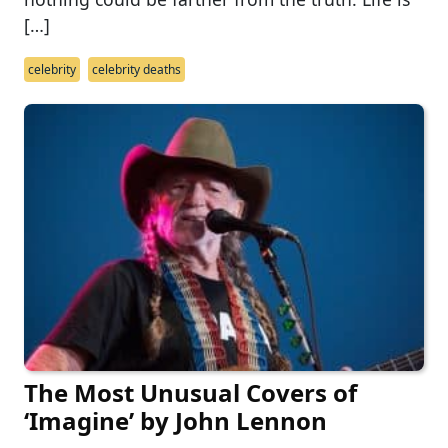
[…]
celebrity
celebrity deaths
The Most Unusual Covers of
‘Imagine’ by John Lennon