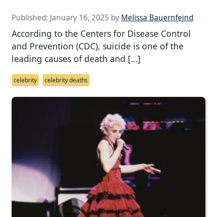
Published:
January 16, 2025
by
Melissa Bauernfeind
According to the Centers for Disease Control
and Prevention (CDC), suicide is one of the
leading causes of death and […]
celebrity
celebrity deaths