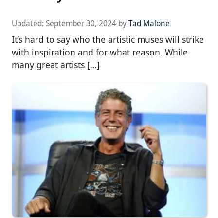
Updated:
September 30, 2024
by
Tad Malone
It’s hard to say who the artistic muses will strike
with inspiration and for what reason. While
many great artists […]