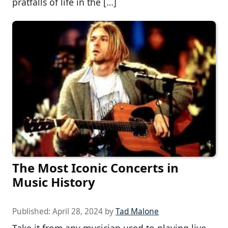
pratfalls of life in the […]
The Most Iconic Concerts in
Music History
Published:
April 28, 2024
by
Tad Malone
Take it from any musician used to playing live