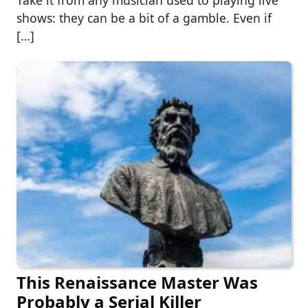
shows: they can be a bit of a gamble. Even if
[…]
This Renaissance Master Was
Probably a Serial Killer