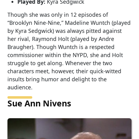
Played By:
Kyra Sedgwick
Though she was only in 12 episodes of
“Brooklyn Nine-Nine,” Madeline Wuntch (played
by Kyra Sedgwick) was always pitted against
her rival, Raymond Holt (played by Andre
Braugher). Though Wuntch is a respected
commissioner within the NYPD, she and Holt
struggle to get along. Whenever the two
characters meet, however, their quick-witted
insults bring humor and delight to the
audience.
Sue Ann Nivens