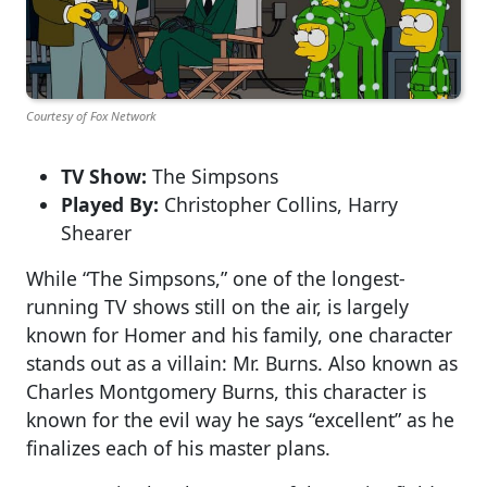
Courtesy of Fox Network
TV Show:
The Simpsons
Played By:
Christopher Collins, Harry
Shearer
While “The Simpsons,” one of the longest-
running TV shows still on the air, is largely
known for Homer and his family, one character
stands out as a villain: Mr. Burns. Also known as
Charles Montgomery Burns, this character is
known for the evil way he says “excellent” as he
finalizes each of his master plans.