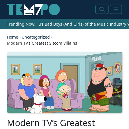
Search
Menu
Trending Now:
31 Bad Boys (And Girls) of the Music Industry
Home
›
Uncategorized
›
Modern TV’s Greatest Sitcom Villains
Modern TV’s Greatest