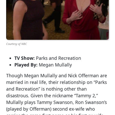
Courtesy of NBC
TV Show:
Parks and Recreation
Played By:
Megan Mullally
Though Megan Mullally and Nick Offerman are
married in real life, their relationship on “Parks
and Recreation” is nothing other than
disastrous. Given the nickname “Tammy 2,”
Mullally plays Tammy Swanson, Ron Swanson’s
(played by Offerman) second ex-wife who