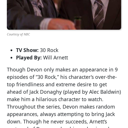
Courtesy of NBC
TV Show:
30 Rock
Played By:
Will Arnett
Though Devon only makes an appearance in 9
episodes of “30 Rock,” his character’s over-the-
top friendliness and extreme desire to get
ahead of Jack Donaghy (played by Alec Baldwin)
make him a hilarious character to watch.
Throughout the series, Devon makes random
appearances, always attempting to bring Jack
down. Though he never succeeds, Arnett’s