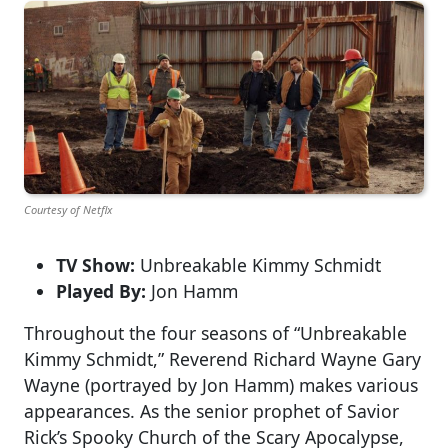
Courtesy of Netflx
TV Show:
Unbreakable Kimmy Schmidt
Played By:
Jon Hamm
Throughout the four seasons of “Unbreakable
Kimmy Schmidt,” Reverend Richard Wayne Gary
Wayne (portrayed by Jon Hamm) makes various
appearances. As the senior prophet of Savior
Rick’s Spooky Church of the Scary Apocalypse,