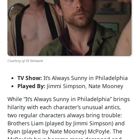
Courtesy of FX Network
TV Show:
It’s Always Sunny in Philadelphia
Played By:
Jimmi Simpson, Nate Mooney
While “It’s Always Sunny in Philadelphia” brings
hilarity with each character’s unusual antics,
two regular characters always bring trouble:
Brothers Liam (played by Jimmi Simpson) and
Ryan (played by Nate Mooney) McPoyle. The