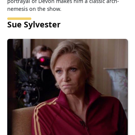
portrayal of Devon makes him a classic arch-
nemesis on the show.
Sue Sylvester