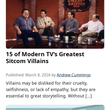
15 of Modern TV’s Greatest
Sitcom Villains
Published:
March 8, 2026
by
Andrew Cummings
Villains may be disliked for their cruelty,
selfishness, or lack of empathy, but they are
essential to great storytelling. Without […]