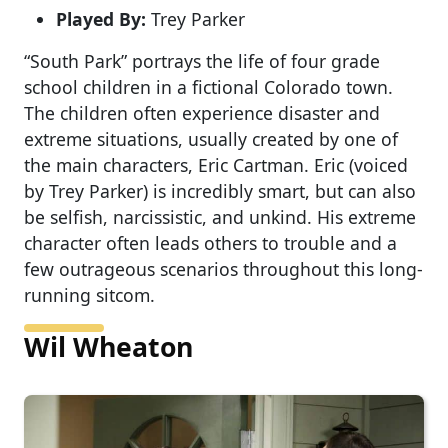
Played By:
Trey Parker
“South Park” portrays the life of four grade
school children in a fictional Colorado town.
The children often experience disaster and
extreme situations, usually created by one of
the main characters, Eric Cartman. Eric (voiced
by Trey Parker) is incredibly smart, but can also
be selfish, narcissistic, and unkind. His extreme
character often leads others to trouble and a
few outrageous scenarios throughout this long-
running sitcom.
Wil Wheaton