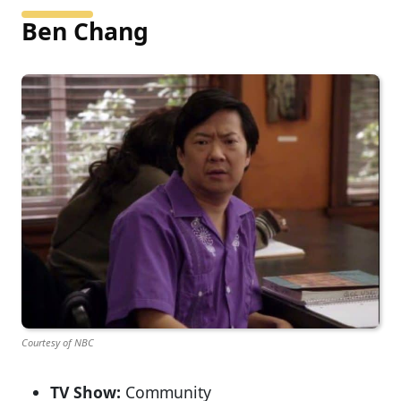
Ben Chang
Courtesy of NBC
TV Show:
Community