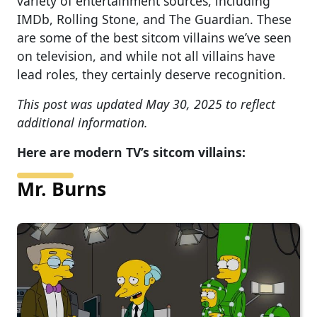
variety of entertainment sources, including
IMDb, Rolling Stone, and The Guardian. These
are some of the best sitcom villains we’ve seen
on television, and while not all villains have
lead roles, they certainly deserve recognition.
This post was updated May 30, 2025 to reflect
additional information.
Here are modern TV’s sitcom villains:
Mr. Burns