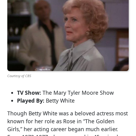
Courtesy of CBS
TV Show:
The Mary Tyler Moore Show
Played By:
Betty White
Though Betty White was a beloved actress most
known for her role as Rose in “The Golden
Girls,” her acting career began much earlier.