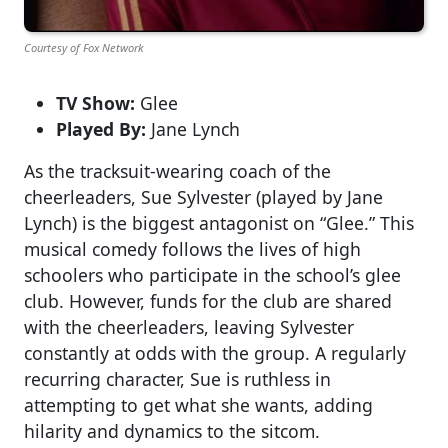
Courtesy of Fox Network
TV Show:
Glee
Played By:
Jane Lynch
As the tracksuit-wearing coach of the
cheerleaders, Sue Sylvester (played by Jane
Lynch) is the biggest antagonist on “Glee.” This
musical comedy follows the lives of high
schoolers who participate in the school’s glee
club. However, funds for the club are shared
with the cheerleaders, leaving Sylvester
constantly at odds with the group. A regularly
recurring character, Sue is ruthless in
attempting to get what she wants, adding
hilarity and dynamics to the sitcom.