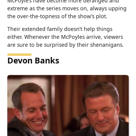
McPoyle’s have become more deranged and
extreme as the series moves on, always upping
the over-the-topness of the show’s plot.
Their extended family doesn’t help things
either. Whenever the McPoyles arrive, viewers
are sure to be surprised by their shenanigans.
Devon Banks