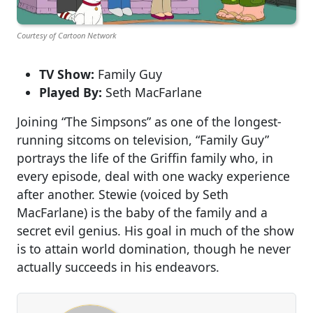
Courtesy of Cartoon Network
TV Show:
Family Guy
Played By:
Seth MacFarlane
Joining “The Simpsons” as one of the longest-
running sitcoms on television, “Family Guy”
portrays the life of the Griffin family who, in
every episode, deal with one wacky experience
after another. Stewie (voiced by Seth
MacFarlane) is the baby of the family and a
secret evil genius. His goal in much of the show
is to attain world domination, though he never
actually succeeds in his endeavors.