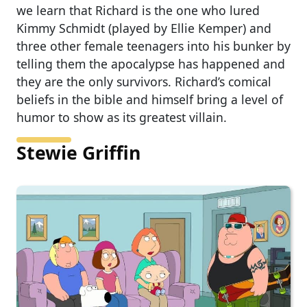
we learn that Richard is the one who lured
Kimmy Schmidt (played by Ellie Kemper) and
three other female teenagers into his bunker by
telling them the apocalypse has happened and
they are the only survivors. Richard’s comical
beliefs in the bible and himself bring a level of
humor to show as its greatest villain.
Stewie Griffin