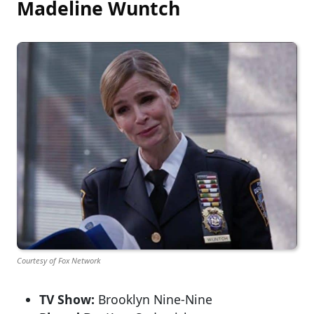
Madeline Wuntch
Courtesy of Fox Network
TV Show:
Brooklyn Nine-Nine