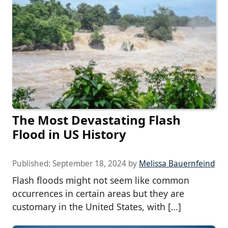
The Most Devastating Flash
Flood in US History
Published:
September 18, 2024
by
Melissa Bauernfeind
Flash floods might not seem like common
occurrences in certain areas but they are
customary in the United States, with […]