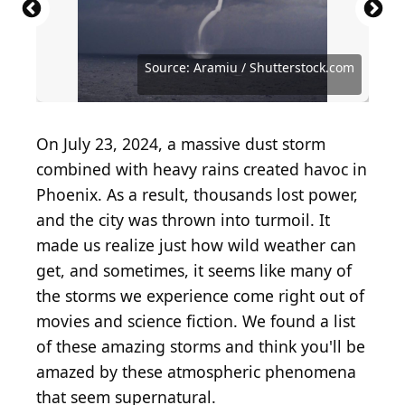
Source: Meindert van der Haven / iStock via Getty
Images
Source: Jason Benz Bennee / Shutterstock.com
Source: Public Domain / Wikimedia Commons
Source: zoncreacion / Shutterstock.com
Source: padelphoto / Shutterstock.com
Source: RussieseO / Shutterstock.com
Source: Damsea / Shutterstock.com
Source: Elena11 / Shutterstock.com
Source: Photo by MPI/Getty Images
Source: Aramiu / Shutterstock.com
Source: Aramiu / Shutterstock.com
Source: aga7ta / Shutterstock.com
Source: yaalan / Shutterstock.com
On July 23, 2024, a massive dust storm
combined with heavy rains created havoc in
Phoenix. As a result, thousands lost power,
and the city was thrown into turmoil. It
made us realize just how wild weather can
get, and sometimes, it seems like many of
the storms we experience come right out of
movies and science fiction. We found a list
of these amazing storms and think you'll be
amazed by these atmospheric phenomena
that seem supernatural.