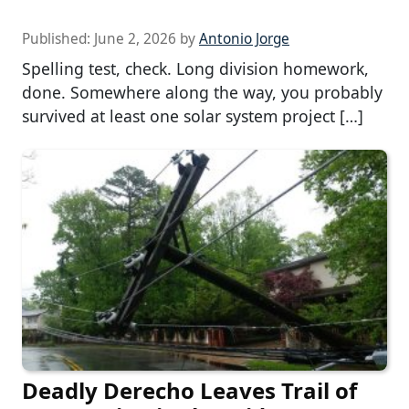
Published:
June 2, 2026
by
Antonio Jorge
Spelling test, check. Long division homework,
done. Somewhere along the way, you probably
survived at least one solar system project […]
Deadly Derecho Leaves Trail of