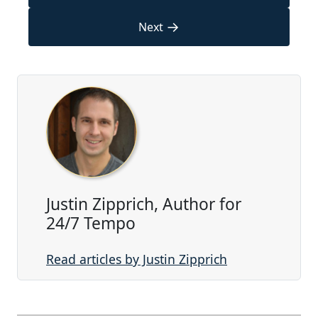
→
Next
Justin Zipprich, Author for
24/7 Tempo
Read articles by Justin Zipprich