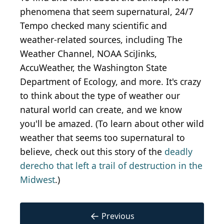
phenomena that seem supernatural, 24/7
Tempo checked many scientific and
weather-related sources, including The
Weather Channel, NOAA SciJinks,
AccuWeather, the Washington State
Department of Ecology, and more. It's crazy
to think about the type of weather our
natural world can create, and we know
you'll be amazed. (To learn about other wild
weather that seems too supernatural to
believe, check out this story of the
deadly
derecho that left a trail of destruction in the
Midwest
.)
←
Previous