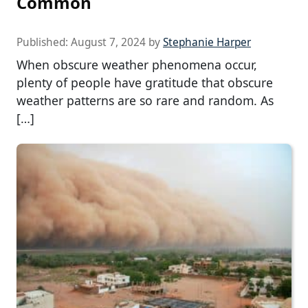
Common
Published:
August 7, 2024
by
Stephanie Harper
When obscure weather phenomena occur,
plenty of people have gratitude that obscure
weather patterns are so rare and random. As
[…]