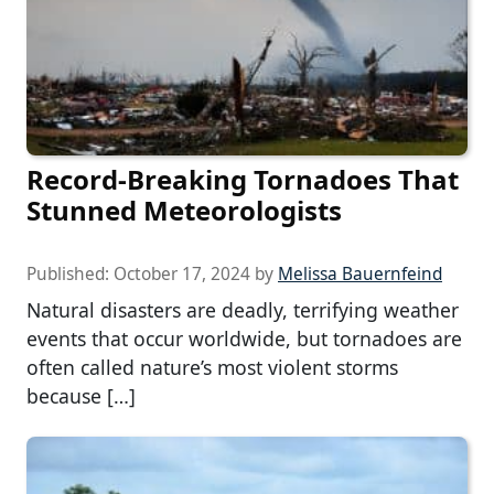
Record-Breaking Tornadoes That
Stunned Meteorologists
Published:
October 17, 2024
by
Melissa Bauernfeind
Natural disasters are deadly, terrifying weather
events that occur worldwide, but tornadoes are
often called nature’s most violent storms
because […]