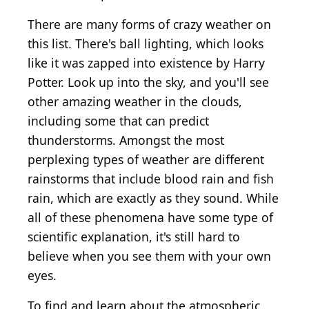
There are many forms of crazy weather on
this list. There's ball lighting, which looks
like it was zapped into existence by Harry
Potter. Look up into the sky, and you'll see
other amazing weather in the clouds,
including some that can predict
thunderstorms. Amongst the most
perplexing types of weather are different
rainstorms that include blood rain and fish
rain, which are exactly as they sound. While
all of these phenomena have some type of
scientific explanation, it's still hard to
believe when you see them with your own
eyes.
To find and learn about the atmospheric