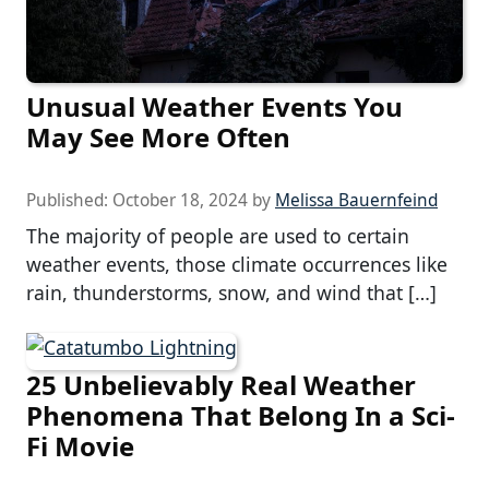
Unusual Weather Events You
May See More Often
Published:
October 18, 2024
by
Melissa Bauernfeind
The majority of people are used to certain
weather events, those climate occurrences like
rain, thunderstorms, snow, and wind that […]
25 Unbelievably Real Weather
Phenomena That Belong In a Sci-
Fi Movie