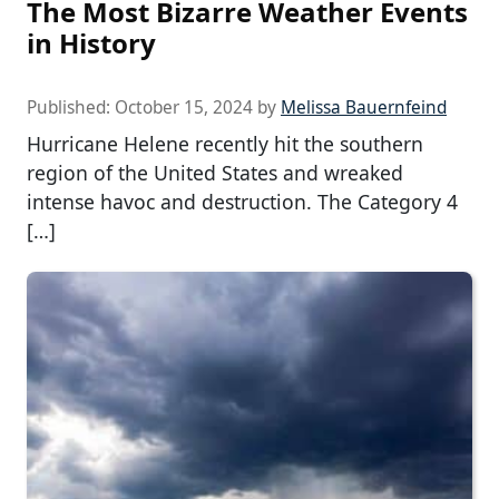
The Most Bizarre Weather Events
in History
Published:
October 15, 2024
by
Melissa Bauernfeind
Hurricane Helene recently hit the southern
region of the United States and wreaked
intense havoc and destruction. The Category 4
[…]