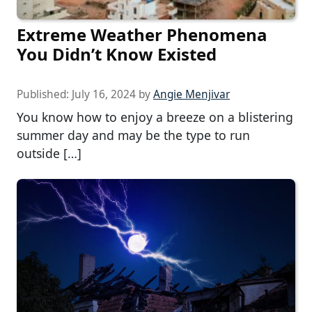
Extreme Weather Phenomena
You Didn’t Know Existed
Published:
July 16, 2024
by
Angie Menjivar
You know how to enjoy a breeze on a blistering
summer day and may be the type to run
outside […]