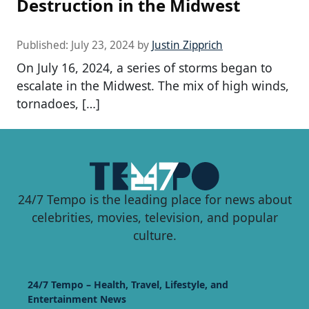
Destruction in the Midwest
Published:
July 23, 2024
by
Justin Zipprich
On July 16, 2024, a series of storms began to
escalate in the Midwest. The mix of high winds,
tornadoes, […]
24/7 Tempo is the leading place for news about
celebrities, movies, television, and popular
culture.
24/7 Tempo – Health, Travel, Lifestyle, and
Entertainment News