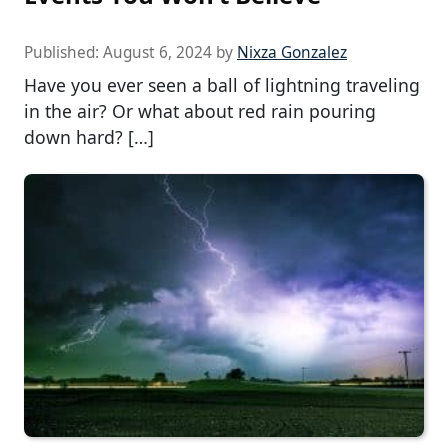
Published:
August 6, 2024
by
Nixza Gonzalez
Have you ever seen a ball of lightning traveling
in the air? Or what about red rain pouring
down hard? […]