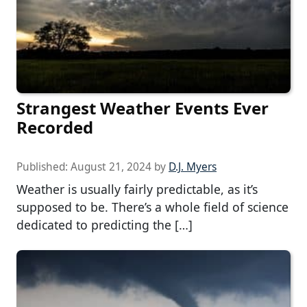
Strangest Weather Events Ever
Recorded
Published:
August 21, 2024
by
D.J. Myers
Weather is usually fairly predictable, as it’s
supposed to be. There’s a whole field of science
dedicated to predicting the […]