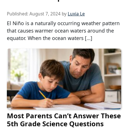
Published:
August 7, 2024
by
Luxia Le
El Niño is a naturally occurring weather pattern
that causes warmer ocean waters around the
equator. When the ocean waters […]
Most Parents Can’t Answer These
5th Grade Science Questions