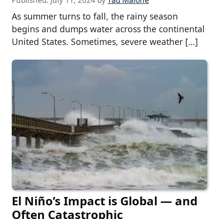
Published:
July 11, 2024
by
Tad Malone
As summer turns to fall, the rainy season
begins and dumps water across the continental
United States. Sometimes, severe weather […]
El Niño’s Impact is Global — and
Often Catastrophic