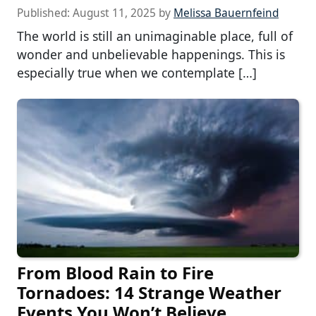
Published:
August 11, 2025
by
Melissa Bauernfeind
The world is still an unimaginable place, full of
wonder and unbelievable happenings. This is
especially true when we contemplate […]
From Blood Rain to Fire
Tornadoes: 14 Strange Weather
Events You Won’t Believe