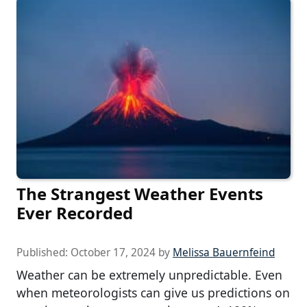
The Strangest Weather Events
Ever Recorded
Published:
October 17, 2024
by
Melissa Bauernfeind
Weather can be extremely unpredictable. Even
when meteorologists can give us predictions on