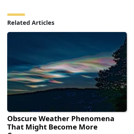
Related Articles
Obscure Weather Phenomena
That Might Become More