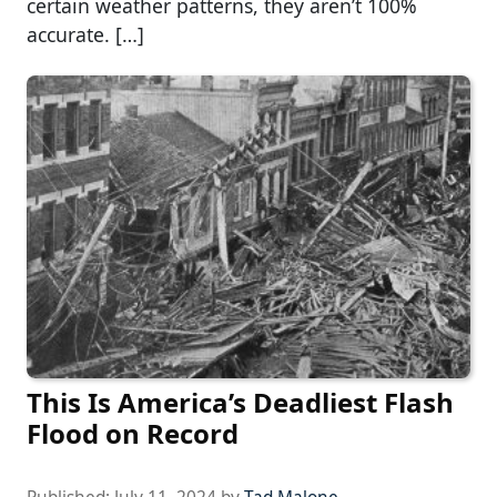
certain weather patterns, they aren’t 100%
accurate. […]
This Is America’s Deadliest Flash
Flood on Record