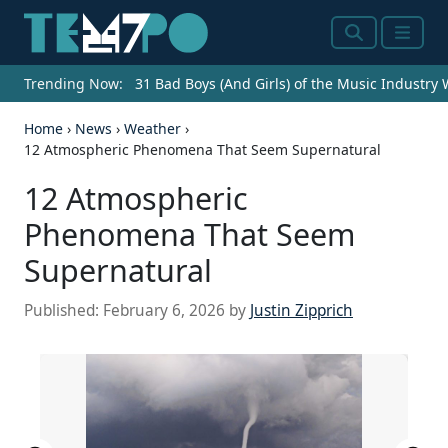
Search
Menu
Trending Now:
31 Bad Boys (And Girls) of the Music Industry
Home
›
News
›
Weather
›
12 Atmospheric Phenomena That Seem Supernatural
12 Atmospheric
Phenomena That Seem
Supernatural
Published:
February 6, 2026
by
Justin Zipprich