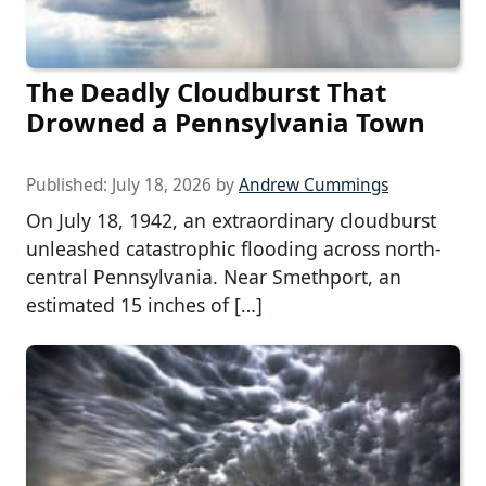
The Deadly Cloudburst That
Drowned a Pennsylvania Town
Published:
July 18, 2026
by
Andrew Cummings
On July 18, 1942, an extraordinary cloudburst
unleashed catastrophic flooding across north-
central Pennsylvania. Near Smethport, an
estimated 15 inches of […]