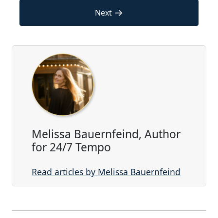
→
Next
Melissa Bauernfeind, Author
for 24/7 Tempo
Read articles by Melissa Bauernfeind