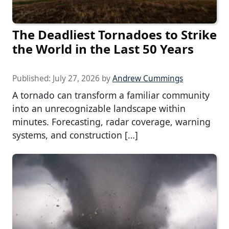
The Deadliest Tornadoes to Strike
the World in the Last 50 Years
Published:
July 27, 2026
by
Andrew Cummings
A tornado can transform a familiar community
into an unrecognizable landscape within
minutes. Forecasting, radar coverage, warning
systems, and construction […]