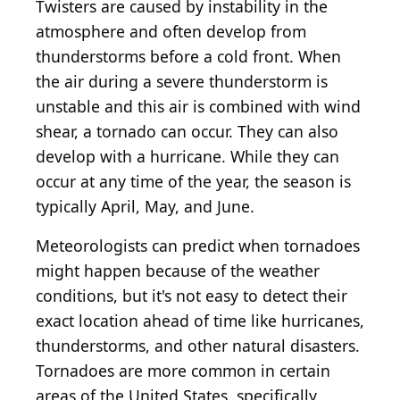
Twisters are caused by instability in the
atmosphere and often develop from
thunderstorms before a cold front. When
the air during a severe thunderstorm is
unstable and this air is combined with wind
shear, a tornado can occur. They can also
develop with a hurricane. While they can
occur at any time of the year, the season is
typically April, May, and June.
Meteorologists can predict when tornadoes
might happen because of the weather
conditions, but it's not easy to detect their
exact location ahead of time like hurricanes,
thunderstorms, and other natural disasters.
Tornadoes are more common in certain
areas of the United States, specifically