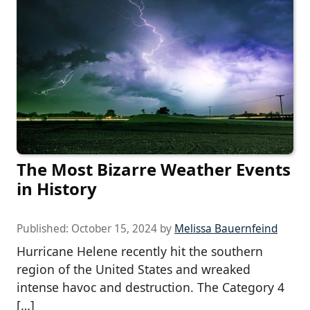
The Most Bizarre Weather Events
in History
Published:
October 15, 2024
by
Melissa Bauernfeind
Hurricane Helene recently hit the southern
region of the United States and wreaked
intense havoc and destruction. The Category 4
[…]