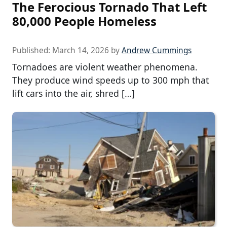
The Ferocious Tornado That Left
80,000 People Homeless
Published:
March 14, 2026
by
Andrew Cummings
Tornadoes are violent weather phenomena.
They produce wind speeds up to 300 mph that
lift cars into the air, shred […]