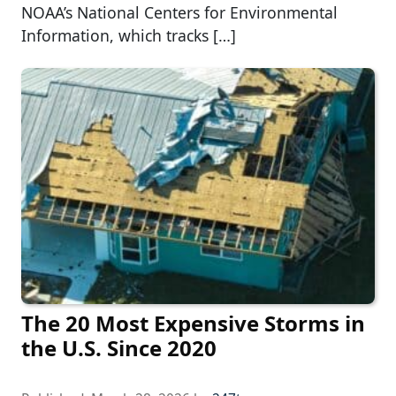
NOAA’s National Centers for Environmental
Information, which tracks […]
The 20 Most Expensive Storms in
the U.S. Since 2020