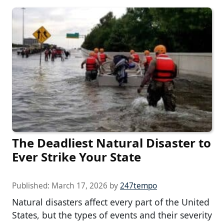
The Deadliest Natural Disaster to
Ever Strike Your State
Published:
March 17, 2026
by
247tempo
Natural disasters affect every part of the United
States, but the types of events and their severity