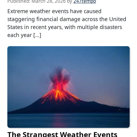
Published:
March 28, 2026
by
247tempo
Extreme weather events have caused
staggering financial damage across the United
States in recent years, with multiple disasters
each year […]
The Strangest Weather Events