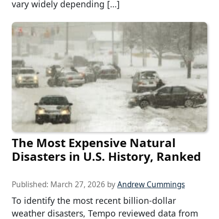
vary widely depending […]
The Most Expensive Natural
Disasters in U.S. History, Ranked
Published:
March 27, 2026
by
Andrew Cummings
To identify the most recent billion-dollar
weather disasters, Tempo reviewed data from