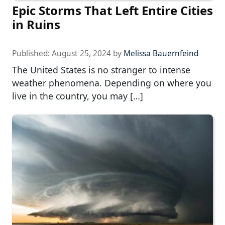
Epic Storms That Left Entire Cities
in Ruins
Published:
August 25, 2024
by
Melissa Bauernfeind
The United States is no stranger to intense
weather phenomena. Depending on where you
live in the country, you may […]