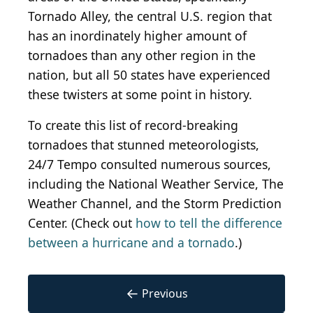
Tornado Alley, the central U.S. region that
has an inordinately higher amount of
tornadoes than any other region in the
nation, but all 50 states have experienced
these twisters at some point in history.
To create this list of record-breaking
tornadoes that stunned meteorologists,
24/7 Tempo consulted numerous sources,
including the National Weather Service, The
Weather Channel, and the Storm Prediction
Center. (Check out
how to tell the difference
between a hurricane and a tornado
.)
←
Previous