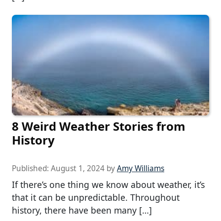
8 Weird Weather Stories from
History
Published:
August 1, 2024
by
Amy Williams
If there’s one thing we know about weather, it’s
that it can be unpredictable. Throughout
history, there have been many […]