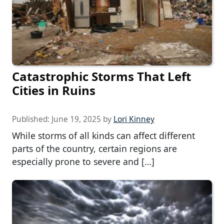
Catastrophic Storms That Left
Cities in Ruins
Published:
June 19, 2025
by
Lori Kinney
While storms of all kinds can affect different
parts of the country, certain regions are
especially prone to severe and […]