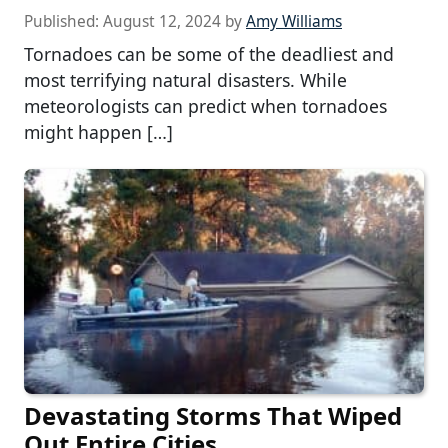
Published:
August 12, 2024
by
Amy Williams
Tornadoes can be some of the deadliest and
most terrifying natural disasters. While
meteorologists can predict when tornadoes
might happen […]
Devastating Storms That Wiped
Out Entire Cities