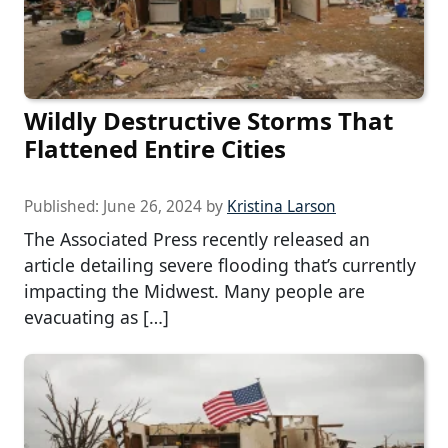
Wildly Destructive Storms That
Flattened Entire Cities
Published:
June 26, 2024
by
Kristina Larson
The Associated Press recently released an
article detailing severe flooding that’s currently
impacting the Midwest. Many people are
evacuating as […]