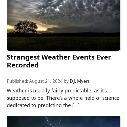
Strangest Weather Events Ever
Recorded
Published:
August 21, 2024
by
D.J. Myers
Weather is usually fairly predictable, as it’s
supposed to be. There’s a whole field of science
dedicated to predicting the […]