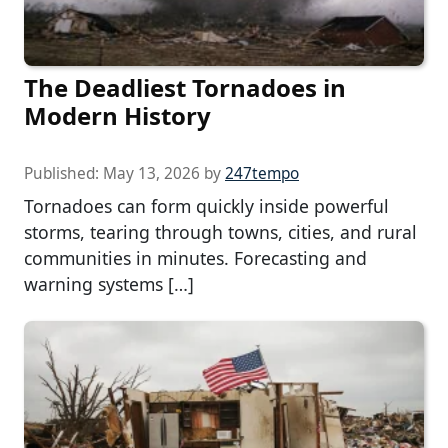
The Deadliest Tornadoes in
Modern History
Published:
May 13, 2026
by
247tempo
Tornadoes can form quickly inside powerful
storms, tearing through towns, cities, and rural
communities in minutes. Forecasting and
warning systems […]