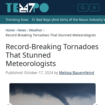
Search
Menu
Trending Now:
31 Bad Boys (And Girls) of the Music Industry
Home
›
News
›
Weather
›
Record-Breaking Tornadoes That Stunned Meteorologists
Record-Breaking Tornadoes
That Stunned
Meteorologists
Published:
October 17, 2024
by
Melissa Bauernfeind