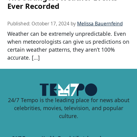
Ever Recorded
Published:
October 17, 2024
by
Melissa Bauernfeind
Weather can be extremely unpredictable. Even
when meteorologists can give us predictions on
certain weather patterns, they aren’t 100%
accurate. […]
24/7 Tempo is the leading place for news about
celebrities, movies, television, and popular
culture.