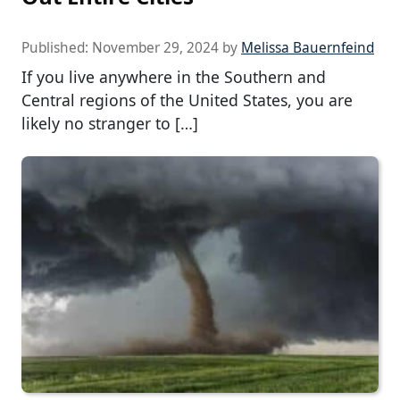
Published:
November 29, 2024
by
Melissa Bauernfeind
If you live anywhere in the Southern and
Central regions of the United States, you are
likely no stranger to […]