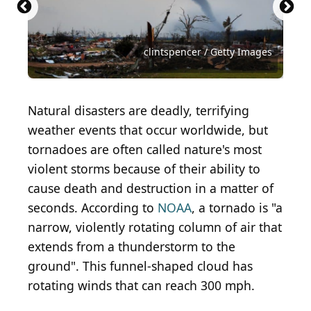
Warren Faidley / The Image Bank via Getty Images
Getty Images / Hulton Archive via Getty Images
Virrage Images / Shutterstock.com
KingShopArt / Shutterstock.com
Benjamin Krain / Getty Images
Grey Zone / Shutterstock.com
Silverszay / Shutterstock.com
clintspencer / Getty Images
kafi9944 / Shutterstock.com
Vikks / Shutterstock.com
Natural disasters are deadly, terrifying
weather events that occur worldwide, but
tornadoes are often called nature's most
violent storms because of their ability to
cause death and destruction in a matter of
seconds. According to
NOAA
, a tornado is "a
narrow, violently rotating column of air that
extends from a thunderstorm to the
ground". This funnel-shaped cloud has
rotating winds that can reach 300 mph.