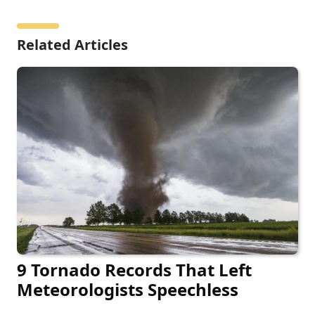
Related Articles
9 Tornado Records That Left
Meteorologists Speechless