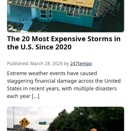
The 20 Most Expensive Storms in
the U.S. Since 2020
Published:
March 28, 2026
by
247tempo
Extreme weather events have caused
staggering financial damage across the United
States in recent years, with multiple disasters
each year […]