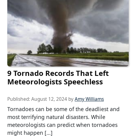
9 Tornado Records That Left
Meteorologists Speechless
Published:
August 12, 2024
by
Amy Williams
Tornadoes can be some of the deadliest and
most terrifying natural disasters. While
meteorologists can predict when tornadoes
might happen […]