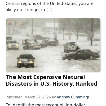
Central regions of the United States, you are
likely no stranger to […]
The Most Expensive Natural
Disasters in U.S. History, Ranked
Published:
March 27, 2026
by
Andrew Cummings
To identify the most recent billion-dollar