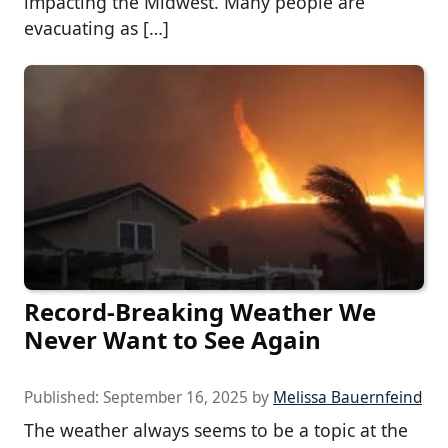
impacting the Midwest. Many people are
evacuating as […]
Record-Breaking Weather We
Never Want to See Again
Published:
September 16, 2025
by
Melissa Bauernfeind
The weather always seems to be a topic at the