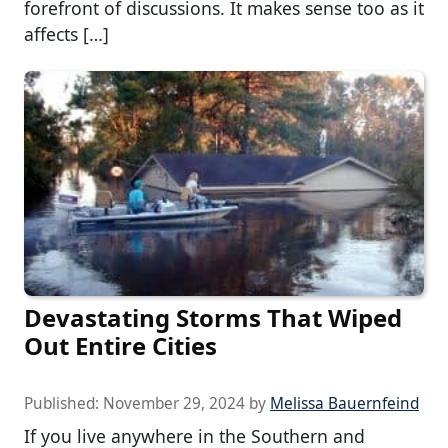
forefront of discussions. It makes sense too as it
affects […]
Devastating Storms That Wiped
Out Entire Cities
Published:
November 29, 2024
by
Melissa Bauernfeind
If you live anywhere in the Southern and