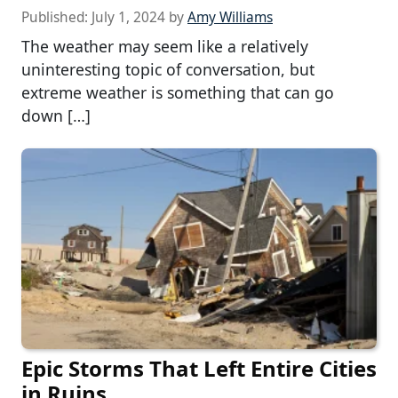
Published:
July 1, 2024
by
Amy Williams
The weather may seem like a relatively
uninteresting topic of conversation, but
extreme weather is something that can go
down […]
Epic Storms That Left Entire Cities
in Ruins