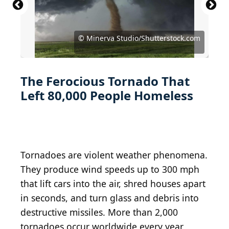
© Gabe Garfield and Marc Austin via NOAA / Public
© SELS Weather Bureau via NOAA / Public Domain
© Westkentuckygenealogy / CC BY-SA 3.0, via
Domain CC0
CC0
Wikimedia Commons
© Daphne Zaras via NOAA / Public Domain CC0
© Tsyntseus Anastasiia/Shutterstock.com
© Gregory Simpson/Shutterstock.com
© Melissa Brandes/Shutterstock.com
© Minerva Studio/Shutterstock.com
© Minerva Studio/Shutterstock.com
© Syed Sajidul Islam / CC BY-SA 4.0
© EmiliaUngur/Shutterstock.com
© artofvisionn/Shutterstock.com
© kafi9944/Shutterstock.com
The Ferocious Tornado That
Left 80,000 People Homeless
Tornadoes are violent weather phenomena.
They produce wind speeds up to 300 mph
that lift cars into the air, shred houses apart
in seconds, and turn glass and debris into
destructive missiles. More than 2,000
tornadoes occur worldwide every year,