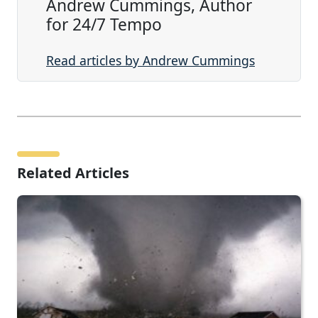
Andrew Cummings, Author
for 24/7 Tempo
Read articles by Andrew Cummings
Related Articles