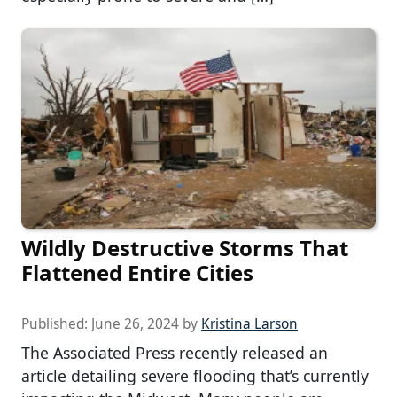
Wildly Destructive Storms That
Flattened Entire Cities
Published:
June 26, 2024
by
Kristina Larson
The Associated Press recently released an
article detailing severe flooding that’s currently