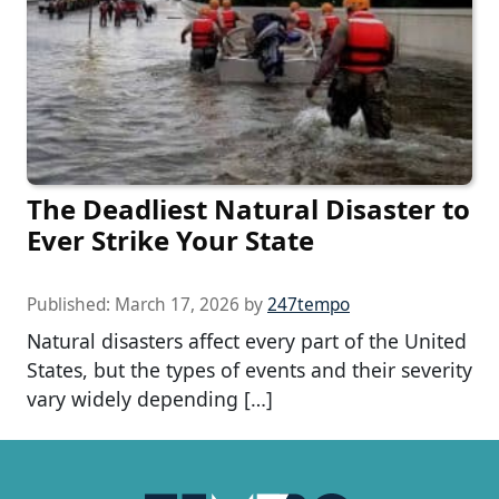
The Deadliest Natural Disaster to
Ever Strike Your State
Published:
March 17, 2026
by
247tempo
Natural disasters affect every part of the United
States, but the types of events and their severity
vary widely depending […]