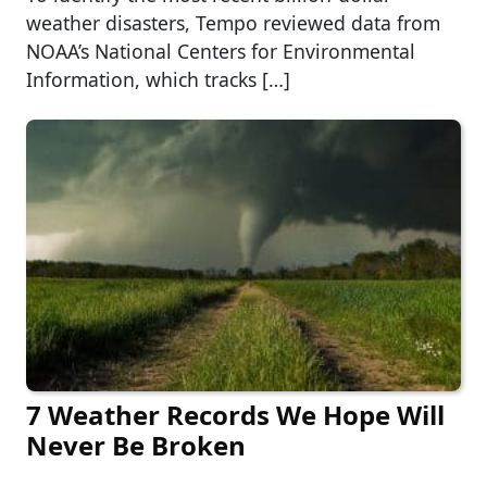
weather disasters, Tempo reviewed data from
NOAA’s National Centers for Environmental
Information, which tracks […]
7 Weather Records We Hope Will
Never Be Broken