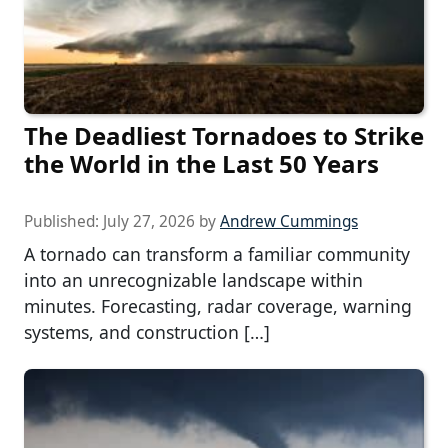
The Deadliest Tornadoes to Strike
the World in the Last 50 Years
Published:
July 27, 2026
by
Andrew Cummings
A tornado can transform a familiar community
into an unrecognizable landscape within
minutes. Forecasting, radar coverage, warning
systems, and construction […]