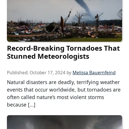
Record-Breaking Tornadoes That
Stunned Meteorologists
Published:
October 17, 2024
by
Melissa Bauernfeind
Natural disasters are deadly, terrifying weather
events that occur worldwide, but tornadoes are
often called nature’s most violent storms
because […]