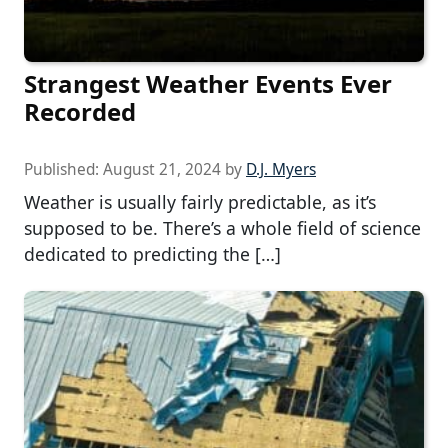
Strangest Weather Events Ever
Recorded
Published:
August 21, 2024
by
D.J. Myers
Weather is usually fairly predictable, as it’s
supposed to be. There’s a whole field of science
dedicated to predicting the […]