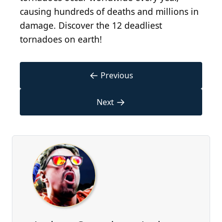
causing hundreds of deaths and millions in
damage. Discover the 12 deadliest
tornadoes on earth!
←
Previous
→
Next