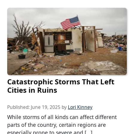
Catastrophic Storms That Left
Cities in Ruins
Published:
June 19, 2025
by
Lori Kinney
While storms of all kinds can affect different
parts of the country, certain regions are
especially prone to severe and […]