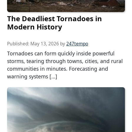
The Deadliest Tornadoes in
Modern History
Published:
May 13, 2026
by
247tempo
Tornadoes can form quickly inside powerful
storms, tearing through towns, cities, and rural
communities in minutes. Forecasting and
warning systems […]