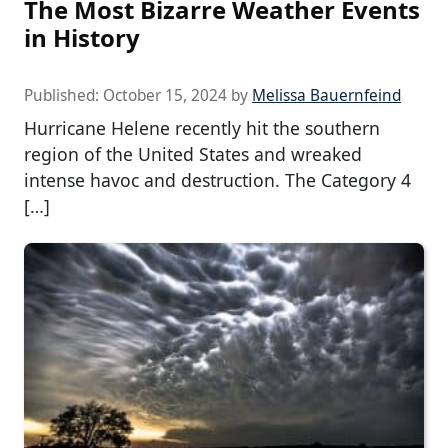
The Most Bizarre Weather Events
in History
Published:
October 15, 2024
by
Melissa Bauernfeind
Hurricane Helene recently hit the southern
region of the United States and wreaked
intense havoc and destruction. The Category 4
[…]