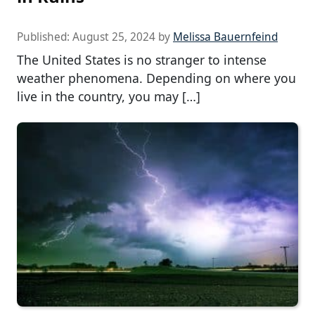
Published:
August 25, 2024
by
Melissa Bauernfeind
The United States is no stranger to intense
weather phenomena. Depending on where you
live in the country, you may […]