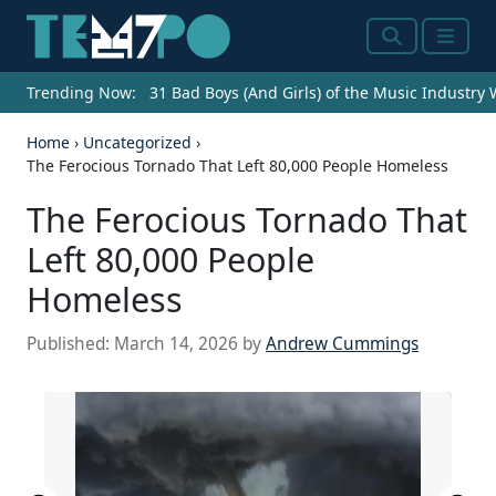
Search
Menu
Trending Now:
31 Bad Boys (And Girls) of the Music Industry
Home
›
Uncategorized
›
The Ferocious Tornado That Left 80,000 People Homeless
The Ferocious Tornado That
Left 80,000 People
Homeless
Published:
March 14, 2026
by
Andrew Cummings