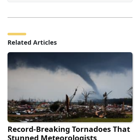
Related Articles
Record-Breaking Tornadoes That
Stunned Meteorologists