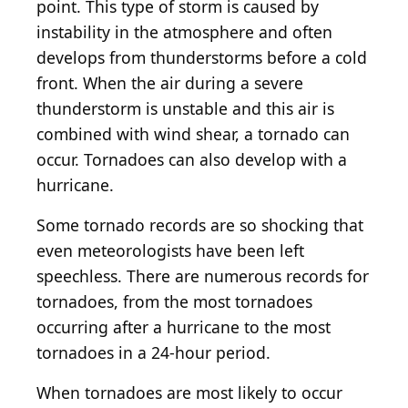
point. This type of storm is caused by
instability in the atmosphere and often
develops from thunderstorms before a cold
front. When the air during a severe
thunderstorm is unstable and this air is
combined with wind shear, a tornado can
occur. Tornadoes can also develop with a
hurricane.
Some tornado records are so shocking that
even meteorologists have been left
speechless. There are numerous records for
tornadoes, from the most tornadoes
occurring after a hurricane to the most
tornadoes in a 24-hour period.
When tornadoes are most likely to occur