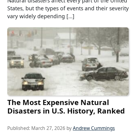
Natural disasters affect every part of the United
States, but the types of events and their severity
vary widely depending […]
The Most Expensive Natural
Disasters in U.S. History, Ranked
Published:
March 27, 2026
by
Andrew Cummings