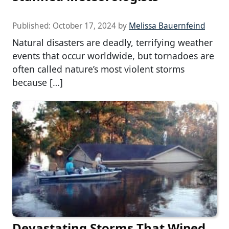
Published:
October 17, 2024
by
Melissa Bauernfeind
Natural disasters are deadly, terrifying weather
events that occur worldwide, but tornadoes are
often called nature’s most violent storms
because […]
Devastating Storms That Wiped