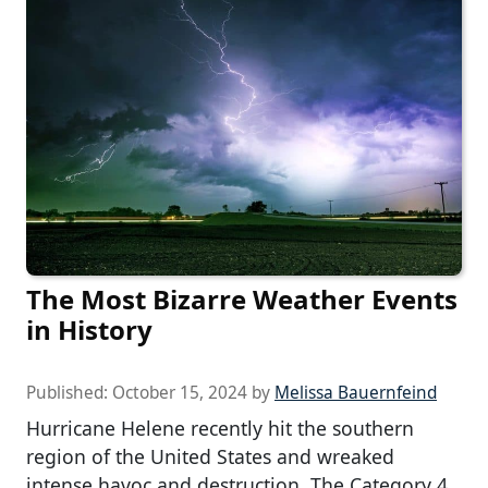
The Most Bizarre Weather Events
in History
Published:
October 15, 2024
by
Melissa Bauernfeind
Hurricane Helene recently hit the southern
region of the United States and wreaked
intense havoc and destruction. The Category 4