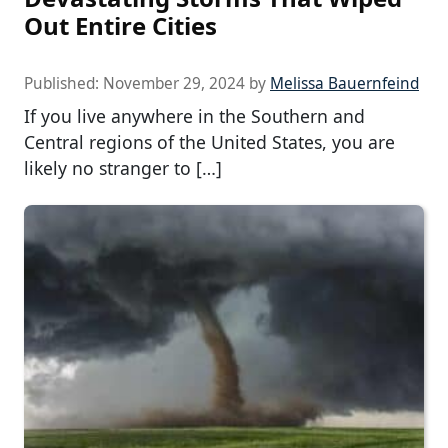
Out Entire Cities
Published:
November 29, 2024
by
Melissa Bauernfeind
If you live anywhere in the Southern and
Central regions of the United States, you are
likely no stranger to […]