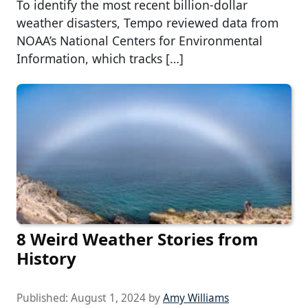
To identify the most recent billion-dollar
weather disasters, Tempo reviewed data from
NOAA’s National Centers for Environmental
Information, which tracks […]
8 Weird Weather Stories from
History
Published:
August 1, 2024
by
Amy Williams