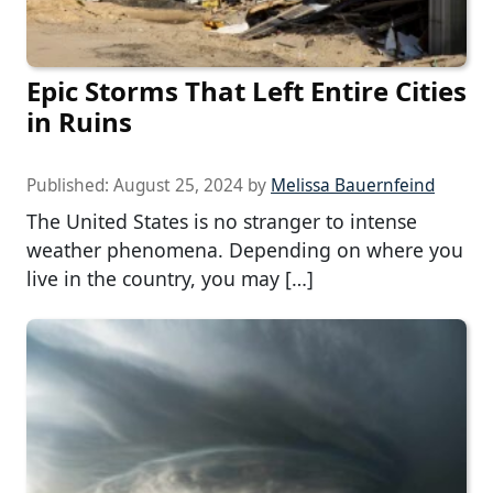
Epic Storms That Left Entire Cities
in Ruins
Published:
August 25, 2024
by
Melissa Bauernfeind
The United States is no stranger to intense
weather phenomena. Depending on where you
live in the country, you may […]