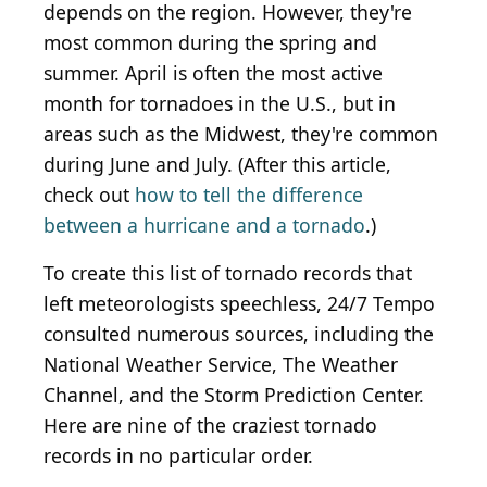
depends on the region. However, they're
most common during the spring and
summer. April is often the most active
month for tornadoes in the U.S., but in
areas such as the Midwest, they're common
during June and July. (After this article,
check out
how to tell the difference
between a hurricane and a tornado
.)
To create this list of tornado records that
left meteorologists speechless, 24/7 Tempo
consulted numerous sources, including the
National Weather Service, The Weather
Channel, and the Storm Prediction Center.
Here are nine of the craziest tornado
records in no particular order.