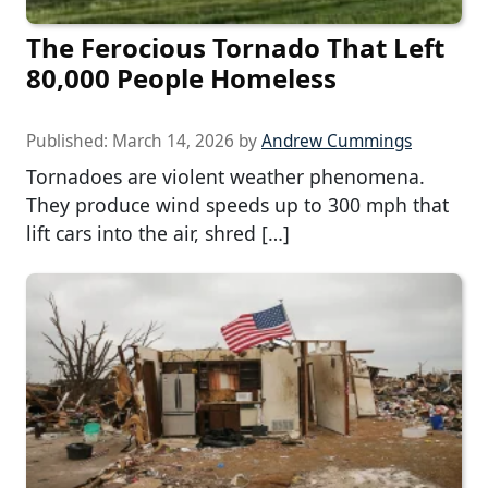
The Ferocious Tornado That Left
80,000 People Homeless
Published:
March 14, 2026
by
Andrew Cummings
Tornadoes are violent weather phenomena.
They produce wind speeds up to 300 mph that
lift cars into the air, shred […]