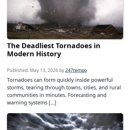
The Deadliest Tornadoes in
Modern History
Published:
May 13, 2026
by
247tempo
Tornadoes can form quickly inside powerful
storms, tearing through towns, cities, and rural
communities in minutes. Forecasting and
warning systems […]