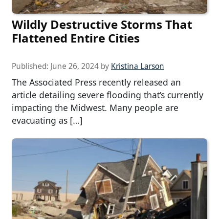
Wildly Destructive Storms That
Flattened Entire Cities
Published:
June 26, 2024
by
Kristina Larson
The Associated Press recently released an
article detailing severe flooding that’s currently
impacting the Midwest. Many people are
evacuating as […]