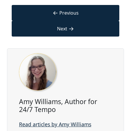
←
Previous
→
Next
Amy Williams, Author for
24/7 Tempo
Read articles by Amy Williams