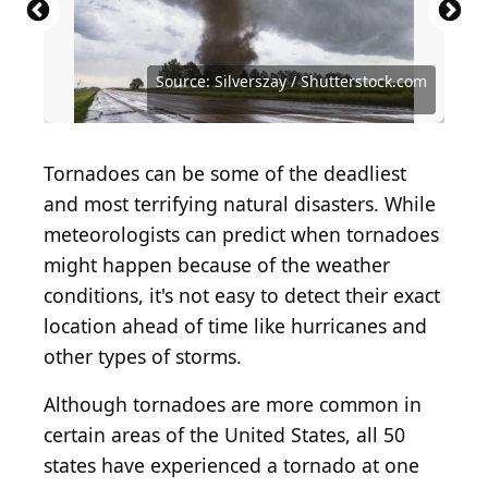
Source: Warren Faidley / The Image Bank via Getty
Source: Getty Images / Hulton Archive via Getty
Images
Images
Source: Virrage Images / Shutterstock.com
Source: KingShopArt / Shutterstock.com
Source: Benjamin Krain / Getty Images
Source: Grey Zone / Shutterstock.com
Source: Silverszay / Shutterstock.com
Source: Silverszay / Shutterstock.com
Source: kafi9944 / Shutterstock.com
Source: Vikks / Shutterstock.com
Tornadoes can be some of the deadliest
and most terrifying natural disasters. While
meteorologists can predict when tornadoes
might happen because of the weather
conditions, it's not easy to detect their exact
location ahead of time like hurricanes and
other types of storms.
Although tornadoes are more common in
certain areas of the United States, all 50
states have experienced a tornado at one