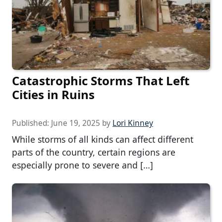
Catastrophic Storms That Left
Cities in Ruins
Published:
June 19, 2025
by
Lori Kinney
While storms of all kinds can affect different
parts of the country, certain regions are
especially prone to severe and […]