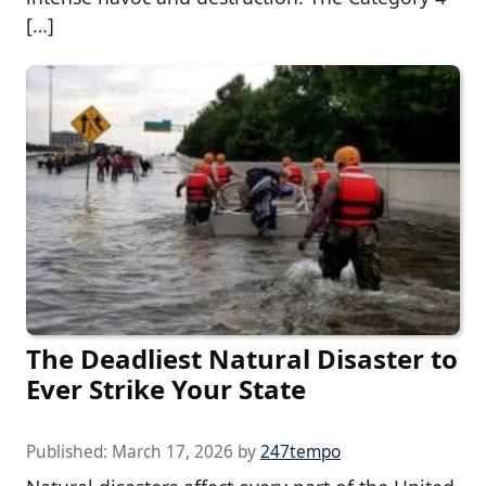
[…]
The Deadliest Natural Disaster to
Ever Strike Your State
Published:
March 17, 2026
by
247tempo