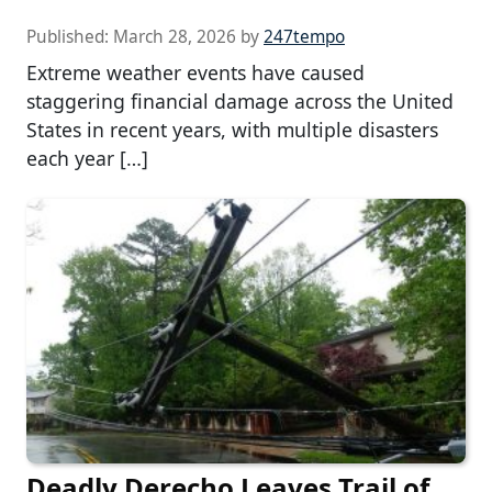
Published:
March 28, 2026
by
247tempo
Extreme weather events have caused
staggering financial damage across the United
States in recent years, with multiple disasters
each year […]
Deadly Derecho Leaves Trail of