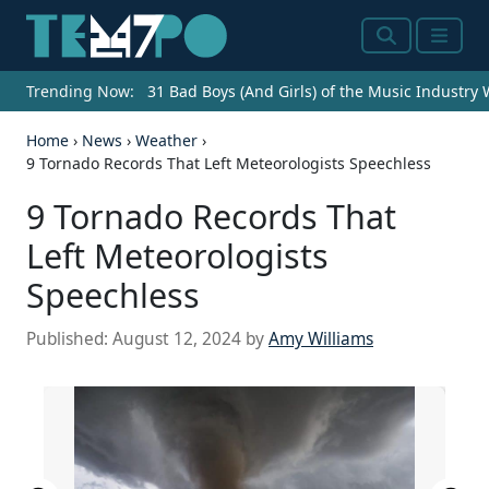
Search
Menu
Trending Now:
31 Bad Boys (And Girls) of the Music Industry
Home
›
News
›
Weather
›
9 Tornado Records That Left Meteorologists Speechless
9 Tornado Records That
Left Meteorologists
Speechless
Published:
August 12, 2024
by
Amy Williams