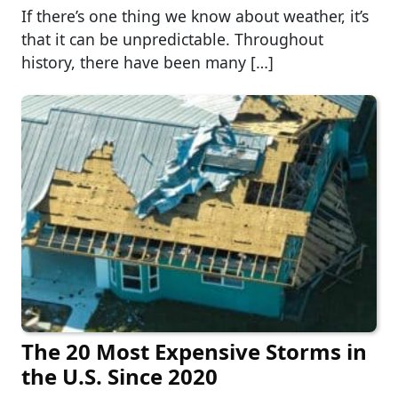
If there’s one thing we know about weather, it’s
that it can be unpredictable. Throughout
history, there have been many […]
The 20 Most Expensive Storms in
the U.S. Since 2020