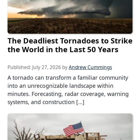
The Deadliest Tornadoes to Strike
the World in the Last 50 Years
Published:
July 27, 2026
by
Andrew Cummings
A tornado can transform a familiar community
into an unrecognizable landscape within
minutes. Forecasting, radar coverage, warning
systems, and construction […]