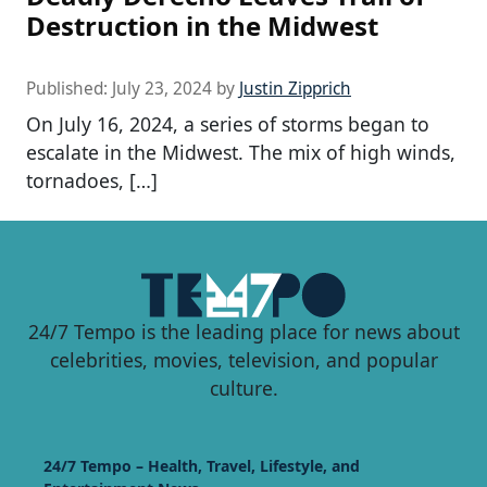
Destruction in the Midwest
Published:
July 23, 2024
by
Justin Zipprich
On July 16, 2024, a series of storms began to
escalate in the Midwest. The mix of high winds,
tornadoes, […]
24/7 Tempo is the leading place for news about
celebrities, movies, television, and popular
culture.
24/7 Tempo – Health, Travel, Lifestyle, and