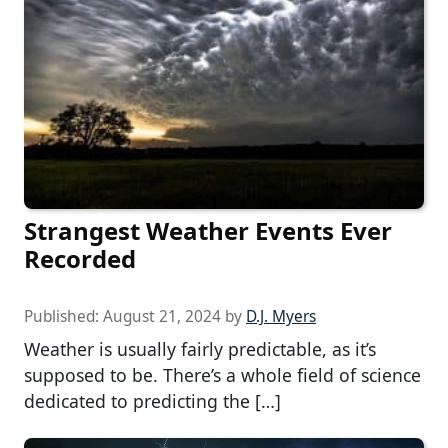
Strangest Weather Events Ever
Recorded
Published:
August 21, 2024
by
D.J. Myers
Weather is usually fairly predictable, as it’s
supposed to be. There’s a whole field of science
dedicated to predicting the […]